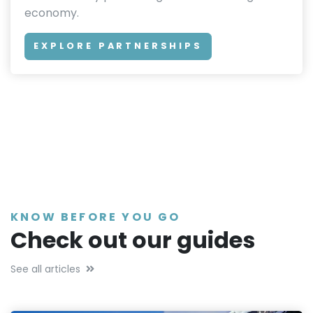
economy.
EXPLORE PARTNERSHIPS
KNOW BEFORE YOU GO
Check out our guides
See all articles