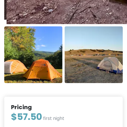
Pricing
$57.50
first night