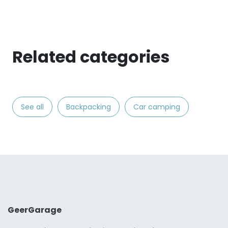
Related categories
See all
Backpacking
Car camping
GeerGarage