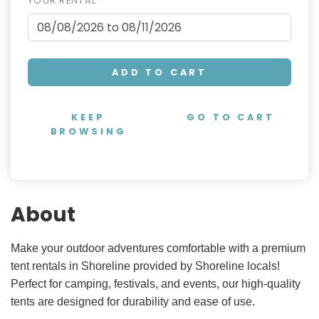
YOUR RENTAL *
ADD TO CART
KEEP
GO TO CART
BROWSING
About
Make your outdoor adventures comfortable with a premium
tent rentals in Shoreline provided by Shoreline locals!
Perfect for camping, festivals, and events, our high-quality
tents are designed for durability and ease of use.