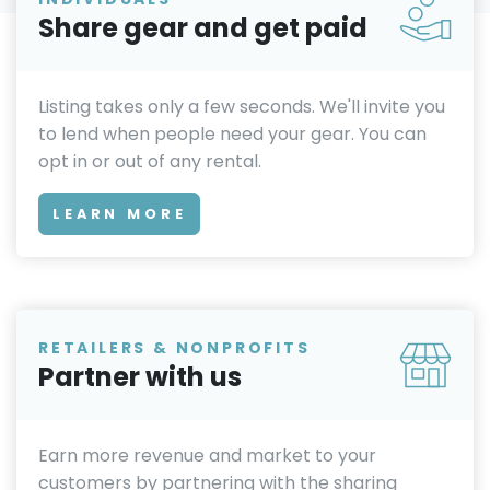
Share gear and get paid
Listing takes only a few seconds. We'll invite you
to lend when people need your gear. You can
opt in or out of any rental.
LEARN MORE
RETAILERS & NONPROFITS
Partner with us
Earn more revenue and market to your
customers by partnering with the sharing