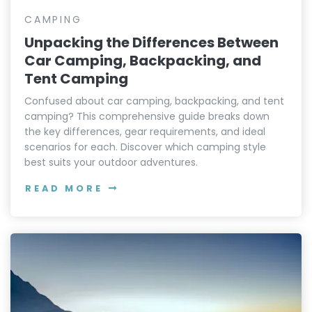
CAMPING
Unpacking the Differences Between
Car Camping, Backpacking, and
Tent Camping
Confused about car camping, backpacking, and tent
camping? This comprehensive guide breaks down
the key differences, gear requirements, and ideal
scenarios for each. Discover which camping style
best suits your outdoor adventures.
READ MORE