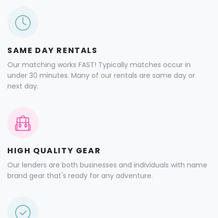
SAME DAY RENTALS
Our matching works FAST! Typically matches occur in
under 30 minutes. Many of our rentals are same day or
next day.
HIGH QUALITY GEAR
Our lenders are both businesses and individuals with name
brand gear that's ready for any adventure.