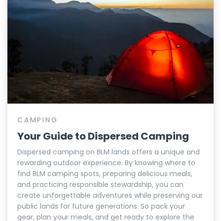
CAMPING
Your Guide to Dispersed Camping
Dispersed camping on BLM lands offers a unique and
rewarding outdoor experience. By knowing where to
find BLM camping spots, preparing delicious meals,
and practicing responsible stewardship, you can
create unforgettable adventures while preserving our
public lands for future generations. So pack your
gear, plan your meals, and get ready to explore the