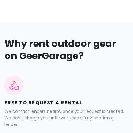
Why rent outdoor gear
on GeerGarage?
FREE TO REQUEST A RENTAL
We contact lenders nearby once your request is created.
We don't charge you until we successfully confirm a
lender.