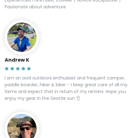
Passionate about adventure
Andrew K
I am an avid outdoors enthusiast and frequent camper,
paddle boarder, hiker & biker - I keep great care of all my
items and expect that in return of my renters. Hope you
enjoy my gear in the Seattle sun 👌