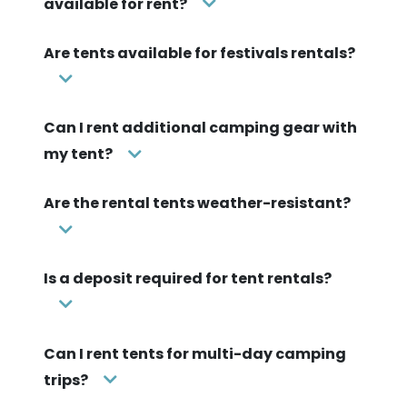
available for rent?
Are tents available for festivals rentals?
Can I rent additional camping gear with
my tent?
Are the rental tents weather-resistant?
Is a deposit required for tent rentals?
Can I rent tents for multi-day camping
trips?