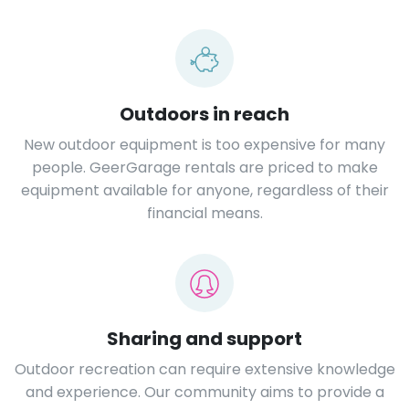
Outdoors in reach
New outdoor equipment is too expensive for many
people. GeerGarage rentals are priced to make
equipment available for anyone, regardless of their
financial means.
Sharing and support
Outdoor recreation can require extensive knowledge
and experience. Our community aims to provide a