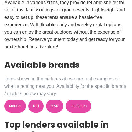
Available in various sizes, they provide reliable shelter for
solo trips, family outings, or group events. Lightweight and
easy to set up, these tents ensure a hassle-free
experience. With flexible daily and weekly rental options,
you can enjoy the great outdoors without the expense of
ownership. Reserve your tent today and get ready for your
next Shoreline adventure!
Available brands
Items shown in the pictures above are real examples of
what is renting near you. Availability for the specific brands
/ models below may vary.
Marmot
REI
MSR
Big Agnes
Top lenders available in