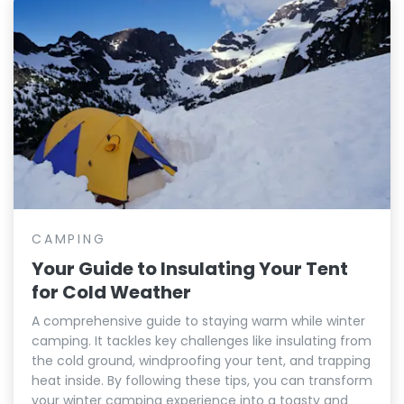
CAMPING
Your Guide to Insulating Your Tent
for Cold Weather
A comprehensive guide to staying warm while winter
camping. It tackles key challenges like insulating from
the cold ground, windproofing your tent, and trapping
heat inside. By following these tips, you can transform
your winter camping experience into a toasty and