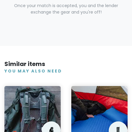
Once your match is accepted, you and the lender
exchange the gear and you're off!
Similar items
YOU MAY ALSO NEED