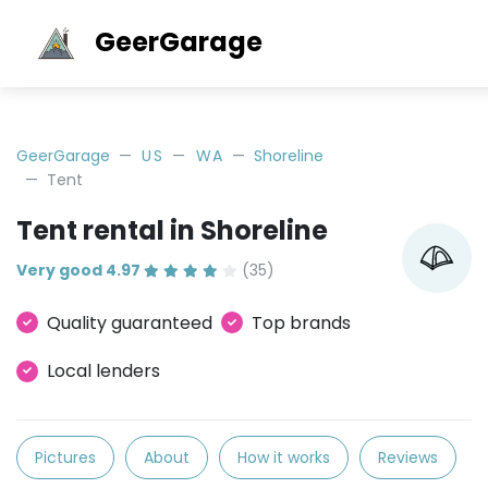
GeerGarage
GeerGarage
US
WA
Shoreline
Tent
Tent rental in Shoreline
Very good 4.97
(35)
Quality guaranteed
Top brands
Local lenders
Pictures
About
How it works
Reviews