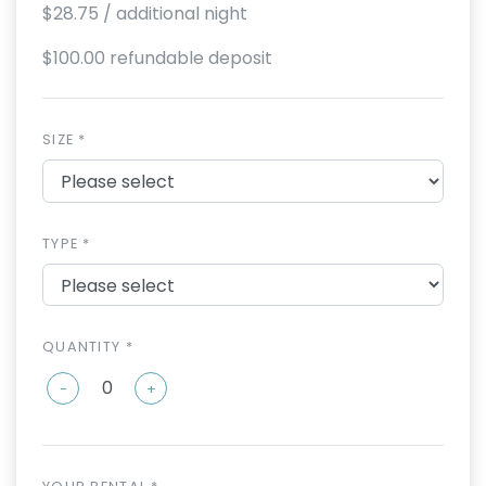
$28.75
/ additional night
$100.00 refundable deposit
SIZE *
TYPE *
QUANTITY *
-
+