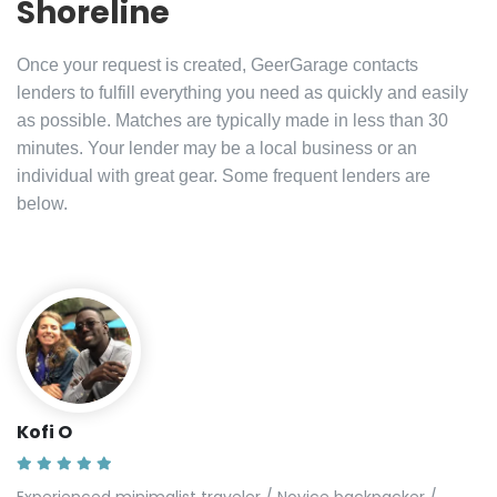
Shoreline
Once your request is created, GeerGarage contacts
lenders to fulfill everything you need as quickly and easily
as possible. Matches are typically made in less than 30
minutes. Your lender may be a local business or an
individual with great gear. Some frequent lenders are
below.
Kofi O
Experienced minimalist traveler / Novice backpacker /