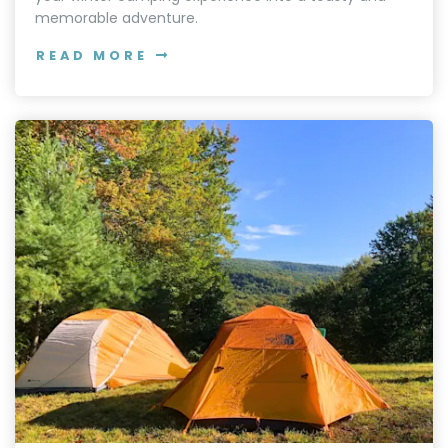
memorable adventure.
READ MORE