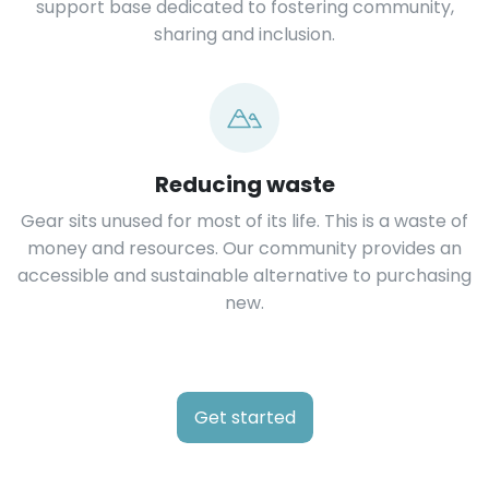
support base dedicated to fostering community,
sharing and inclusion.
Reducing waste
Gear sits unused for most of its life. This is a waste of
money and resources. Our community provides an
accessible and sustainable alternative to purchasing
new.
Get started