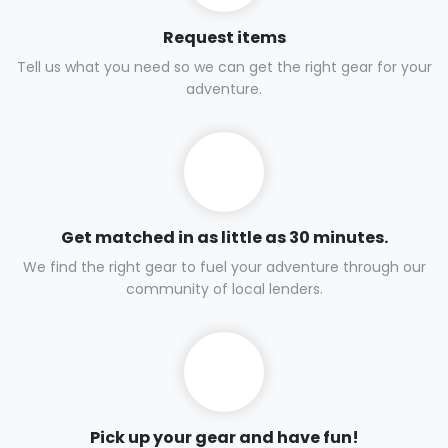
Request items
Tell us what you need so we can get the right gear for your
adventure.
Get matched in as little as 30 minutes.
We find the right gear to fuel your adventure through our
community of local lenders.
Pick up your gear and have fun!