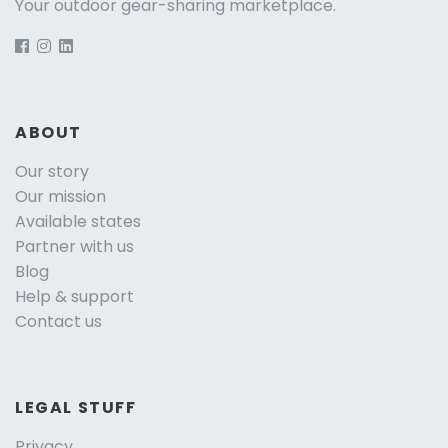
Your outdoor gear-sharing marketplace.
ABOUT
Our story
Our mission
Available states
Partner with us
Blog
Help & support
Contact us
LEGAL STUFF
Privacy