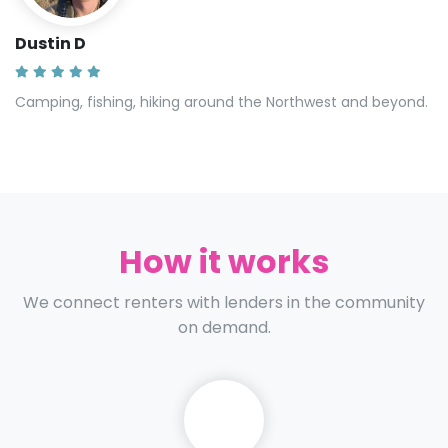
Dustin D
Camping, fishing, hiking around the Northwest and beyond.
How it works
We connect renters with lenders in the community
on demand.