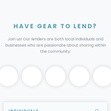
HAVE GEAR TO LEND?
Join us! Our lenders are both local individuals and
businesses who are passionate about sharing within
the community.
INDIVIDUALS