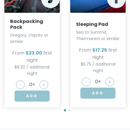
Backpacking
Sleeping Pad
Pack
Sea to Summit,
Gregory, Osprey or
Thermarest or similar
similar
From
$17.25
first
From
$23.00
first
night
night
$5.75 / additional
$9.20 / additional
night
night
-
+
-
+
ADD
ADD