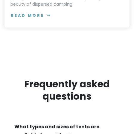
beauty of dispersed camping!
READ MORE
Frequently asked
questions
What types and sizes of tents are