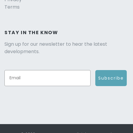
Terms
STAY IN THE KNOW
Sign up for our newsletter to hear the latest
developments.
Subscribe