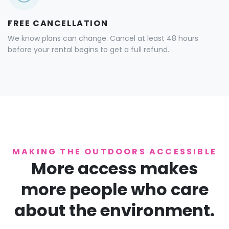
FREE CANCELLATION
We know plans can change. Cancel at least 48 hours
before your rental begins to get a full refund.
MAKING THE OUTDOORS ACCESSIBLE
More access makes
more people who care
about the environment.