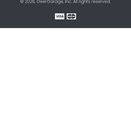
© 2026, GeerGarage, Inc. All rights reserved.