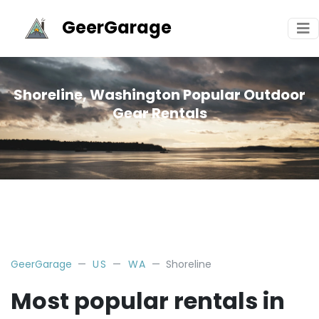
GeerGarage
Shoreline, Washington Popular Outdoor
Gear Rentals
GeerGarage
US
WA
Shoreline
Most popular rentals in