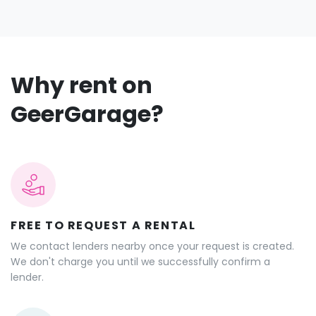
Why rent on
GeerGarage?
FREE TO REQUEST A RENTAL
We contact lenders nearby once your request is created.
We don't charge you until we successfully confirm a
lender.