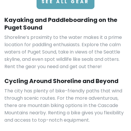
SEE ALL GEAR
Kayaking and Paddleboarding on the
Puget Sound
Shoreline’s proximity to the water makes it a prime
location for paddling enthusiasts. Explore the calm
waters of Puget Sound, take in views of the Seattle
skyline, and even spot wildlife like seals and otters.
Rent the gear you need and get out there!
Cycling Around Shoreline and Beyond
The city has plenty of bike-friendly paths that wind
through scenic routes. For the more adventurous,
there are mountain biking options in the Cascade
Mountains nearby. Renting a bike gives you flexibility
and access to top-notch equipment.