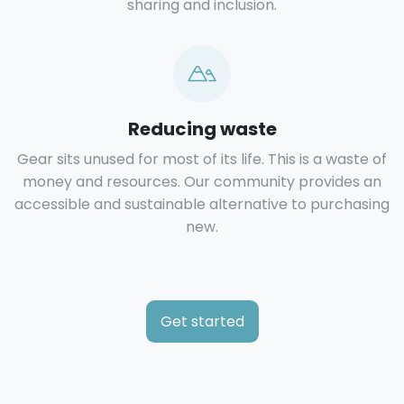
sharing and inclusion.
Reducing waste
Gear sits unused for most of its life. This is a waste of
money and resources. Our community provides an
accessible and sustainable alternative to purchasing
new.
Get started