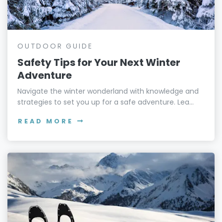
OUTDOOR GUIDE
Safety Tips for Your Next Winter
Adventure
Navigate the winter wonderland with knowledge and
strategies to set you up for a safe adventure. Lea...
READ MORE