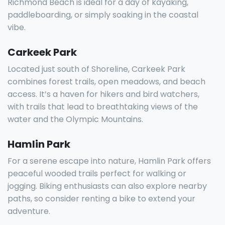
Richmond Beach is ideal for a day of kayaking,
paddleboarding, or simply soaking in the coastal
vibe.
Carkeek Park
Located just south of Shoreline, Carkeek Park
combines forest trails, open meadows, and beach
access. It’s a haven for hikers and bird watchers,
with trails that lead to breathtaking views of the
water and the Olympic Mountains.
Hamlin Park
For a serene escape into nature, Hamlin Park offers
peaceful wooded trails perfect for walking or
jogging. Biking enthusiasts can also explore nearby
paths, so consider renting a bike to extend your
adventure.