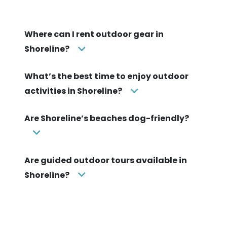
Where can I rent outdoor gear in
Shoreline?
What’s the best time to enjoy outdoor
activities in Shoreline?
Are Shoreline’s beaches dog-friendly?
Are guided outdoor tours available in
Shoreline?