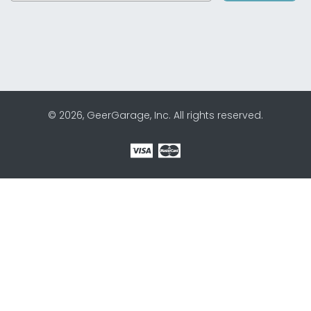
© 2026, GeerGarage, Inc. All rights reserved.