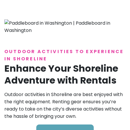
OUTDOOR ACTIVITIES TO EXPERIENCE
IN SHORELINE
Enhance Your Shoreline
Adventure with Rentals
Outdoor activities in Shoreline are best enjoyed with
the right equipment. Renting gear ensures you’re
ready to take on the city’s diverse activities without
the hassle of bringing your own.