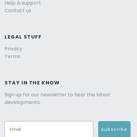
Help & support
Contact us
LEGAL STUFF
Privacy
Terms
STAY IN THE KNOW
Sign up for our newsletter to hear the latest
developments.
Subscribe