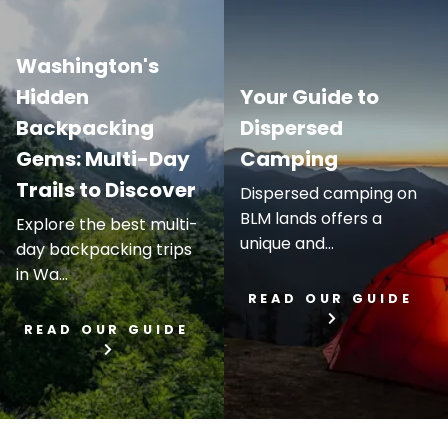
Washington's
Hidden
Your Guide to
Backpacking
Dispersed
Gems: Multi-Day
Camping
Trails to Discover
Dispersed camping on
BLM lands offers a
Explore the best multi-
unique and...
day backpacking trips
in Wa...
READ OUR GUIDE
READ OUR GUIDE