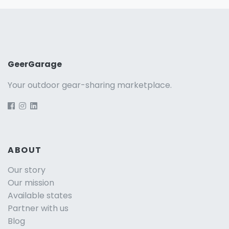
GeerGarage
Your outdoor gear-sharing marketplace.
ABOUT
Our story
Our mission
Available states
Partner with us
Blog