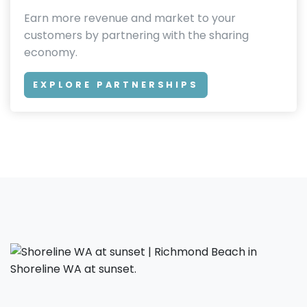
Earn more revenue and market to your
customers by partnering with the sharing
economy.
EXPLORE PARTNERSHIPS