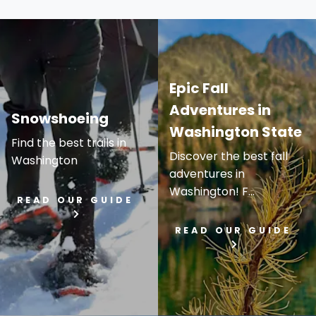
Epic Fall
Adventures in
Snowshoeing
Washington State
Find the best trails in
Discover the best fall
Washington
adventures in
Washington! F...
READ OUR GUIDE
READ OUR GUIDE