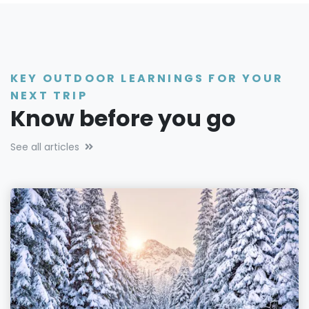
KEY OUTDOOR LEARNINGS FOR YOUR
NEXT TRIP
Know before you go
See all articles