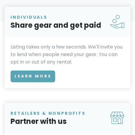
INDIVIDUALS
Share gear and get paid
Listing takes only a few seconds. We'll invite you
to lend when people need your gear. You can
opt in or out of any rental.
LEARN MORE
RETAILERS & NONPROFITS
Partner with us