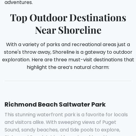
adventures.
Top Outdoor Destinations
Near Shoreline
With a variety of parks and recreational areas just a
stone's throw away, Shoreline is a gateway to outdoor
exploration. Here are three must-visit destinations that
highlight the area’s natural charm:
Richmond Beach Saltwater Park
This stunning waterfront park is a favorite for locals
and visitors alike. With sweeping views of Puget
Sound, sandy beaches, and tide pools to explore,