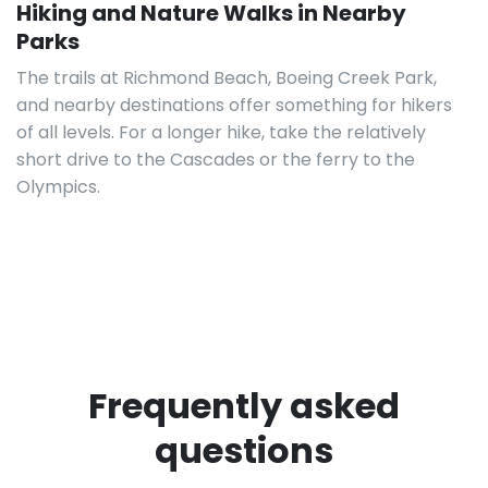
Hiking and Nature Walks in Nearby
Parks
The trails at Richmond Beach, Boeing Creek Park,
and nearby destinations offer something for hikers
of all levels. For a longer hike, take the relatively
short drive to the Cascades or the ferry to the
Olympics.
Frequently asked
questions