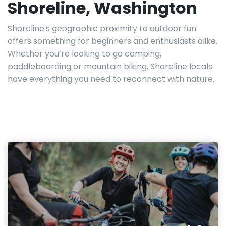
Shoreline, Washington
Shoreline's geographic proximity to outdoor fun
offers something for beginners and enthusiasts alike.
Whether you’re looking to go camping,
paddleboarding or mountain biking, Shoreline locals
have everything you need to reconnect with nature.