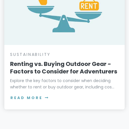
SUSTAINABILITY
Renting vs. Buying Outdoor Gear -
Factors to Consider for Adventurers
Explore the key factors to consider when deciding
whether to rent or buy outdoor gear, including cos...
READ MORE