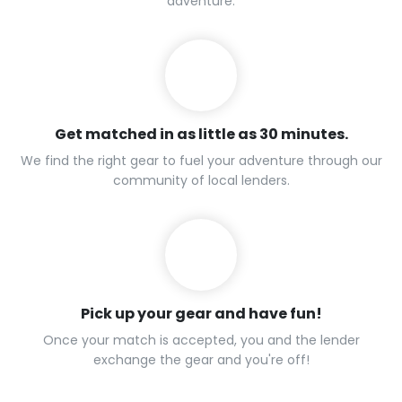
adventure.
Get matched in as little as 30 minutes.
We find the right gear to fuel your adventure through our
community of local lenders.
Pick up your gear and have fun!
Once your match is accepted, you and the lender
exchange the gear and you're off!