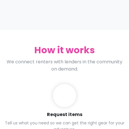
How it works
We connect renters with lenders in the community
on demand.
Request items
Tell us what you need so we can get the right gear for your