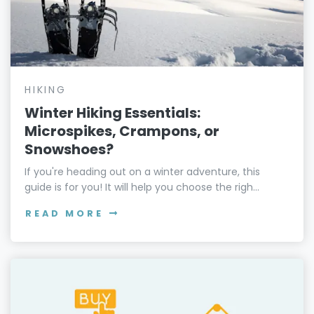
HIKING
Winter Hiking Essentials:
Microspikes, Crampons, or
Snowshoes?
If you're heading out on a winter adventure, this
guide is for you! It will help you choose the righ...
READ MORE