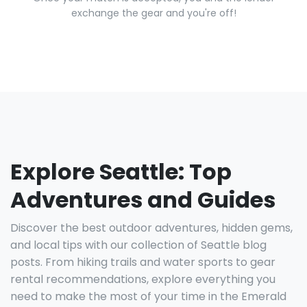
exchange the gear and you're off!
Explore Seattle: Top
Adventures and Guides
Discover the best outdoor adventures, hidden gems,
and local tips with our collection of Seattle blog
posts. From hiking trails and water sports to gear
rental recommendations, explore everything you
need to make the most of your time in the Emerald