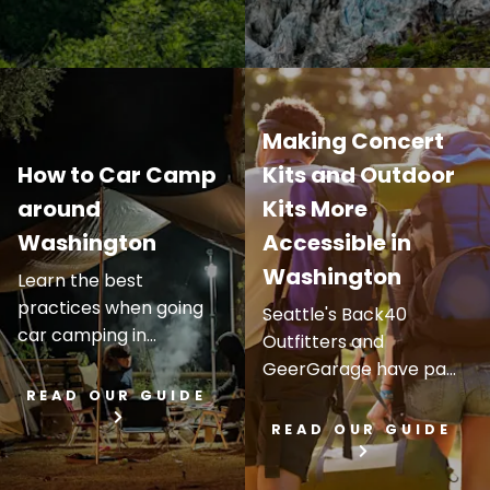
Making Concert
How to Car Camp
Kits and Outdoor
around
Kits More
Washington
Accessible in
Washington
Learn the best
practices when going
Seattle's Back40
car camping in...
Outfitters and
GeerGarage have pa...
READ OUR GUIDE
READ OUR GUIDE