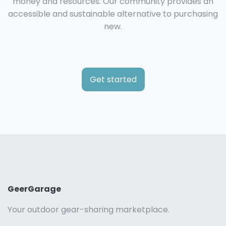
money and resources. Our community provides an
accessible and sustainable alternative to purchasing
new.
Get started
GeerGarage
Your outdoor gear-sharing marketplace.