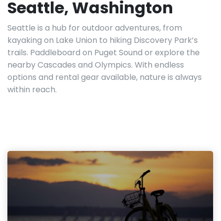
Seattle, Washington
Seattle is a hub for outdoor adventures, from
kayaking on Lake Union to hiking Discovery Park’s
trails. Paddleboard on Puget Sound or explore the
nearby Cascades and Olympics. With endless
options and rental gear available, nature is always
within reach.