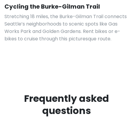
Cycling the Burke-Gilman Trail
Stretching 18 miles, the Burke-Gilman Trail connects
Seattle’s neighborhoods to scenic spots like Gas
Works Park and Golden Gardens. Rent bikes or e-
bikes to cruise through this picturesque route.
Frequently asked
questions