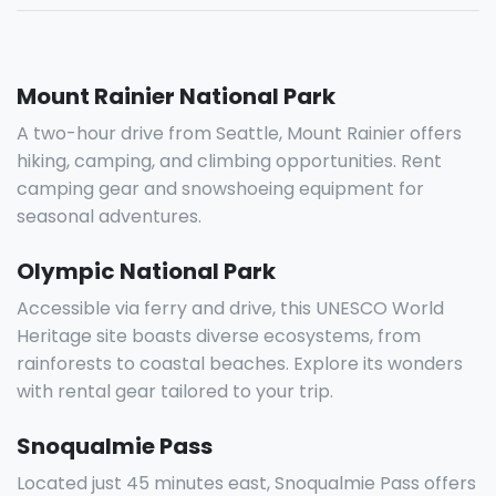
Mount Rainier National Park
A two-hour drive from Seattle, Mount Rainier offers
hiking, camping, and climbing opportunities. Rent
camping gear and snowshoeing equipment for
seasonal adventures.
Olympic National Park
Accessible via ferry and drive, this UNESCO World
Heritage site boasts diverse ecosystems, from
rainforests to coastal beaches. Explore its wonders
with rental gear tailored to your trip.
Snoqualmie Pass
Located just 45 minutes east, Snoqualmie Pass offers