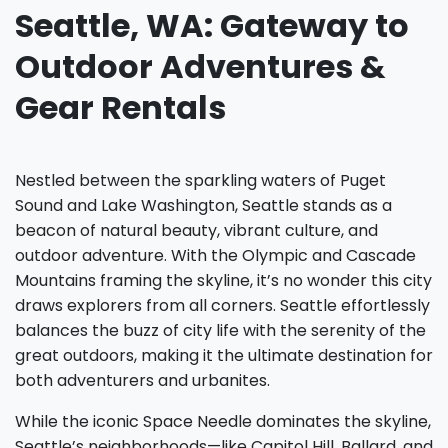
Seattle, WA: Gateway to
Outdoor Adventures &
Gear Rentals
Nestled between the sparkling waters of Puget
Sound and Lake Washington, Seattle stands as a
beacon of natural beauty, vibrant culture, and
outdoor adventure. With the Olympic and Cascade
Mountains framing the skyline, it’s no wonder this city
draws explorers from all corners. Seattle effortlessly
balances the buzz of city life with the serenity of the
great outdoors, making it the ultimate destination for
both adventurers and urbanites.
While the iconic Space Needle dominates the skyline,
Seattle’s neighborhoods—like Capitol Hill, Ballard, and