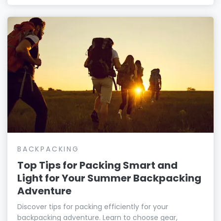
BACKPACKING
Top Tips for Packing Smart and
Light for Your Summer Backpacking
Adventure
Discover tips for packing efficiently for your
backpacking adventure. Learn to choose gear,