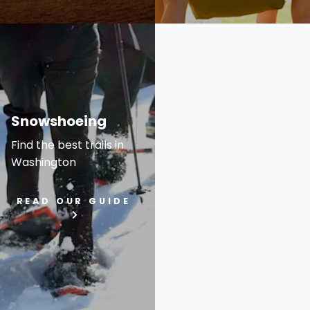
Snowshoeing
Find the best trails in
Washington
READ OUR GUIDE