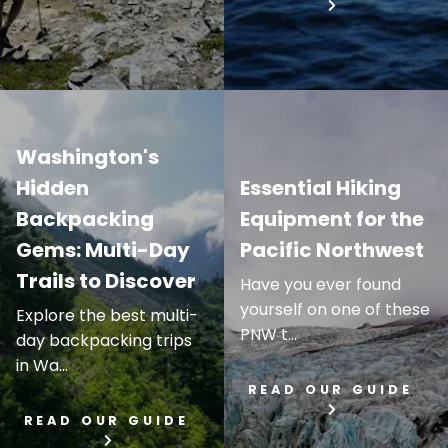
Washington's
Hidden
Essential Hiking
Backpacking
Equipment for the
Gems: Multi-Day
Pacific Northwest
Trails to Discover
Have you ever found
yourself on one of these
Explore the best multi-
PNW t...
day backpacking trips
in Wa...
READ OUR GUIDE
READ OUR GUIDE