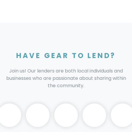
HAVE GEAR TO LEND?
Join us! Our lenders are both local individuals and
businesses who are passionate about sharing within
the community.