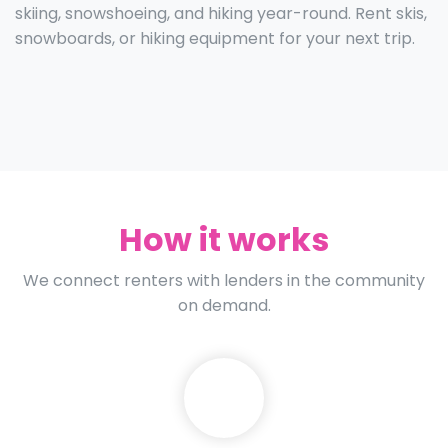
skiing, snowshoeing, and hiking year-round. Rent skis,
snowboards, or hiking equipment for your next trip.
How it works
We connect renters with lenders in the community
on demand.