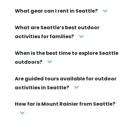
What gear can I rent in Seattle?
What are Seattle’s best outdoor
activities for families?
When is the best time to explore Seattle
outdoors?
Are guided tours available for outdoor
activities in Seattle?
How far is Mount Rainier from Seattle?