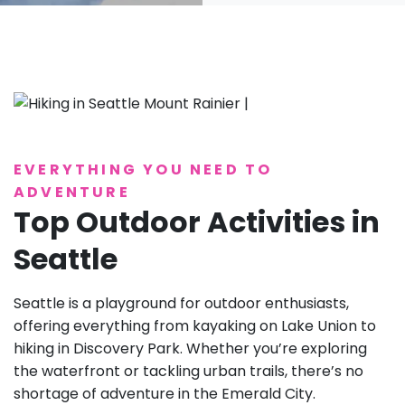
EVERYTHING YOU NEED TO
ADVENTURE
Top Outdoor Activities in
Seattle
Seattle is a playground for outdoor enthusiasts,
offering everything from kayaking on Lake Union to
hiking in Discovery Park. Whether you’re exploring
the waterfront or tackling urban trails, there’s no
shortage of adventure in the Emerald City.