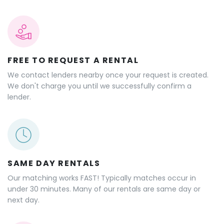
FREE TO REQUEST A RENTAL
We contact lenders nearby once your request is created.
We don't charge you until we successfully confirm a
lender.
SAME DAY RENTALS
Our matching works FAST! Typically matches occur in
under 30 minutes. Many of our rentals are same day or
next day.