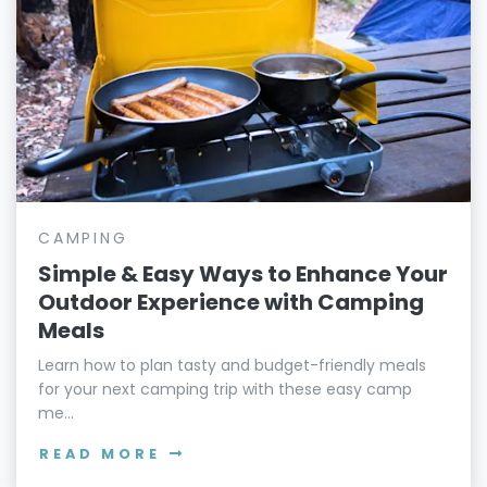
CAMPING
Simple & Easy Ways to Enhance Your
Outdoor Experience with Camping
Meals
Learn how to plan tasty and budget-friendly meals
for your next camping trip with these easy camp
me...
READ MORE