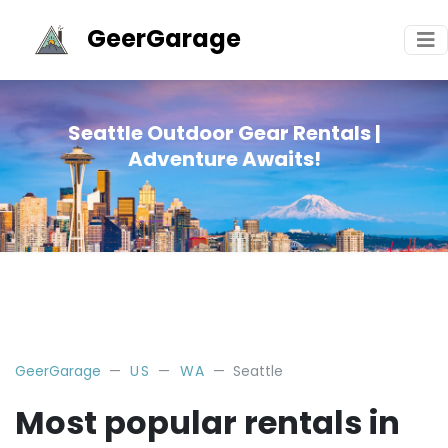
GeerGarage
Seattle Outdoor Gear Rentals |
Adventure Awaits!
GeerGarage
US
WA
Seattle
Most popular rentals in