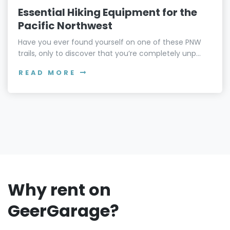
Essential Hiking Equipment for the
Pacific Northwest
Have you ever found yourself on one of these PNW
trails, only to discover that you’re completely unp...
READ MORE
Why rent on
GeerGarage?