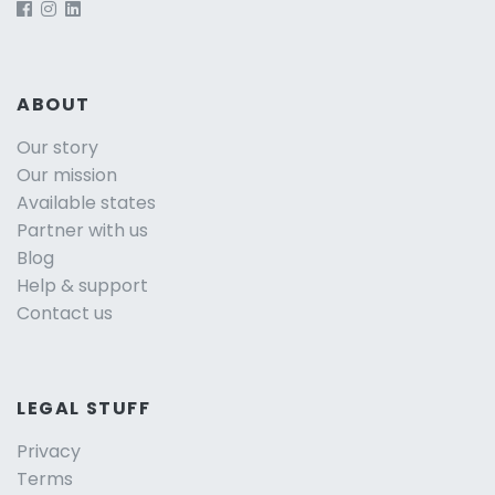
ABOUT
Our story
Our mission
Available states
Partner with us
Blog
Help & support
Contact us
LEGAL STUFF
Privacy
Terms