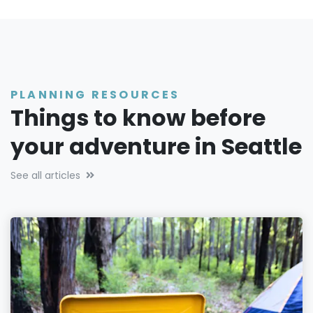
PLANNING RESOURCES
Things to know before
your adventure in Seattle
See all articles