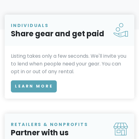
INDIVIDUALS
Share gear and get paid
Listing takes only a few seconds. We'll invite you
to lend when people need your gear. You can
opt in or out of any rental.
LEARN MORE
RETAILERS & NONPROFITS
Partner with us