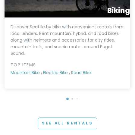
Biking
Discover Seattle by bike with convenient rentals from
local lenders. Rent mountain, hybrid, and road bikes
along with helmets and accessories for city rides,
mountain trails, and scenic routes around Puget
Sound.
TOP ITEMS
Mountain Bike
,
Electric Bike
,
Road Bike
SEE ALL RENTALS