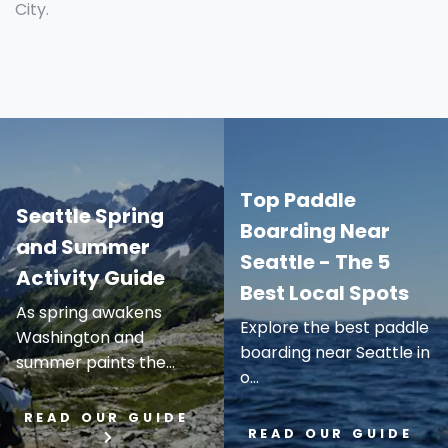
City.
Top Paddle
Seattle Spring
Boarding Near
and Summer
Seattle - The 5
Activity Guide
Best Local Spots
As spring awakens
Explore the best paddle
Washington and
boarding near Seattle in
summer paints the...
o...
READ OUR GUIDE
READ OUR GUIDE