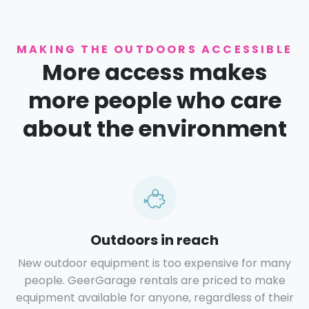
MAKING THE OUTDOORS ACCESSIBLE
More access makes
more people who care
about the environment
Outdoors in reach
New outdoor equipment is too expensive for many
people. GeerGarage rentals are priced to make
equipment available for anyone, regardless of their