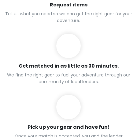
Request items
Tell us what you need so we can get the right gear for your
adventure.
Get matched in as little as 30 minutes.
We find the right gear to fuel your adventure through our
community of local lenders.
Pick up your gear and have fun!
Once your match is accepted, you and the lender