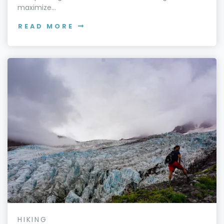
maximize...
READ MORE
HIKING