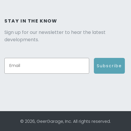
STAY IN THE KNOW
Sign up for our newsletter to hear the latest
developments.
Subscribe
© 2026, GeerGarage, Inc. All rights reserved.