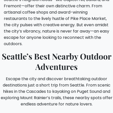
Fremont—offer their own distinctive charm. From
artisanal coffee shops and award-winning
restaurants to the lively hustle of Pike Place Market,
the city pulses with creative energy. But even amidst
the city’s vibrancy, nature is never far away—an easy
escape for anyone looking to reconnect with the
outdoors.
Seattle’s Best Nearby Outdoor
Adventures
Escape the city and discover breathtaking outdoor
destinations just a short trip from Seattle. From scenic
hikes in the Cascades to kayaking on Puget Sound and
exploring Mount Rainier’s trails, these nearby spots offer
endless adventure for nature lovers.