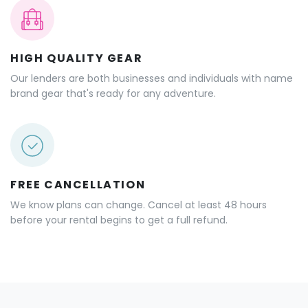
HIGH QUALITY GEAR
Our lenders are both businesses and individuals with name
brand gear that's ready for any adventure.
FREE CANCELLATION
We know plans can change. Cancel at least 48 hours
before your rental begins to get a full refund.