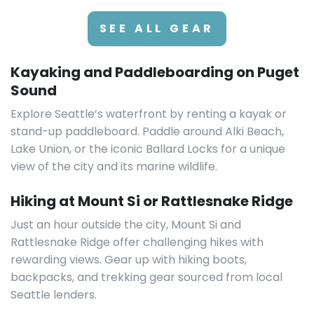
SEE ALL GEAR
Kayaking and Paddleboarding on Puget
Sound
Explore Seattle’s waterfront by renting a kayak or
stand-up paddleboard. Paddle around Alki Beach,
Lake Union, or the iconic Ballard Locks for a unique
view of the city and its marine wildlife.
Hiking at Mount Si or Rattlesnake Ridge
Just an hour outside the city, Mount Si and
Rattlesnake Ridge offer challenging hikes with
rewarding views. Gear up with hiking boots,
backpacks, and trekking gear sourced from local
Seattle lenders.