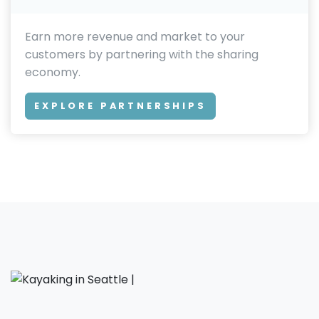
Earn more revenue and market to your
customers by partnering with the sharing
economy.
EXPLORE PARTNERSHIPS