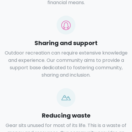
financial means.
Sharing and support
Outdoor recreation can require extensive knowledge
and experience. Our community aims to provide a
support base dedicated to fostering community,
sharing and inclusion.
Reducing waste
Gear sits unused for most of its life. This is a waste of