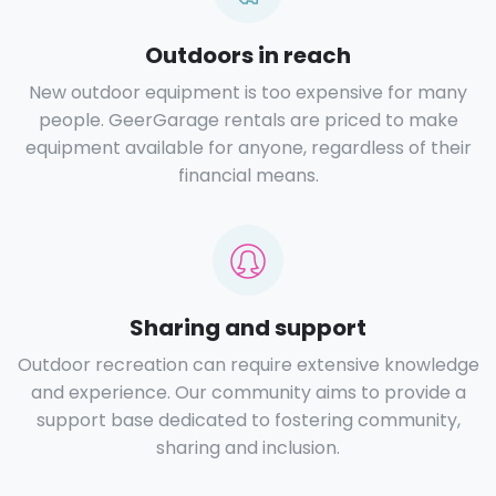
Outdoors in reach
New outdoor equipment is too expensive for many
people. GeerGarage rentals are priced to make
equipment available for anyone, regardless of their
financial means.
Sharing and support
Outdoor recreation can require extensive knowledge
and experience. Our community aims to provide a
support base dedicated to fostering community,
sharing and inclusion.