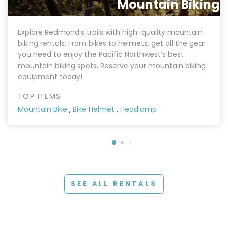
Mountain Biking
Explore Redmond’s trails with high-quality mountain
biking rentals. From bikes to helmets, get all the gear
you need to enjoy the Pacific Northwest’s best
mountain biking spots. Reserve your mountain biking
equipment today!
TOP ITEMS
Mountain Bike
,
Bike Helmet
,
Headlamp
SEE ALL RENTALS