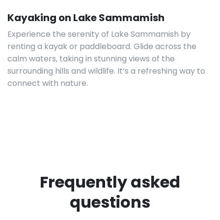
Kayaking on Lake Sammamish
Experience the serenity of Lake Sammamish by
renting a kayak or paddleboard. Glide across the
calm waters, taking in stunning views of the
surrounding hills and wildlife. It’s a refreshing way to
connect with nature.
Frequently asked
questions