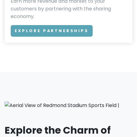
Earn more revenue and market to your
customers by partnering with the sharing
economy.
EXPLORE PARTNERSHIPS
Explore the Charm of