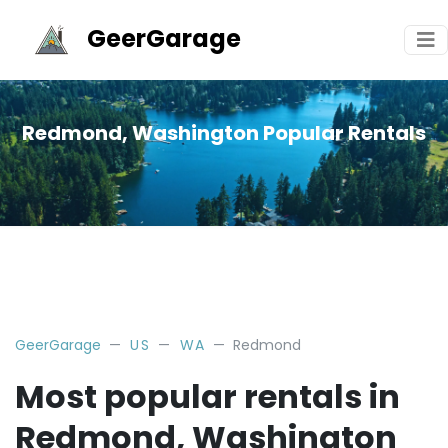
GeerGarage
Redmond, Washington Popular Rentals
GeerGarage
US
WA
Redmond
Most popular rentals in
Redmond, Washington