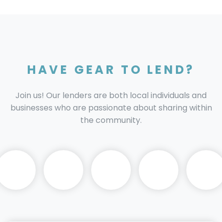
HAVE GEAR TO LEND?
Join us! Our lenders are both local individuals and
businesses who are passionate about sharing within
the community.