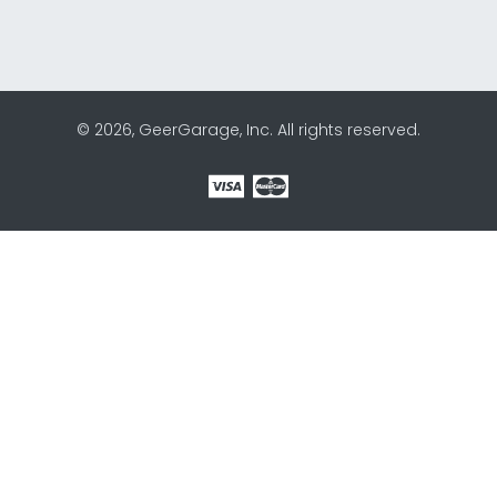
© 2026, GeerGarage, Inc. All rights reserved.