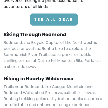
everyone, making it a prime destination for
adventurers of all kinds.
SEE ALL GEAR
Biking Through Redmond
Redmond, the Bicycle Capital of the Northwest, is
perfect for cyclists. Rent a bike to explore the
Sammamish River Trail, scenic parks, or tackle
thrilling terrain at Duthie Hill Mountain Bike Park, just
a short ride away!
Hiking in Nearby Wilderness
Trails near Redmond, like Cougar Mountain and
Redmond Watershed Preserve, suit all skill levels.
Renting trekking poles or hydration packs ensures a
comfortable and enhanced hiking experience.