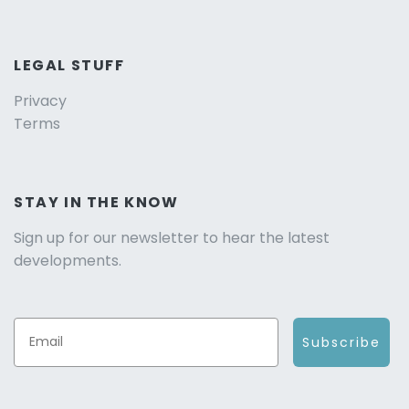
LEGAL STUFF
Privacy
Terms
STAY IN THE KNOW
Sign up for our newsletter to hear the latest
developments.
Subscribe