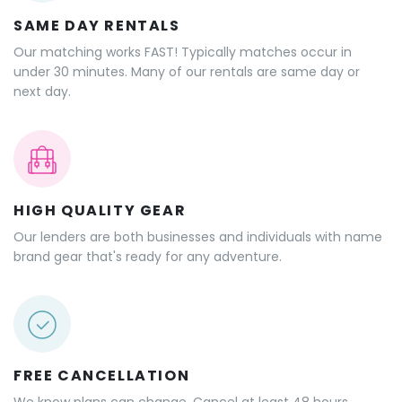
SAME DAY RENTALS
Our matching works FAST! Typically matches occur in
under 30 minutes. Many of our rentals are same day or
next day.
HIGH QUALITY GEAR
Our lenders are both businesses and individuals with name
brand gear that's ready for any adventure.
FREE CANCELLATION