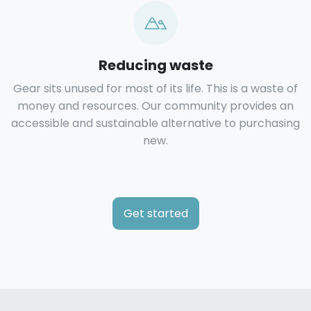
Reducing waste
Gear sits unused for most of its life. This is a waste of
money and resources. Our community provides an
accessible and sustainable alternative to purchasing
new.
Get started