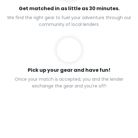
Get matched in as little as 30 minutes.
We find the right gear to fuel your adventure through our
community of local lenders.
Pick up your gear and have fun!
Once your match is accepted, you and the lender
exchange the gear and you're off!