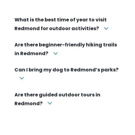
What is the best time of year to visit
Redmond for outdoor activities?
Are there beginner-friendly hiking trails
in Redmond?
Can I bring my dog to Redmond’s parks?
Are there guided outdoor tours in
Redmond?