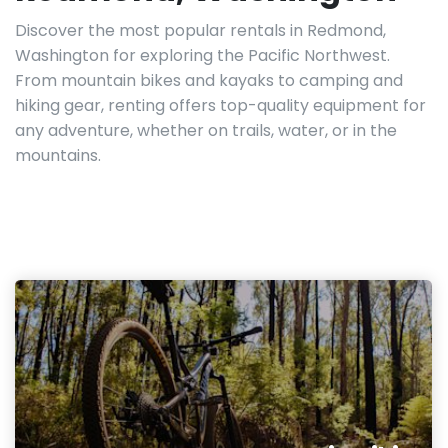
Discover the most popular rentals in Redmond,
Washington for exploring the Pacific Northwest.
From mountain bikes and kayaks to camping and
hiking gear, renting offers top-quality equipment for
any adventure, whether on trails, water, or in the
mountains.