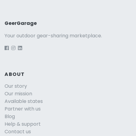
GeerGarage
Your outdoor gear-sharing marketplace.
ABOUT
Our story
Our mission
Available states
Partner with us
Blog
Help & support
Contact us