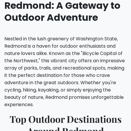
Redmond: A Gateway to
Outdoor Adventure
Nestled in the lush greenery of Washington State,
Redmond is a haven for outdoor enthusiasts and
nature lovers alike. Known as the "Bicycle Capital of
the Northwest," this vibrant city offers an impressive
array of parks, trails, and recreational spots, making
it the perfect destination for those who crave
adventure in the great outdoors. Whether you're
cycling, hiking, kayaking, or simply enjoying the
beauty of nature, Redmond promises unforgettable
experiences.
Top Outdoor Destinations
Around Redmond