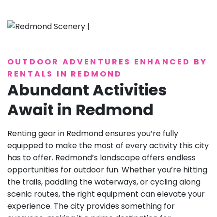
OUTDOOR ADVENTURES ENHANCED BY
RENTALS IN REDMOND
Abundant Activities
Await in Redmond
Renting gear in Redmond ensures you’re fully
equipped to make the most of every activity this city
has to offer. Redmond’s landscape offers endless
opportunities for outdoor fun. Whether you’re hitting
the trails, paddling the waterways, or cycling along
scenic routes, the right equipment can elevate your
experience. The city provides something for