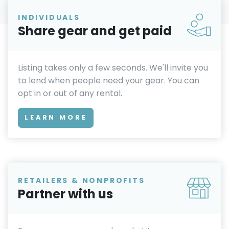
INDIVIDUALS
Share gear and get paid
Listing takes only a few seconds. We'll invite you
to lend when people need your gear. You can
opt in or out of any rental.
LEARN MORE
RETAILERS & NONPROFITS
Partner with us