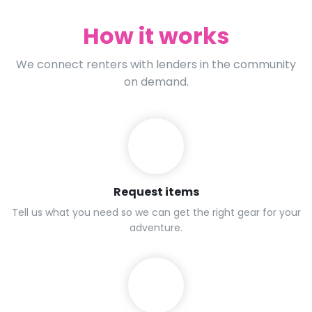
How it works
We connect renters with lenders in the community
on demand.
Request items
Tell us what you need so we can get the right gear for your
adventure.