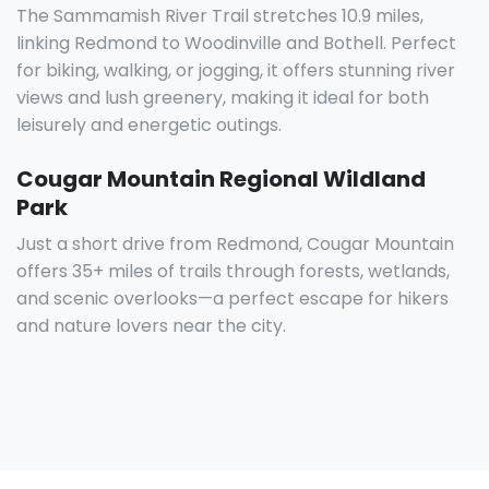
The Sammamish River Trail stretches 10.9 miles,
linking Redmond to Woodinville and Bothell. Perfect
for biking, walking, or jogging, it offers stunning river
views and lush greenery, making it ideal for both
leisurely and energetic outings.
Cougar Mountain Regional Wildland
Park
Just a short drive from Redmond, Cougar Mountain
offers 35+ miles of trails through forests, wetlands,
and scenic overlooks—a perfect escape for hikers
and nature lovers near the city.