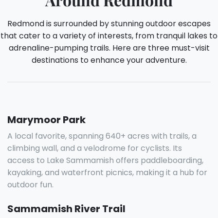
Redmond is surrounded by stunning outdoor escapes
that cater to a variety of interests, from tranquil lakes to
adrenaline-pumping trails. Here are three must-visit
destinations to enhance your adventure.
Marymoor Park
A local favorite, spanning 640+ acres with trails, a
climbing wall, and a velodrome for cyclists. Its
access to Lake Sammamish offers paddleboarding,
kayaking, and waterfront picnics, making it a hub for
outdoor fun.
Sammamish River Trail