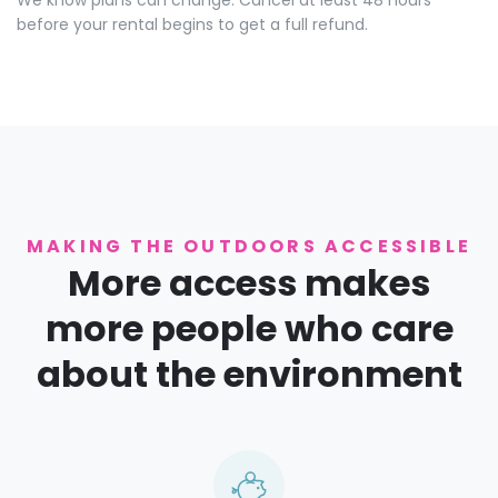
We know plans can change. Cancel at least 48 hours
before your rental begins to get a full refund.
MAKING THE OUTDOORS ACCESSIBLE
More access makes
more people who care
about the environment