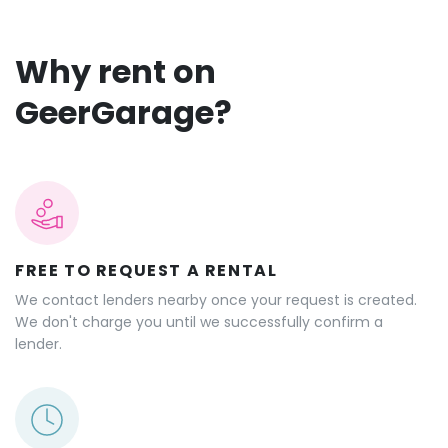
Why rent on
GeerGarage?
FREE TO REQUEST A RENTAL
We contact lenders nearby once your request is created.
We don't charge you until we successfully confirm a
lender.