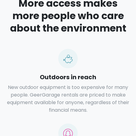
More access makes
more people who care
about the environment
Outdoors in reach
New outdoor equipment is too expensive for many
people. GeerGarage rentals are priced to make
equipment available for anyone, regardless of their
financial means.