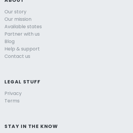
ABOUT
Our story
Our mission
Available states
Partner with us
Blog
Help & support
Contact us
LEGAL STUFF
Privacy
Terms
STAY IN THE KNOW