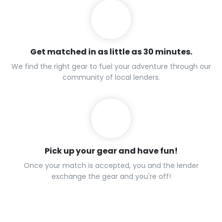
Get matched in as little as 30 minutes.
We find the right gear to fuel your adventure through our
community of local lenders.
Pick up your gear and have fun!
Once your match is accepted, you and the lender
exchange the gear and you're off!