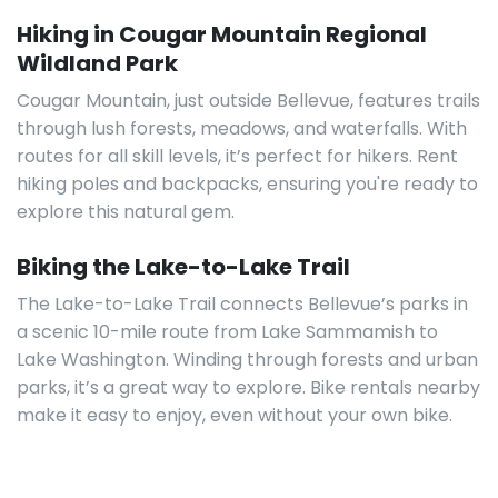
Hiking in Cougar Mountain Regional
Wildland Park
Cougar Mountain, just outside Bellevue, features trails
through lush forests, meadows, and waterfalls. With
routes for all skill levels, it’s perfect for hikers. Rent
hiking poles and backpacks, ensuring you're ready to
explore this natural gem.
Biking the Lake-to-Lake Trail
The Lake-to-Lake Trail connects Bellevue’s parks in
a scenic 10-mile route from Lake Sammamish to
Lake Washington. Winding through forests and urban
parks, it’s a great way to explore. Bike rentals nearby
make it easy to enjoy, even without your own bike.