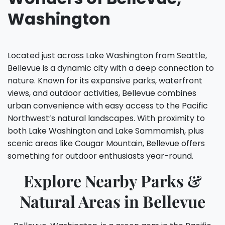
Washington
Located just across Lake Washington from Seattle,
Bellevue is a dynamic city with a deep connection to
nature. Known for its expansive parks, waterfront
views, and outdoor activities, Bellevue combines
urban convenience with easy access to the Pacific
Northwest’s natural landscapes. With proximity to
both Lake Washington and Lake Sammamish, plus
scenic areas like Cougar Mountain, Bellevue offers
something for outdoor enthusiasts year-round.
Explore Nearby Parks &
Natural Areas in Bellevue