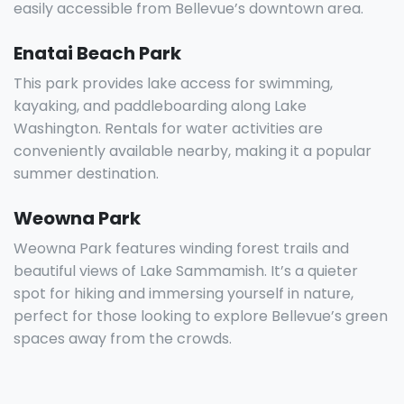
easily accessible from Bellevue’s downtown area.
Enatai Beach Park
This park provides lake access for swimming,
kayaking, and paddleboarding along Lake
Washington. Rentals for water activities are
conveniently available nearby, making it a popular
summer destination.
Weowna Park
Weowna Park features winding forest trails and
beautiful views of Lake Sammamish. It’s a quieter
spot for hiking and immersing yourself in nature,
perfect for those looking to explore Bellevue’s green
spaces away from the crowds.