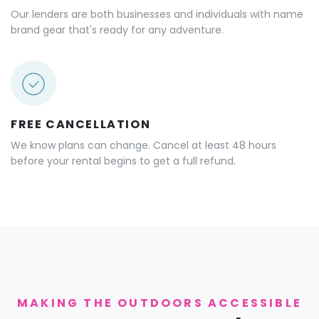
Our lenders are both businesses and individuals with name
brand gear that's ready for any adventure.
FREE CANCELLATION
We know plans can change. Cancel at least 48 hours
before your rental begins to get a full refund.
MAKING THE OUTDOORS ACCESSIBLE