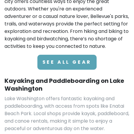
city offers countless ways to enjoy the great
outdoors. Whether you're an experienced
adventurer or a casual nature lover, Bellevue's parks,
trails, and waterways provide the perfect setting for
exploration and recreation. From hiking and biking to
kayaking and birdwatching, there’s no shortage of
activities to keep you connected to nature.
SEE ALL GEAR
Kayaking and Paddleboarding on Lake
Washington
Lake Washington offers fantastic kayaking and
paddleboarding, with access from spots like Enatai
Beach Park. Local shops provide kayak, paddleboard,
and canoe rentals, making it simple to enjoy a
peaceful or adventurous day on the water.