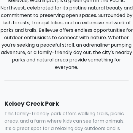
Bellevue, Washington, is a green gem in the Pacific
Northwest, celebrated for its pristine natural beauty and
commitment to preserving open spaces. Surrounded by
lush forests, tranquil lakes, and an extensive network of
parks and trails, Bellevue offers endless opportunities for
outdoor enthusiasts to connect with nature. Whether
you're seeking a peaceful stroll, an adrenaline-pumping
adventure, or a family-friendly day out, the city's nearby
parks and natural areas provide something for
everyone.
Kelsey Creek Park
This family-friendly park offers walking trails, picnic
areas, and a farm where kids can see farm animals.
It’s a great spot for a relaxing day outdoors and is