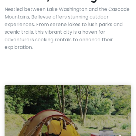
Nestled between Lake Washington and the Cascade
Mountains, Bellevue offers stunning outdoor
experiences. From serene lakes to lush parks and
scenic trails, this vibrant city is a haven for
adventurers seeking rentals to enhance their
exploration.