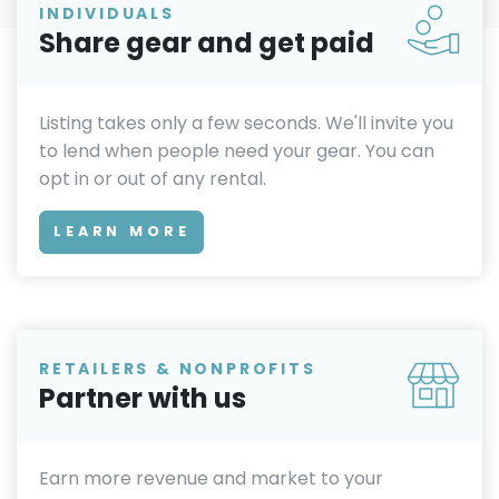
INDIVIDUALS
Share gear and get paid
Listing takes only a few seconds. We'll invite you
to lend when people need your gear. You can
opt in or out of any rental.
LEARN MORE
RETAILERS & NONPROFITS
Partner with us
Earn more revenue and market to your