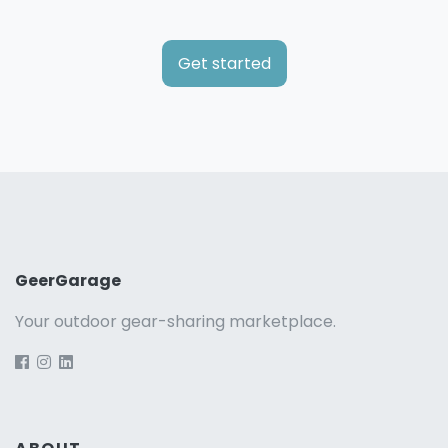
Get started
GeerGarage
Your outdoor gear-sharing marketplace.