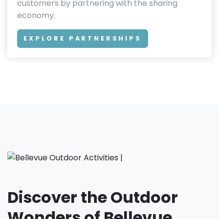
customers by partnering with the sharing
economy.
EXPLORE PARTNERSHIPS
Discover the Outdoor
Wonders of Bellevue,