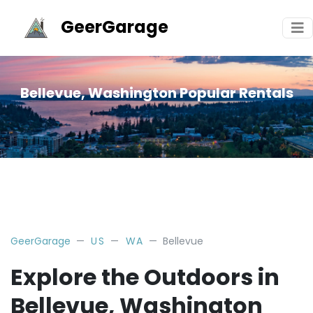
GeerGarage
Bellevue, Washington Popular Rentals
GeerGarage
US
WA
Bellevue
Explore the Outdoors in
Bellevue, Washington