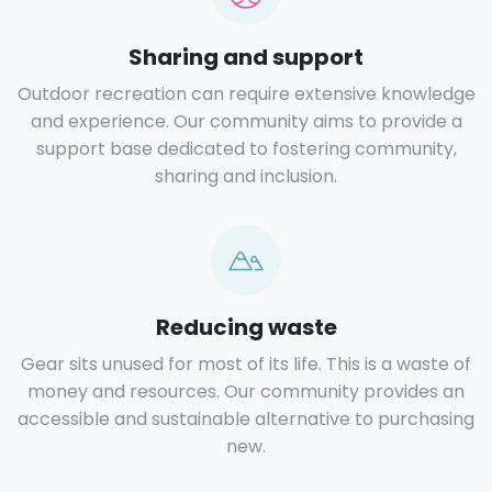
Sharing and support
Outdoor recreation can require extensive knowledge
and experience. Our community aims to provide a
support base dedicated to fostering community,
sharing and inclusion.
Reducing waste
Gear sits unused for most of its life. This is a waste of
money and resources. Our community provides an
accessible and sustainable alternative to purchasing
new.