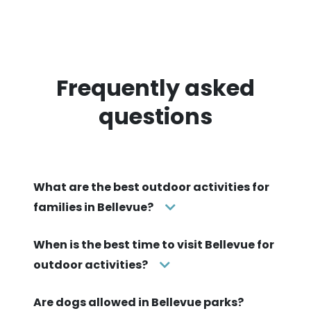
Frequently asked
questions
What are the best outdoor activities for
families in Bellevue?
When is the best time to visit Bellevue for
outdoor activities?
Are dogs allowed in Bellevue parks?