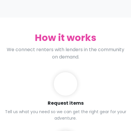
How it works
We connect renters with lenders in the community
on demand.
Request items
Tell us what you need so we can get the right gear for your
adventure.