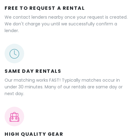
FREE TO REQUEST A RENTAL
We contact lenders nearby once your request is created.
We don't charge you until we successfully confirm a
lender.
SAME DAY RENTALS
Our matching works FAST! Typically matches occur in
under 30 minutes. Many of our rentals are same day or
next day.
HIGH QUALITY GEAR