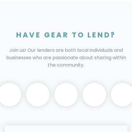
HAVE GEAR TO LEND?
Join us! Our lenders are both local individuals and
businesses who are passionate about sharing within
the community.