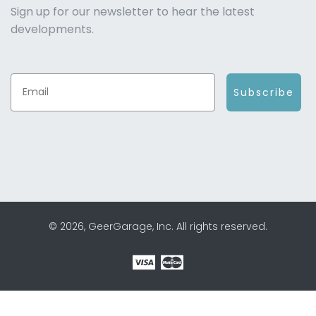
Sign up for our newsletter to hear the latest
developments.
Subscribe
© 2026, GeerGarage, Inc. All rights reserved.