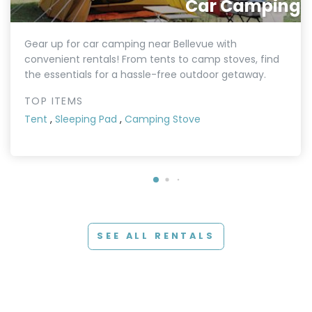
Car Camping
Gear up for car camping near Bellevue with
convenient rentals! From tents to camp stoves, find
the essentials for a hassle-free outdoor getaway.
TOP ITEMS
Tent
,
Sleeping Pad
,
Camping Stove
SEE ALL RENTALS