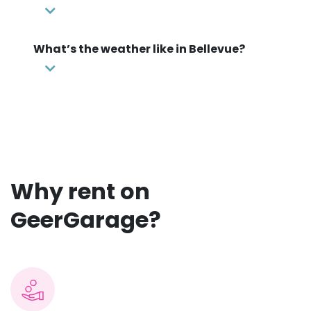
What’s the weather like in Bellevue?
Why rent on
GeerGarage?