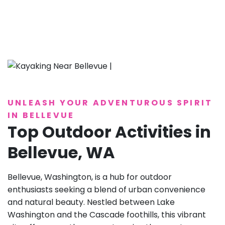
UNLEASH YOUR ADVENTUROUS SPIRIT
IN BELLEVUE
Top Outdoor Activities in
Bellevue, WA
Bellevue, Washington, is a hub for outdoor
enthusiasts seeking a blend of urban convenience
and natural beauty. Nestled between Lake
Washington and the Cascade foothills, this vibrant