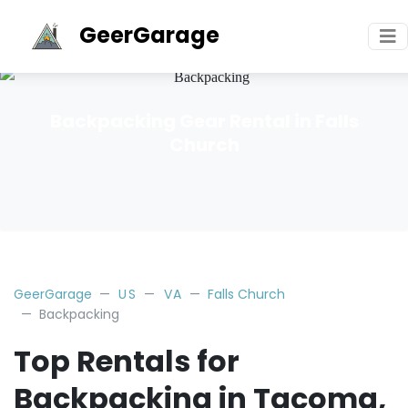
GeerGarage
Backpacking Gear Rental in Falls
Church
GeerGarage
US
VA
Falls Church
Backpacking
Top Rentals for
Backpacking in Tacoma,