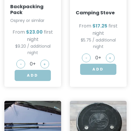
Backpacking
Pack
Camping Stove
Osprey or similar
From
$17.25
first
From
$23.00
first
night
night
$5.75 / additional
$9.20 / additional
night
night
-
+
-
+
ADD
ADD