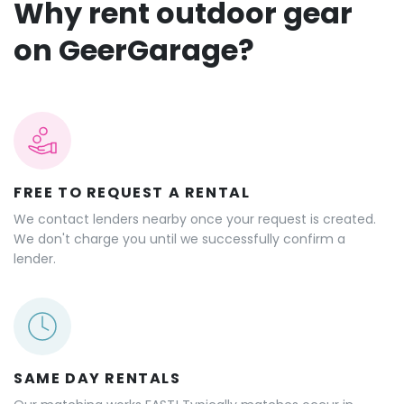
Why rent outdoor gear
on GeerGarage?
FREE TO REQUEST A RENTAL
We contact lenders nearby once your request is created.
We don't charge you until we successfully confirm a
lender.
SAME DAY RENTALS