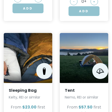
-
+
ADD
ADD
Sleeping Bag
Tent
Kelty, REI or similar
Nemo, REI or similar
From
$23.00
first
From
$57.50
first