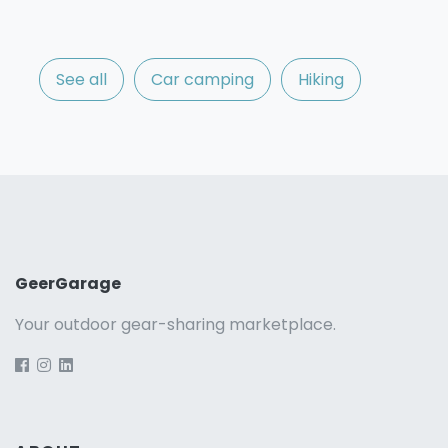
See all
Car camping
Hiking
GeerGarage
Your outdoor gear-sharing marketplace.