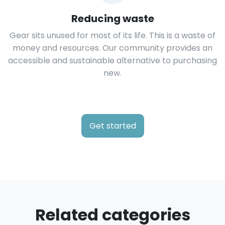
Reducing waste
Gear sits unused for most of its life. This is a waste of
money and resources. Our community provides an
accessible and sustainable alternative to purchasing
new.
Get started
Related categories