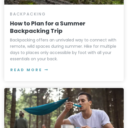
BACKPACKING
How to Plan for a Summer
Backpacking Trip
Backpacking offers an unrivaled way to connect with
remote, wild spaces during summer. Hike for multiple
days to places only accessible by foot with all your
essentials on your back.
READ MORE