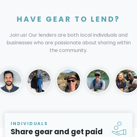
HAVE GEAR TO LEND?
Join us! Our lenders are both local individuals and
businesses who are passionate about sharing within
the community.
INDIVIDUALS
Share gear and get paid