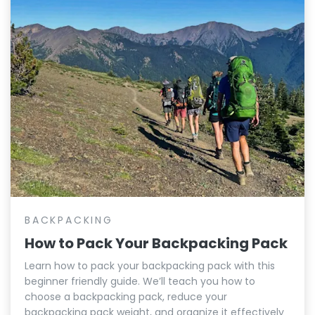
BACKPACKING
How to Pack Your Backpacking Pack
Learn how to pack your backpacking pack with this
beginner friendly guide. We’ll teach you how to
choose a backpacking pack, reduce your
backpacking pack weight, and organize it effectively