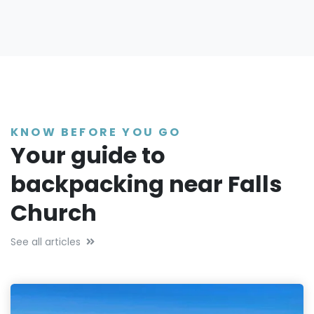
KNOW BEFORE YOU GO
Your guide to
backpacking near Falls
Church
See all articles