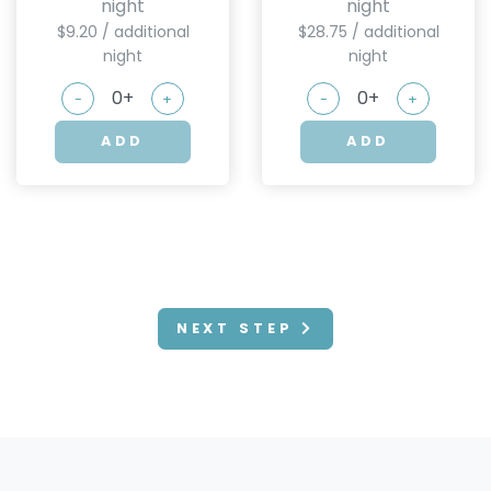
night
night
$9.20 / additional
$28.75 / additional
night
night
-
+
-
+
ADD
ADD
NEXT STEP