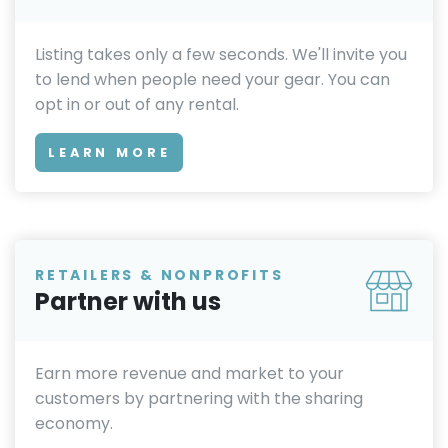
Listing takes only a few seconds. We'll invite you
to lend when people need your gear. You can
opt in or out of any rental.
LEARN MORE
RETAILERS & NONPROFITS
Partner with us
Earn more revenue and market to your
customers by partnering with the sharing
economy.