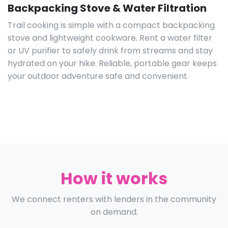
Backpacking Stove & Water Filtration
Trail cooking is simple with a compact backpacking
stove and lightweight cookware. Rent a water filter
or UV purifier to safely drink from streams and stay
hydrated on your hike. Reliable, portable gear keeps
your outdoor adventure safe and convenient.
How it works
We connect renters with lenders in the community
on demand.