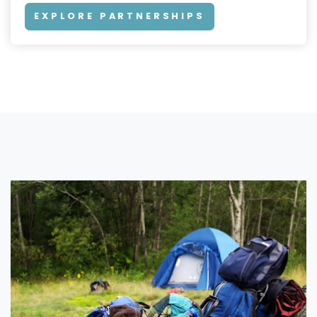
EXPLORE PARTNERSHIPS