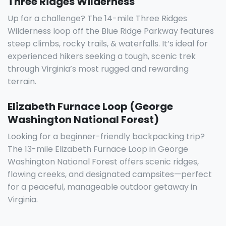
Three Ridges Wilderness
Up for a challenge? The 14-mile Three Ridges
Wilderness loop off the Blue Ridge Parkway features
steep climbs, rocky trails, & waterfalls. It’s ideal for
experienced hikers seeking a tough, scenic trek
through Virginia’s most rugged and rewarding
terrain.
Elizabeth Furnace Loop (George
Washington National Forest)
Looking for a beginner-friendly backpacking trip?
The 13-mile Elizabeth Furnace Loop in George
Washington National Forest offers scenic ridges,
flowing creeks, and designated campsites—perfect
for a peaceful, manageable outdoor getaway in
Virginia.