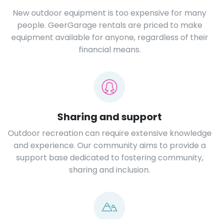
New outdoor equipment is too expensive for many
people. GeerGarage rentals are priced to make
equipment available for anyone, regardless of their
financial means.
Sharing and support
Outdoor recreation can require extensive knowledge
and experience. Our community aims to provide a
support base dedicated to fostering community,
sharing and inclusion.