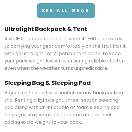
SEE ALL GEAR
Ultralight Backpack & Tent
A well-fitted backpack between 40-60 liters is key
to carrying your gear comfortably on the trail. Pair it
with an ultralight 1 or 2-person tent rental to keep
your pack weight low while ensuring reliable shelter,
even when the weather turns unpredictable.
Sleeping Bag & Sleeping Pad
A good night’s rest is essential for any backpacking
trip. Renting a lightweight, three-season sleeping
bag along with an inflatable or foam sleeping pad
helps you stay warm and comfortable without
adding extra weight to your pack.