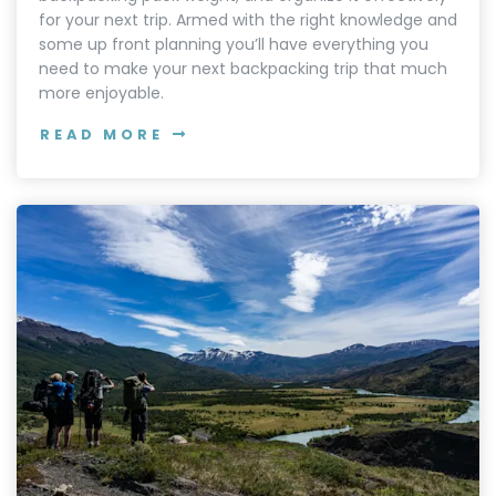
for your next trip. Armed with the right knowledge and
some up front planning you’ll have everything you
need to make your next backpacking trip that much
more enjoyable.
READ MORE