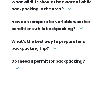
What wildlife should I be aware of while
backpacking in the area?
How can I prepare for variable weather
conditions while backpacking?
What’s the best way to prepare for a
backpacking trip?
Do I need a permit for backpacking?