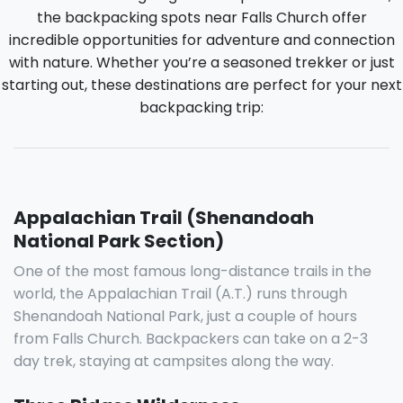
the backpacking spots near Falls Church offer
incredible opportunities for adventure and connection
with nature. Whether you’re a seasoned trekker or just
starting out, these destinations are perfect for your next
backpacking trip:
Appalachian Trail (Shenandoah
National Park Section)
One of the most famous long-distance trails in the
world, the Appalachian Trail (A.T.) runs through
Shenandoah National Park, just a couple of hours
from Falls Church. Backpackers can take on a 2-3
day trek, staying at campsites along the way.