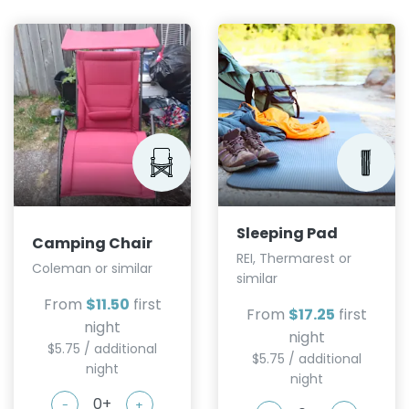
Sleeping Pad
Camping Chair
REI, Thermarest or
Coleman or similar
similar
From
$11.50
first
From
$17.25
first
night
night
$5.75 / additional
$5.75 / additional
night
night
-
+