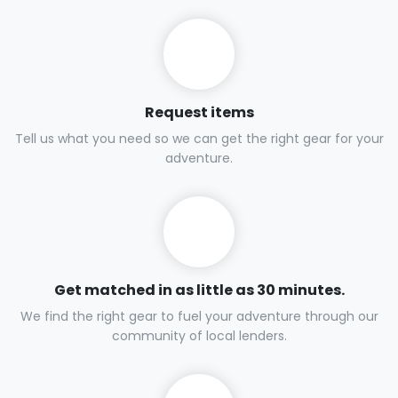
Request items
Tell us what you need so we can get the right gear for your
adventure.
Get matched in as little as 30 minutes.
We find the right gear to fuel your adventure through our
community of local lenders.