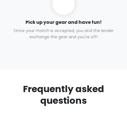
Pick up your gear and have fun!
Once your match is accepted, you and the lender
exchange the gear and you're off!
Frequently asked
questions