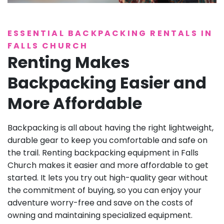
ESSENTIAL BACKPACKING RENTALS IN
FALLS CHURCH
Renting Makes
Backpacking Easier and
More Affordable
Backpacking is all about having the right lightweight,
durable gear to keep you comfortable and safe on
the trail. Renting backpacking equipment in Falls
Church makes it easier and more affordable to get
started. It lets you try out high-quality gear without
the commitment of buying, so you can enjoy your
adventure worry-free and save on the costs of
owning and maintaining specialized equipment.