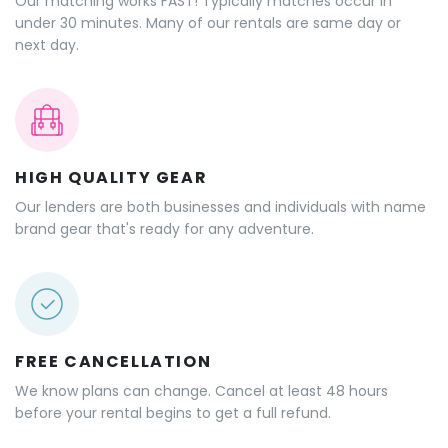
Our matching works FAST! Typically matches occur in
under 30 minutes. Many of our rentals are same day or
next day.
HIGH QUALITY GEAR
Our lenders are both businesses and individuals with name
brand gear that's ready for any adventure.
FREE CANCELLATION
We know plans can change. Cancel at least 48 hours
before your rental begins to get a full refund.