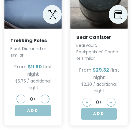
Bear Canister
Trekking Poles
BearVault,
Black Diamond or
Backpackers' Cache
similar
or similar
From
$11.50
first
From
$29.32
first
night
night
$5.75 / additional
$2.30 / additional
night
night
-
+
-
+
ADD
ADD