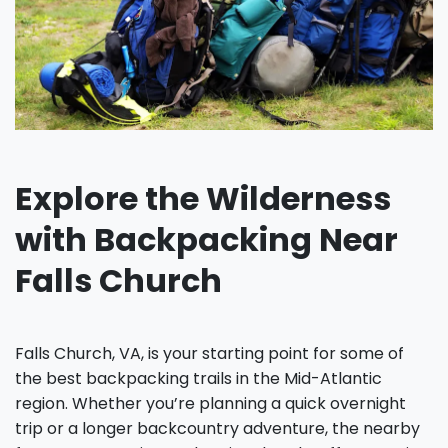
Explore the Wilderness
with Backpacking Near
Falls Church
Falls Church, VA, is your starting point for some of
the best backpacking trails in the Mid-Atlantic
region. Whether you’re planning a quick overnight
trip or a longer backcountry adventure, the nearby