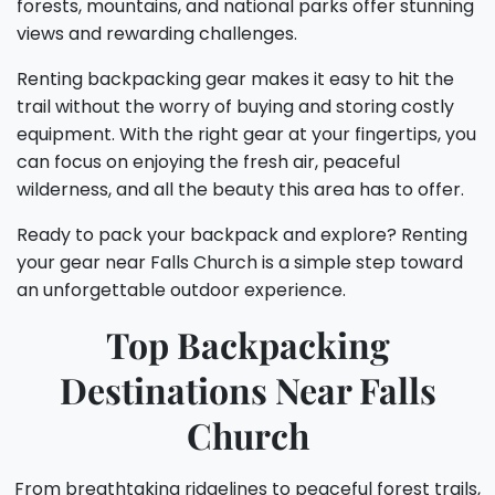
forests, mountains, and national parks offer stunning
views and rewarding challenges.
Renting backpacking gear makes it easy to hit the
trail without the worry of buying and storing costly
equipment. With the right gear at your fingertips, you
can focus on enjoying the fresh air, peaceful
wilderness, and all the beauty this area has to offer.
Ready to pack your backpack and explore? Renting
your gear near Falls Church is a simple step toward
an unforgettable outdoor experience.
Top Backpacking
Destinations Near Falls
Church
From breathtaking ridgelines to peaceful forest trails,