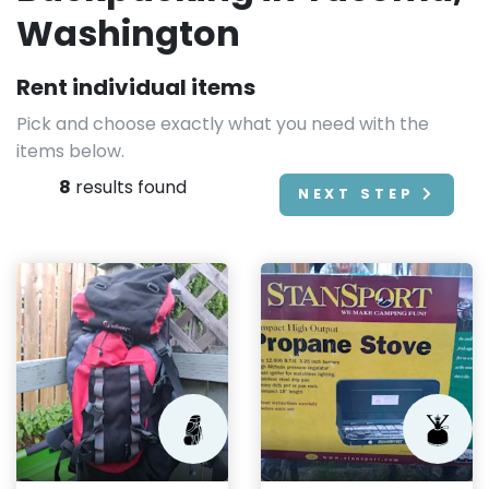
Washington
Rent individual items
Pick and choose exactly what you need with the
items below.
8
results found
NEXT STEP