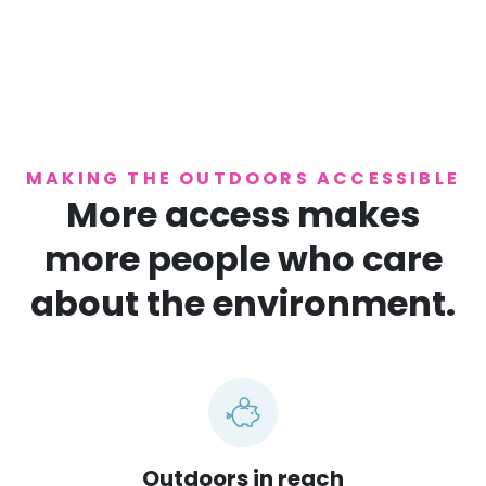
MAKING THE OUTDOORS ACCESSIBLE
More access makes
more people who care
about the environment.
Outdoors in reach