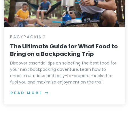
BACKPACKING
The Ultimate Guide for What Food to
Bring on a Backpacking Trip
Discover essential tips on selecting the best food for
your next backpacking adventure. Learn how to
choose nutritious and easy-to-prepare meals that
fuel you and maximize enjoyment on the trail.
READ MORE