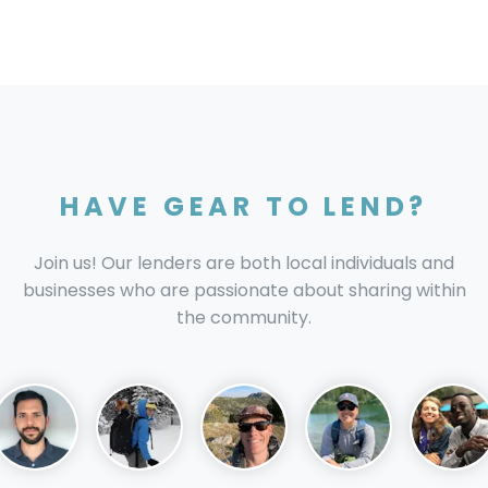
HAVE GEAR TO LEND?
Join us! Our lenders are both local individuals and
businesses who are passionate about sharing within
the community.