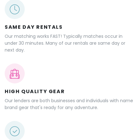
SAME DAY RENTALS
Our matching works FAST! Typically matches occur in
under 30 minutes. Many of our rentals are same day or
next day.
HIGH QUALITY GEAR
Our lenders are both businesses and individuals with name
brand gear that's ready for any adventure.