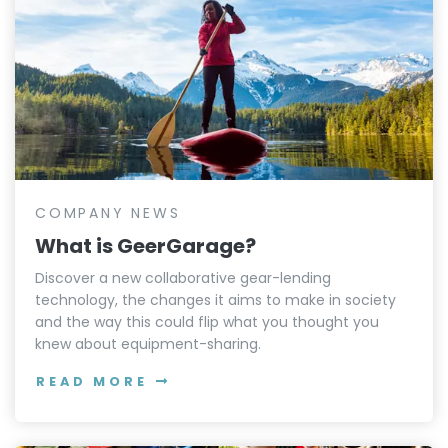
COMPANY NEWS
What is GeerGarage?
Discover a new collaborative gear-lending
technology, the changes it aims to make in society
and the way this could flip what you thought you
knew about equipment-sharing.
READ MORE