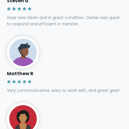
Steven G
Gear was clean and in great condition. Owner was quick
to respond and efficient in transfer.
Matthew R
Very communicative, easy to work with, and great gear!