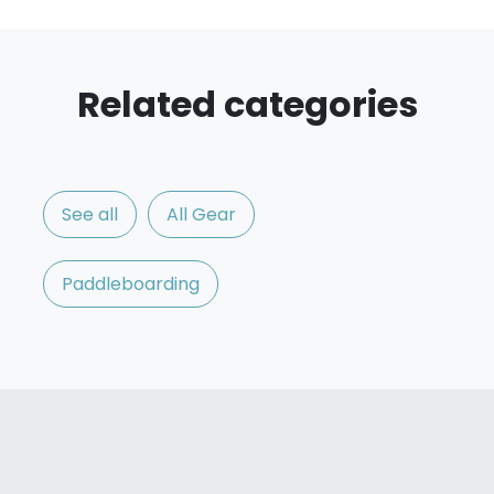
Related categories
See all
All Gear
Paddleboarding