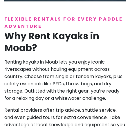
FLEXIBLE RENTALS FOR EVERY PADDLE
ADVENTURE
Why Rent Kayaks in
Moab?
Renting kayaks in Moab lets you enjoy iconic
riverscapes without hauling equipment across
country. Choose from single or tandem kayaks, plus
safety essentials like PFDs, throw bags, and dry
storage. Outfitted with the right gear, you’re ready
for a relaxing day or a whitewater challenge.
Rental providers offer trip advice, shuttle service,
and even guided tours for extra convenience. Take
advantage of local knowledge and equipment so you