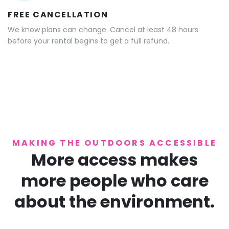
FREE CANCELLATION
We know plans can change. Cancel at least 48 hours
before your rental begins to get a full refund.
MAKING THE OUTDOORS ACCESSIBLE
More access makes
more people who care
about the environment.