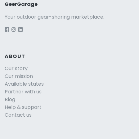
GeerGarage
Your outdoor gear-sharing marketplace.
ABOUT
Our story
Our mission
Available states
Partner with us
Blog
Help & support
Contact us