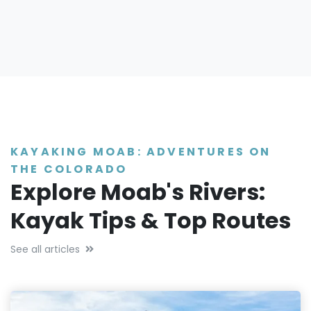
KAYAKING MOAB: ADVENTURES ON
THE COLORADO
Explore Moab's Rivers:
Kayak Tips & Top Routes
See all articles