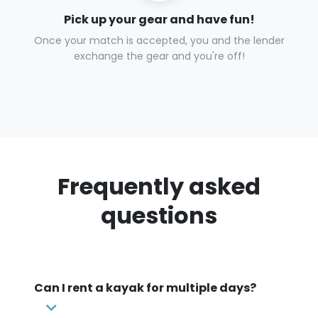
Pick up your gear and have fun!
Once your match is accepted, you and the lender
exchange the gear and you're off!
Frequently asked
questions
Can I rent a kayak for multiple days?