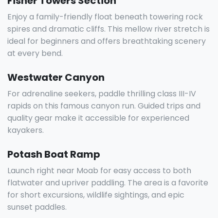
Fisher Towers Section
Enjoy a family-friendly float beneath towering rock
spires and dramatic cliffs. This mellow river stretch is
ideal for beginners and offers breathtaking scenery
at every bend.
Westwater Canyon
For adrenaline seekers, paddle thrilling class III-IV
rapids on this famous canyon run. Guided trips and
quality gear make it accessible for experienced
kayakers.
Potash Boat Ramp
Launch right near Moab for easy access to both
flatwater and upriver paddling. The area is a favorite
for short excursions, wildlife sightings, and epic
sunset paddles.