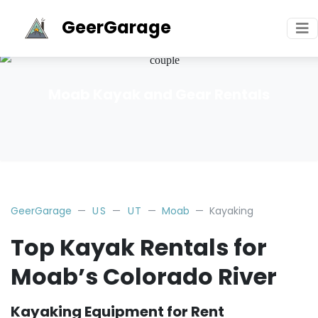
GeerGarage
Moab Kayak and Gear Rentals
GeerGarage
US
UT
Moab
Kayaking
Top Kayak Rentals for
Moab’s Colorado River
Kayaking Equipment for Rent