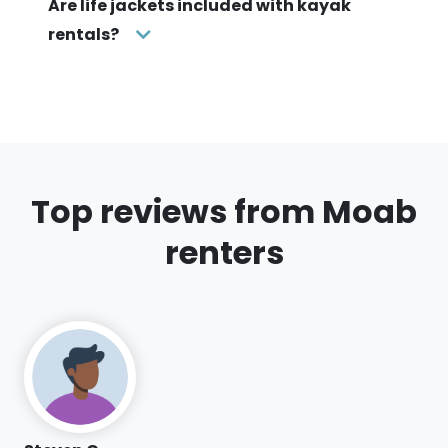
Are life jackets included with kayak
rentals?
Top reviews from Moab
renters