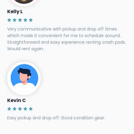
Kelly L
Very communicative with pickup and drop off times
which made it convenient for me to schedule around.
Straightforward and easy experience renting crash pads.
Would rent again.
Kevin C
Easy pickup and drop off. Good condition gear.