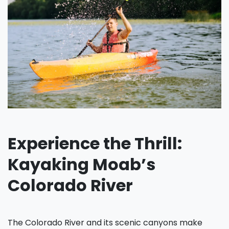
Experience the Thrill:
Kayaking Moab’s
Colorado River
The Colorado River and its scenic canyons make