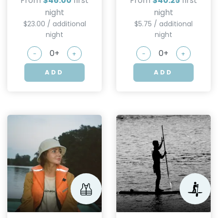
From
$46.00
first
From
$40.25
first
night
night
$23.00 / additional
$5.75 / additional
night
night
-
+
-
+
ADD
ADD