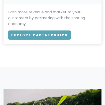
Earn more revenue and market to your
customers by partnering with the sharing
economy.
EXPLORE PARTNERSHIPS