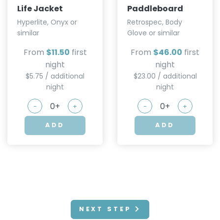
Life Jacket
Paddleboard
Hyperlite, Onyx or
Retrospec, Body
similar
Glove or similar
From
$11.50
first
From
$46.00
first
night
night
$5.75 / additional
$23.00 / additional
night
night
-
+
-
+
ADD
ADD
NEXT STEP