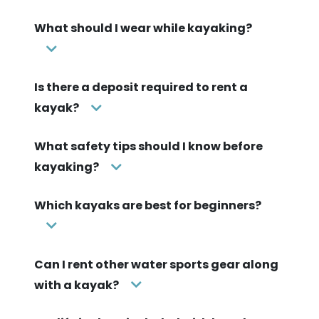
What should I wear while kayaking?
Is there a deposit required to rent a
kayak?
What safety tips should I know before
kayaking?
Which kayaks are best for beginners?
Can I rent other water sports gear along
with a kayak?