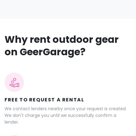
Why rent outdoor gear
on GeerGarage?
FREE TO REQUEST A RENTAL
We contact lenders nearby once your request is created.
We don't charge you until we successfully confirm a
lender.