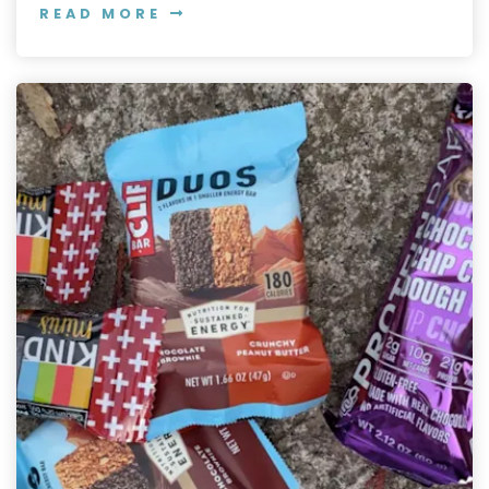
READ MORE