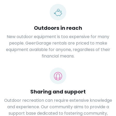
Outdoors in reach
New outdoor equipment is too expensive for many
people. GeerGarage rentals are priced to make
equipment available for anyone, regardless of their
financial means.
Sharing and support
Outdoor recreation can require extensive knowledge
and experience. Our community aims to provide a
support base dedicated to fostering community,