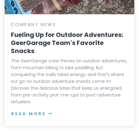
COMPANY NEWS
Fueling Up for Outdoor Adventures:
GeerGarage Team's Favorite
Snacks
The GeerGarage crew thrives on outdoor adventures,
from mountain biking to lake paddling. But
conquering the trails takes energy, and that's where
our go-to outdoor adventure snacks come in!
Discover the delicious bites that keep us energized,
from pre-activity pick-me-ups to post-adventure
refuelers.
READ MORE