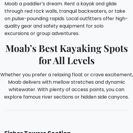
Moab a paddler’s dream. Rent a kayak and glide
through red rock walls, tranquil backwaters, or take
on pulse-pounding rapids. Local outfitters offer high-
quality gear and safety equipment for solo
excursions or group adventures.
Moab’s Best Kayaking Spots
for All Levels
Whether you prefer a relaxing float or crave excitement,
Moab delivers with mellow stretches and dynamic
whitewater. With plenty of access points, you can
explore famous river sections or hidden side canyons.