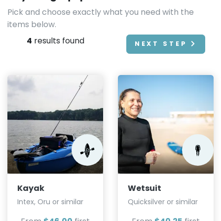
Pick and choose exactly what you need with the
items below.
4
results found
NEXT STEP
Kayak
Wetsuit
Intex, Oru or similar
Quicksilver or similar