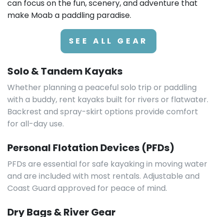
can focus on the fun, scenery, and adventure that
make Moab a paddling paradise.
SEE ALL GEAR
Solo & Tandem Kayaks
Whether planning a peaceful solo trip or paddling
with a buddy, rent kayaks built for rivers or flatwater.
Backrest and spray-skirt options provide comfort
for all-day use.
Personal Flotation Devices (PFDs)
PFDs are essential for safe kayaking in moving water
and are included with most rentals. Adjustable and
Coast Guard approved for peace of mind.
Dry Bags & River Gear