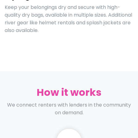
Keep your belongings dry and secure with high-
quality dry bags, available in multiple sizes. Additional
river gear like helmet rentals and splash jackets are
also available.
How it works
We connect renters with lenders in the community
on demand.