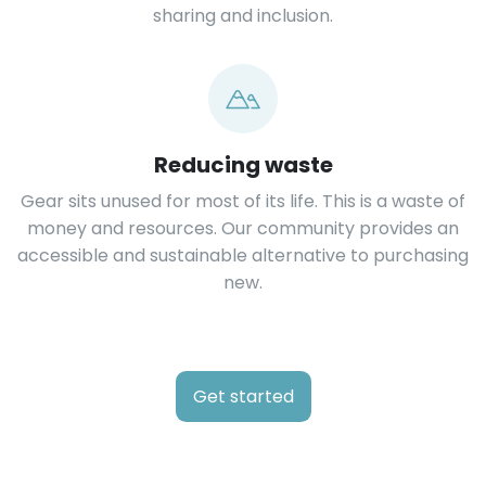
sharing and inclusion.
Reducing waste
Gear sits unused for most of its life. This is a waste of
money and resources. Our community provides an
accessible and sustainable alternative to purchasing
new.
Get started