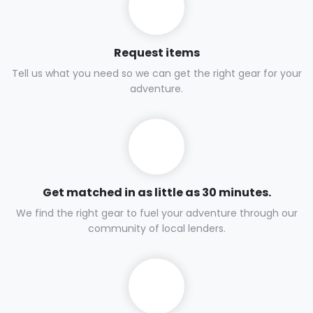
Request items
Tell us what you need so we can get the right gear for your
adventure.
Get matched in as little as 30 minutes.
We find the right gear to fuel your adventure through our
community of local lenders.