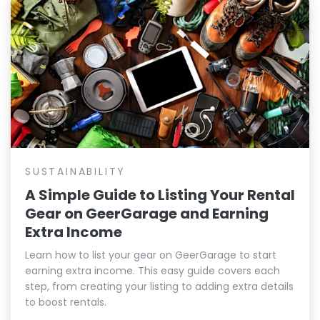
SUSTAINABILITY
A Simple Guide to Listing Your Rental
Gear on GeerGarage and Earning
Extra Income
Learn how to list your gear on GeerGarage to start
earning extra income. This easy guide covers each
step, from creating your listing to adding extra details
to boost rentals.