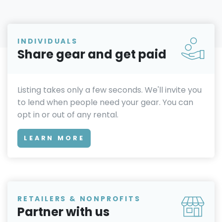
INDIVIDUALS
Share gear and get paid
Listing takes only a few seconds. We'll invite you
to lend when people need your gear. You can
opt in or out of any rental.
LEARN MORE
RETAILERS & NONPROFITS
Partner with us