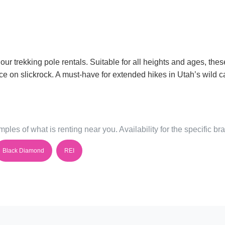
 our trekking pole rentals. Suitable for all heights and ages, th
e on slickrock. A must-have for extended hikes in Utah’s wild c
ples of what is renting near you. Availability for the specific b
Black Diamond
REI