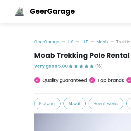
GeerGarage
GeerGarage
US
UT
Moab
Trekkin
Moab Trekking Pole Rental
Very good 5.00
(16)
Quality guaranteed
Top brands
Pictures
About
How it works