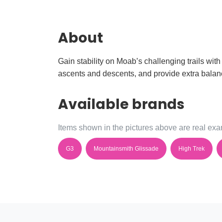
About
Gain stability on Moab’s challenging trails with
ascents and descents, and provide extra balanc
Available brands
Items shown in the pictures above are real exam
G3
Mountainsmith Glissade
High Trek