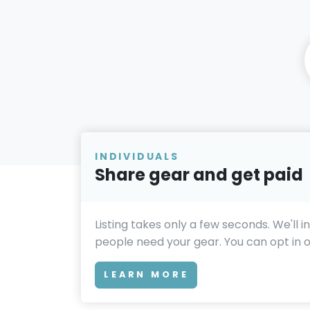
INDIVIDUALS
Share gear and get paid
Listing takes only a few seconds. We'll 
people need your gear. You can opt in or
LEARN MORE