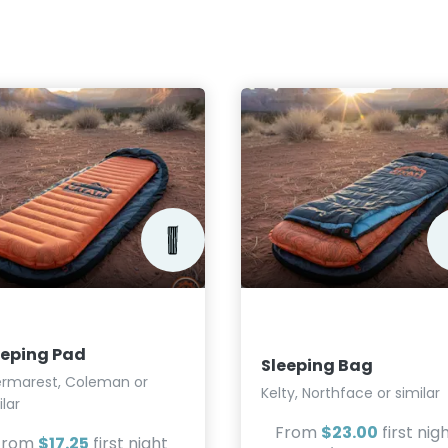
eeping Pad
Sleeping Bag
rmarest, Coleman or
Kelty, Northface or similar
ilar
From
$23.00
first nig
From
$17.25
first night