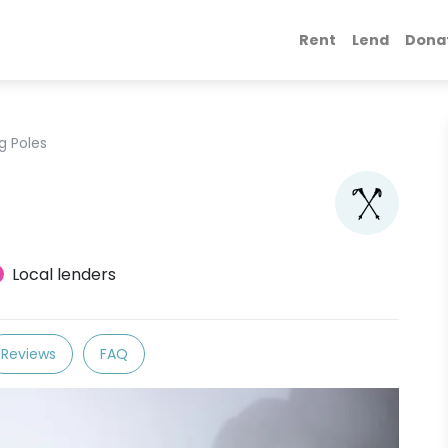
Rent
Lend
Dona
g Poles
Local lenders
Reviews
FAQ