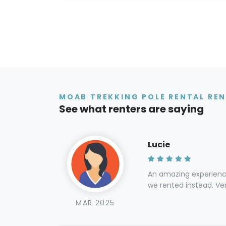
MOAB TREKKING POLE RENTAL REN
See what renters are saying
Lucie
An amazing experience
we rented instead. Ver
MAR 2025