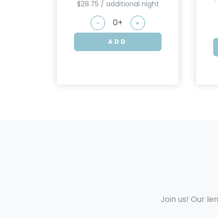
$28.75 / additional night
-
+
ADD
Join us! Our le