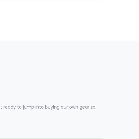
 ready to jump into buying our own gear so