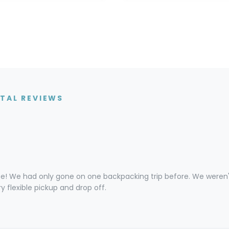
TAL REVIEWS
! We had only gone on one backpacking trip before. We weren't
y flexible pickup and drop off.