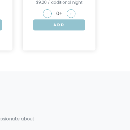
$9.20 / additional night
-
+
ADD
passionate about