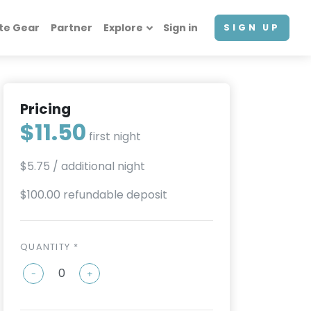
te Gear
Partner
Explore
Sign in
SIGN UP
Pricing
$11.50
first night
$5.75
/ additional night
$100.00 refundable deposit
QUANTITY *
-
+