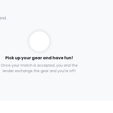
and.
Pick up your gear and have fun!
Once your match is accepted, you and the
lender exchange the gear and you're off!