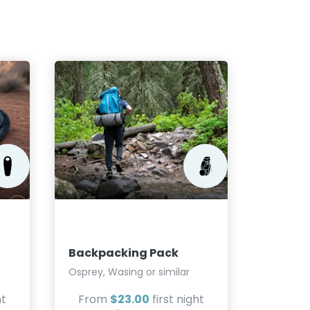
Bear C
BearVaul
Cache or
Backpacking Pack
From
$2.30
Osprey, Wasing or similar
ht
From
$23.00
first night