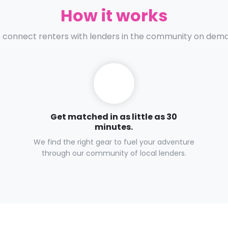
How it works
connect renters with lenders in the community on dem
Get matched in as little as 30
minutes.
We find the right gear to fuel your adventure
through our community of local lenders.