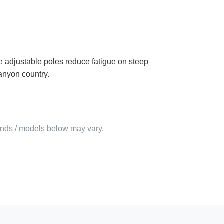
ese adjustable poles reduce fatigue on steep
anyon country.
rands / models below may vary.