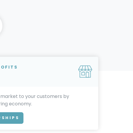
ROFITS
 market to your customers by
aring economy.
RSHIPS