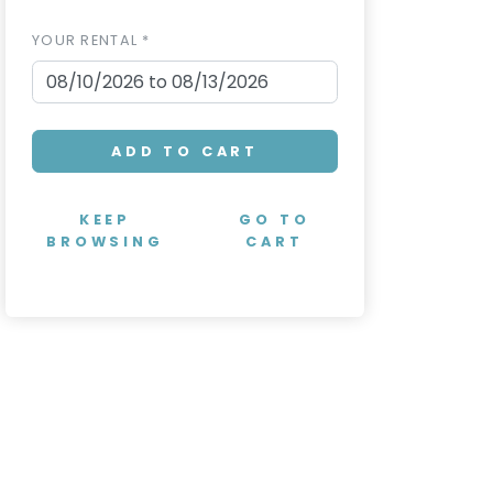
YOUR RENTAL *
ADD TO CART
KEEP
GO TO
BROWSING
CART