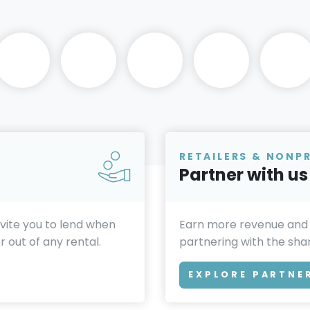
RETAILERS & NONP
Partner with us
invite you to lend when
Earn more revenue and
 out of any rental.
partnering with the sh
EXPLORE PARTNE