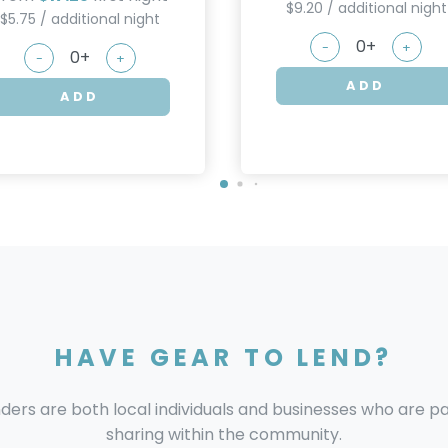
$9.20 / additional night
$5.75 / additional night
-
+
-
+
ADD
ADD
HAVE GEAR TO LEND?
nders are both local individuals and businesses who are 
sharing within the community.