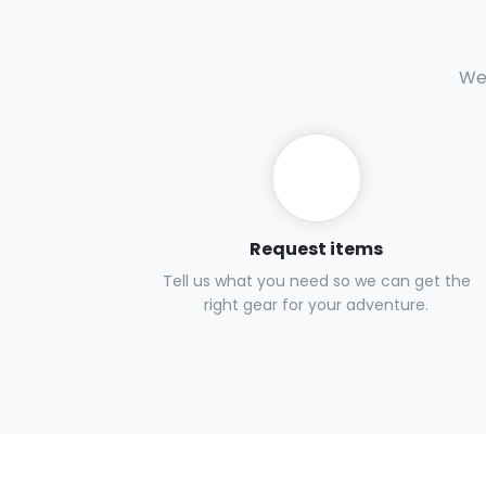
We 
Request items
Tell us what you need so we can get the
right gear for your adventure.