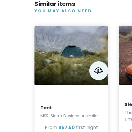
Similar items
YOU MAY ALSO NEED
Sl
Tent
The
MSR, Sierra Designs or similar
sim
From
$57.50
first night