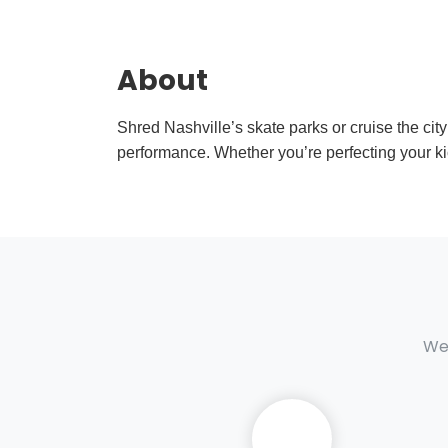
About
Shred Nashville’s skate parks or cruise the city
performance. Whether you’re perfecting your kick
We 