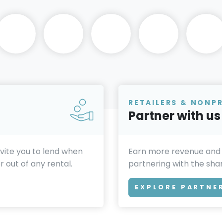
RETAILERS & NONP
Partner with us
invite you to lend when
Earn more revenue and
 out of any rental.
partnering with the sh
EXPLORE PARTNE