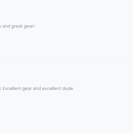
and great gear!
l. Excellent gear and excellent dude.