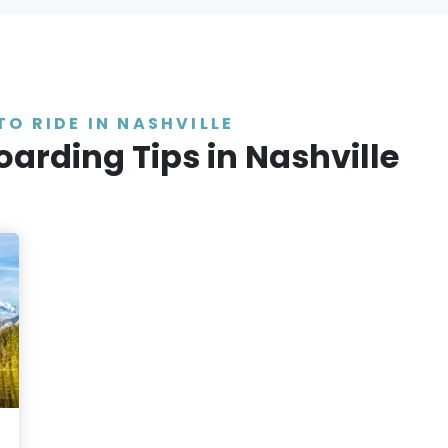
TO RIDE IN NASHVILLE
oarding Tips in Nashville