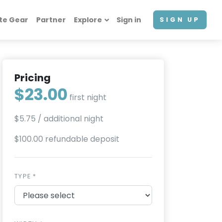
te Gear
Partner
Explore
Sign in
SIGN UP
Pricing
$23.00
first night
$5.75
/ additional night
$100.00 refundable deposit
TYPE *