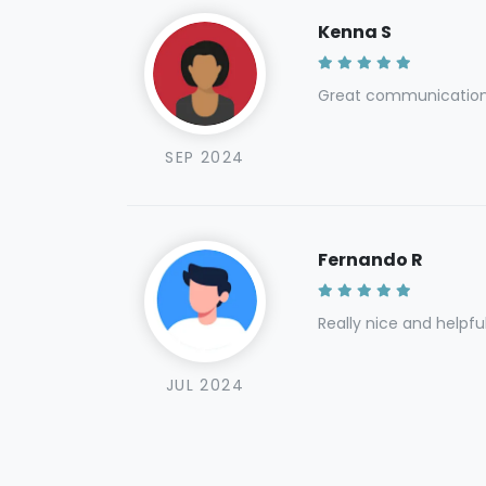
Kenna S
Great communication 
SEP 2024
Fernando R
Really nice and helpfu
JUL 2024