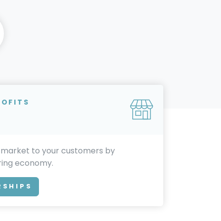
ROFITS
 market to your customers by
aring economy.
RSHIPS