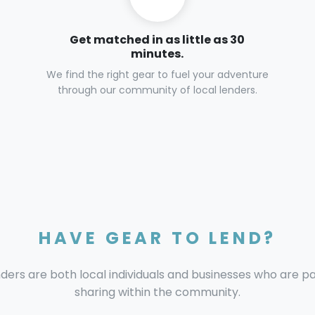
Get matched in as little as 30
minutes.
We find the right gear to fuel your adventure
through our community of local lenders.
HAVE GEAR TO LEND?
nders are both local individuals and businesses who are 
sharing within the community.