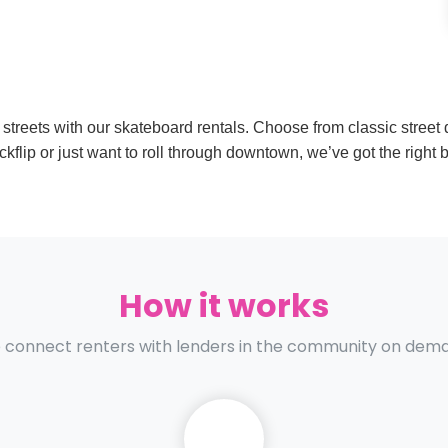
 streets with our skateboard rentals. Choose from classic street d
flip or just want to roll through downtown, we’ve got the right b
How it works
connect renters with lenders in the community on dem