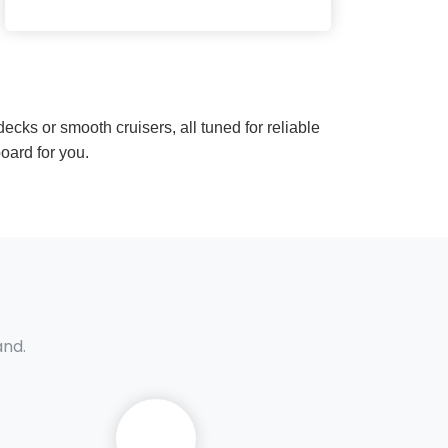
ecks or smooth cruisers, all tuned for reliable
oard for you.
and.