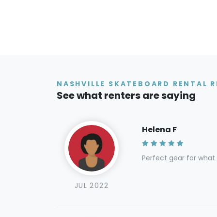
NASHVILLE SKATEBOARD RENTAL R
See what renters are saying
Helena F
Perfect gear for what
JUL 2022