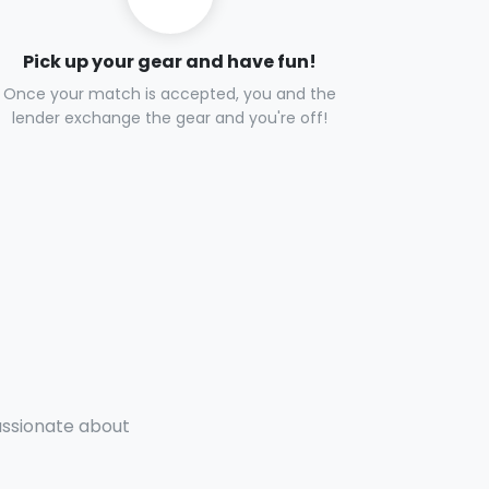
Pick up your gear and have fun!
Once your match is accepted, you and the
lender exchange the gear and you're off!
passionate about