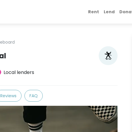
Rent
Lend
Dona
teboard
al
Local lenders
Reviews
FAQ