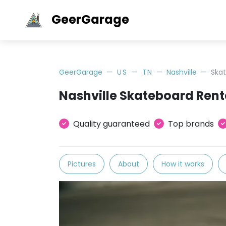
GeerGarage
GeerGarage
US
TN
Nashville
Ska
Nashville Skateboard Rent
Quality guaranteed
Top brands
Pictures
About
How it works