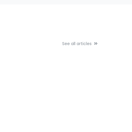
See all articles