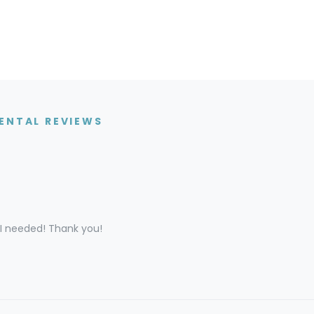
ENTAL REVIEWS
 I needed! Thank you!