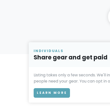
INDIVIDUALS
Share gear and get paid
Listing takes only a few seconds. We'll 
people need your gear. You can opt in or
LEARN MORE