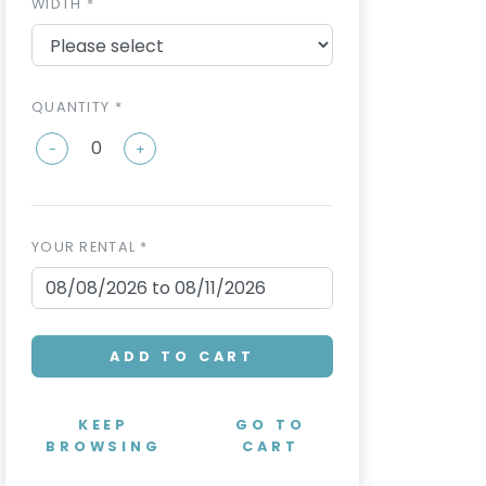
WIDTH *
QUANTITY *
-
+
YOUR RENTAL *
ADD TO CART
KEEP
GO TO
BROWSING
CART