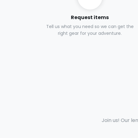
Request items
Tell us what you need so we can get the
right gear for your adventure.
Join us! Our le