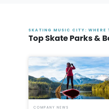
SKATING MUSIC CITY: WHERE 
Top Skate Parks & B
COMPANY NEWS