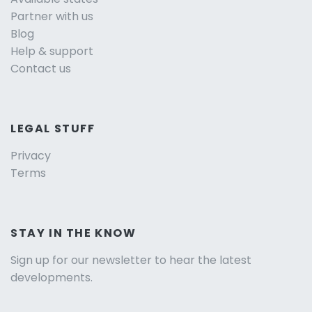
Partner with us
Blog
Help & support
Contact us
LEGAL STUFF
Privacy
Terms
STAY IN THE KNOW
Sign up for our newsletter to hear the latest
developments.