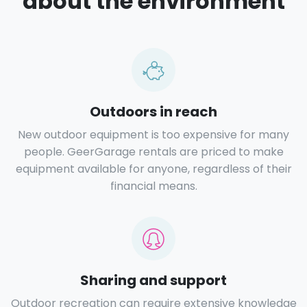
about the environment
Outdoors in reach
New outdoor equipment is too expensive for many
people. GeerGarage rentals are priced to make
equipment available for anyone, regardless of their
financial means.
Sharing and support
Outdoor recreation can require extensive knowledge