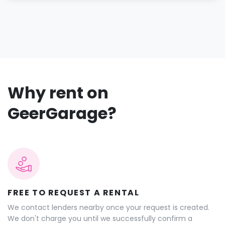
Why rent on
GeerGarage?
FREE TO REQUEST A RENTAL
We contact lenders nearby once your request is created.
We don't charge you until we successfully confirm a