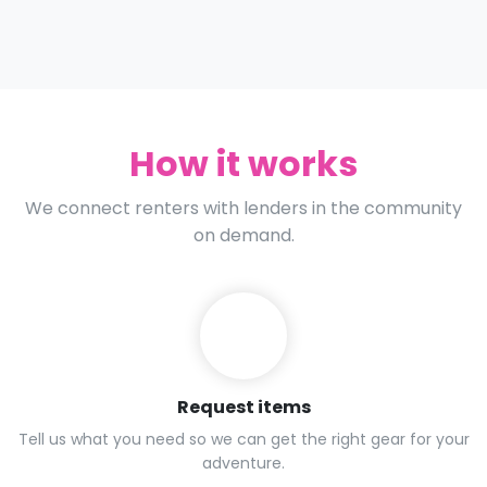
How it works
We connect renters with lenders in the community
on demand.
Request items
Tell us what you need so we can get the right gear for your
adventure.