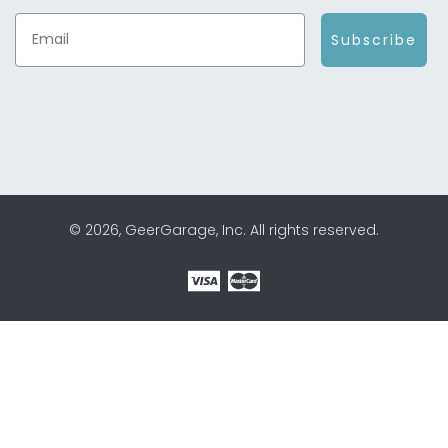
Subscribe
© 2026, GeerGarage, Inc. All rights reserved.