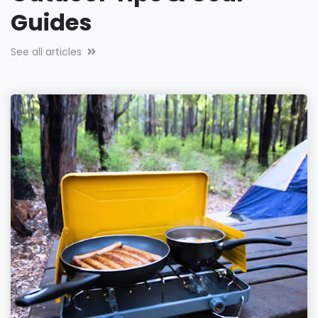
Guides
See all articles