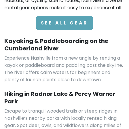
habitats, or cycling scenic routes, Nashville’s diverse
rental gear options make it easy to experience it all.
SEE ALL GEAR
Kayaking & Paddleboarding on the
Cumberland River
Experience Nashville from a new angle by renting a
kayak or paddleboard and paddling past the skyline.
The river offers calm waters for beginners and
plenty of launch points close to downtown.
Hiking in Radnor Lake & Percy Warner
Park
Escape to tranquil wooded trails or steep ridges in
Nashville’s nearby parks with locally rented hiking
gear. Spot deer, owls, and wildflowers along miles of