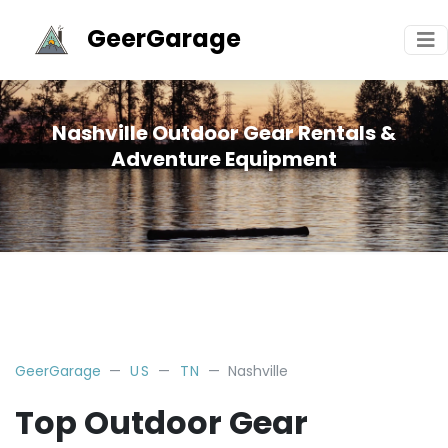
GeerGarage
Nashville Outdoor Gear Rentals &
Adventure Equipment
GeerGarage
US
TN
Nashville
Top Outdoor Gear