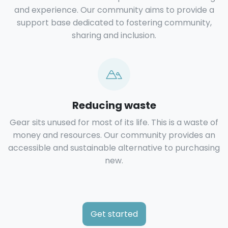
and experience. Our community aims to provide a
support base dedicated to fostering community,
sharing and inclusion.
Reducing waste
Gear sits unused for most of its life. This is a waste of
money and resources. Our community provides an
accessible and sustainable alternative to purchasing
new.
Get started