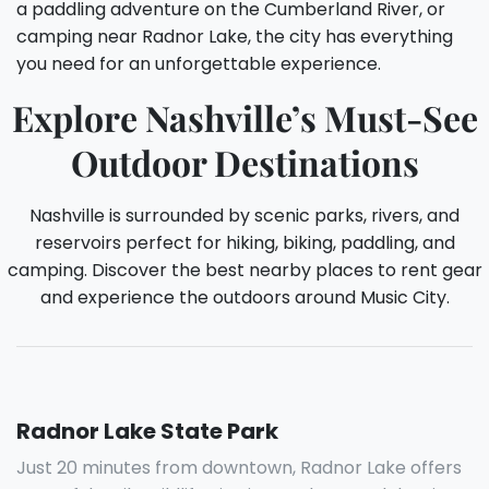
a paddling adventure on the Cumberland River, or
camping near Radnor Lake, the city has everything
you need for an unforgettable experience.
Explore Nashville’s Must-See
Outdoor Destinations
Nashville is surrounded by scenic parks, rivers, and
reservoirs perfect for hiking, biking, paddling, and
camping. Discover the best nearby places to rent gear
and experience the outdoors around Music City.
Radnor Lake State Park
Just 20 minutes from downtown, Radnor Lake offers