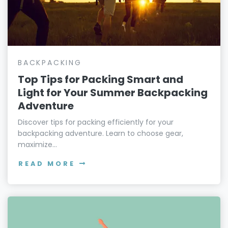
BACKPACKING
Top Tips for Packing Smart and
Light for Your Summer Backpacking
Adventure
Discover tips for packing efficiently for your
backpacking adventure. Learn to choose gear,
maximize...
READ MORE