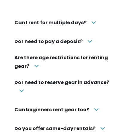
Can I rent for multiple days?
Do I need to pay a deposit?
Are there age restrictions for renting
gear?
Do I need to reserve gear in advance?
Can beginners rent gear too?
Do you offer same-day rentals?