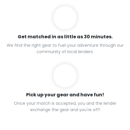
Get matched in as little as 30 minutes.
We find the right gear to fuel your adventure through our
community of local lenders.
Pick up your gear and have fun!
Once your match is accepted, you and the lender
exchange the gear and you're off!