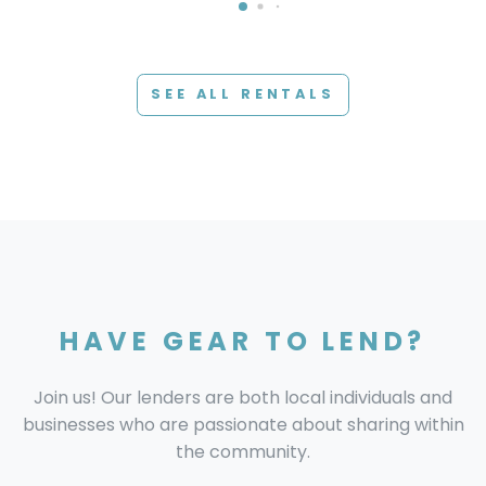
SEE ALL RENTALS
HAVE GEAR TO LEND?
Join us! Our lenders are both local individuals and
businesses who are passionate about sharing within
the community.