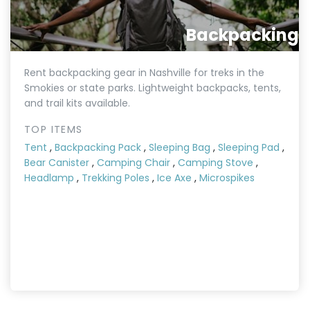
Backpacking
Rent backpacking gear in Nashville for treks in the
Smokies or state parks. Lightweight backpacks, tents,
and trail kits available.
TOP ITEMS
Tent
,
Backpacking Pack
,
Sleeping Bag
,
Sleeping Pad
,
Bear Canister
,
Camping Chair
,
Camping Stove
,
Headlamp
,
Trekking Poles
,
Ice Axe
,
Microspikes