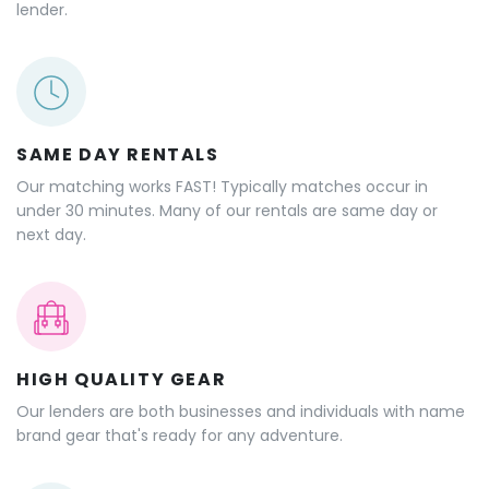
lender.
SAME DAY RENTALS
Our matching works FAST! Typically matches occur in
under 30 minutes. Many of our rentals are same day or
next day.
HIGH QUALITY GEAR
Our lenders are both businesses and individuals with name
brand gear that's ready for any adventure.