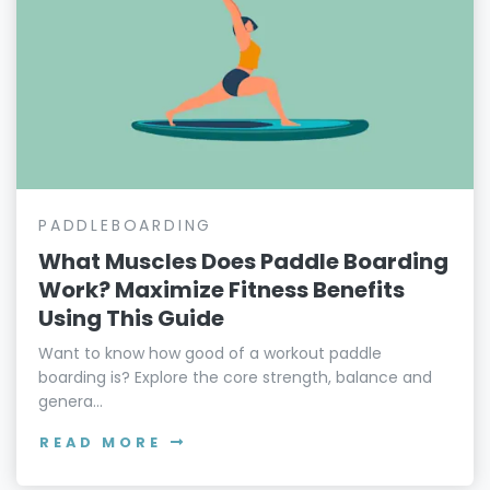
PADDLEBOARDING
What Muscles Does Paddle Boarding
Work? Maximize Fitness Benefits
Using This Guide
Want to know how good of a workout paddle
boarding is? Explore the core strength, balance and
genera...
READ MORE