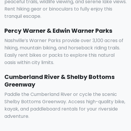
peaceful trails, wildlife viewing, and serene lake views.
Rent hiking gear or binoculars to fully enjoy this
tranquil escape.
Percy Warner & Edwin Warner Parks
Nashville’s Warner Parks provide over 3,100 acres of
hiking, mountain biking, and horseback riding trails.
Easily rent bikes or packs to explore this natural
oasis within city limits.
Cumberland River & Shelby Bottoms
Greenway
Paddle the Cumberland River or cycle the scenic
Shelby Bottoms Greenway. Access high-quality bike,
kayak, and paddleboard rentals for your riverside
adventure.