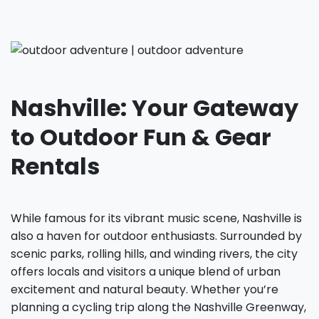
Nashville: Your Gateway
to Outdoor Fun & Gear
Rentals
While famous for its vibrant music scene, Nashville is
also a haven for outdoor enthusiasts. Surrounded by
scenic parks, rolling hills, and winding rivers, the city
offers locals and visitors a unique blend of urban
excitement and natural beauty. Whether you’re
planning a cycling trip along the Nashville Greenway,