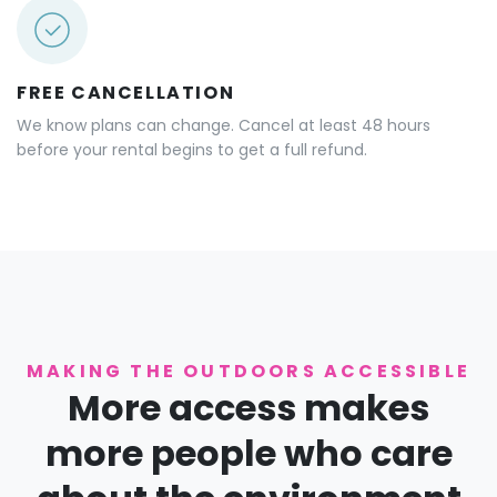
FREE CANCELLATION
We know plans can change. Cancel at least 48 hours
before your rental begins to get a full refund.
MAKING THE OUTDOORS ACCESSIBLE
More access makes
more people who care