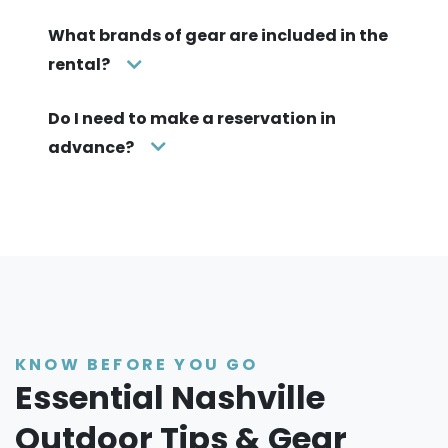
What brands of gear are included in the
rental?
Do I need to make a reservation in
advance?
KNOW BEFORE YOU GO
Essential Nashville
Outdoor Tips & Gear