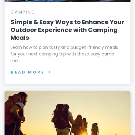
CAMPING
Simple & Easy Ways to Enhance Your
Outdoor Experience with Camping
Meals
Learn how to plan tasty and budget-friendly meals
for your next camping trip with these easy camp
me...
READ MORE