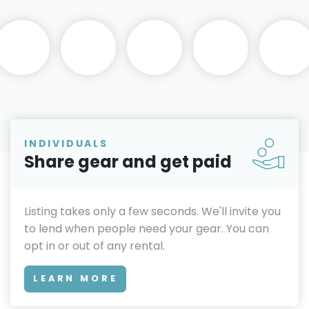
INDIVIDUALS
Share gear and get paid
Listing takes only a few seconds. We'll invite you
to lend when people need your gear. You can
opt in or out of any rental.
LEARN MORE