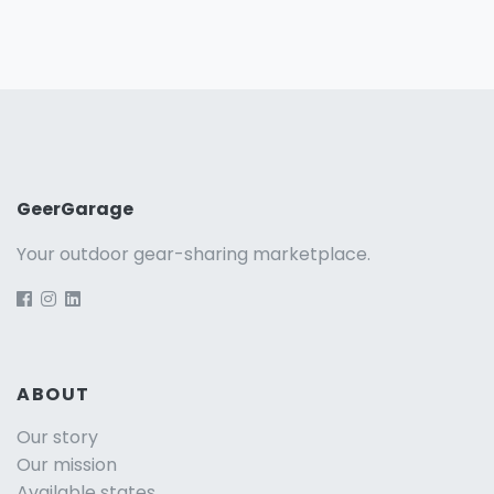
GeerGarage
Your outdoor gear-sharing marketplace.
ABOUT
Our story
Our mission
Available states