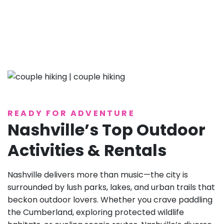
READY FOR ADVENTURE
Nashville’s Top Outdoor
Activities & Rentals
Nashville delivers more than music—the city is
surrounded by lush parks, lakes, and urban trails that
beckon outdoor lovers. Whether you crave paddling
the Cumberland, exploring protected wildlife