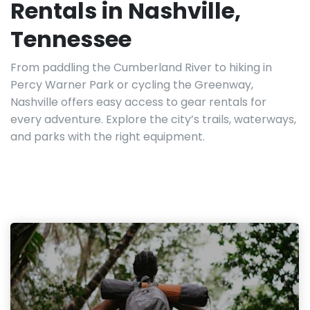
Rentals in Nashville,
Tennessee
From paddling the Cumberland River to hiking in
Percy Warner Park or cycling the Greenway,
Nashville offers easy access to gear rentals for
every adventure. Explore the city’s trails, waterways,
and parks with the right equipment.