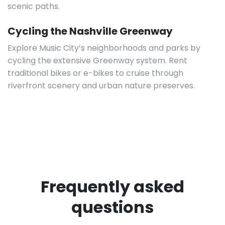
scenic paths.
Cycling the Nashville Greenway
Explore Music City’s neighborhoods and parks by
cycling the extensive Greenway system. Rent
traditional bikes or e-bikes to cruise through
riverfront scenery and urban nature preserves.
Frequently asked
questions