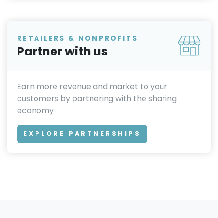
RETAILERS & NONPROFITS
Partner with us
Earn more revenue and market to your
customers by partnering with the sharing
economy.
EXPLORE PARTNERSHIPS