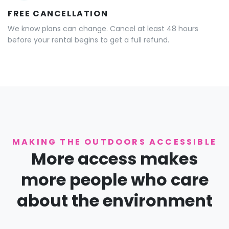
FREE CANCELLATION
We know plans can change. Cancel at least 48 hours
before your rental begins to get a full refund.
MAKING THE OUTDOORS ACCESSIBLE
More access makes
more people who care
about the environment