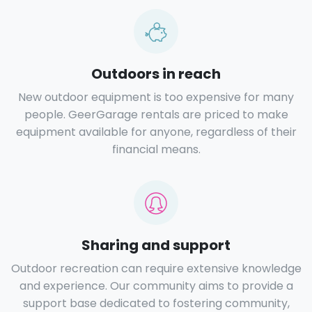
Outdoors in reach
New outdoor equipment is too expensive for many
people. GeerGarage rentals are priced to make
equipment available for anyone, regardless of their
financial means.
Sharing and support
Outdoor recreation can require extensive knowledge
and experience. Our community aims to provide a
support base dedicated to fostering community,