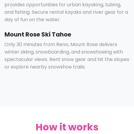
provides opportunities for urban kayaking, tubing,
and fishing. Secure rental kayaks and river gear for a
day of fun on the water.
Mount Rose Ski Tahoe
Only 30 minutes from Reno, Mount Rose delivers
winter skiing, snowboarding, and snowshoeing with
spectacular views. Rent snow gear and hit the slopes
or explore nearby snowshoe trails.
How it works