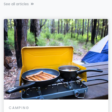
See all articles
CAMPING