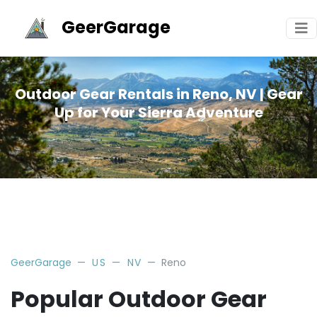
GeerGarage
Outdoor Gear Rentals in Reno, NV | Gear
Up for Your Sierra Adventure
GeerGarage
US
NV
Reno
Popular Outdoor Gear