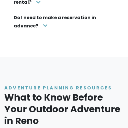
rental?
Do I need to make a reservation in
advance?
ADVENTURE PLANNING RESOURCES
What to Know Before
Your Outdoor Adventure
in Reno