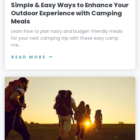
Simple & Easy Ways to Enhance Your
Outdoor Experience with Camping
Meals
Learn how to plan tasty and budget-friendly meals
for your next camping trip with these easy camp
me...
READ MORE