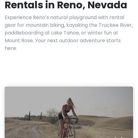
Rentals in Reno, Nevada
Experience Reno’s natural playground with rental
gear for mountain biking, kayaking the Truckee River,
paddleboarding at Lake Tahoe, or winter fun at
Mount Rose. Your next outdoor adventure starts
here.