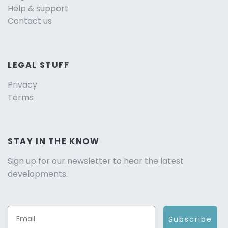
Help & support
Contact us
LEGAL STUFF
Privacy
Terms
STAY IN THE KNOW
Sign up for our newsletter to hear the latest
developments.
Subscribe