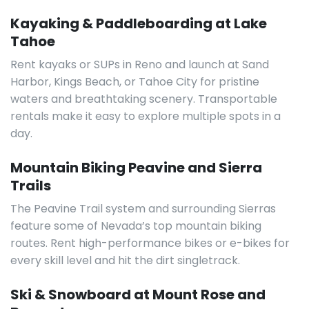
Kayaking & Paddleboarding at Lake
Tahoe
Rent kayaks or SUPs in Reno and launch at Sand
Harbor, Kings Beach, or Tahoe City for pristine
waters and breathtaking scenery. Transportable
rentals make it easy to explore multiple spots in a
day.
Mountain Biking Peavine and Sierra
Trails
The Peavine Trail system and surrounding Sierras
feature some of Nevada’s top mountain biking
routes. Rent high-performance bikes or e-bikes for
every skill level and hit the dirt singletrack.
Ski & Snowboard at Mount Rose and