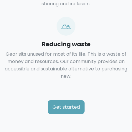
sharing and inclusion.
Reducing waste
Gear sits unused for most of its life. This is a waste of
money and resources. Our community provides an
accessible and sustainable alternative to purchasing
new.
Get started