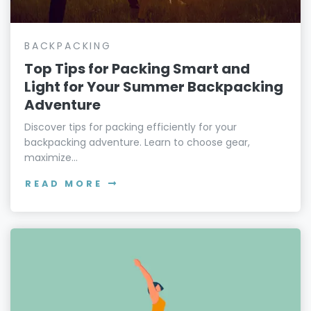
BACKPACKING
Top Tips for Packing Smart and
Light for Your Summer Backpacking
Adventure
Discover tips for packing efficiently for your
backpacking adventure. Learn to choose gear,
maximize...
READ MORE