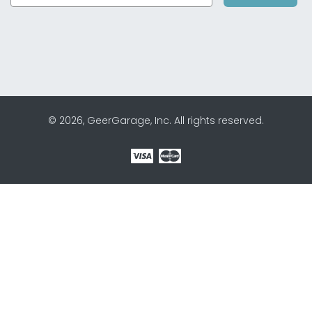
© 2026, GeerGarage, Inc. All rights reserved.