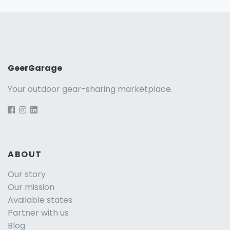
GeerGarage
Your outdoor gear-sharing marketplace.
ABOUT
Our story
Our mission
Available states
Partner with us
Blog