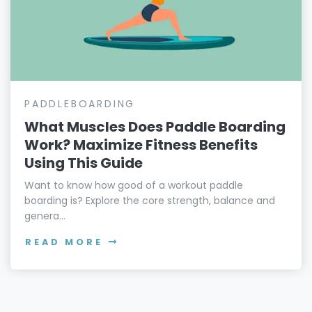
PADDLEBOARDING
What Muscles Does Paddle Boarding
Work? Maximize Fitness Benefits
Using This Guide
Want to know how good of a workout paddle
boarding is? Explore the core strength, balance and
genera...
READ MORE