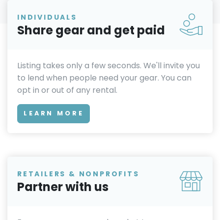
INDIVIDUALS
Share gear and get paid
Listing takes only a few seconds. We'll invite you
to lend when people need your gear. You can
opt in or out of any rental.
LEARN MORE
RETAILERS & NONPROFITS
Partner with us