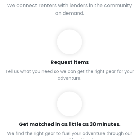
We connect renters with lenders in the community
on demand.
Request items
Tell us what you need so we can get the right gear for your
adventure.
Get matched in as little as 30 minutes.
We find the right gear to fuel your adventure through our