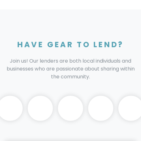
HAVE GEAR TO LEND?
Join us! Our lenders are both local individuals and
businesses who are passionate about sharing within
the community.