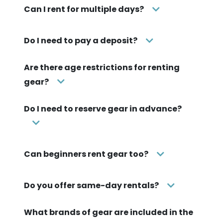
Can I rent for multiple days?
Do I need to pay a deposit?
Are there age restrictions for renting
gear?
Do I need to reserve gear in advance?
Can beginners rent gear too?
Do you offer same-day rentals?
What brands of gear are included in the