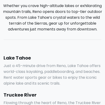
Whether you crave high-altitude lakes or exhilarating
mountain trails, Reno opens doors to top-tier outdoor
spots. From Lake Tahoe’s crystal waters to the wild
terrain of the Sierras, gear up for unforgettable
adventures just moments away from downtown.
Lake Tahoe
Just a 45-minute drive from Reno, Lake Tahoe offers
world-class kayaking, paddleboarding, and beaches.
Rent water sports gear or bikes to enjoy the iconic
alpine lake and its scenic trails.
Truckee River
Flowing through the heart of Reno, the Truckee River