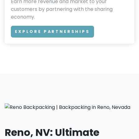
Earn more revenue and market to your
customers by partnering with the sharing
economy.
EXPLORE PARTNERSHIPS
Reno, NV: Ultimate