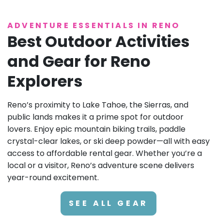
ADVENTURE ESSENTIALS IN RENO
Best Outdoor Activities
and Gear for Reno
Explorers
Reno’s proximity to Lake Tahoe, the Sierras, and
public lands makes it a prime spot for outdoor
lovers. Enjoy epic mountain biking trails, paddle
crystal-clear lakes, or ski deep powder—all with easy
access to affordable rental gear. Whether you’re a
local or a visitor, Reno’s adventure scene delivers
year-round excitement.
SEE ALL GEAR