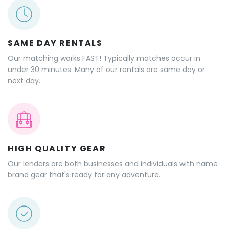
SAME DAY RENTALS
Our matching works FAST! Typically matches occur in
under 30 minutes. Many of our rentals are same day or
next day.
HIGH QUALITY GEAR
Our lenders are both businesses and individuals with name
brand gear that's ready for any adventure.