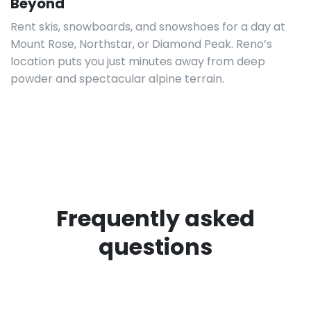
Beyond
Rent skis, snowboards, and snowshoes for a day at
Mount Rose, Northstar, or Diamond Peak. Reno’s
location puts you just minutes away from deep
powder and spectacular alpine terrain.
Frequently asked
questions