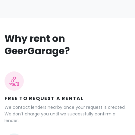
Why rent on
GeerGarage?
FREE TO REQUEST A RENTAL
We contact lenders nearby once your request is created.
We don't charge you until we successfully confirm a
lender.