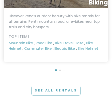
Biking
Discover Reno’s outdoor beauty with bike rentals for
all terrains. Rent mountain, road, or e-bikes near top
trails and city hotspots.
TOP ITEMS
Mountain Bike
,
Road Bike
,
Bike Travel Case
,
Bike
Helmet
,
Commuter Bike
,
Electric Bike
,
Bike Helmet
SEE ALL RENTALS