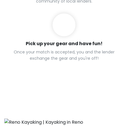
community of local lenders.
Pick up your gear and have fun!
Once your match is accepted, you and the lender
exchange the gear and you're off!