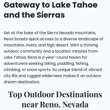
Gateway to Lake Tahoe
and the Sierras
Set at the base of the Sierra Nevada mountains,
Reno boasts quick access to a diverse landscape of
mountains, rivers, and high desert. With a thriving
outdoor community and a location minutes from
Lake Tahoe, Reno is a year-round haven for
adventurers seeking biking, paddling, fishing,
climbing, or snow sports. Its unique blend of vibrant
city life and rugged wilderness makes it an outdoor
dream destination.
Top Outdoor Destinations
near Reno, Nevada