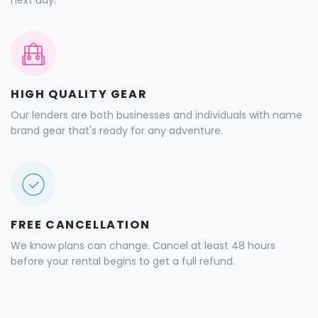
next day.
HIGH QUALITY GEAR
Our lenders are both businesses and individuals with name
brand gear that's ready for any adventure.
FREE CANCELLATION
We know plans can change. Cancel at least 48 hours
before your rental begins to get a full refund.