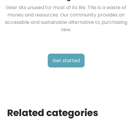
Gear sits unused for most of its life. This is a waste of
money and resources. Our community provides an
accessible and sustainable alternative to purchasing
new.
Get started
Related categories