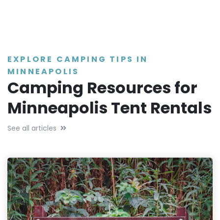
EXPLORE CAMPING TIPS IN
MINNEAPOLIS
Camping Resources for
Minneapolis Tent Rentals
See all articles