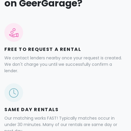
on GeerGarage?
FREE TO REQUEST A RENTAL
We contact lenders nearby once your request is created.
We don't charge you until we successfully confirm a
lender.
SAME DAY RENTALS
Our matching works FAST! Typically matches occur in
under 30 minutes. Many of our rentals are same day or