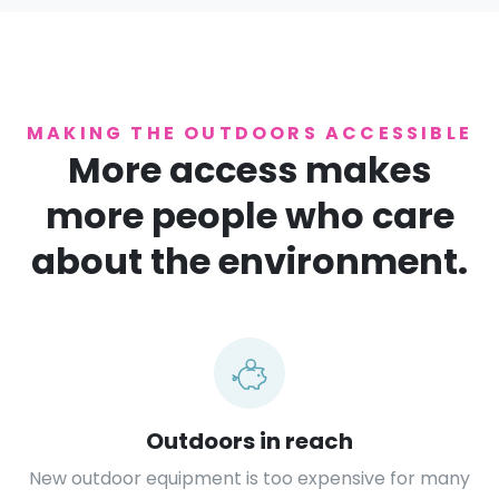
MAKING THE OUTDOORS ACCESSIBLE
More access makes
more people who care
about the environment.
Outdoors in reach
New outdoor equipment is too expensive for many