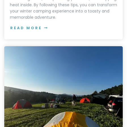
heat inside. By following these tips, you can transform
your winter camping experience into a toasty and
memorable adventure.
READ MORE