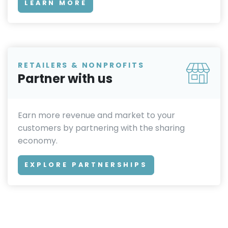
LEARN MORE
RETAILERS & NONPROFITS
Partner with us
Earn more revenue and market to your
customers by partnering with the sharing
economy.
EXPLORE PARTNERSHIPS