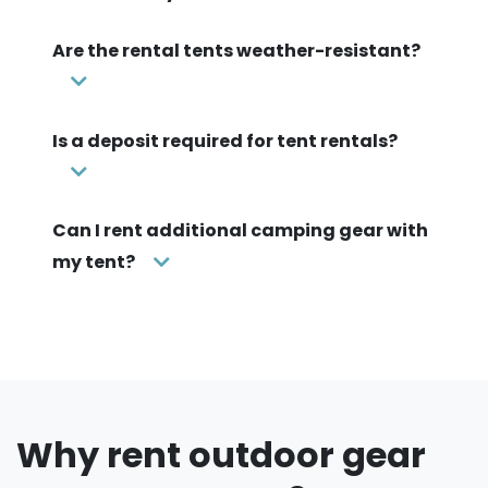
Are the rental tents weather-resistant?
Is a deposit required for tent rentals?
Can I rent additional camping gear with
my tent?
Why rent outdoor gear