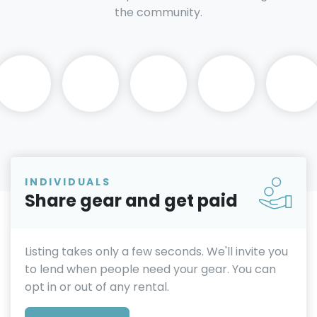
the community.
INDIVIDUALS
Share gear and get paid
Listing takes only a few seconds. We'll invite you
to lend when people need your gear. You can
opt in or out of any rental.