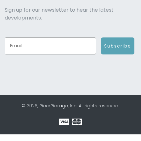
Sign up for our newsletter to hear the latest
developments.
Subscribe
© 2026, GeerGarage, Inc. All rights reserved.