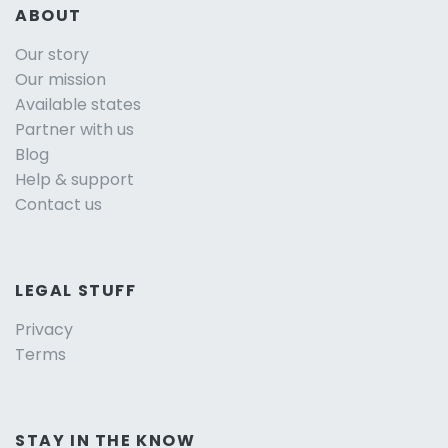
ABOUT
Our story
Our mission
Available states
Partner with us
Blog
Help & support
Contact us
LEGAL STUFF
Privacy
Terms
STAY IN THE KNOW