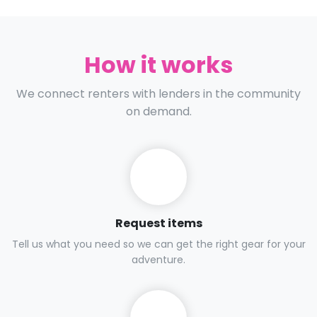
How it works
We connect renters with lenders in the community
on demand.
Request items
Tell us what you need so we can get the right gear for your
adventure.