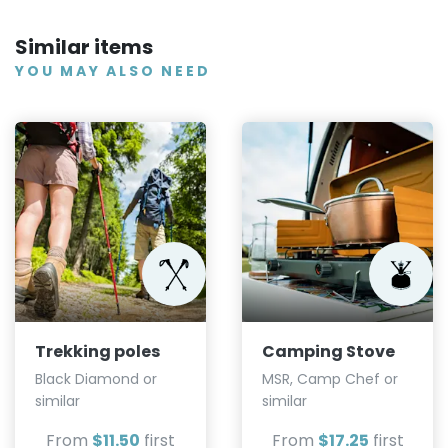
Similar items
YOU MAY ALSO NEED
Trekking poles
Camping Stove
Black Diamond or
MSR, Camp Chef or
similar
similar
From
$11.50
first
From
$17.25
first