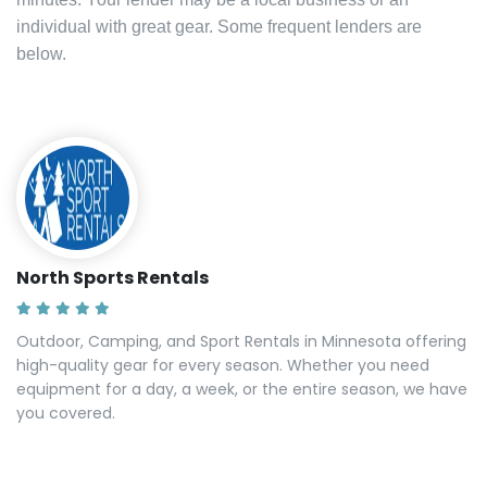
individual with great gear. Some frequent lenders are
below.
North Sports Rentals
Outdoor, Camping, and Sport Rentals in Minnesota offering
high-quality gear for every season. Whether you need
equipment for a day, a week, or the entire season, we have
you covered.