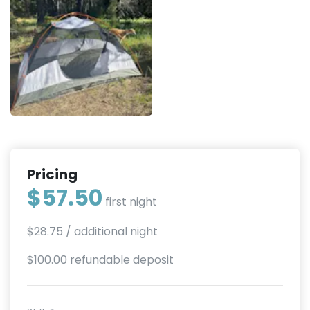
Pricing
$57.50
first night
$28.75
/ additional night
$100.00 refundable deposit