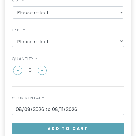
SIZE *
TYPE *
QUANTITY *
-
+
YOUR RENTAL *
ADD TO CART