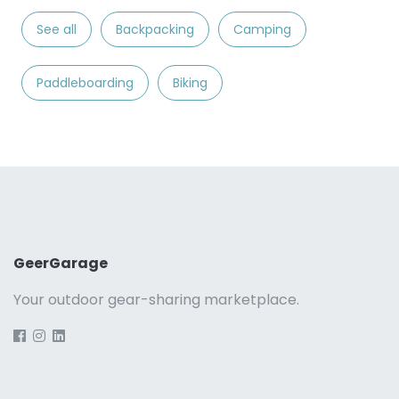
See all
Backpacking
Camping
Paddleboarding
Biking
GeerGarage
Your outdoor gear-sharing marketplace.