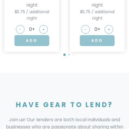
night
night
$5.75 / additional
$5.75 / additional
night
night
-
+
-
+
ADD
ADD
HAVE GEAR TO LEND?
Join us! Our lenders are both local individuals and
businesses who are passionate about sharing within