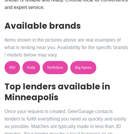
and expert service.
Available brands
Items shown in the pictures above are real examples of
what is renting near you. Availability for the specific brands
/ models below may vary.
REI
Kelty
Northface
Big Agnes
Top lenders available in
Minneapolis
Once your request is created, GeerGarage contacts
lenders to fulfill everything you need as quickly and easily
as possible. Matches are typically made in less than 30
minutes. Your lender may be a local business or an