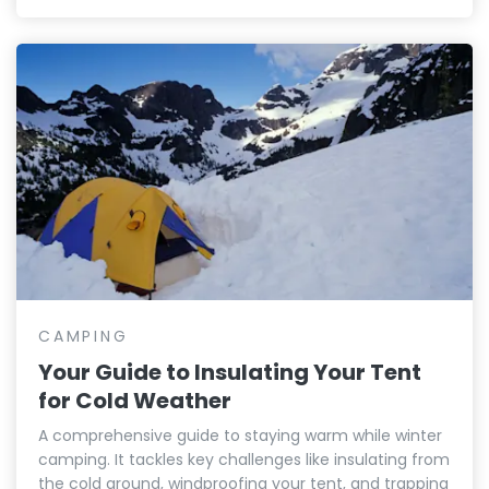
CAMPING
Your Guide to Insulating Your Tent
for Cold Weather
A comprehensive guide to staying warm while winter
camping. It tackles key challenges like insulating from
the cold ground, windproofing your tent, and trapping