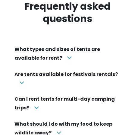
Frequently asked
questions
What types and sizes of tents are
available for rent?
Are tents available for festivals rentals?
Can I rent tents for multi-day camping
trips?
What should I do with my food to keep
wildlife away?