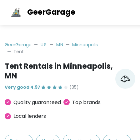
GeerGarage
GeerGarage
US
MN
Minneapolis
Tent
Tent Rentals in Minneapolis,
MN
Very good 4.97
(35)
Quality guaranteed
Top brands
Local lenders