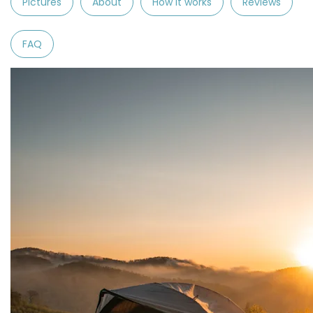
Pictures
About
How it works
Reviews
FAQ