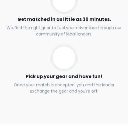
Get matched in as little as 30 minutes.
We find the right gear to fuel your adventure through our
community of local lenders.
Pick up your gear and have fun!
Once your match is accepted, you and the lender
exchange the gear and you're off!