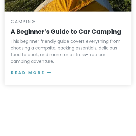
CAMPING
A Beginner’s Guide to Car Camping
This beginner friendly guide covers everything from
choosing a campsite, packing essentials, delicious
food to cook, and more for a stress-free car
camping adventure.
READ MORE