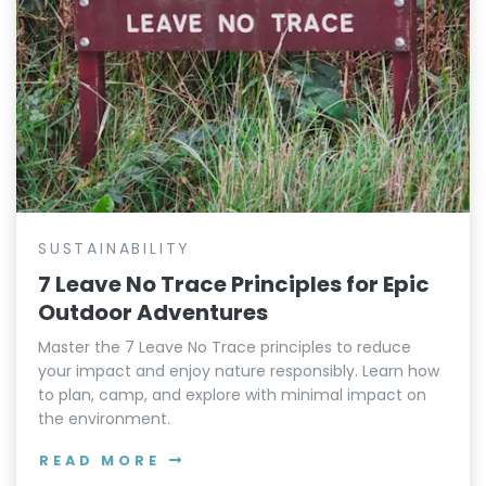
SUSTAINABILITY
7 Leave No Trace Principles for Epic
Outdoor Adventures
Master the 7 Leave No Trace principles to reduce
your impact and enjoy nature responsibly. Learn how
to plan, camp, and explore with minimal impact on
the environment.
READ MORE