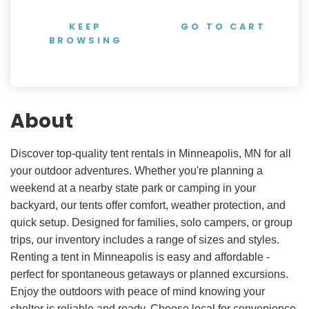
KEEP
GO TO CART
BROWSING
About
Discover top-quality tent rentals in Minneapolis, MN for all
your outdoor adventures. Whether you're planning a
weekend at a nearby state park or camping in your
backyard, our tents offer comfort, weather protection, and
quick setup. Designed for families, solo campers, or group
trips, our inventory includes a range of sizes and styles.
Renting a tent in Minneapolis is easy and affordable -
perfect for spontaneous getaways or planned excursions.
Enjoy the outdoors with peace of mind knowing your
shelter is reliable and ready. Choose local for convenience