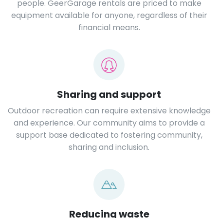
people. GeerGarage rentals are priced to make
equipment available for anyone, regardless of their
financial means.
Sharing and support
Outdoor recreation can require extensive knowledge
and experience. Our community aims to provide a
support base dedicated to fostering community,
sharing and inclusion.
Reducing waste