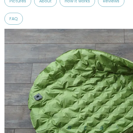
Pictures
About
How it works
Reviews
FAQ