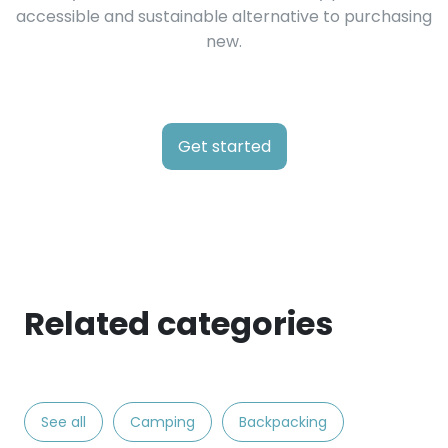
accessible and sustainable alternative to purchasing
new.
Get started
Related categories
See all
Camping
Backpacking