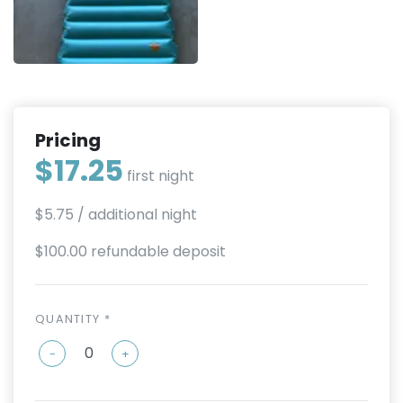
Pricing
$17.25
first night
$5.75
/ additional night
$100.00 refundable deposit
QUANTITY *
-
+