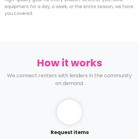
equipment for a day, a week, or the entire season, we have
you covered.
How it works
We connect renters with lenders in the community
on demand.
Request items