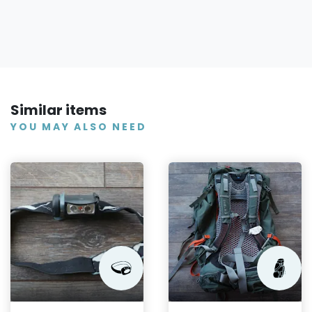
Similar items
YOU MAY ALSO NEED