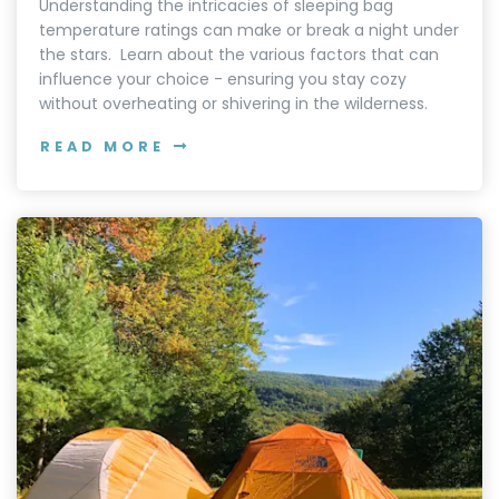
Understanding the intricacies of sleeping bag
temperature ratings can make or break a night under
the stars. Learn about the various factors that can
influence your choice - ensuring you stay cozy
without overheating or shivering in the wilderness.
READ MORE