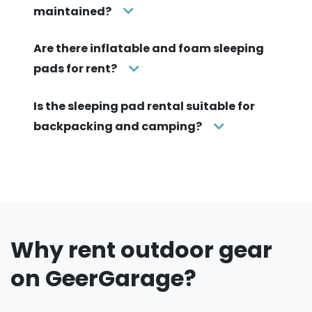
maintained?
Are there inflatable and foam sleeping
pads for rent?
Is the sleeping pad rental suitable for
backpacking and camping?
Why rent outdoor gear
on GeerGarage?