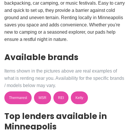
backpacking, car camping, or music festivals. Easy to carry
and quick to set up, they provide a barrier against cold
ground and uneven terrain. Renting locally in Minneapolis
saves you space and adds convenience. Whether you're
new to camping or a seasoned explorer, our pads help
ensure a restful night in nature.
Available brands
Items shown in the pictures above are real examples of
what is renting near you. Availability for the specific brands
/ models below may vary.
Thermarest
MSR
REI
Kelty
Top lenders available in
Minneapolis