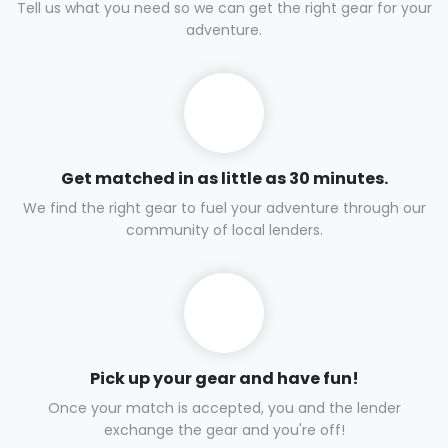
Tell us what you need so we can get the right gear for your
adventure.
Get matched in as little as 30 minutes.
We find the right gear to fuel your adventure through our
community of local lenders.
Pick up your gear and have fun!
Once your match is accepted, you and the lender
exchange the gear and you're off!