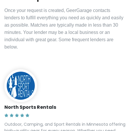
Once your request is created, GeerGarage contacts
lenders to fulfill everything you need as quickly and easily
as possible. Matches are typically made in less than 30
minutes. Your lender may be a local business or an
individual with great gear. Some frequent lenders are
below.
North Sports Rentals
Outdoor, Camping, and Sport Rentals in Minnesota offering
high-quality gear for every season. Whether you need