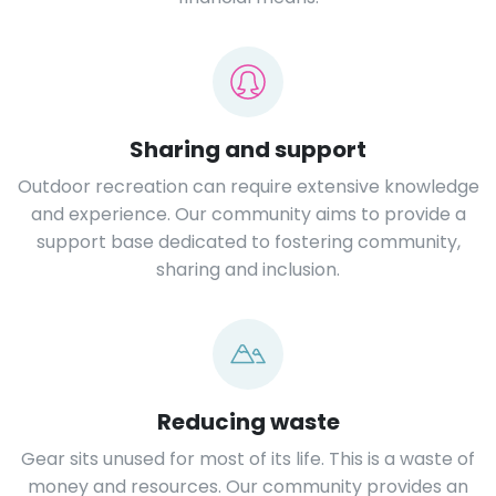
Sharing and support
Outdoor recreation can require extensive knowledge
and experience. Our community aims to provide a
support base dedicated to fostering community,
sharing and inclusion.
Reducing waste
Gear sits unused for most of its life. This is a waste of
money and resources. Our community provides an