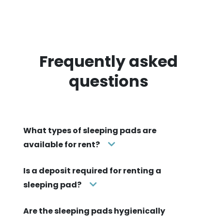
Frequently asked
questions
What types of sleeping pads are
available for rent?
Is a deposit required for renting a
sleeping pad?
Are the sleeping pads hygienically