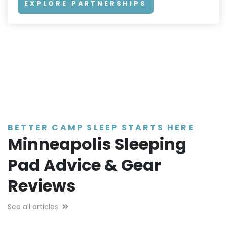
EXPLORE PARTNERSHIPS
BETTER CAMP SLEEP STARTS HERE
Minneapolis Sleeping
Pad Advice & Gear
Reviews
See all articles