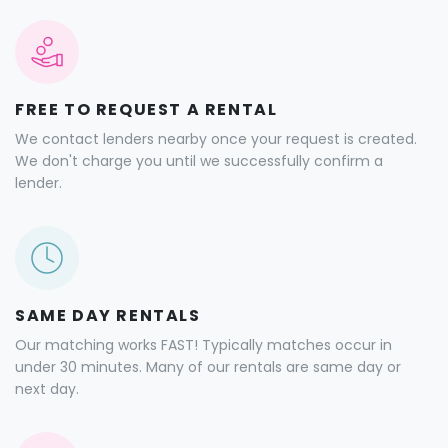
FREE TO REQUEST A RENTAL
We contact lenders nearby once your request is created.
We don't charge you until we successfully confirm a
lender.
SAME DAY RENTALS
Our matching works FAST! Typically matches occur in
under 30 minutes. Many of our rentals are same day or
next day.