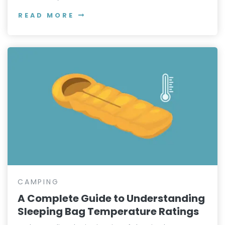
READ MORE
CAMPING
A Complete Guide to Understanding
Sleeping Bag Temperature Ratings