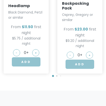
Backpacking
Headlamp
Pack
Black Diamond, Petzl
Osprey, Gregory or
or similar
similar
From
$11.50
first
From
$23.00
first
night
night
$5.75 / additional
$9.20 / additional
night
night
-
+
-
+
ADD
ADD