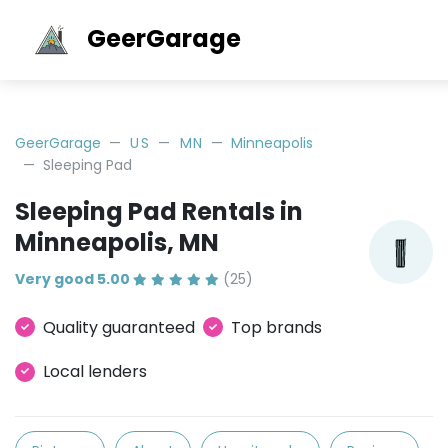
GeerGarage
GeerGarage
US
MN
Minneapolis
Sleeping Pad
Sleeping Pad Rentals in
Minneapolis, MN
Very good 5.00
(25)
Quality guaranteed
Top brands
Local lenders