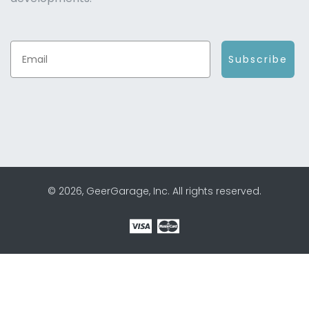
Subscribe
© 2026, GeerGarage, Inc. All rights reserved.