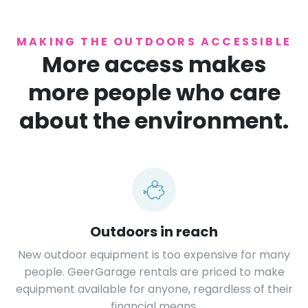
MAKING THE OUTDOORS ACCESSIBLE
More access makes
more people who care
about the environment.
Outdoors in reach
New outdoor equipment is too expensive for many
people. GeerGarage rentals are priced to make
equipment available for anyone, regardless of their
financial means.