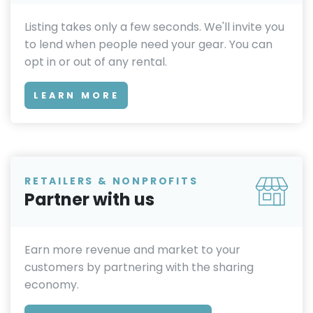
Listing takes only a few seconds. We'll invite you
to lend when people need your gear. You can
opt in or out of any rental.
LEARN MORE
RETAILERS & NONPROFITS
Partner with us
Earn more revenue and market to your
customers by partnering with the sharing
economy.