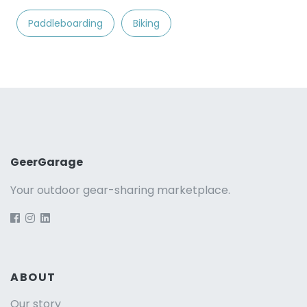
Paddleboarding
Biking
GeerGarage
Your outdoor gear-sharing marketplace.
ABOUT
Our story