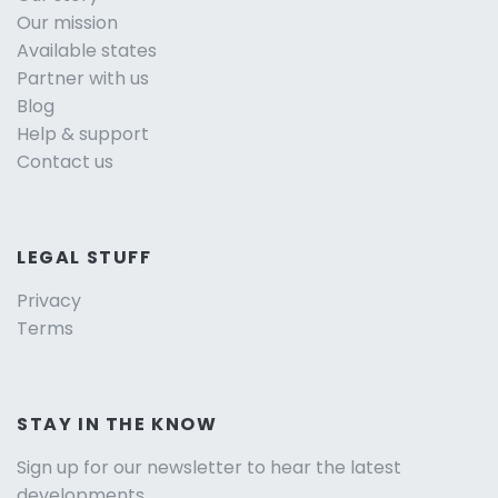
Our mission
Available states
Partner with us
Blog
Help & support
Contact us
LEGAL STUFF
Privacy
Terms
STAY IN THE KNOW
Sign up for our newsletter to hear the latest
developments.