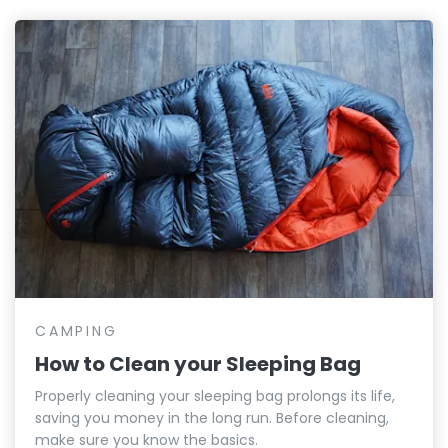
CAMPING
How to Clean your Sleeping Bag
Properly cleaning your sleeping bag prolongs its life,
saving you money in the long run. Before cleaning,
make sure you know the basics.