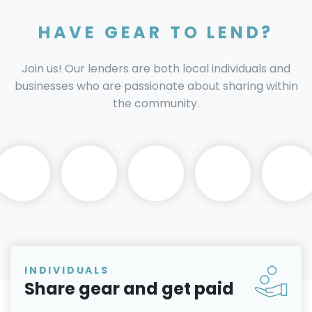
HAVE GEAR TO LEND?
Join us! Our lenders are both local individuals and
businesses who are passionate about sharing within
the community.
INDIVIDUALS
Share gear and get paid