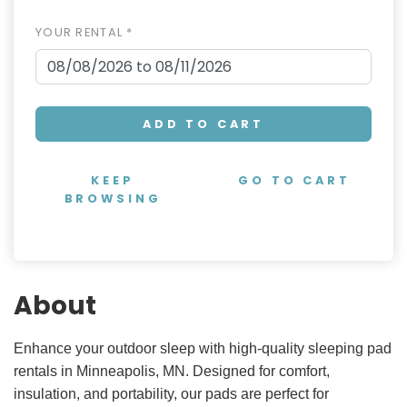
YOUR RENTAL *
ADD TO CART
KEEP
GO TO CART
BROWSING
About
Enhance your outdoor sleep with high-quality sleeping pad
rentals in Minneapolis, MN. Designed for comfort,
insulation, and portability, our pads are perfect for