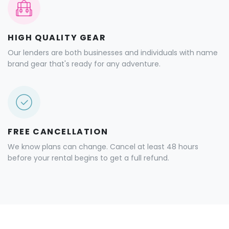
HIGH QUALITY GEAR
Our lenders are both businesses and individuals with name
brand gear that's ready for any adventure.
FREE CANCELLATION
We know plans can change. Cancel at least 48 hours
before your rental begins to get a full refund.