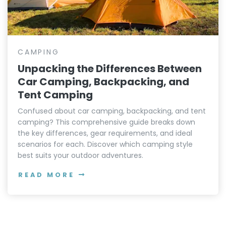
CAMPING
Unpacking the Differences Between
Car Camping, Backpacking, and
Tent Camping
Confused about car camping, backpacking, and tent
camping? This comprehensive guide breaks down
the key differences, gear requirements, and ideal
scenarios for each. Discover which camping style
best suits your outdoor adventures.
READ MORE