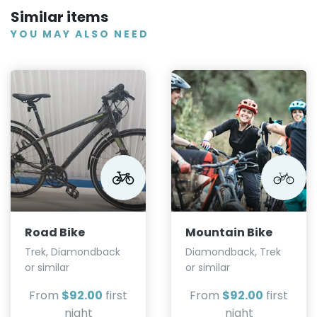
Similar items
YOU MAY ALSO NEED
Road Bike
Mountain Bike
Trek, Diamondback
Diamondback, Trek
or similar
or similar
From
$92.00
first
From
$92.00
first
night
night