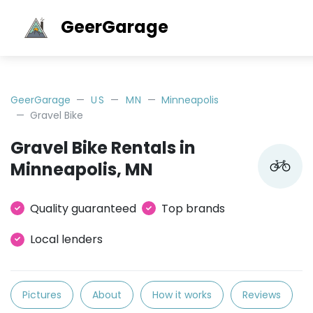
GeerGarage
GeerGarage
US
MN
Minneapolis
Gravel Bike
Gravel Bike Rentals in
Minneapolis, MN
Quality guaranteed
Top brands
Local lenders
Pictures
About
How it works
Reviews