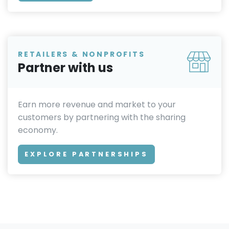
RETAILERS & NONPROFITS
Partner with us
Earn more revenue and market to your
customers by partnering with the sharing
economy.
EXPLORE PARTNERSHIPS