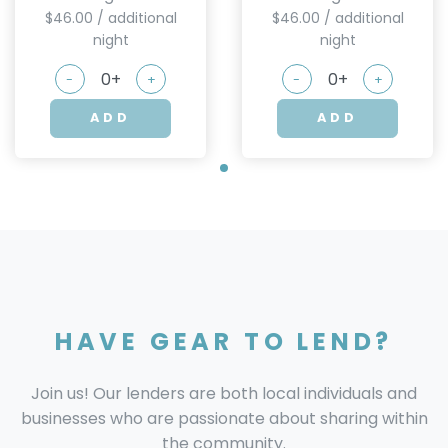
$46.00 / additional
$46.00 / additional
night
night
-
+
-
+
ADD
ADD
HAVE GEAR TO LEND?
Join us! Our lenders are both local individuals and
businesses who are passionate about sharing within
the community.