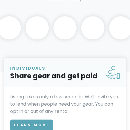
INDIVIDUALS
Share gear and get paid
Listing takes only a few seconds. We'll invite you
to lend when people need your gear. You can
opt in or out of any rental.
LEARN MORE