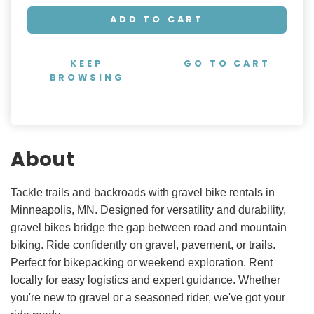
ADD TO CART
KEEP
GO TO CART
BROWSING
About
Tackle trails and backroads with gravel bike rentals in
Minneapolis, MN. Designed for versatility and durability,
gravel bikes bridge the gap between road and mountain
biking. Ride confidently on gravel, pavement, or trails.
Perfect for bikepacking or weekend exploration. Rent
locally for easy logistics and expert guidance. Whether
you're new to gravel or a seasoned rider, we've got your