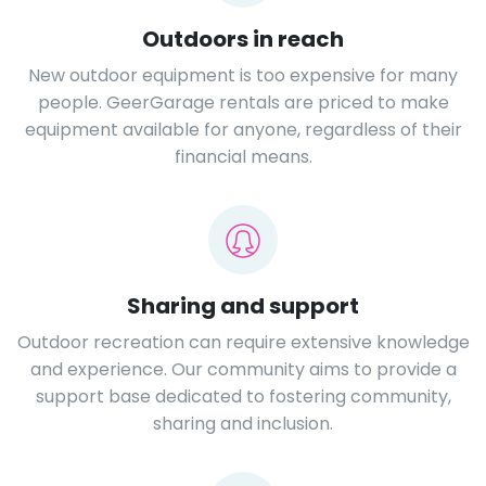
Outdoors in reach
New outdoor equipment is too expensive for many
people. GeerGarage rentals are priced to make
equipment available for anyone, regardless of their
financial means.
Sharing and support
Outdoor recreation can require extensive knowledge
and experience. Our community aims to provide a
support base dedicated to fostering community,
sharing and inclusion.