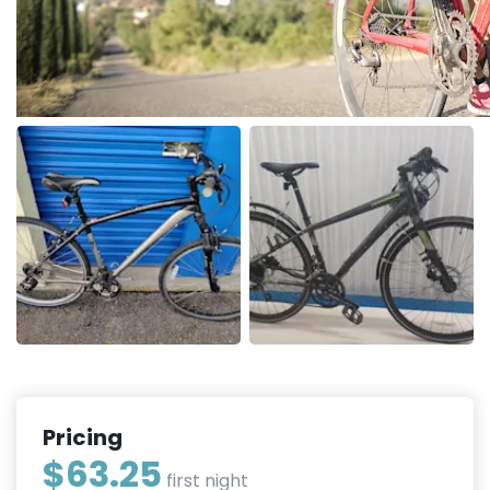
Pricing
$63.25
first night