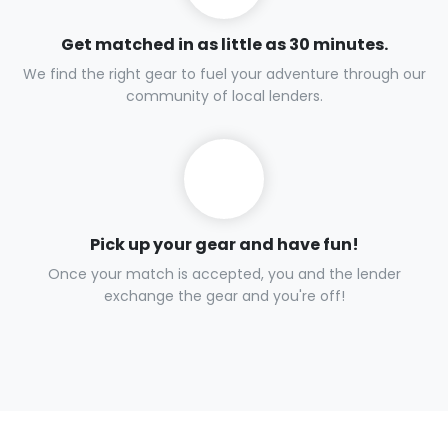
Get matched in as little as 30 minutes.
We find the right gear to fuel your adventure through our
community of local lenders.
Pick up your gear and have fun!
Once your match is accepted, you and the lender
exchange the gear and you're off!