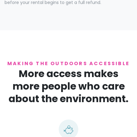
before your rental begins to get a full refund.
MAKING THE OUTDOORS ACCESSIBLE
More access makes
more people who care
about the environment.