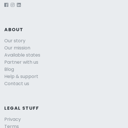
ABOUT
Our story
Our mission
Available states
Partner with us
Blog
Help & support
Contact us
LEGAL STUFF
Privacy
Terms