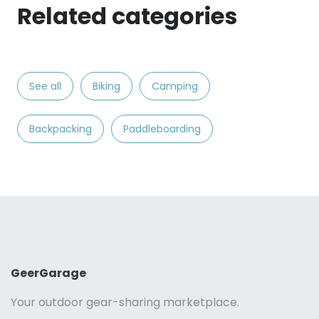
Related categories
See all
Biking
Camping
Backpacking
Paddleboarding
GeerGarage
Your outdoor gear-sharing marketplace.