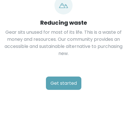
Reducing waste
Gear sits unused for most of its life. This is a waste of
money and resources. Our community provides an
accessible and sustainable alternative to purchasing
new.
Get started