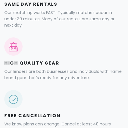
SAME DAY RENTALS
Our matching works FAST! Typically matches occur in
under 30 minutes. Many of our rentals are same day or
next day.
HIGH QUALITY GEAR
Our lenders are both businesses and individuals with name
brand gear that's ready for any adventure.
FREE CANCELLATION
We know plans can change. Cancel at least 48 hours