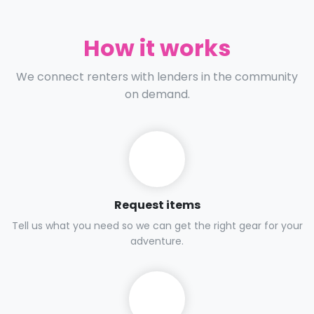
How it works
We connect renters with lenders in the community
on demand.
Request items
Tell us what you need so we can get the right gear for your
adventure.