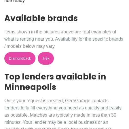
ride ready.
Available brands
Items shown in the pictures above are real examples of
what is renting near you. Availability for the specific brands
/ models below may vary.
Diamondback
Trek
Top lenders available in
Minneapolis
Once your request is created, GeerGarage contacts
lenders to fulfill everything you need as quickly and easily
as possible. Matches are typically made in less than 30
minutes. Your lender may be a local business or an