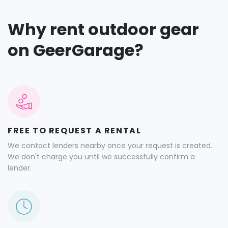
Why rent outdoor gear
on GeerGarage?
FREE TO REQUEST A RENTAL
We contact lenders nearby once your request is created.
We don't charge you until we successfully confirm a
lender.