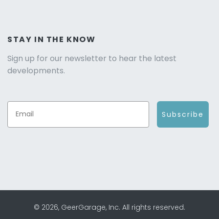
STAY IN THE KNOW
Sign up for our newsletter to hear the latest
developments.
Subscribe
© 2026, GeerGarage, Inc. All rights reserved.