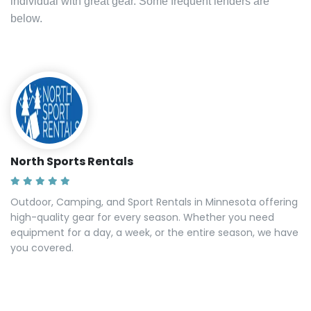
individual with great gear. Some frequent lenders are
below.
North Sports Rentals
Outdoor, Camping, and Sport Rentals in Minnesota offering
high-quality gear for every season. Whether you need
equipment for a day, a week, or the entire season, we have
you covered.