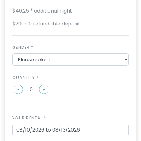
$40.25
/ additional night
$200.00 refundable deposit
GENDER *
QUANTITY *
-
+
YOUR RENTAL *