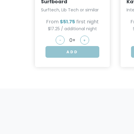
Surfboard
Ka
Surftech, Lib Tech or similar
Int
From
$51.75
first night
F
$17.25 / additional night
-
+
ADD