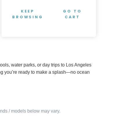
KEEP
GO TO
BROWSING
CART
ols, water parks, or day trips to Los Angeles
uring you’re ready to make a splash—no ocean
rands / models below may vary.