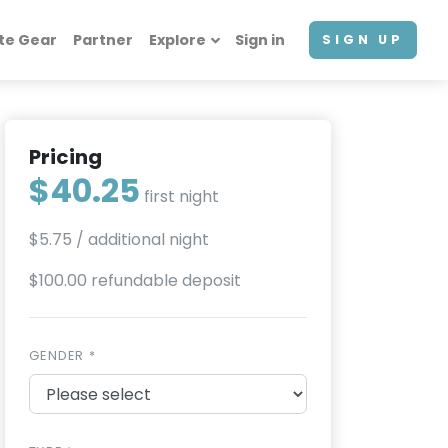
te Gear
Partner
Explore
Sign in
SIGN UP
Pricing
$40.25
first night
$5.75
/ additional night
$100.00 refundable deposit
GENDER *