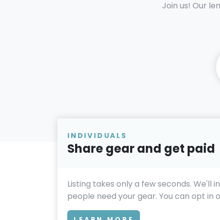
Join us! Our le
INDIVIDUALS
Share gear and get paid
Listing takes only a few seconds. We'll 
people need your gear. You can opt in or
LEARN MORE