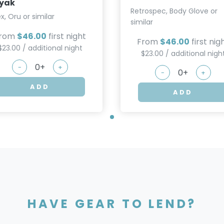
yak
Retrospec, Body Glove or
ex, Oru or similar
similar
rom
$46.00
first night
From
$46.00
first nig
$23.00 / additional night
$23.00 / additional nigh
-
+
-
+
ADD
ADD
HAVE GEAR TO LEND?