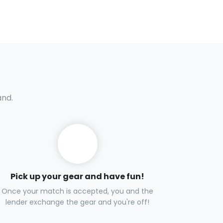
and.
Pick up your gear and have fun!
Once your match is accepted, you and the
lender exchange the gear and you're off!