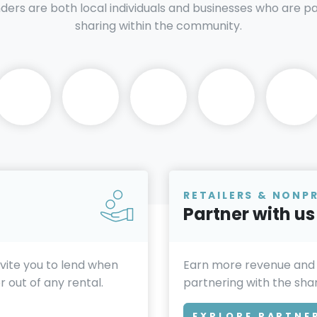
nders are both local individuals and businesses who are 
sharing within the community.
RETAILERS & NONP
Partner with us
invite you to lend when
Earn more revenue and
 out of any rental.
partnering with the sh
EXPLORE PARTNE