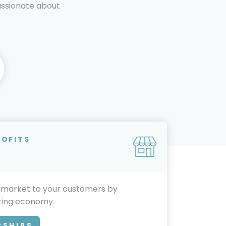
passionate about
ROFITS
 market to your customers by
aring economy.
RSHIPS