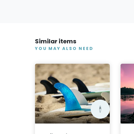
Similar items
YOU MAY ALSO NEED