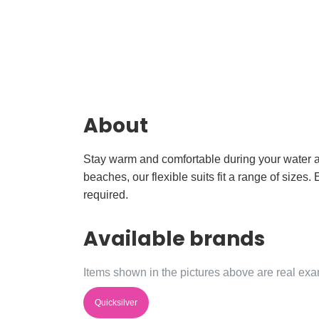
About
Stay warm and comfortable during your water ad
beaches, our flexible suits fit a range of siz
required.
Available brands
Items shown in the pictures above are real exam
Quicksilver