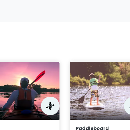
Paddleboard