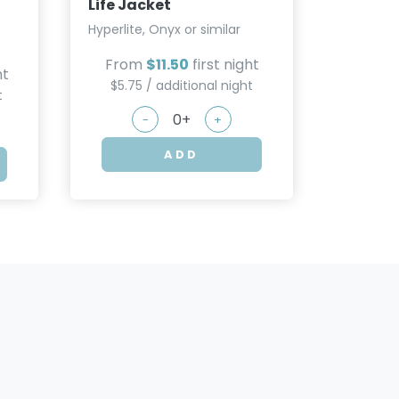
Life Jacket
Hyperlite, Onyx or similar
From
$11.50
first night
ht
$5.75 / additional night
t
-
+
ADD