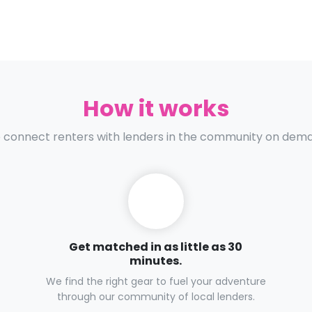
How it works
connect renters with lenders in the community on dem
Get matched in as little as 30
minutes.
We find the right gear to fuel your adventure
through our community of local lenders.