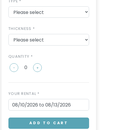
TYPE *
THICKNESS *
QUANTITY *
-
+
YOUR RENTAL *
ADD TO CART