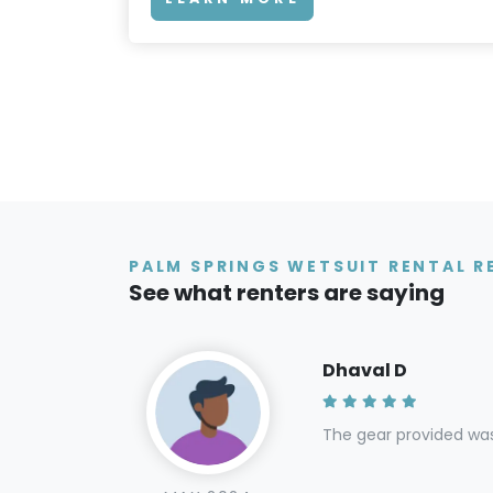
PALM SPRINGS WETSUIT RENTAL R
See what renters are saying
Dhaval D
The gear provided wa