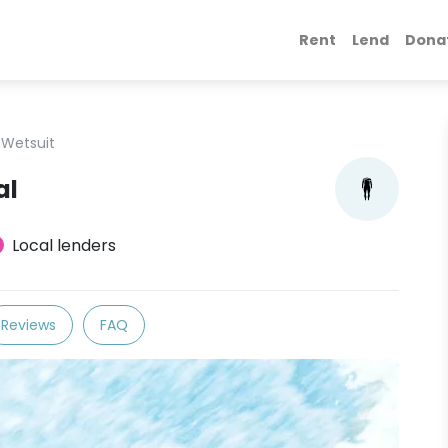
Rent
Lend
Dona
Wetsuit
al
Local lenders
Reviews
FAQ