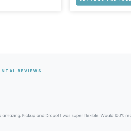
ENTAL REVIEWS
s amazing. Pickup and Dropoff was super flexible. Would 100% 