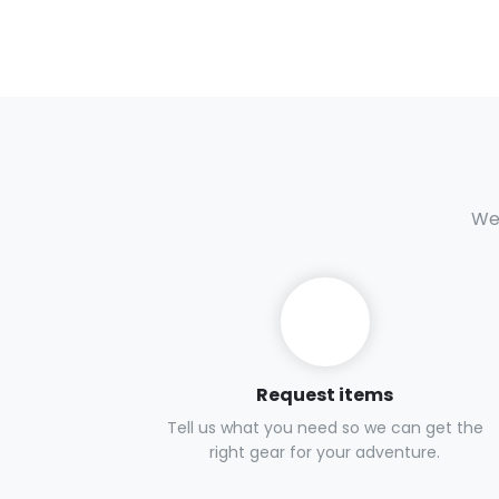
We 
Request items
Tell us what you need so we can get the
right gear for your adventure.