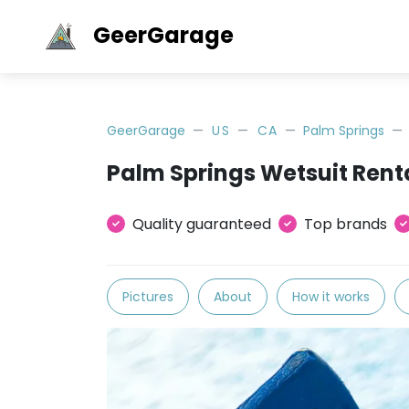
GeerGarage
GeerGarage
US
CA
Palm Springs
Palm Springs Wetsuit Rent
Quality guaranteed
Top brands
Pictures
About
How it works