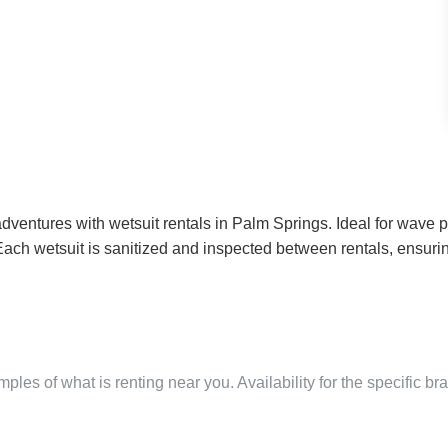
ventures with wetsuit rentals in Palm Springs. Ideal for wave po
es. Each wetsuit is sanitized and inspected between rentals, ens
ples of what is renting near you. Availability for the specific b