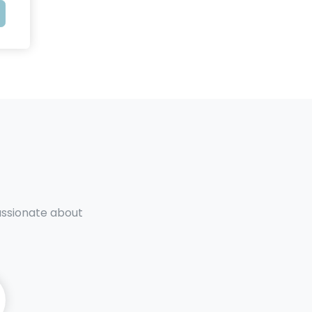
passionate about