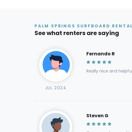
PALM SPRINGS SURFBOARD RENTAL
See what renters are saying
Fernando R
Really nice and helpfu
JUL 2024
Steven G