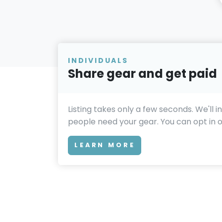
INDIVIDUALS
Share gear and get paid
Listing takes only a few seconds. We'll 
people need your gear. You can opt in or
LEARN MORE