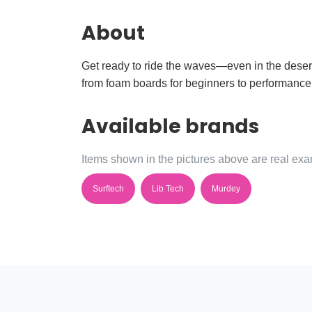
About
Get ready to ride the waves—even in the desert
from foam boards for beginners to performance 
Available brands
Items shown in the pictures above are real exam
Surftech
Lib Tech
Murdey