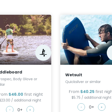
ddleboard
Wetsuit
rospec, Body Glove or
Quicksilver or similar
ilar
From
$40.25
first nig
rom
$46.00
first night
$5.75 / additional night
$23.00 / additional night
-
+
-
+