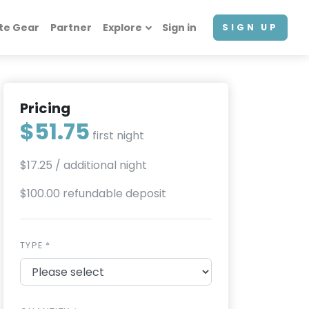
te Gear
Partner
Explore
Sign in
SIGN UP
Pricing
$51.75
first night
$17.25
/ additional night
$100.00 refundable deposit
TYPE *