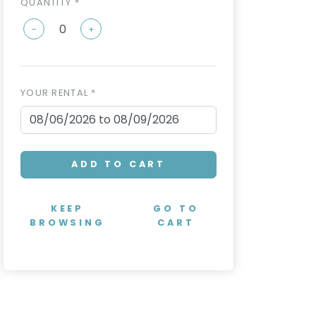
QUANTITY *
-
+
YOUR RENTAL *
ADD TO CART
KEEP
GO TO
BROWSING
CART