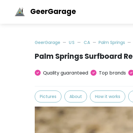
GeerGarage
GeerGarage
US
CA
Palm Springs
Palm Springs Surfboard Re
Quality guaranteed
Top brands
Pictures
About
How it works