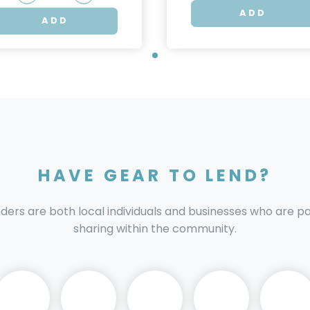
ADD
ADD
HAVE GEAR TO LEND?
nders are both local individuals and businesses who are 
sharing within the community.