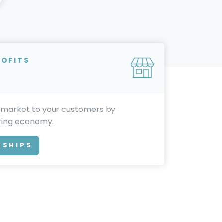
ROFITS
 market to your customers by
aring economy.
RSHIPS