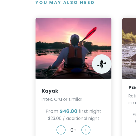
YOU MAY ALSO NEED
Pa
Kayak
Ret
Intex, Oru or similar
sim
From
$46.00
first night
F
$23.00 / additional night
-
+