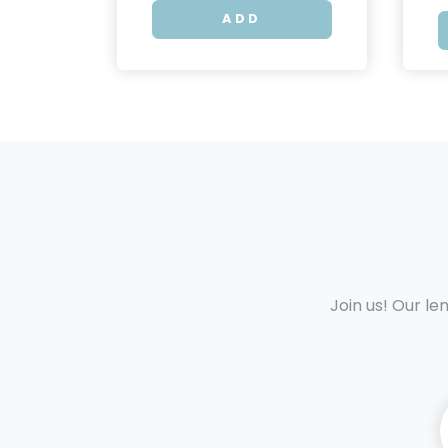
ADD
Join us! Our le