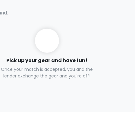
and.
Pick up your gear and have fun!
Once your match is accepted, you and the
lender exchange the gear and you're off!