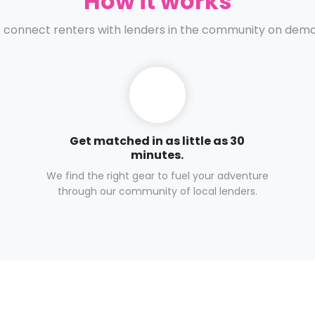
How it works
connect renters with lenders in the community on dem
Get matched in as little as 30
minutes.
We find the right gear to fuel your adventure
through our community of local lenders.