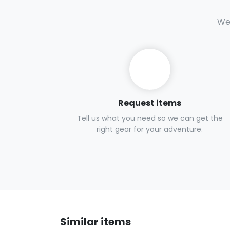
We 
Request items
Tell us what you need so we can get the
right gear for your adventure.
Similar items