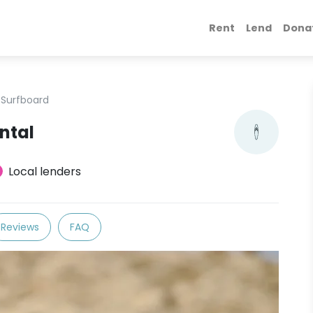
Rent
Lend
Dona
Surfboard
ntal
Local lenders
Reviews
FAQ