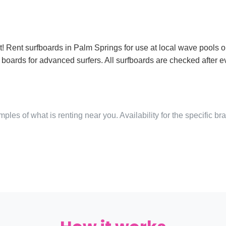
! Rent surfboards in Palm Springs for use at local wave pools or
boards for advanced surfers. All surfboards are checked after e
ples of what is renting near you. Availability for the specific b