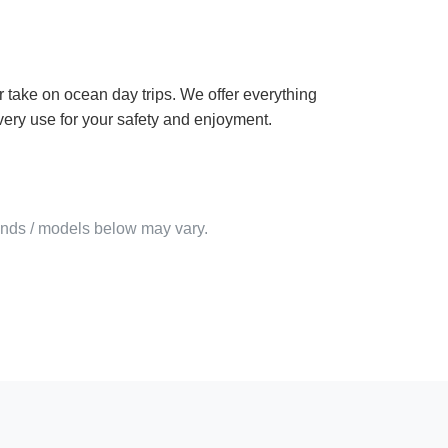
 take on ocean day trips. We offer everything
very use for your safety and enjoyment.
rands / models below may vary.