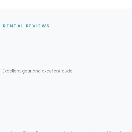
 RENTAL REVIEWS
l. Excellent gear and excellent dude.