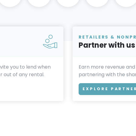
RETAILERS & NONP
Partner with us
invite you to lend when
Earn more revenue and
 out of any rental.
partnering with the sh
EXPLORE PARTNE