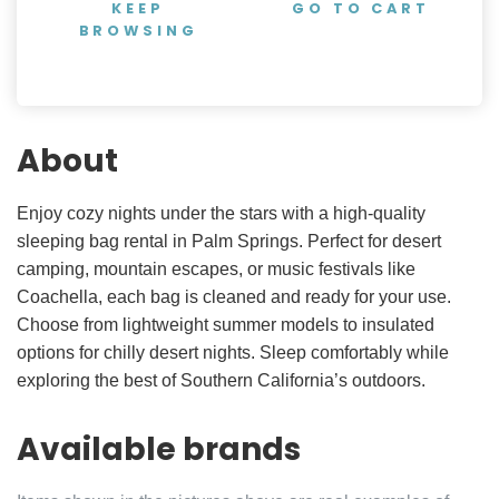
KEEP
GO TO CART
BROWSING
About
Enjoy cozy nights under the stars with a high-quality
sleeping bag rental in Palm Springs. Perfect for desert
camping, mountain escapes, or music festivals like
Coachella, each bag is cleaned and ready for your use.
Choose from lightweight summer models to insulated
options for chilly desert nights. Sleep comfortably while
exploring the best of Southern California’s outdoors.
Available brands