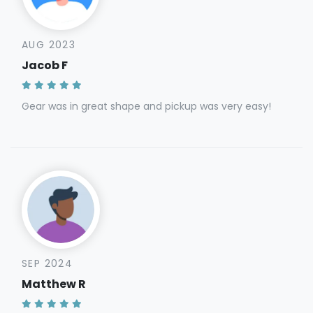
AUG 2023
Jacob F
Gear was in great shape and pickup was very easy!
SEP 2024
Matthew R