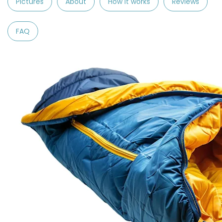
Pictures
About
How it works
Reviews
FAQ