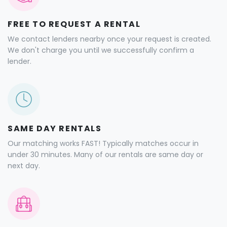
FREE TO REQUEST A RENTAL
We contact lenders nearby once your request is created.
We don't charge you until we successfully confirm a
lender.
SAME DAY RENTALS
Our matching works FAST! Typically matches occur in
under 30 minutes. Many of our rentals are same day or
next day.