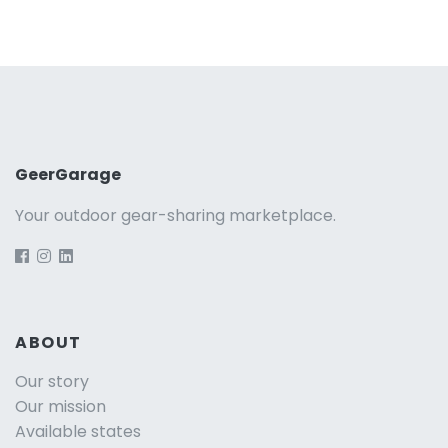
GeerGarage
Your outdoor gear-sharing marketplace.
ABOUT
Our story
Our mission
Available states