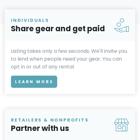
INDIVIDUALS
Share gear and get paid
Listing takes only a few seconds. We'll invite you
to lend when people need your gear. You can
opt in or out of any rental.
LEARN MORE
RETAILERS & NONPROFITS
Partner with us