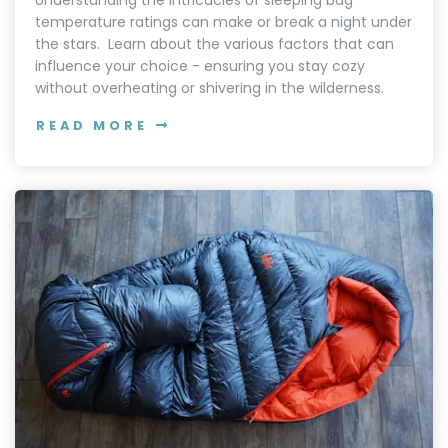
temperature ratings can make or break a night under
the stars. Learn about the various factors that can
influence your choice - ensuring you stay cozy
without overheating or shivering in the wilderness.
READ MORE