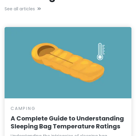
See all articles
CAMPING
A Complete Guide to Understanding
Sleeping Bag Temperature Ratings
Understanding the intricacies of sleeping bag