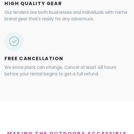
HIGH QUALITY GEAR
Our lenders are both businesses and individuals with name
brand gear that's ready for any adventure.
FREE CANCELLATION
We know plans can change. Cancel at least 48 hours
before your rental begins to get a full refund.
MAKING THE OUTDOORS ACCESSIBLE