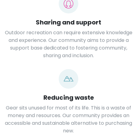
Sharing and support
Outdoor recreation can require extensive knowledge
and experience. Our community aims to provide a
support base dedicated to fostering community,
sharing and inclusion.
Reducing waste
Gear sits unused for most of its life. This is a waste of
money and resources. Our community provides an
accessible and sustainable alternative to purchasing
new.