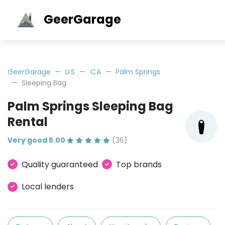
GeerGarage
GeerGarage
US
CA
Palm Springs
Sleeping Bag
Palm Springs Sleeping Bag
Rental
Very good 5.00
(36)
Quality guaranteed
Top brands
Local lenders