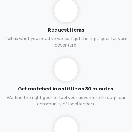
Request items
Tell us what you need so we can get the right gear for your
adventure.
Get matched in as little as 30 minutes.
We find the right gear to fuel your adventure through our
community of local lenders.