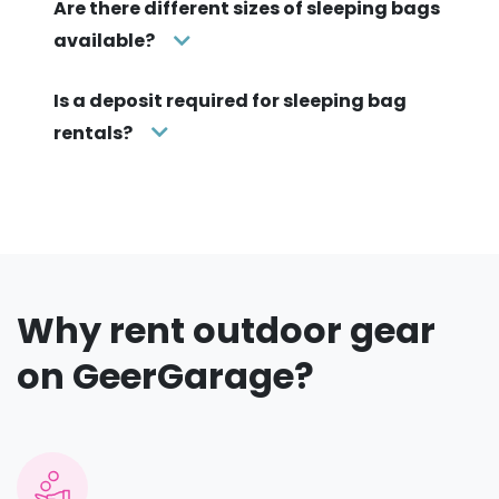
Are there different sizes of sleeping bags
available?
Is a deposit required for sleeping bag
rentals?
Why rent outdoor gear
on GeerGarage?