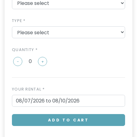
TYPE *
QUANTITY *
-
+
YOUR RENTAL *
ADD TO CART