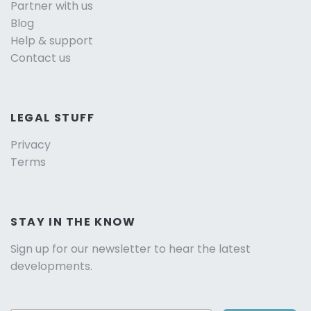
Partner with us
Blog
Help & support
Contact us
LEGAL STUFF
Privacy
Terms
STAY IN THE KNOW
Sign up for our newsletter to hear the latest
developments.