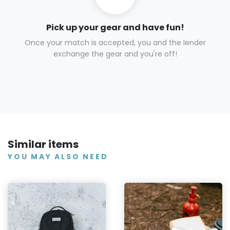
Pick up your gear and have fun!
Once your match is accepted, you and the lender
exchange the gear and you're off!
Similar items
YOU MAY ALSO NEED