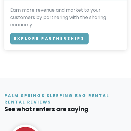
Earn more revenue and market to your
customers by partnering with the sharing
economy.
EXPLORE PARTNERSHIPS
PALM SPRINGS SLEEPING BAG RENTAL
RENTAL REVIEWS
See what renters are saying