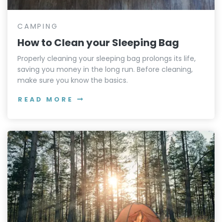
CAMPING
How to Clean your Sleeping Bag
Properly cleaning your sleeping bag prolongs its life,
saving you money in the long run. Before cleaning,
make sure you know the basics.
READ MORE