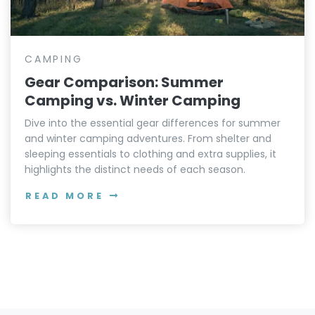
CAMPING
Gear Comparison: Summer
Camping vs. Winter Camping
Dive into the essential gear differences for summer
and winter camping adventures. From shelter and
sleeping essentials to clothing and extra supplies, it
highlights the distinct needs of each season.
READ MORE