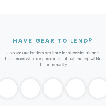
HAVE GEAR TO LEND?
Join us! Our lenders are both local individuals and
businesses who are passionate about sharing within
the community.