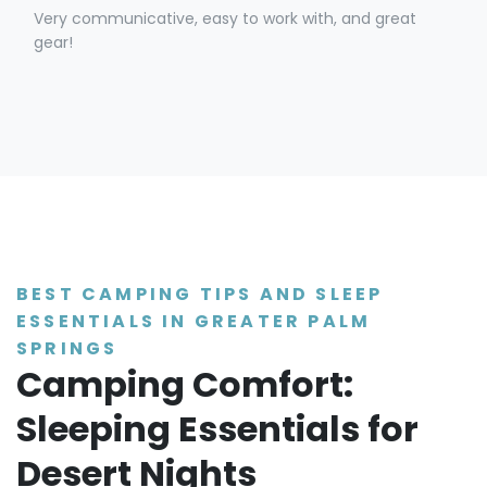
Very communicative, easy to work with, and great
gear!
BEST CAMPING TIPS AND SLEEP
ESSENTIALS IN GREATER PALM
SPRINGS
Camping Comfort:
Sleeping Essentials for
Desert Nights