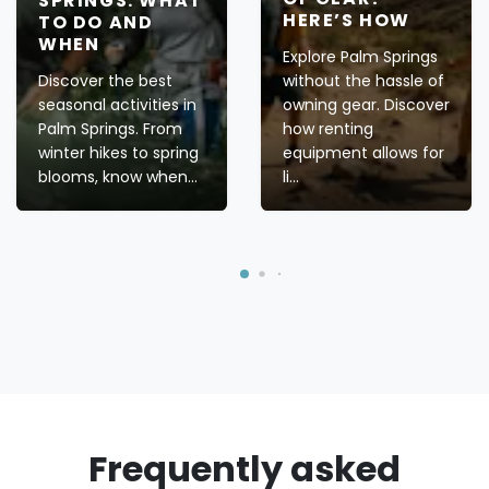
SPRINGS: WHAT
HERE’S HOW
TO DO AND
WHEN
Explore Palm Springs
Discover the best
without the hassle of
seasonal activities in
owning gear. Discover
Palm Springs. From
how renting
winter hikes to spring
equipment allows for
blooms, know when...
li...
Frequently asked