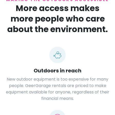
More access makes
more people who care
about the environment.
Outdoors in reach
New outdoor equipment is too expensive for many
people. GeerGarage rentals are priced to make
equipment available for anyone, regardless of their
financial means.