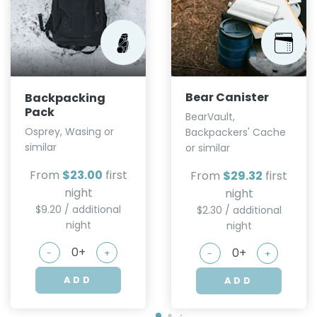
Bear Canister
Backpacking
Pack
BearVault,
Osprey, Wasing or
Backpackers' Cache
similar
or similar
From
$23.00
first
From
$29.32
first
night
night
$9.20 / additional
$2.30 / additional
night
night
-
+
-
+
ADD
ADD