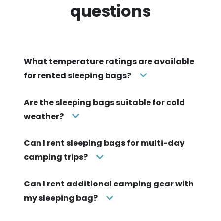
questions
What temperature ratings are available
for rented sleeping bags?
Are the sleeping bags suitable for cold
weather?
Can I rent sleeping bags for multi-day
camping trips?
Can I rent additional camping gear with
my sleeping bag?