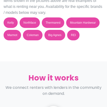
Items shown in the pictures above are real examples of
what is renting near you. Availability for the specific brands
/ models below may vary.
Kelty
Northface
Thermarest
Mountain Hardwear
Marmot
Coleman
Big Agnes
REI
How it works
We connect renters with lenders in the community
on demand.