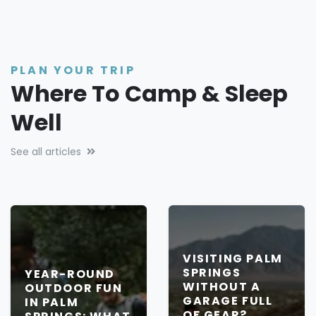
PLAN YOUR TRIP
Where To Camp & Sleep
Well
See all articles
VISITING PALM
SPRINGS
YEAR-ROUND
WITHOUT A
OUTDOOR FUN
GARAGE FULL
IN PALM
OF GEAR?