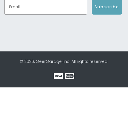
Subscribe
© 2026, GeerGarage, Inc. All rights reserved.