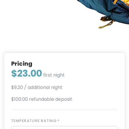
Pricing
$23.00
first night
$9.20
/ additional night
$100.00 refundable deposit
TEMPERATURE RATING *