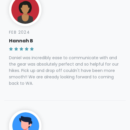
FEB 2024
Hannah B
Daniel was incredibly ease to communicate with and
the gear was absolutely perfect and so helpful for our
hikes. Pick up and drop off couldn't have been more
smooth!! We are already looking forward to coming
back to WA.