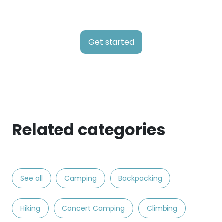
Get started
Related categories
See all
Camping
Backpacking
Hiking
Concert Camping
Climbing