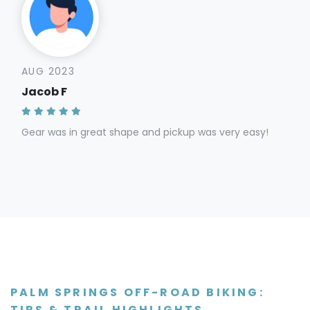
AUG 2023
Jacob F
Gear was in great shape and pickup was very easy!
PALM SPRINGS OFF-ROAD BIKING:
TIPS & TRAIL HIGHLIGHTS