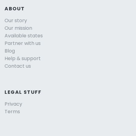
ABOUT
Our story
Our mission
Available states
Partner with us
Blog
Help & support
Contact us
LEGAL STUFF
Privacy
Terms