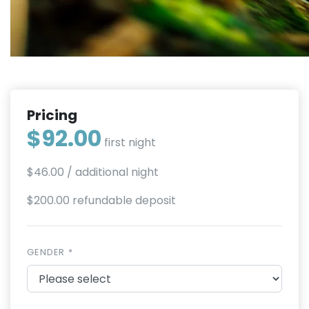
Pricing
$92.00
first night
$46.00
/ additional night
$200.00 refundable deposit
GENDER *