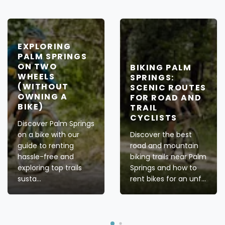
EXPLORING
PALM SPRINGS
ON TWO
BIKING PALM
WHEELS
SPRINGS:
(WITHOUT
SCENIC ROUTES
OWNING A
FOR ROAD AND
BIKE)
TRAIL
CYCLISTS
Discover Palm Springs
on a bike with our
Discover the best
guide to renting
road and mountain
hassle-free and
biking trails near Palm
exploring top trails
Springs and how to
susta...
rent bikes for an unf...