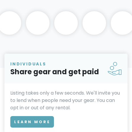
INDIVIDUALS
Share gear and get paid
Listing takes only a few seconds. We'll invite you
to lend when people need your gear. You can
opt in or out of any rental.
LEARN MORE