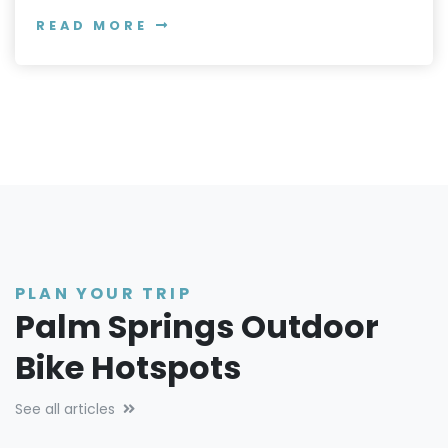
READ MORE
PLAN YOUR TRIP
Palm Springs Outdoor
Bike Hotspots
See all articles