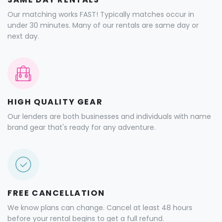
Our matching works FAST! Typically matches occur in
under 30 minutes. Many of our rentals are same day or
next day.
HIGH QUALITY GEAR
Our lenders are both businesses and individuals with name
brand gear that's ready for any adventure.
FREE CANCELLATION
We know plans can change. Cancel at least 48 hours
before your rental begins to get a full refund.