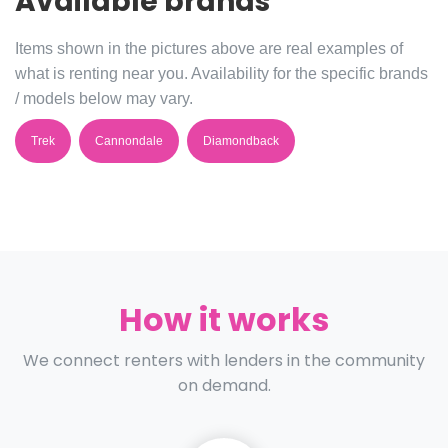
Available brands
Items shown in the pictures above are real examples of
what is renting near you. Availability for the specific brands
/ models below may vary.
Trek
Cannondale
Diamondback
How it works
We connect renters with lenders in the community
on demand.