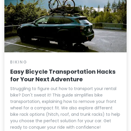
BIKING
Easy Bicycle Transportation Hacks
for Your Next Adventure
Struggling to figure out how to transport your rental
bike? Don't sweat it! This guide simplifies bike
transportation, explaining how to remove your front
wheel for a compact fit. We also explore different
bike rack options (hitch, roof, and trunk racks) to help
you choose the perfect solution for your car. Get
ready to conquer your ride with confidence!