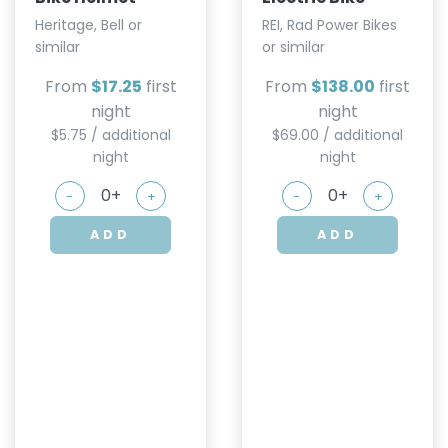
Heritage, Bell or
REI, Rad Power Bikes
similar
or similar
From
$17.25
first
From
$138.00
first
night
night
$5.75 / additional
$69.00 / additional
night
night
-
+
-
+
ADD
ADD