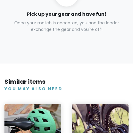
Pick up your gear and have fun!
Once your match is accepted, you and the lender
exchange the gear and you're off!
Similar items
YOU MAY ALSO NEED