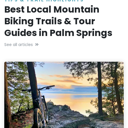
Best Local Mountain
Biking Trails & Tour
Guides in Palm Springs
See all articles