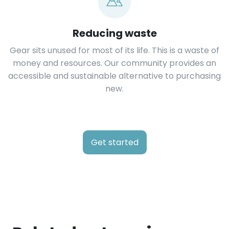
Reducing waste
Gear sits unused for most of its life. This is a waste of
money and resources. Our community provides an
accessible and sustainable alternative to purchasing
new.
Get started