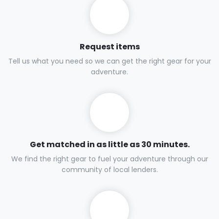
Request items
Tell us what you need so we can get the right gear for your
adventure.
Get matched in as little as 30 minutes.
We find the right gear to fuel your adventure through our
community of local lenders.