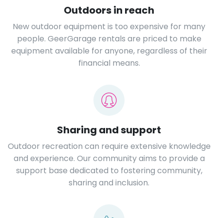
Outdoors in reach
New outdoor equipment is too expensive for many
people. GeerGarage rentals are priced to make
equipment available for anyone, regardless of their
financial means.
Sharing and support
Outdoor recreation can require extensive knowledge
and experience. Our community aims to provide a
support base dedicated to fostering community,
sharing and inclusion.