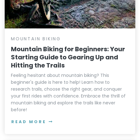
MOUNTAIN BIKING
Mountain Biking for Beginners: Your
Starting Guide to Gearing Up and
Hitting the Trails
Feeling hesitant about mountain biking? This
beginner's guide is here to help! Learn how to
research trails, choose the right gear, and conquer
your first rides with confidence. Embrace the thrill of
mountain biking and explore the trails like never
before!
READ MORE