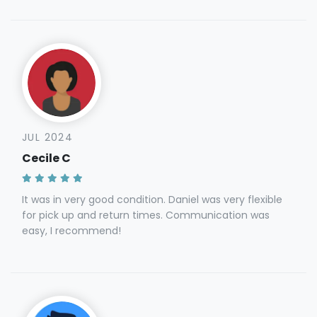
JUL 2024
Cecile C
It was in very good condition. Daniel was very flexible
for pick up and return times. Communication was
easy, I recommend!