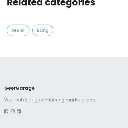
Related categories
See all
Biking
GeerGarage
Your outdoor gear-sharing marketplace.