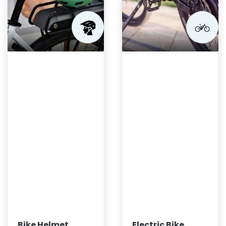
Bike Helmet
Electric Bike