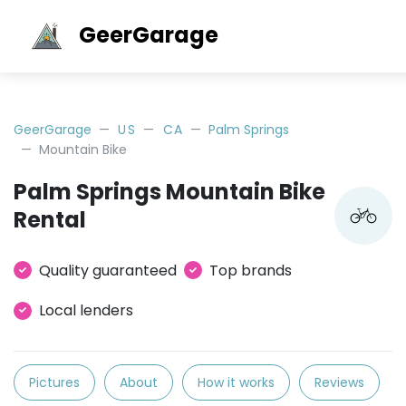
GeerGarage
GeerGarage
US
CA
Palm Springs
Mountain Bike
Palm Springs Mountain Bike
Rental
Quality guaranteed
Top brands
Local lenders
Pictures
About
How it works
Reviews