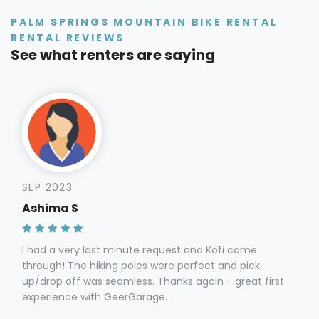
PALM SPRINGS MOUNTAIN BIKE RENTAL
RENTAL REVIEWS
See what renters are saying
SEP 2023
Ashima S
I had a very last minute request and Kofi came
through! The hiking poles were perfect and pick
up/drop off was seamless. Thanks again - great first
experience with GeerGarage.