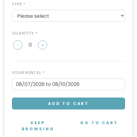
TYPE *
QUANTITY *
-
+
YOUR RENTAL *
ADD TO CART
KEEP
GO TO CART
BROWSING