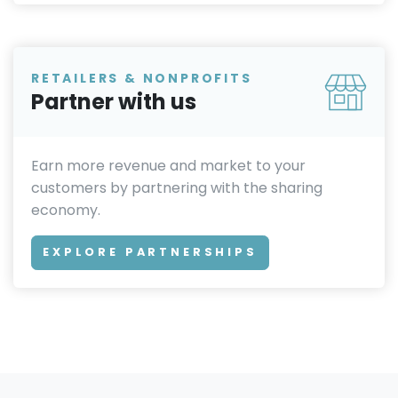
RETAILERS & NONPROFITS
Partner with us
Earn more revenue and market to your
customers by partnering with the sharing
economy.
EXPLORE PARTNERSHIPS