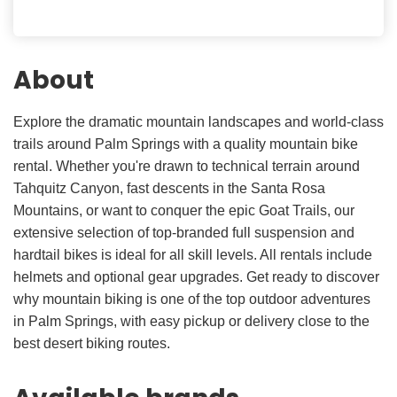
About
Explore the dramatic mountain landscapes and world-class
trails around Palm Springs with a quality mountain bike
rental. Whether you're drawn to technical terrain around
Tahquitz Canyon, fast descents in the Santa Rosa
Mountains, or want to conquer the epic Goat Trails, our
extensive selection of top-branded full suspension and
hardtail bikes is ideal for all skill levels. All rentals include
helmets and optional gear upgrades. Get ready to discover
why mountain biking is one of the top outdoor adventures
in Palm Springs, with easy pickup or delivery close to the
best desert biking routes.