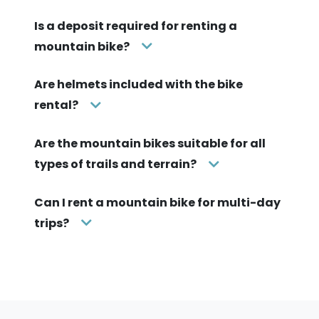
Is a deposit required for renting a
mountain bike?
Are helmets included with the bike
rental?
Are the mountain bikes suitable for all
types of trails and terrain?
Can I rent a mountain bike for multi-day
trips?