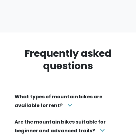
Frequently asked
questions
What types of mountain bikes are
available for rent?
Are the mountain bikes suitable for
beginner and advanced trails?