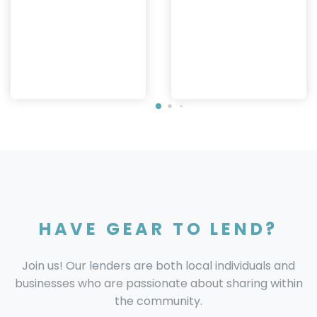
HAVE GEAR TO LEND?
Join us! Our lenders are both local individuals and
businesses who are passionate about sharing within
the community.