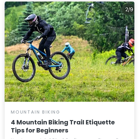
MOUNTAIN BIKING
4 Mountain Biking Trail Etiquette
Tips for Beginners