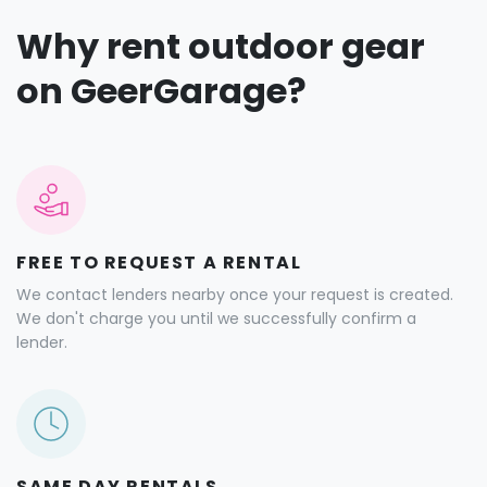
Why rent outdoor gear
on GeerGarage?
FREE TO REQUEST A RENTAL
We contact lenders nearby once your request is created.
We don't charge you until we successfully confirm a
lender.
SAME DAY RENTALS