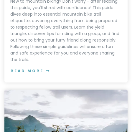
New to mountain biking? Don't worry - after reading
this guide, you'll shred with confidence! This guide
dives deep into essential mountain bike trail
etiquette, covering everything from being prepared
to respecting fellow trail users. Learn the yield
triangle, discover tips for riding with a group, and find
out how to bring your furry friend along responsibly.
Following these simple guidelines will ensure a fun
and safe experience for you and everyone sharing
the trails.
READ MORE