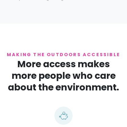
MAKING THE OUTDOORS ACCESSIBLE
More access makes
more people who care
about the environment.