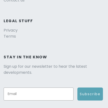
Contact us
LEGAL STUFF
Privacy
Terms
STAY IN THE KNOW
Sign up for our newsletter to hear the latest
developments.
Subscribe