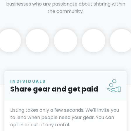
businesses who are passionate about sharing within
the community.
INDIVIDUALS
Share gear and get paid
Listing takes only a few seconds. We'll invite you
to lend when people need your gear. You can
opt in or out of any rental.