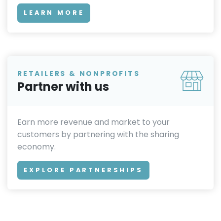
LEARN MORE
RETAILERS & NONPROFITS
Partner with us
Earn more revenue and market to your
customers by partnering with the sharing
economy.
EXPLORE PARTNERSHIPS