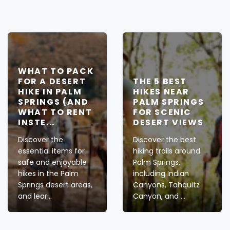
WHAT TO PACK
FOR A DESERT
THE 5 BEST
HIKE IN PALM
HIKES NEAR
SPRINGS (AND
PALM SPRINGS
WHAT TO RENT
FOR SCENIC
INSTE...
DESERT VIEWS
Discover the
Discover the best
essential items for
hiking trails around
safe and enjoyable
Palm Springs,
hikes in the Palm
including Indian
Springs desert areas,
Canyons, Tahquitz
and lear...
Canyon, and ...