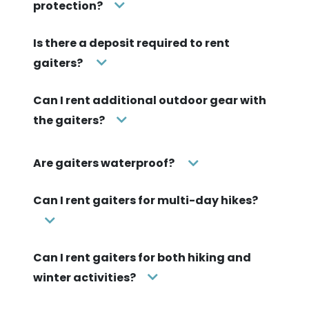
protection?
Is there a deposit required to rent
gaiters?
Can I rent additional outdoor gear with
the gaiters?
Are gaiters waterproof?
Can I rent gaiters for multi-day hikes?
Can I rent gaiters for both hiking and
winter activities?