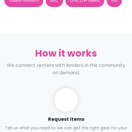
Outdoor Research
MEC
QTECLOR Gaiters
REI
How it works
We connect renters with lenders in the community
on demand.
Request items
Tell us what you need so we can get the right gear for your