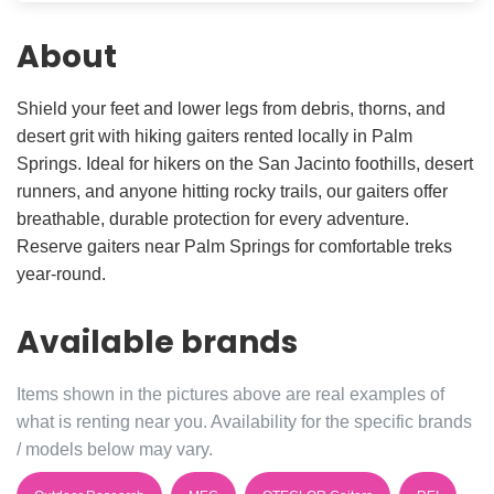
About
Shield your feet and lower legs from debris, thorns, and
desert grit with hiking gaiters rented locally in Palm
Springs. Ideal for hikers on the San Jacinto foothills, desert
runners, and anyone hitting rocky trails, our gaiters offer
breathable, durable protection for every adventure.
Reserve gaiters near Palm Springs for comfortable treks
year-round.
Available brands
Items shown in the pictures above are real examples of
what is renting near you. Availability for the specific brands
/ models below may vary.