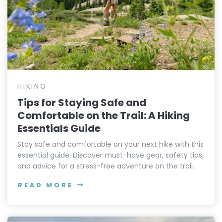
HIKING
Tips for Staying Safe and
Comfortable on the Trail: A Hiking
Essentials Guide
Stay safe and comfortable on your next hike with this
essential guide. Discover must-have gear, safety tips,
and advice for a stress-free adventure on the trail.
READ MORE