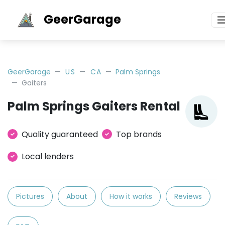
GeerGarage
GeerGarage
US
CA
Palm Springs
Gaiters
Palm Springs Gaiters Rental
Quality guaranteed
Top brands
Local lenders
Pictures
About
How it works
Reviews