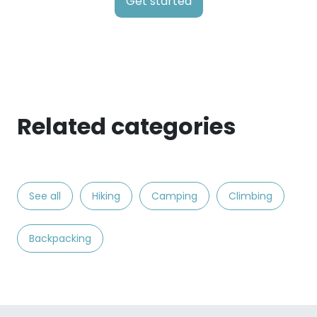
Get started
Related categories
See all
Hiking
Camping
Climbing
Backpacking