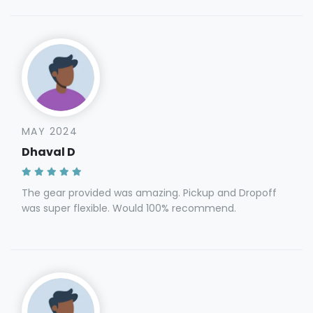
MAY 2024
Dhaval D
The gear provided was amazing. Pickup and Dropoff
was super flexible. Would 100% recommend.