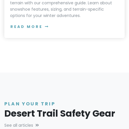
terrain with our comprehensive guide. Learn about
snowshoe features, sizing, and terrain-specific
options for your winter adventures.
READ MORE
PLAN YOUR TRIP
Desert Trail Safety Gear
See all articles