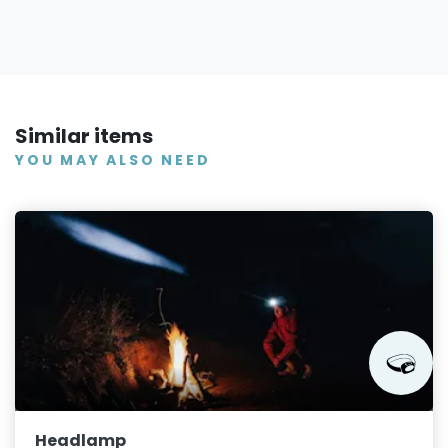
Similar items
YOU MAY ALSO NEED
Headlamp