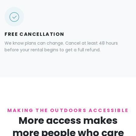
FREE CANCELLATION
We know plans can change. Cancel at least 48 hours
before your rental begins to get a full refund.
MAKING THE OUTDOORS ACCESSIBLE
More access makes
more people who care