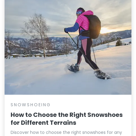
SNOWSHOEING
How to Choose the Right Snowshoes
for Different Terrains
Discover how to choose the right snowshoes for any