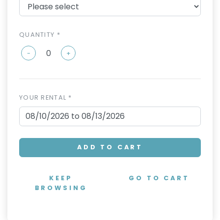
QUANTITY *
-
+
YOUR RENTAL *
ADD TO CART
KEEP
GO TO CART
BROWSING