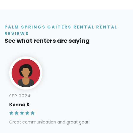
PALM SPRINGS GAITERS RENTAL RENTAL
REVIEWS
See what renters are saying
SEP 2024
Kenna S
Great communication and great gear!