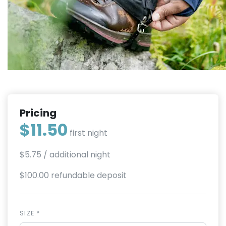
Pricing
$11.50
first night
$5.75
/ additional night
$100.00 refundable deposit
SIZE *