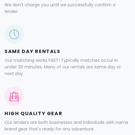
We don't charge you until we successfully confirm a
lender.
SAME DAY RENTALS
Our matching works FAST! Typically matches occur in
under 30 minutes. Many of our rentals are same day or
next day.
HIGH QUALITY GEAR
Our lenders are both businesses and individuals with name
brand gear that's ready for any adventure.