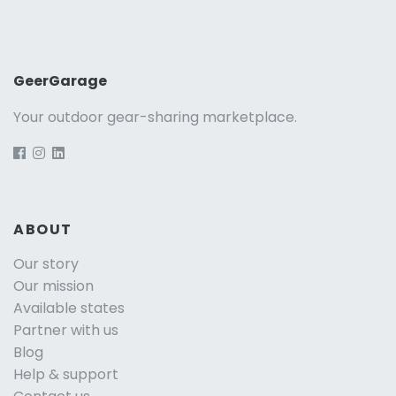
GeerGarage
Your outdoor gear-sharing marketplace.
ABOUT
Our story
Our mission
Available states
Partner with us
Blog
Help & support