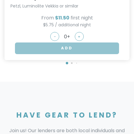
Petzl, Luminolite Vekkia or similar
From
$11.50
first night
$5.75 / additional night
-
+
ADD
HAVE GEAR TO LEND?
Join us! Our lenders are both local individuals and