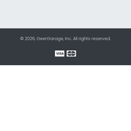
© 2026, GeerGarage, Inc. All rights reserved.