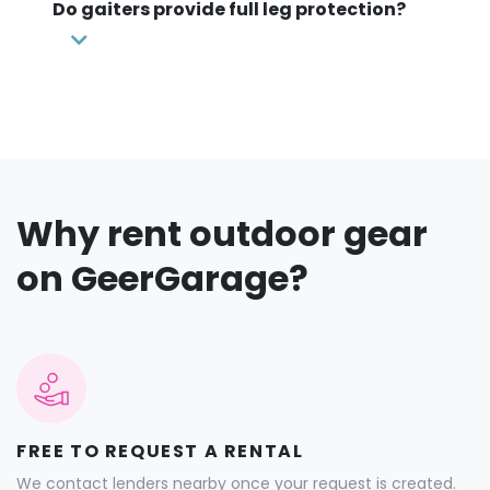
Do gaiters provide full leg protection?
Why rent outdoor gear
on GeerGarage?
FREE TO REQUEST A RENTAL
We contact lenders nearby once your request is created.