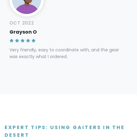
OCT 2022
Grayson O
Very friendly, easy to coordinate with, and the gear
was exactly what I ordered.
EXPERT TIPS: USING GAITERS IN THE
DESERT