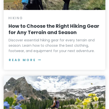
HIKING
How to Choose the Right Hiking Gear
for Any Terrain and Season
Discover essential hiking gear for every terrain and
season. Learn how to choose the best clothing,
footwear, and equipment for your next adventure.
READ MORE