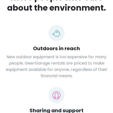
about the environment.
Outdoors in reach
New outdoor equipment is too expensive for many
people. GeerGarage rentals are priced to make
equipment available for anyone, regardless of their
financial means.
Sharing and support