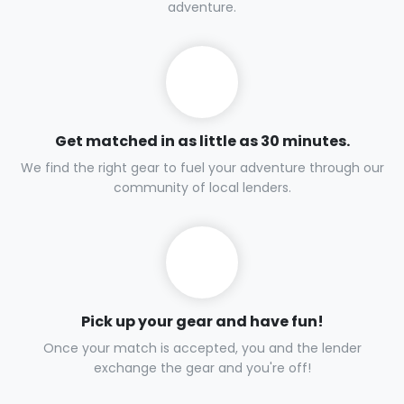
adventure.
Get matched in as little as 30 minutes.
We find the right gear to fuel your adventure through our
community of local lenders.
Pick up your gear and have fun!
Once your match is accepted, you and the lender
exchange the gear and you're off!