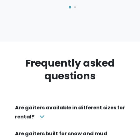
Frequently asked
questions
Are gaiters available in different sizes for
rental?
Are gaiters built for snow and mud