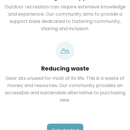
Outdoor recreation can require extensive knowledge
and experience. Our community aims to provide a
support base dedicated to fostering community,
sharing and inclusion.
Reducing waste
Gear sits unused for most of its life. This is a waste of
money and resources. Our community provides an
accessible and sustainable alternative to purchasing
new.