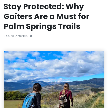
Stay Protected: Why
Gaiters Are a Must for
Palm Springs Trails
See all articles