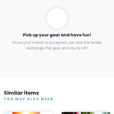
Pick up your gear and have fun!
Once your match is accepted, you and the lender
exchange the gear and you're off!
Similar items
YOU MAY ALSO NEED