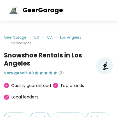
GeerGarage
GeerGarage
US
CA
Los Angeles
Snowshoes
Snowshoe Rentals in Los
Angeles
Very good 5.00
(3)
Quality guaranteed
Top brands
Local lenders