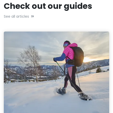
Check out our guides
See all articles