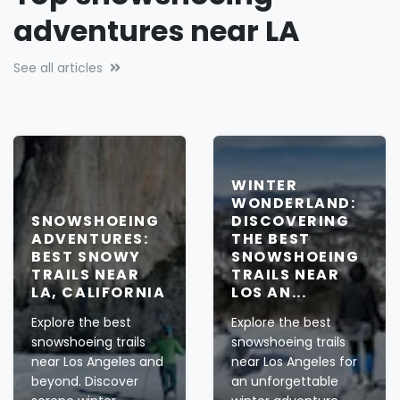
adventures near LA
See all articles
WINTER
WONDERLAND:
SNOWSHOEING
DISCOVERING
ADVENTURES:
THE BEST
BEST SNOWY
SNOWSHOEING
TRAILS NEAR
TRAILS NEAR
LA, CALIFORNIA
LOS AN...
Explore the best
Explore the best
snowshoeing trails
snowshoeing trails
near Los Angeles and
near Los Angeles for
beyond. Discover
an unforgettable