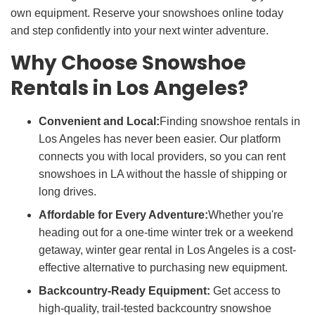
own equipment. Reserve your snowshoes online today
and step confidently into your next winter adventure.
Why Choose Snowshoe
Rentals in Los Angeles?
Convenient and Local:
Finding snowshoe rentals in
Los Angeles has never been easier. Our platform
connects you with local providers, so you can rent
snowshoes in LA without the hassle of shipping or
long drives.
Affordable for Every Adventure:
Whether you're
heading out for a one-time winter trek or a weekend
getaway, winter gear rental in Los Angeles is a cost-
effective alternative to purchasing new equipment.
Backcountry-Ready Equipment:
Get access to
high-quality, trail-tested backcountry snowshoe