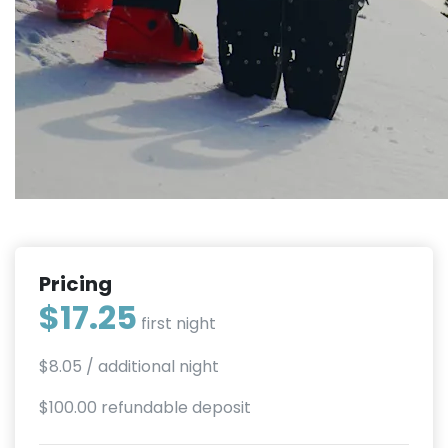
Pricing
$17.25
first night
$8.05
/ additional night
$100.00 refundable deposit