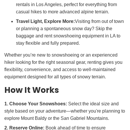
rentals in Los Angeles, perfect for everything from
casual hikes to more advanced alpine terrain.
Travel Light, Explore More:
Visiting from out of town
or planning a spontaneous snow day? Skip the
baggage and rent snowshoeing equipment in LA to
stay flexible and fully prepared.
Whether you’re new to snowshoeing or an experienced
hiker looking for the right seasonal gear, renting gives you
flexibility, convenience, and access to well-maintained
equipment designed for all types of snowy terrain.
How It Works
1. Choose Your Snowshoes:
Select the ideal size and
style based on your adventure—whether you're planning to
explore Mount Baldy or the San Gabriel Mountains.
2. Reserve Online:
Book ahead of time to ensure