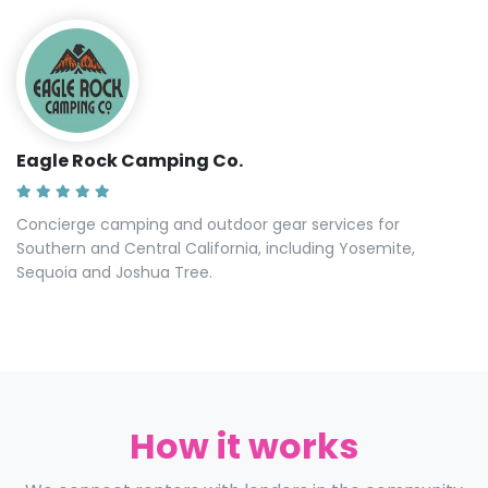
Eagle Rock Camping Co.
Concierge camping and outdoor gear services for
Southern and Central California, including Yosemite,
Sequoia and Joshua Tree.
How it works