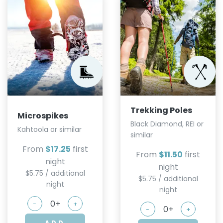
Trekking Poles
Microspikes
Black Diamond, REI or
Kahtoola or similar
similar
From
$17.25
first
From
$11.50
first
night
night
$5.75 / additional
$5.75 / additional
night
night
-
+
-
+
ADD