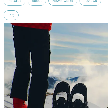
Pictures
About
How it works
Reviews
FAQ