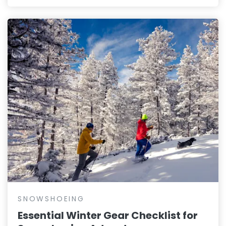
SNOWSHOEING
Essential Winter Gear Checklist for