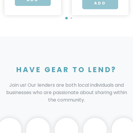
ADD
HAVE GEAR TO LEND?
Join us! Our lenders are both local individuals and
businesses who are passionate about sharing within
the community.