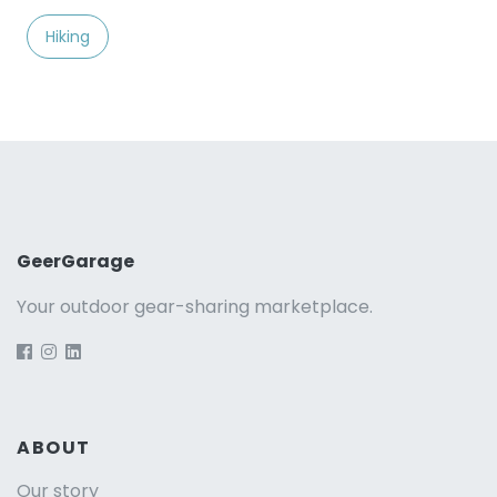
Hiking
GeerGarage
Your outdoor gear-sharing marketplace.
ABOUT
Our story