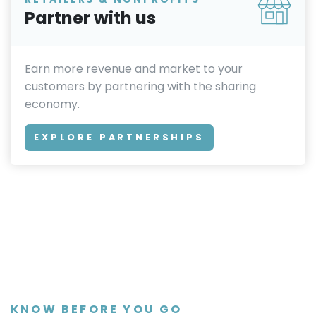
Partner with us
Earn more revenue and market to your
customers by partnering with the sharing
economy.
EXPLORE PARTNERSHIPS
KNOW BEFORE YOU GO