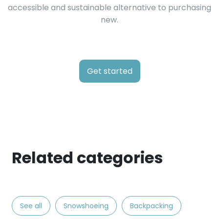
accessible and sustainable alternative to purchasing
new.
Get started
Related categories
See all
Snowshoeing
Backpacking