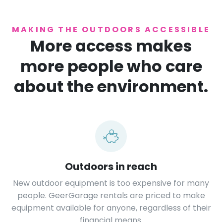
MAKING THE OUTDOORS ACCESSIBLE
More access makes
more people who care
about the environment.
Outdoors in reach
New outdoor equipment is too expensive for many
people. GeerGarage rentals are priced to make
equipment available for anyone, regardless of their
financial means.