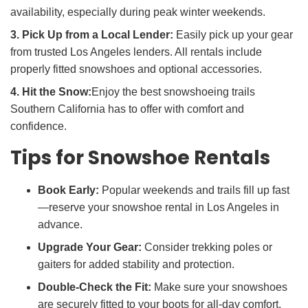
availability, especially during peak winter weekends.
3. Pick Up from a Local Lender:
Easily pick up your gear
from trusted Los Angeles lenders. All rentals include
properly fitted snowshoes and optional accessories.
4. Hit the Snow:
Enjoy the best snowshoeing trails
Southern California has to offer with comfort and
confidence.
Tips for Snowshoe Rentals
Book Early:
Popular weekends and trails fill up fast
—reserve your snowshoe rental in Los Angeles in
advance.
Upgrade Your Gear:
Consider trekking poles or
gaiters for added stability and protection.
Double-Check the Fit:
Make sure your snowshoes
are securely fitted to your boots for all-day comfort.