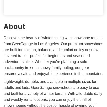
About
Discover the beauty of winter hiking with snowshoe rentals
from GeerGarage in Los Angeles. Our premium snowshoes
are built for traction, balance, and comfort on icy or snow-
covered trails—perfect for beginners and seasoned
adventurers alike. Whether you're planning a solo
backcountry trek or a snowy family outing, our gear
ensures a safe and enjoyable experience in the mountains.
Lightweight, durable, and available in multiple sizes for
adults and kids, GeerGarage snowshoes are easy to use
and built for a variety of winter terrain. With affordable daily
and weekly rental options, you can enjoy the thrill of
snowshoeing without the cost or hassle of owning your