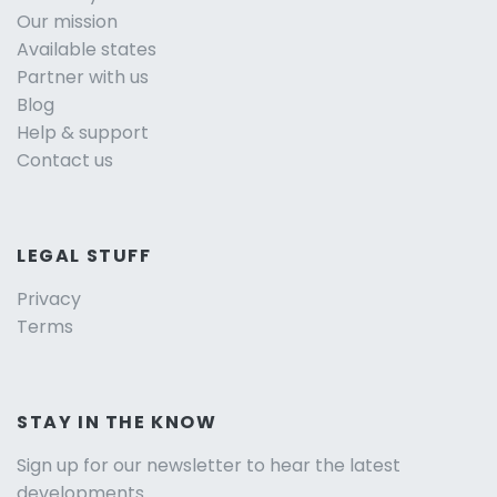
Our mission
Available states
Partner with us
Blog
Help & support
Contact us
LEGAL STUFF
Privacy
Terms
STAY IN THE KNOW
Sign up for our newsletter to hear the latest
developments.