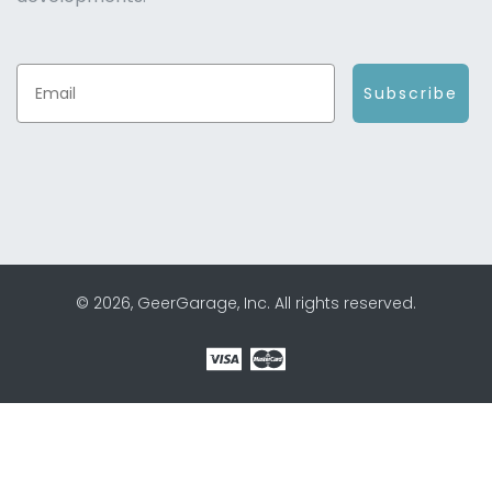
Subscribe
© 2026, GeerGarage, Inc. All rights reserved.