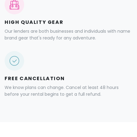
HIGH QUALITY GEAR
Our lenders are both businesses and individuals with name
brand gear that's ready for any adventure.
FREE CANCELLATION
We know plans can change. Cancel at least 48 hours
before your rental begins to get a full refund.