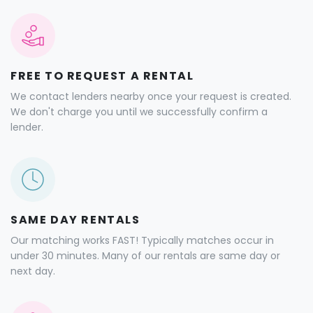
FREE TO REQUEST A RENTAL
We contact lenders nearby once your request is created.
We don't charge you until we successfully confirm a
lender.
SAME DAY RENTALS
Our matching works FAST! Typically matches occur in
under 30 minutes. Many of our rentals are same day or
next day.