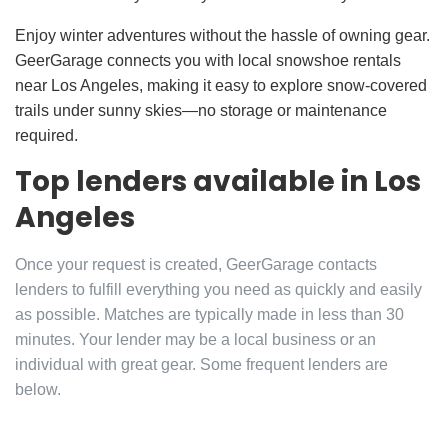
Enjoy winter adventures without the hassle of owning gear.
GeerGarage connects you with local snowshoe rentals
near Los Angeles, making it easy to explore snow-covered
trails under sunny skies—no storage or maintenance
required.
Top lenders available in Los
Angeles
Once your request is created, GeerGarage contacts
lenders to fulfill everything you need as quickly and easily
as possible. Matches are typically made in less than 30
minutes. Your lender may be a local business or an
individual with great gear. Some frequent lenders are
below.