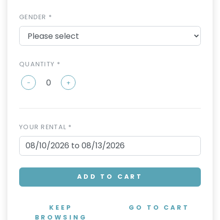
GENDER *
QUANTITY *
-
+
YOUR RENTAL *
ADD TO CART
KEEP
GO TO CART
BROWSING