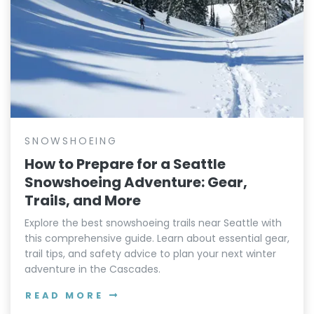
SNOWSHOEING
How to Prepare for a Seattle
Snowshoeing Adventure: Gear,
Trails, and More
Explore the best snowshoeing trails near Seattle with
this comprehensive guide. Learn about essential gear,
trail tips, and safety advice to plan your next winter
adventure in the Cascades.
READ MORE