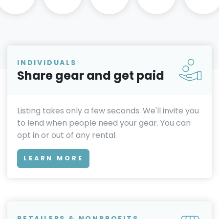
INDIVIDUALS
Share gear and get paid
Listing takes only a few seconds. We'll invite you
to lend when people need your gear. You can
opt in or out of any rental.
LEARN MORE
RETAILERS & NONPROFITS