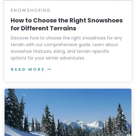
SNOWSHOEING
How to Choose the Right Snowshoes
for Different Terrains
Discover how to choose the right snowshoes for any
terrain with our comprehensive guide. Learn about
snowshoe features, sizing, and terrain-specific
options for your winter adventures.
READ MORE