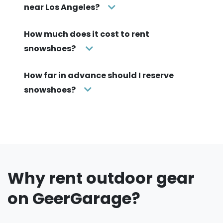
near Los Angeles?
How much does it cost to rent
snowshoes?
How far in advance should I reserve
snowshoes?
Why rent outdoor gear
on GeerGarage?