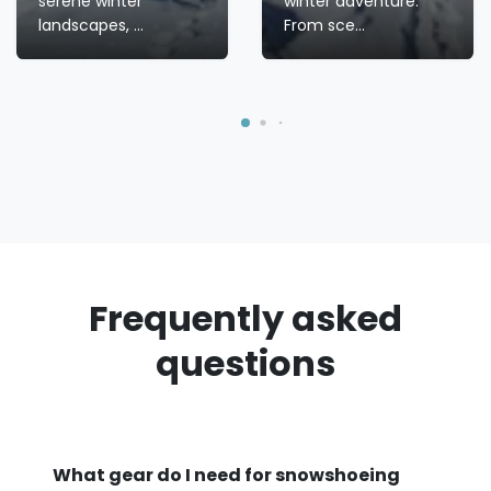
serene winter
winter adventure.
landscapes, ...
From sce...
Frequently asked
questions
What gear do I need for snowshoeing