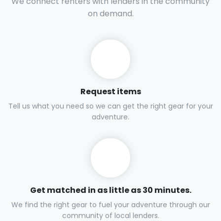
We connect renters with lenders in the community
on demand.
Request items
Tell us what you need so we can get the right gear for your
adventure.
Get matched in as little as 30 minutes.
We find the right gear to fuel your adventure through our
community of local lenders.