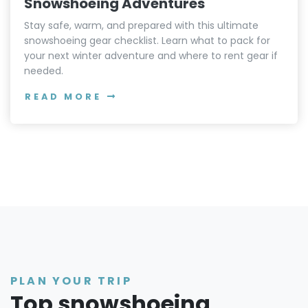
Snowshoeing Adventures
Stay safe, warm, and prepared with this ultimate
snowshoeing gear checklist. Learn what to pack for
your next winter adventure and where to rent gear if
needed.
READ MORE
PLAN YOUR TRIP
Top snowshoeing