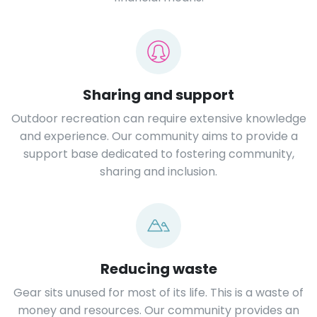
Sharing and support
Outdoor recreation can require extensive knowledge
and experience. Our community aims to provide a
support base dedicated to fostering community,
sharing and inclusion.
Reducing waste
Gear sits unused for most of its life. This is a waste of
money and resources. Our community provides an