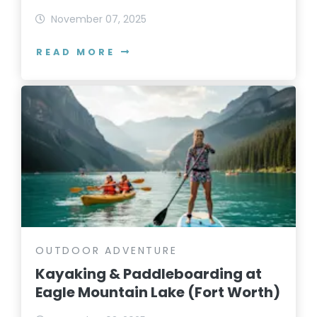
November 07, 2025
READ MORE
OUTDOOR ADVENTURE
Kayaking & Paddleboarding at
Eagle Mountain Lake (Fort Worth)