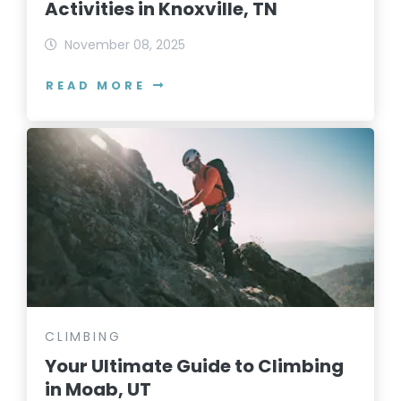
Activities in Knoxville, TN
November 08, 2025
READ MORE
CLIMBING
Your Ultimate Guide to Climbing
in Moab, UT