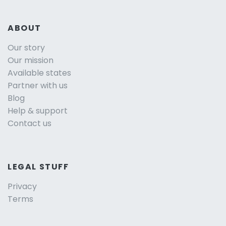
ABOUT
Our story
Our mission
Available states
Partner with us
Blog
Help & support
Contact us
LEGAL STUFF
Privacy
Terms