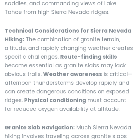
saddles, and commanding views of Lake
Tahoe from high Sierra Nevada ridges.
Technical Considerations for Sierra Nevada
Hiking:
The combination of granite terrain,
altitude, and rapidly changing weather creates
specific challenges.
Route-finding skills
become essential as granite slabs may lack
obvious trails.
Weather awareness
is critical—
afternoon thunderstorms develop rapidly and
can create dangerous conditions on exposed
ridges.
Physical conditioning
must account
for reduced oxygen availability at altitude.
Granite Slab Navigation:
Much Sierra Nevada
hiking involves traveling across granite slabs