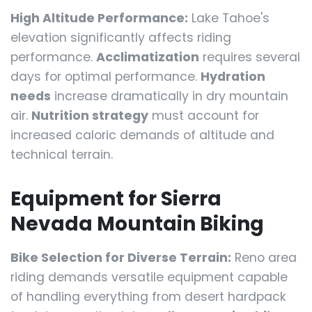
High Altitude Performance:
Lake Tahoe's
elevation significantly affects riding
performance.
Acclimatization
requires several
days for optimal performance.
Hydration
needs
increase dramatically in dry mountain
air.
Nutrition strategy
must account for
increased caloric demands of altitude and
technical terrain.
Equipment for Sierra
Nevada Mountain Biking
Bike Selection for Diverse Terrain:
Reno area
riding demands versatile equipment capable
of handling everything from desert hardpack