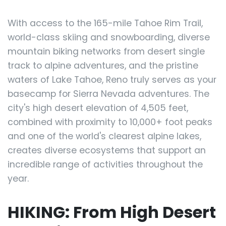
With access to the 165-mile Tahoe Rim Trail,
world-class skiing and snowboarding, diverse
mountain biking networks from desert single
track to alpine adventures, and the pristine
waters of Lake Tahoe, Reno truly serves as your
basecamp for Sierra Nevada adventures. The
city's high desert elevation of 4,505 feet,
combined with proximity to 10,000+ foot peaks
and one of the world's clearest alpine lakes,
creates diverse ecosystems that support an
incredible range of activities throughout the
year.
HIKING: From High Desert