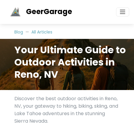
GeerGarage
Blog
All Articles
Your Ultimate Guide to
Outdoor Activities in
Reno, NV
Discover the best outdoor activities in Reno,
NV, your gateway to hiking, biking, skiing, and
Lake Tahoe adventures in the stunning
Sierra Nevada.