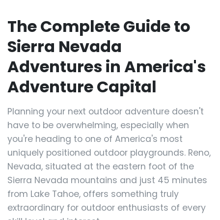
The Complete Guide to
Sierra Nevada
Adventures in America's
Adventure Capital
Planning your next outdoor adventure doesn't
have to be overwhelming, especially when
you're heading to one of America's most
uniquely positioned outdoor playgrounds. Reno,
Nevada, situated at the eastern foot of the
Sierra Nevada mountains and just 45 minutes
from Lake Tahoe, offers something truly
extraordinary for outdoor enthusiasts of every