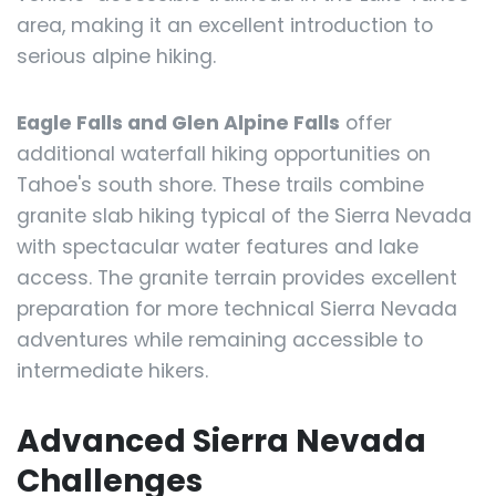
area, making it an excellent introduction to
serious alpine hiking.
Eagle Falls and Glen Alpine Falls
offer
additional waterfall hiking opportunities on
Tahoe's south shore. These trails combine
granite slab hiking typical of the Sierra Nevada
with spectacular water features and lake
access. The granite terrain provides excellent
preparation for more technical Sierra Nevada
adventures while remaining accessible to
intermediate hikers.
Advanced Sierra Nevada
Challenges