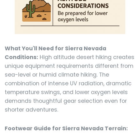
What You'll Need for Sierra Nevada
Conditions:
High altitude desert hiking creates
unique equipment requirements different from
sea-level or humid climate hiking. The
combination of intense UV radiation, dramatic
temperature swings, and lower oxygen levels
demands thoughtful gear selection even for
shorter adventures.
Footwear Guide for Sierra Nevada Terrain: