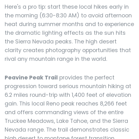
Here's a pro tip: start these local hikes early in
the morning (6:30-8:30 AM) to avoid afternoon
heat during summer months and to experience
the dramatic lighting effects as the sun hits
the Sierra Nevada peaks. The high desert
clarity creates photography opportunities that
rival any mountain range in the world.
Peavine Peak Trail
provides the perfect
progression toward serious mountain hiking at
6.2 miles round-trip with 1,400 feet of elevation
gain. This local Reno peak reaches 8,266 feet
and offers commanding views of the entire
Truckee Meadows, Lake Tahoe, and the Sierra
Nevada range. The trail demonstrates classic
high desert to montane forest transition,