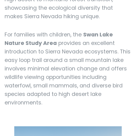
showcasing the ecological diversity that
makes Sierra Nevada hiking unique.
For families with children, the
Swan Lake
Nature Study Area
provides an excellent
introduction to Sierra Nevada ecosystems. This
easy loop trail around a small mountain lake
involves minimal elevation change and offers
wildlife viewing opportunities including
waterfowl, small mammals, and diverse bird
species adapted to high desert lake
environments.