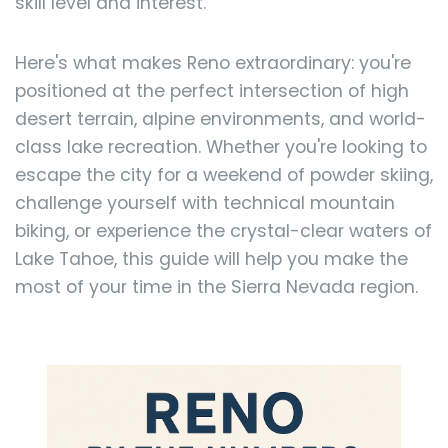
skill level and interest.
Here's what makes Reno extraordinary: you're
positioned at the perfect intersection of high
desert terrain, alpine environments, and world-
class lake recreation. Whether you're looking to
escape the city for a weekend of powder skiing,
challenge yourself with technical mountain
biking, or experience the crystal-clear waters of
Lake Tahoe, this guide will help you make the
most of your time in the Sierra Nevada region.