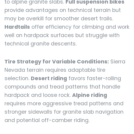
to alpine granite slabs.
Full suspension bikes
provide advantages on technical terrain but
may be overkill for smoother desert trails.
Hardtails
offer efficiency for climbing and work
well on hardpack surfaces but struggle with
technical granite descents.
Tire Strategy for Variable Conditions:
Sierra
Nevada terrain requires adaptable tire
selection.
Desert riding
favors faster-rolling
compounds and tread patterns that handle
hardpack and loose rock.
Alpine riding
requires more aggressive tread patterns and
stronger sidewalls for granite slab navigation
and potential off-camber riding.