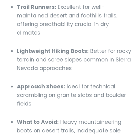
Trail Runners:
Excellent for well-
maintained desert and foothills trails,
offering breathability crucial in dry
climates
Lightweight Hiking Boots:
Better for rocky
terrain and scree slopes common in Sierra
Nevada approaches
Approach Shoes:
Ideal for technical
scrambling on granite slabs and boulder
fields
What to Avoid:
Heavy mountaineering
boots on desert trails, inadequate sole