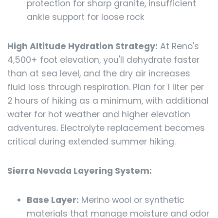
protection for sharp granite, insufficient
ankle support for loose rock
High Altitude Hydration Strategy:
At Reno's
4,500+ foot elevation, you'll dehydrate faster
than at sea level, and the dry air increases
fluid loss through respiration. Plan for 1 liter per
2 hours of hiking as a minimum, with additional
water for hot weather and higher elevation
adventures. Electrolyte replacement becomes
critical during extended summer hiking.
Sierra Nevada Layering System:
Base Layer:
Merino wool or synthetic
materials that manage moisture and odor