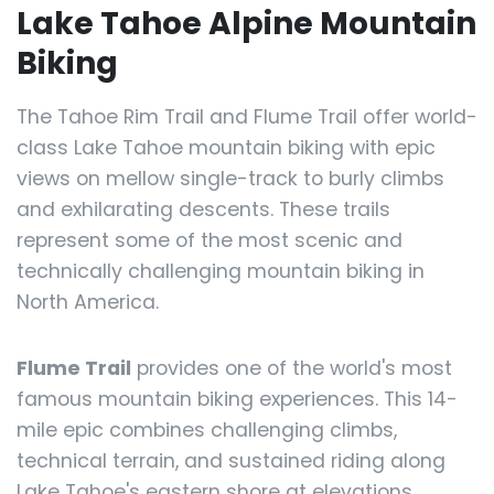
Lake Tahoe Alpine Mountain
Biking
The Tahoe Rim Trail and Flume Trail offer world-
class Lake Tahoe mountain biking with epic
views on mellow single-track to burly climbs
and exhilarating descents. These trails
represent some of the most scenic and
technically challenging mountain biking in
North America.
Flume Trail
provides one of the world's most
famous mountain biking experiences. This 14-
mile epic combines challenging climbs,
technical terrain, and sustained riding along
Lake Tahoe's eastern shore at elevations