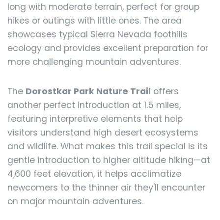
long with moderate terrain, perfect for group
hikes or outings with little ones. The area
showcases typical Sierra Nevada foothills
ecology and provides excellent preparation for
more challenging mountain adventures.
The
Dorostkar Park Nature Trail
offers
another perfect introduction at 1.5 miles,
featuring interpretive elements that help
visitors understand high desert ecosystems
and wildlife. What makes this trail special is its
gentle introduction to higher altitude hiking—at
4,600 feet elevation, it helps acclimatize
newcomers to the thinner air they'll encounter
on major mountain adventures.