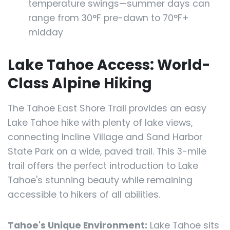
temperature swings—summer days can
range from 30°F pre-dawn to 70°F+
midday
Lake Tahoe Access: World-
Class Alpine Hiking
The Tahoe East Shore Trail provides an easy
Lake Tahoe hike with plenty of lake views,
connecting Incline Village and Sand Harbor
State Park on a wide, paved trail. This 3-mile
trail offers the perfect introduction to Lake
Tahoe's stunning beauty while remaining
accessible to hikers of all abilities.
Tahoe's Unique Environment:
Lake Tahoe sits