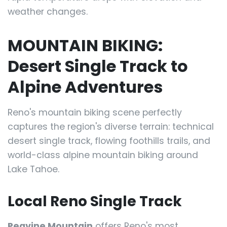
weather changes.
MOUNTAIN BIKING:
Desert Single Track to
Alpine Adventures
Reno's mountain biking scene perfectly
captures the region's diverse terrain: technical
desert single track, flowing foothills trails, and
world-class alpine mountain biking around
Lake Tahoe.
Local Reno Single Track
Peavine Mountain
offers Reno's most