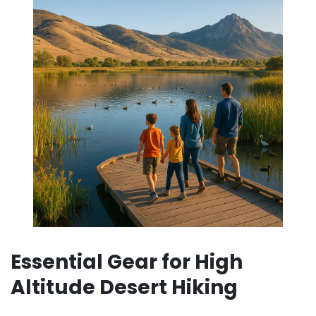
Essential Gear for High
Altitude Desert Hiking