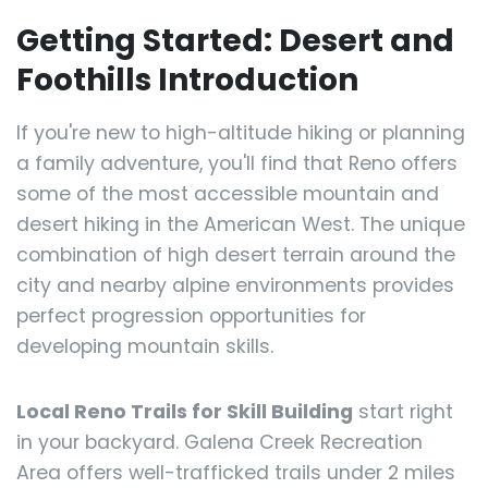
Getting Started: Desert and
Foothills Introduction
If you're new to high-altitude hiking or planning
a family adventure, you'll find that Reno offers
some of the most accessible mountain and
desert hiking in the American West. The unique
combination of high desert terrain around the
city and nearby alpine environments provides
perfect progression opportunities for
developing mountain skills.
Local Reno Trails for Skill Building
start right
in your backyard. Galena Creek Recreation
Area offers well-trafficked trails under 2 miles