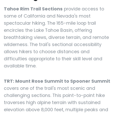
Tahoe Rim Trail Sections
provide access to
some of California and Nevada's most
spectacular hiking. The 165-mile loop trail
encircles the Lake Tahoe Basin, offering
breathtaking views, diverse terrain, and remote
wilderness. The trail's sectional accessibility
allows hikers to choose distances and
difficulties appropriate to their skill level and
available time.
TRT: Mount Rose Summit to Spooner Summit
covers one of the trail's most scenic and
challenging sections. This point-to-point hike
traverses high alpine terrain with sustained
elevation above 8,000 feet, multiple peaks and