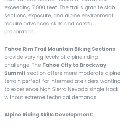
exceeding 7,000 feet. The trail's granite slab
sections, exposure, and alpine environment
require advanced skills and careful
preparation.
Tahoe Rim Trail Mountain Biking Sections
provide varying levels of alpine riding
challenge. The
Tahoe City to Brockway
Summit
section offers more moderate alpine
terrain perfect for intermediate riders wanting
to experience high Sierra Nevada single track
without extreme technical demands.
Alpine Riding Skills Development: