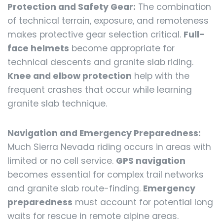
Protection and Safety Gear:
The combination
of technical terrain, exposure, and remoteness
makes protective gear selection critical.
Full-
face helmets
become appropriate for
technical descents and granite slab riding.
Knee and elbow protection
help with the
frequent crashes that occur while learning
granite slab technique.
Navigation and Emergency Preparedness:
Much Sierra Nevada riding occurs in areas with
limited or no cell service.
GPS navigation
becomes essential for complex trail networks
and granite slab route-finding.
Emergency
preparedness
must account for potential long
waits for rescue in remote alpine areas.