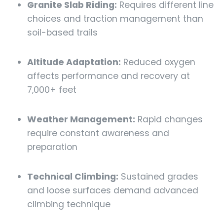
Granite Slab Riding:
Requires different line
choices and traction management than
soil-based trails
Altitude Adaptation:
Reduced oxygen
affects performance and recovery at
7,000+ feet
Weather Management:
Rapid changes
require constant awareness and
preparation
Technical Climbing:
Sustained grades
and loose surfaces demand advanced
climbing technique