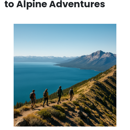
to Alpine Adventures