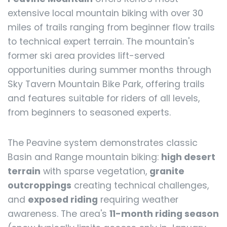
extensive local mountain biking with over 30
miles of trails ranging from beginner flow trails
to technical expert terrain. The mountain's
former ski area provides lift-served
opportunities during summer months through
Sky Tavern Mountain Bike Park, offering trails
and features suitable for riders of all levels,
from beginners to seasoned experts.
The Peavine system demonstrates classic
Basin and Range mountain biking:
high desert
terrain
with sparse vegetation,
granite
outcroppings
creating technical challenges,
and
exposed riding
requiring weather
awareness. The area's
11-month riding season