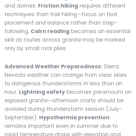
and domes.
Friction hiking
requires different
techniques than trail hiking—focus on foot
placement and balance rather than step-
following.
Cairn reading
becomes an essential
skill as routes across granite may be marked
only by small rock piles.
Advanced Weather Preparedness:
Sierra
Nevada weather can change from clear skies
to dangerous thunderstorms in less than an
hour.
Lightning safety
becomes paramount on
exposed granite—afternoon starts should be
avoided during thunderstorm season (July-
September).
Hypothermia prevention
remains important even in summer due to
rapid temperature drops with elevation and