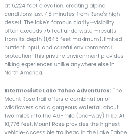
at 6,224 feet elevation, creating alpine
conditions just 45 minutes from Reno's high
desert. The lake's famous clarity—visibility
often exceeds 75 feet underwater—results
from its depth (1,645 feet maximum), limited
nutrient input, and careful environmental
protection. This pristine environment provides
hiking experiences unlike anywhere else in
North America.
Intermediate Lake Tahoe Adventures:
The
Mount Rose trail offers a combination of
wildflowers and a gorgeous waterfall about
two miles into the 4.6-mile (one-way) hike. At
10,776 feet, Mount Rose provides the highest
vehicle-accessible trailhead in the Lake Tahoe