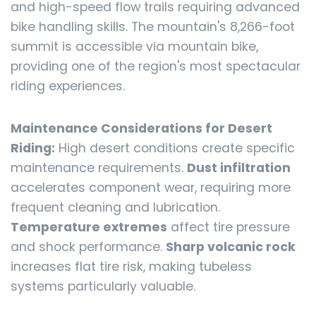
and high-speed flow trails requiring advanced
bike handling skills. The mountain's 8,266-foot
summit is accessible via mountain bike,
providing one of the region's most spectacular
riding experiences.
Maintenance Considerations for Desert
Riding:
High desert conditions create specific
maintenance requirements.
Dust infiltration
accelerates component wear, requiring more
frequent cleaning and lubrication.
Temperature extremes
affect tire pressure
and shock performance.
Sharp volcanic rock
increases flat tire risk, making tubeless
systems particularly valuable.