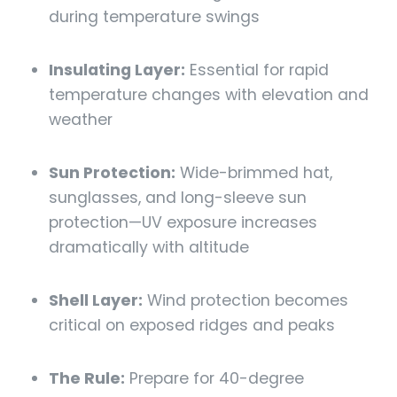
during temperature swings
Insulating Layer:
Essential for rapid
temperature changes with elevation and
weather
Sun Protection:
Wide-brimmed hat,
sunglasses, and long-sleeve sun
protection—UV exposure increases
dramatically with altitude
Shell Layer:
Wind protection becomes
critical on exposed ridges and peaks
The Rule:
Prepare for 40-degree