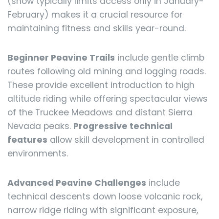
(snow typically limits access only in January-
February) makes it a crucial resource for
maintaining fitness and skills year-round.
Beginner Peavine Trails
include gentle climb
routes following old mining and logging roads.
These provide excellent introduction to high
altitude riding while offering spectacular views
of the Truckee Meadows and distant Sierra
Nevada peaks.
Progressive technical
features
allow skill development in controlled
environments.
Advanced Peavine Challenges
include
technical descents down loose volcanic rock,
narrow ridge riding with significant exposure,