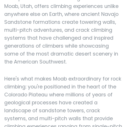
Moab, Utah, offers climbing experiences unlike
anywhere else on Earth, where ancient Navajo
Sandstone formations create towering walls,
multi-pitch adventures, and crack climbing
systems that have challenged and inspired
generations of climbers while showcasing
some of the most dramatic desert scenery in
the American Southwest.
Here's what makes Moab extraordinary for rock
climbing: you're positioned in the heart of the
Colorado Plateau where millions of years of
geological processes have created a
landscape of sandstone towers, crack
systems, and multi-pitch walls that provide
climbing experiences ranging from single-pitch