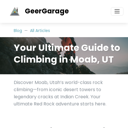
GeerGarage
Blog
All Articles
Your Ultimate Guide to
Climbing in Moab, UT
Discover Moab, Utah’s world-class rock
climbing—from iconic desert towers to
legendary cracks at Indian Creek. Your
ultimate Red Rock adventure starts here.