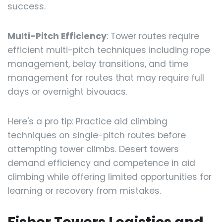
success.
Multi-Pitch Efficiency
: Tower routes require
efficient multi-pitch techniques including rope
management, belay transitions, and time
management for routes that may require full
days or overnight bivouacs.
Here's a pro tip: Practice aid climbing
techniques on single-pitch routes before
attempting tower climbs. Desert towers
demand efficiency and competence in aid
climbing while offering limited opportunities for
learning or recovery from mistakes.