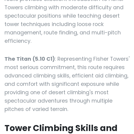
Towers climbing with moderate difficulty and
spectacular positions while teaching desert
tower techniques including loose rock
management, route finding, and multi-pitch
efficiency.
The Titan (5.10 C1)
: Representing Fisher Towers'
most serious commitment, this route requires
advanced climbing skills, efficient aid climbing,
and comfort with significant exposure while
providing one of desert climbing's most
spectacular adventures through multiple
pitches of varied terrain.
Tower Climbing Skills and