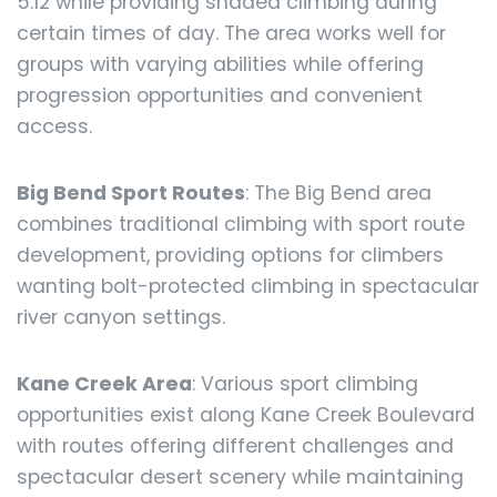
5.12 while providing shaded climbing during
certain times of day. The area works well for
groups with varying abilities while offering
progression opportunities and convenient
access.
Big Bend Sport Routes
: The Big Bend area
combines traditional climbing with sport route
development, providing options for climbers
wanting bolt-protected climbing in spectacular
river canyon settings.
Kane Creek Area
: Various sport climbing
opportunities exist along Kane Creek Boulevard
with routes offering different challenges and
spectacular desert scenery while maintaining