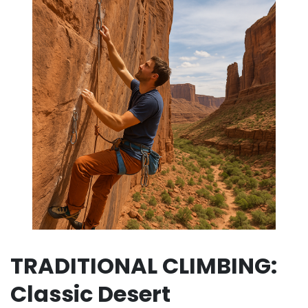
TRADITIONAL CLIMBING:
Classic Desert