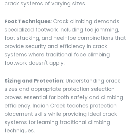
crack systems of varying sizes.
Foot Techniques
: Crack climbing demands
specialized footwork including toe jamming,
foot stacking, and heel-toe combinations that
provide security and efficiency in crack
systems where traditional face climbing
footwork doesn't apply.
Sizing and Protection
: Understanding crack
sizes and appropriate protection selection
proves essential for both safety and climbing
efficiency. Indian Creek teaches protection
placement skills while providing ideal crack
systems for learning traditional climbing
techniques.