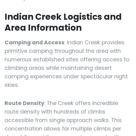
Indian Creek Logistics and
Area Information
Camping and Access
: Indian Creek provides
primitive camping throughout the area with
numerous established sites offering access to
climbing areas while maintaining desert
camping experiences under spectacular night
skies.
Route Density
: The Creek offers incredible
route density with hundreds of climbs
accessible from single approach walks. This
concentration allows for multiple climbs per