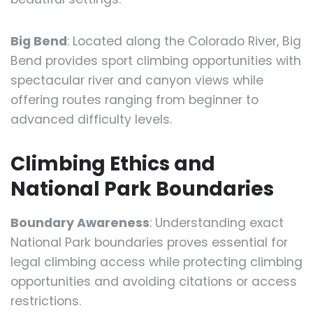
Big Bend
: Located along the Colorado River, Big
Bend provides sport climbing opportunities with
spectacular river and canyon views while
offering routes ranging from beginner to
advanced difficulty levels.
Climbing Ethics and
National Park Boundaries
Boundary Awareness
: Understanding exact
National Park boundaries proves essential for
legal climbing access while protecting climbing
opportunities and avoiding citations or access
restrictions.