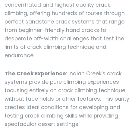
concentrated and highest quality crack
climbing, offering hundreds of routes through
perfect sandstone crack systems that range
from beginner-friendly hand cracks to
desperate off-width challenges that test the
limits of crack climbing technique and
endurance.
The Creek Experience
: Indian Creek's crack
systems provide pure climbing experiences
focusing entirely on crack climbing technique
without face holds or other features. This purity
creates ideal conditions for developing and
testing crack climbing skills while providing
spectacular desert settings.