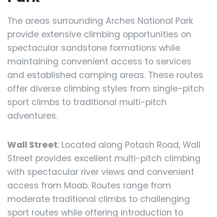
The areas surrounding Arches National Park
provide extensive climbing opportunities on
spectacular sandstone formations while
maintaining convenient access to services
and established camping areas. These routes
offer diverse climbing styles from single-pitch
sport climbs to traditional multi-pitch
adventures.
Wall Street
: Located along Potash Road, Wall
Street provides excellent multi-pitch climbing
with spectacular river views and convenient
access from Moab. Routes range from
moderate traditional climbs to challenging
sport routes while offering introduction to