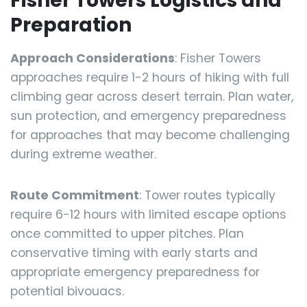
Fisher Towers Logistics and
Preparation
Approach Considerations
: Fisher Towers
approaches require 1-2 hours of hiking with full
climbing gear across desert terrain. Plan water,
sun protection, and emergency preparedness
for approaches that may become challenging
during extreme weather.
Route Commitment
: Tower routes typically
require 6-12 hours with limited escape options
once committed to upper pitches. Plan
conservative timing with early starts and
appropriate emergency preparedness for
potential bivouacs.