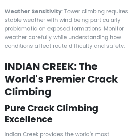
Weather Sensitivity
: Tower climbing requires
stable weather with wind being particularly
problematic on exposed formations. Monitor
weather carefully while understanding how
conditions affect route difficulty and safety.
INDIAN CREEK: The
World's Premier Crack
Climbing
Pure Crack Climbing
Excellence
Indian Creek provides the world's most