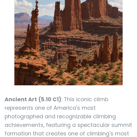
Ancient Art (5.10 C1)
: This iconic climb
represents one of America's most
photographed and recognizable climbing
achievements, featuring a spectacular summit
formation that creates one of climbing's most