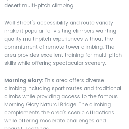
desert multi-pitch climbing.
Wall Street's accessibility and route variety
make it popular for visiting climbers wanting
quality multi-pitch experiences without the
commitment of remote tower climbing. The
area provides excellent training for multi-pitch
skills while offering spectacular scenery.
Morning Glory
: This area offers diverse
climbing including sport routes and traditional
climbs while providing access to the famous
Morning Glory Natural Bridge. The climbing
complements the area's scenic attractions
while offering moderate challenges and
beautiful settings.