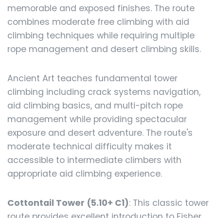
memorable and exposed finishes. The route
combines moderate free climbing with aid
climbing techniques while requiring multiple
rope management and desert climbing skills.
Ancient Art teaches fundamental tower
climbing including crack systems navigation,
aid climbing basics, and multi-pitch rope
management while providing spectacular
exposure and desert adventure. The route's
moderate technical difficulty makes it
accessible to intermediate climbers with
appropriate aid climbing experience.
Cottontail Tower (5.10+ C1)
: This classic tower
route provides excellent introduction to Fisher