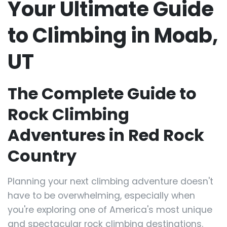
Your Ultimate Guide
to Climbing in Moab,
UT
The Complete Guide to
Rock Climbing
Adventures in Red Rock
Country
Planning your next climbing adventure doesn't
have to be overwhelming, especially when
you're exploring one of America's most unique
and spectacular rock climbing destinations.