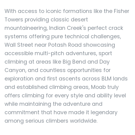
With access to iconic formations like the Fisher
Towers providing classic desert
mountaineering, Indian Creek's perfect crack
systems offering pure technical challenges,
Wall Street near Potash Road showcasing
accessible multi-pitch adventures, sport
climbing at areas like Big Bend and Day
Canyon, and countless opportunities for
exploration and first ascents across BLM lands
and established climbing areas, Moab truly
offers climbing for every style and ability level
while maintaining the adventure and
commitment that have made it legendary
among serious climbers worldwide.