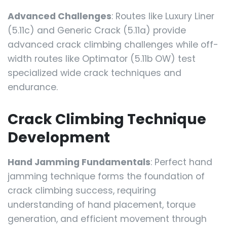
Advanced Challenges
: Routes like Luxury Liner
(5.11c) and Generic Crack (5.11a) provide
advanced crack climbing challenges while off-
width routes like Optimator (5.11b OW) test
specialized wide crack techniques and
endurance.
Crack Climbing Technique
Development
Hand Jamming Fundamentals
: Perfect hand
jamming technique forms the foundation of
crack climbing success, requiring
understanding of hand placement, torque
generation, and efficient movement through