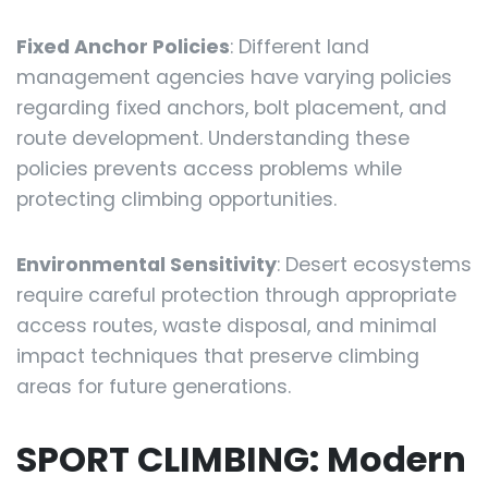
Fixed Anchor Policies
: Different land
management agencies have varying policies
regarding fixed anchors, bolt placement, and
route development. Understanding these
policies prevents access problems while
protecting climbing opportunities.
Environmental Sensitivity
: Desert ecosystems
require careful protection through appropriate
access routes, waste disposal, and minimal
impact techniques that preserve climbing
areas for future generations.
SPORT CLIMBING: Modern