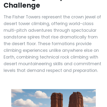
Challenge
The Fisher Towers represent the crown jewel of
desert tower climbing, offering world-class
multi-pitch adventures through spectacular
sandstone spires that rise dramatically from
the desert floor. These formations provide
climbing experiences unlike anywhere else on
Earth, combining technical rock climbing with
desert mountaineering skills and commitment
levels that demand respect and preparation.