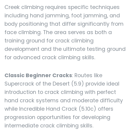
Creek climbing requires specific techniques
including hand jamming, foot jamming, and
body positioning that differ significantly from
face climbing. The area serves as both a
training ground for crack climbing
development and the ultimate testing ground
for advanced crack climbing skills.
Classic Beginner Cracks
: Routes like
Supercrack of the Desert (5.9) provide ideal
introduction to crack climbing with perfect
hand crack systems and moderate difficulty
while Incredible Hand Crack (5.10c) offers
progression opportunities for developing
intermediate crack climbing skills.