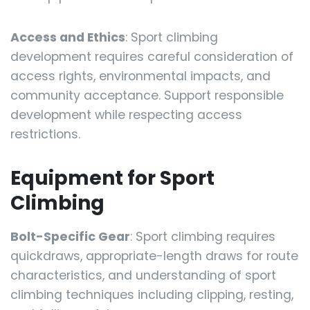
Access and Ethics
: Sport climbing
development requires careful consideration of
access rights, environmental impacts, and
community acceptance. Support responsible
development while respecting access
restrictions.
Equipment for Sport
Climbing
Bolt-Specific Gear
: Sport climbing requires
quickdraws, appropriate-length draws for route
characteristics, and understanding of sport
climbing techniques including clipping, resting,