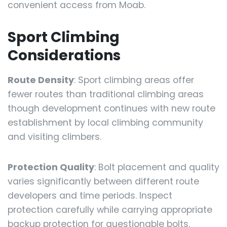
convenient access from Moab.
Sport Climbing
Considerations
Route Density
: Sport climbing areas offer
fewer routes than traditional climbing areas
though development continues with new route
establishment by local climbing community
and visiting climbers.
Protection Quality
: Bolt placement and quality
varies significantly between different route
developers and time periods. Inspect
protection carefully while carrying appropriate
backup protection for questionable bolts.