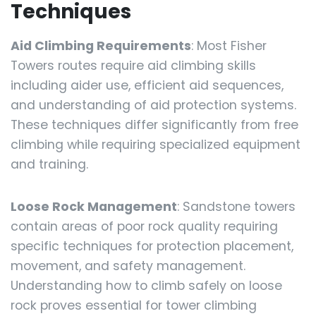
Techniques
Aid Climbing Requirements
: Most Fisher
Towers routes require aid climbing skills
including aider use, efficient aid sequences,
and understanding of aid protection systems.
These techniques differ significantly from free
climbing while requiring specialized equipment
and training.
Loose Rock Management
: Sandstone towers
contain areas of poor rock quality requiring
specific techniques for protection placement,
movement, and safety management.
Understanding how to climb safely on loose
rock proves essential for tower climbing