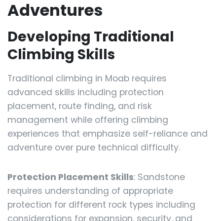
Adventures
Developing Traditional
Climbing Skills
Traditional climbing in Moab requires
advanced skills including protection
placement, route finding, and risk
management while offering climbing
experiences that emphasize self-reliance and
adventure over pure technical difficulty.
Protection Placement Skills
: Sandstone
requires understanding of appropriate
protection for different rock types including
considerations for expansion, security, and