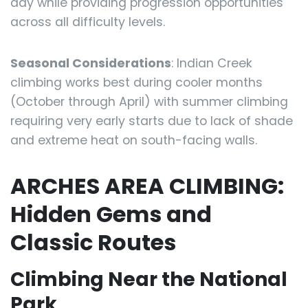
day while providing progression opportunities
across all difficulty levels.
Seasonal Considerations
: Indian Creek
climbing works best during cooler months
(October through April) with summer climbing
requiring very early starts due to lack of shade
and extreme heat on south-facing walls.
ARCHES AREA CLIMBING:
Hidden Gems and
Classic Routes
Climbing Near the National
Park