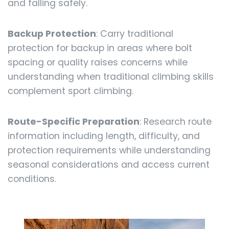
and falling safely.
Backup Protection
: Carry traditional
protection for backup in areas where bolt
spacing or quality raises concerns while
understanding when traditional climbing skills
complement sport climbing.
Route-Specific Preparation
: Research route
information including length, difficulty, and
protection requirements while understanding
seasonal considerations and access current
conditions.