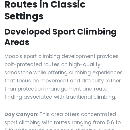
Routes in Classic
Settings
Developed Sport Climbing
Areas
Moab's sport climbing development provides
bolt-protected routes on high-quality
sandstone while offering climbing experiences
that focus on movement and difficulty rather
than protection management and route
finding associated with traditional climbing.
Day Canyon
: This area offers concentrated
sport climbing with routes ranging from 5.6 to