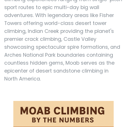
sport routes to epic multi-day big wall
adventures. With legendary areas like Fisher
Towers offering world-class desert tower
climbing, Indian Creek providing the planet's
premier crack climbing, Castle Valley
showcasing spectacular spire formations, and
Arches National Park boundaries containing
countless hidden gems, Moab serves as the
epicenter of desert sandstone climbing in
North America.