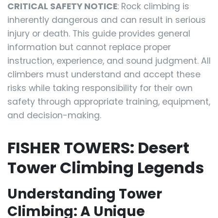
CRITICAL SAFETY NOTICE
: Rock climbing is
inherently dangerous and can result in serious
injury or death. This guide provides general
information but cannot replace proper
instruction, experience, and sound judgment. All
climbers must understand and accept these
risks while taking responsibility for their own
safety through appropriate training, equipment,
and decision-making.
FISHER TOWERS: Desert
Tower Climbing Legends
Understanding Tower
Climbing: A Unique