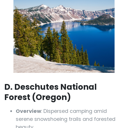
D. Deschutes National
Forest (Oregon)
Overview
: Dispersed camping amid
serene snowshoeing trails and forested
beauty.