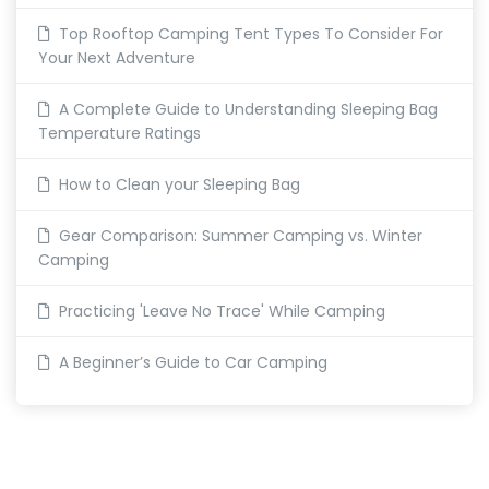
Top Rooftop Camping Tent Types To Consider For
Your Next Adventure
A Complete Guide to Understanding Sleeping Bag
Temperature Ratings
How to Clean your Sleeping Bag
Gear Comparison: Summer Camping vs. Winter
Camping
Practicing 'Leave No Trace' While Camping
A Beginner’s Guide to Car Camping