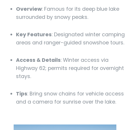
Overview
: Famous for its deep blue lake
surrounded by snowy peaks.
Key Features
: Designated winter camping
areas and ranger-guided snowshoe tours.
Access & Details
: Winter access via
Highway 62; permits required for overnight
stays.
Tips
: Bring snow chains for vehicle access
and a camera for sunrise over the lake.