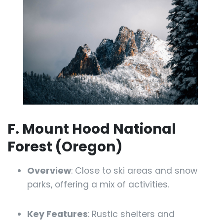
F. Mount Hood National
Forest (Oregon)
Overview
: Close to ski areas and snow
parks, offering a mix of activities.
Key Features
: Rustic shelters and