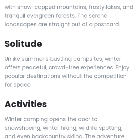
with snow-capped mountains, frosty lakes, and
tranquil evergreen forests. The serene
landscapes are straight out of a postcard.
Solitude
Unlike summer’s bustling campsites, winter
offers peaceful, crowd-free experiences. Enjoy
popular destinations without the competition
for space.
Activities
Winter camping opens the door to
snowshoeing, winter hiking, wildlife spotting,
and even backcountry skiing. The adventure