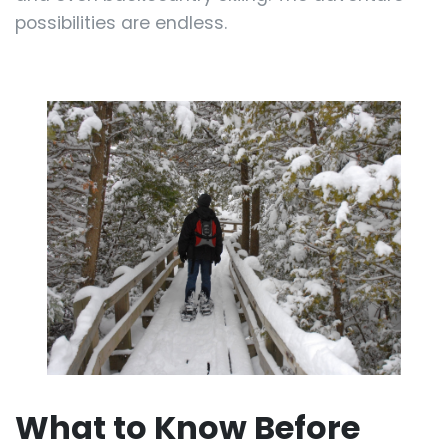
possibilities are endless.
What to Know Before