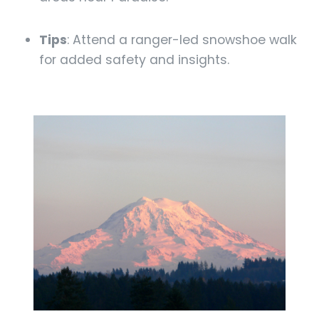
Tips
: Attend a ranger-led snowshoe walk
for added safety and insights.