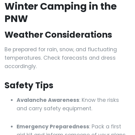
Winter Camping in the
PNW
Weather Considerations
Be prepared for rain, snow, and fluctuating
temperatures. Check forecasts and dress
accordingly.
Safety Tips
Avalanche Awareness
: Know the risks
and carry safety equipment.
Emergency Preparedness
: Pack a first
aid kit and inform someone of your plans.