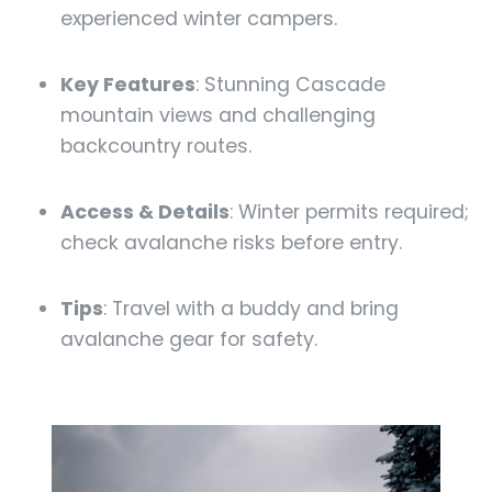
experienced winter campers.
Key Features
: Stunning Cascade
mountain views and challenging
backcountry routes.
Access & Details
: Winter permits required;
check avalanche risks before entry.
Tips
: Travel with a buddy and bring
avalanche gear for safety.