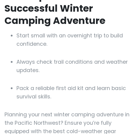
Successful Winter
Camping Adventure
Start small with an overnight trip to build
confidence.
Always check trail conditions and weather
updates.
Pack a reliable first aid kit and learn basic
survival skills.
Planning your next winter camping adventure in
the Pacific Northwest? Ensure you’re fully
equipped with the best cold-weather gear