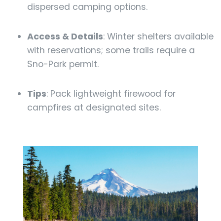
dispersed camping options.
Access & Details
: Winter shelters available
with reservations; some trails require a
Sno-Park permit.
Tips
: Pack lightweight firewood for
campfires at designated sites.