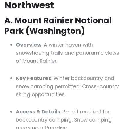
Northwest
A. Mount Rainier National
Park (Washington)
Overview
: A winter haven with
snowshoeing trails and panoramic views
of Mount Rainier.
Key Features
: Winter backcountry and
snow camping permitted. Cross-country
skiing opportunities.
Access & Details
: Permit required for
backcountry camping. Snow camping
areas near Paradise.