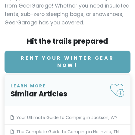
from GeerGarage! Whether you need insulated
tents, sub-zero sleeping bags, or snowshoes,
GeerGarage has you covered.
Hit the trails prepared
RENT YOUR WINTER GEAR
NOW!
LEARN MORE
Similar Articles
Your Ultimate Guide to Camping in Jackson, WY
The Complete Guide to Camping in Nashville, TN