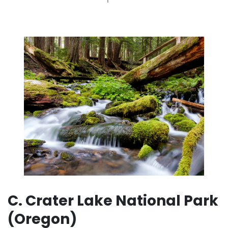
C. Crater Lake National Park
(Oregon)