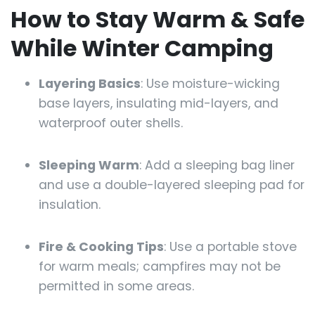
How to Stay Warm & Safe
While Winter Camping
Layering Basics
: Use moisture-wicking
base layers, insulating mid-layers, and
waterproof outer shells.
Sleeping Warm
: Add a sleeping bag liner
and use a double-layered sleeping pad for
insulation.
Fire & Cooking Tips
: Use a portable stove
for warm meals; campfires may not be
permitted in some areas.