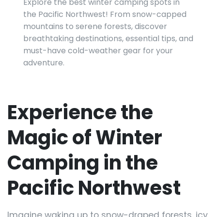
Explore the best winter camping spots in
the Pacific Northwest! From snow-capped
mountains to serene forests, discover
breathtaking destinations, essential tips, and
must-have cold-weather gear for your
adventure.
Experience the
Magic of Winter
Camping in the
Pacific Northwest
Imagine waking up to snow-draped forests, icy