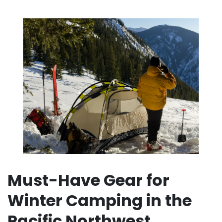
Must-Have Gear for
Winter Camping in the
Pacific Northwest