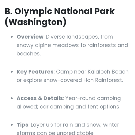
B. Olympic National Park
(Washington)
Overview
: Diverse landscapes, from
snowy alpine meadows to rainforests and
beaches.
Key Features
: Camp near Kalaloch Beach
or explore snow-covered Hoh Rainforest.
Access & Details
: Year-round camping
allowed; car camping and tent options.
Tips
: Layer up for rain and snow; winter
storms can be unpredictable.