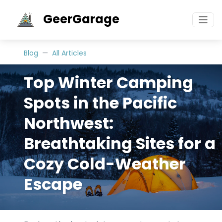
GeerGarage
Blog
All Articles
Top Winter Camping
Spots in the Pacific
Northwest:
Breathtaking Sites for a
Cozy Cold-Weather
Escape