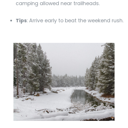
camping allowed near trailheads.
Tips
: Arrive early to beat the weekend rush.