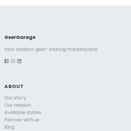
GeerGarage
Your outdoor gear-sharing marketplace.
ABOUT
Our story
Our mission
Available states
Partner with us
Blog