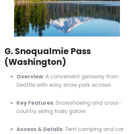
G. Snoqualmie Pass
(Washington)
Overview
: A convenient getaway from
Seattle with easy snow park access.
Key Features
: Snowshoeing and cross-
country skiing trails galore.
Access & Details
: Tent camping and car