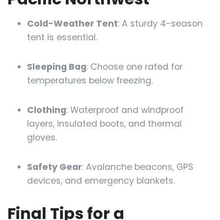
Cold-Weather Tent
: A sturdy 4-season
tent is essential.
Sleeping Bag
: Choose one rated for
temperatures below freezing.
Clothing
: Waterproof and windproof
layers, insulated boots, and thermal
gloves.
Safety Gear
: Avalanche beacons, GPS
devices, and emergency blankets.
Final Tips for a