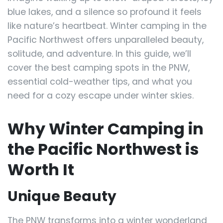
blue lakes, and a silence so profound it feels
like nature’s heartbeat. Winter camping in the
Pacific Northwest offers unparalleled beauty,
solitude, and adventure. In this guide, we’ll
cover the best camping spots in the PNW,
essential cold-weather tips, and what you
need for a cozy escape under winter skies.
Why Winter Camping in
the Pacific Northwest is
Worth It
Unique Beauty
The PNW transforms into a winter wonderland