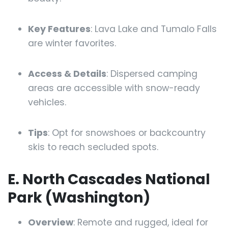
Key Features
: Lava Lake and Tumalo Falls
are winter favorites.
Access & Details
: Dispersed camping
areas are accessible with snow-ready
vehicles.
Tips
: Opt for snowshoes or backcountry
skis to reach secluded spots.
E. North Cascades National
Park (Washington)
Overview
: Remote and rugged, ideal for