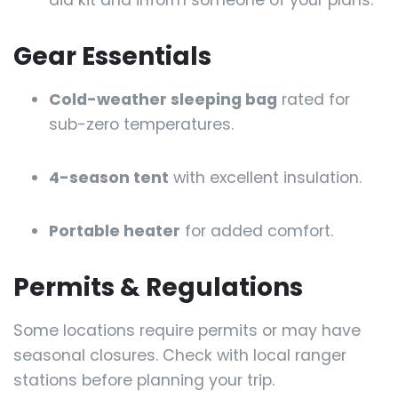
Gear Essentials
Cold-weather sleeping bag
rated for
sub-zero temperatures.
4-season tent
with excellent insulation.
Portable heater
for added comfort.
Permits & Regulations
Some locations require permits or may have
seasonal closures. Check with local ranger
stations before planning your trip.