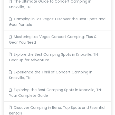
The Ultimate Guide to Concert Camping in
Knoxville, TN
Camping in Las Vegas: Discover the Best Spots and
Gear Rentals
Mastering Las Vegas Concert Camping: Tips &
Gear You Need
Explore the Best Camping Spots in Knoxville, TN:
Gear Up for Adventure
Experience the Thrill of Concert Camping in
Knoxville, TN
Exploring the Best Camping Spots in Knoxville, TN:
Your Complete Guide
Discover Camping in Reno: Top Spots and Essential
Rentals