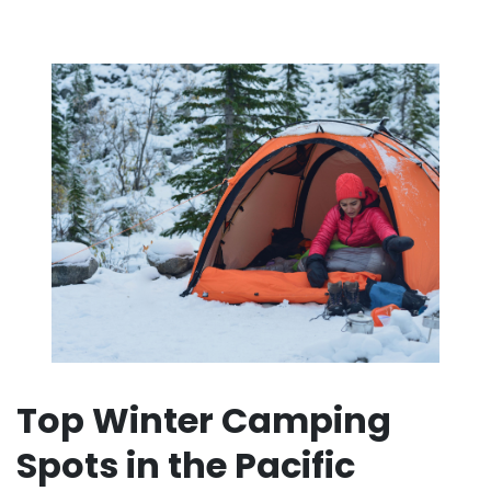
Top Winter Camping
Spots in the Pacific