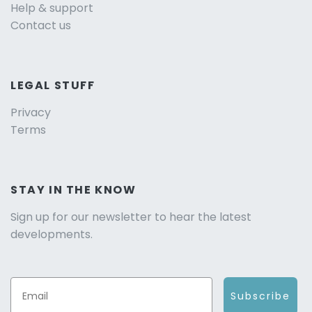
Help & support
Contact us
LEGAL STUFF
Privacy
Terms
STAY IN THE KNOW
Sign up for our newsletter to hear the latest
developments.
Subscribe