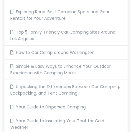
Exploring Reno: Best Camping Spots and Gear
Rentals for Your Adventure
Top 5 Family-Friendly Car Camping Sites Around
Los Angeles
How to Car Camp around Washington
Simple & Easy Ways to Enhance Your Outdoor
Experience with Camping Meals
Unpacking the Differences Between Car Camping,
Backpacking, and Tent Camping
Your Guide to Dispersed Camping
Your Guide to Insulating Your Tent for Cold
Weather