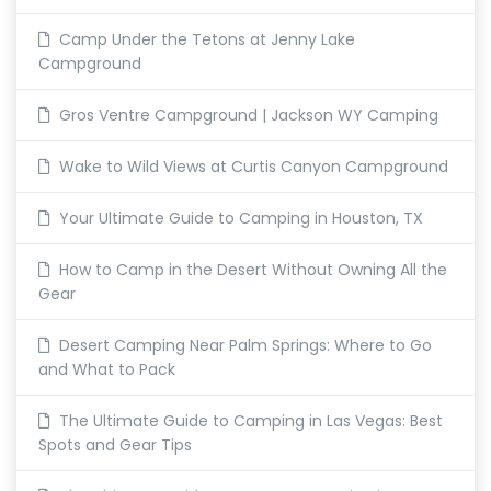
Camp Under the Tetons at Jenny Lake
Campground
Gros Ventre Campground | Jackson WY Camping
Wake to Wild Views at Curtis Canyon Campground
Your Ultimate Guide to Camping in Houston, TX
How to Camp in the Desert Without Owning All the
Gear
Desert Camping Near Palm Springs: Where to Go
and What to Pack
The Ultimate Guide to Camping in Las Vegas: Best
Spots and Gear Tips