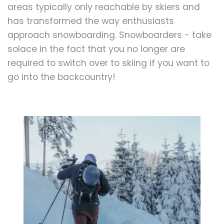
areas typically only reachable by skiers and
has transformed the way enthusiasts
approach snowboarding. Snowboarders - take
solace in the fact that you no longer are
required to switch over to skiing if you want to
go into the backcountry!