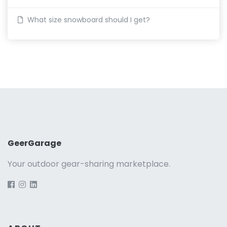
What size snowboard should I get?
GeerGarage
Your outdoor gear-sharing marketplace.