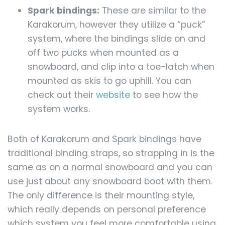
Spark bindings:
These are similar to the
Karakorum, however they utilize a “puck”
system, where the bindings slide on and
off two pucks when mounted as a
snowboard, and clip into a toe-latch when
mounted as skis to go uphill. You can
check out their
website
to see how the
system works.
Both of Karakorum and Spark bindings have
traditional binding straps, so strapping in is the
same as on a normal snowboard and you can
use just about any snowboard boot with them.
The only difference is their mounting style,
which really depends on personal preference
which system you feel more comfortable using.