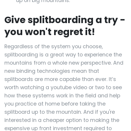
up on big mountains.
Give splitboarding a try -
you won't regret it!
Regardless of the system you choose,
splitboarding is a great way to experience the
mountains from a whole new perspective. And
new binding technologies mean that
splitboards are more capable than ever. It’s
worth watching a youtube video or two to see
how these systems work in the field and help
you practice at home before taking the
splitboard up to the mountain. And if you're
interested in a cheaper option to making the
expensive up front investment required to