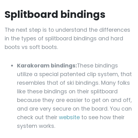
Splitboard bindings
The next step is to understand the differences
in the types of splitboard bindings and hard
boots vs soft boots.
Karakoram bindings:
These bindings
utilize a special patented clip system, that
resembles that of ski bindings. Many folks
like these bindings on their splitboard
because they are easier to get on and off,
and are very secure on the board. You can
check out their
website
to see how their
system works.