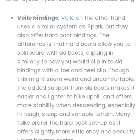
Voile bindings:
Voile
on the other hand
uses a similar system as Spark, but they
also offer hard boot bindings. The
difference is that hard boots allow you to
splitboard with ski boots, clipping in
similarly to how you would clip in to ski
bindings with a toe and heel clip. Though
this might seem weird and uncomfortable,
the added support from ski boots makes it
easier and lighter to hike uphill, and offers
more stability when descending, especially
in rough, steep and variable terrain. Many
folks prefer the hard boot set-up as it
offers slightly more efficiency and security