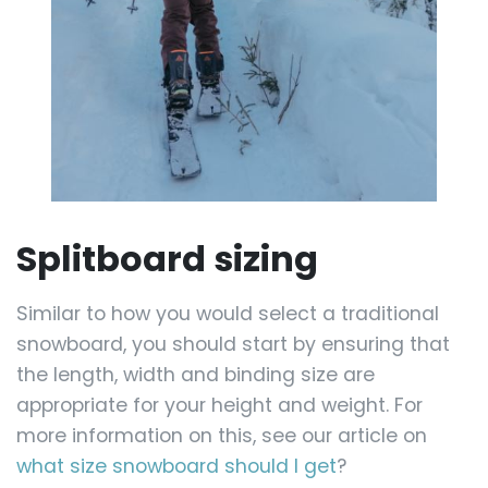
Splitboard sizing
Similar to how you would select a traditional
snowboard, you should start by ensuring that
the length, width and binding size are
appropriate for your height and weight. For
more information on this, see our article on
what size snowboard should I get
?