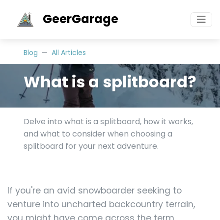
GeerGarage
Blog
All Articles
What is a splitboard?
Delve into what is a splitboard, how it works,
and what to consider when choosing a
splitboard for your next adventure.
If you're an avid snowboarder seeking to
venture into uncharted backcountry terrain,
you might have come across the term