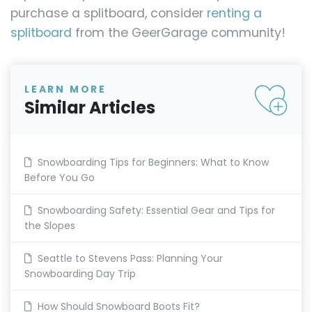
purchase a splitboard, consider
renting a
splitboard
from the GeerGarage community!
LEARN MORE
Similar Articles
Snowboarding Tips for Beginners: What to Know
Before You Go
Snowboarding Safety: Essential Gear and Tips for
the Slopes
Seattle to Stevens Pass: Planning Your
Snowboarding Day Trip
How Should Snowboard Boots Fit?