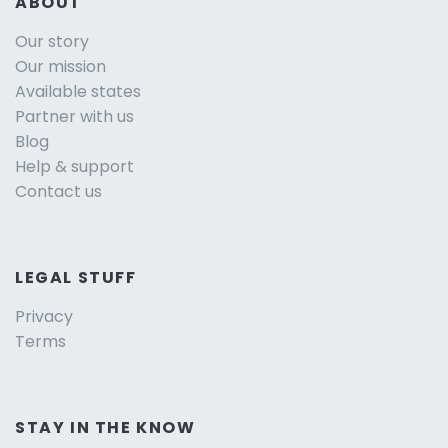
ABOUT
Our story
Our mission
Available states
Partner with us
Blog
Help & support
Contact us
LEGAL STUFF
Privacy
Terms
STAY IN THE KNOW