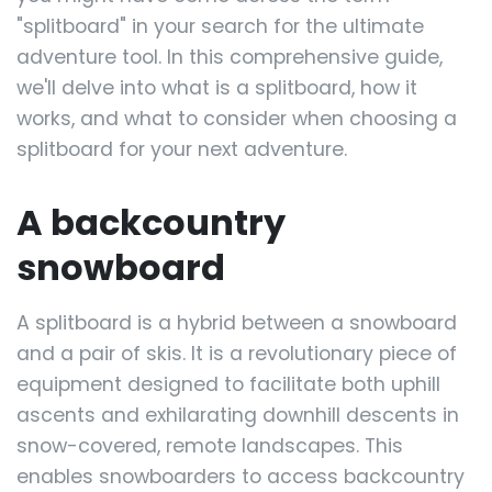
"splitboard" in your search for the ultimate
adventure tool. In this comprehensive guide,
we'll delve into what is a splitboard, how it
works, and what to consider when choosing a
splitboard for your next adventure.
A backcountry
snowboard
A splitboard is a hybrid between a snowboard
and a pair of skis. It is a revolutionary piece of
equipment designed to facilitate both uphill
ascents and exhilarating downhill descents in
snow-covered, remote landscapes. This
enables snowboarders to access backcountry