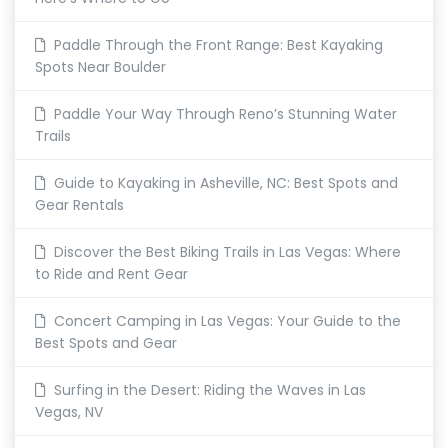
Paddle Through the Front Range: Best Kayaking
Spots Near Boulder
Paddle Your Way Through Reno’s Stunning Water
Trails
Guide to Kayaking in Asheville, NC: Best Spots and
Gear Rentals
Discover the Best Biking Trails in Las Vegas: Where
to Ride and Rent Gear
Concert Camping in Las Vegas: Your Guide to the
Best Spots and Gear
Surfing in the Desert: Riding the Waves in Las
Vegas, NV