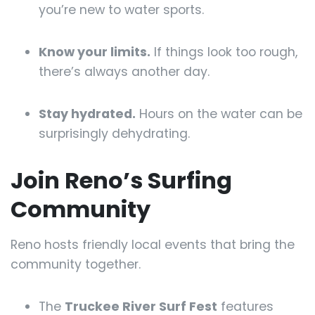
you’re new to water sports.
Know your limits.
If things look too rough,
there’s always another day.
Stay hydrated.
Hours on the water can be
surprisingly dehydrating.
Join Reno’s Surfing
Community
Reno hosts friendly local events that bring the
community together.
The
Truckee River Surf Fest
features