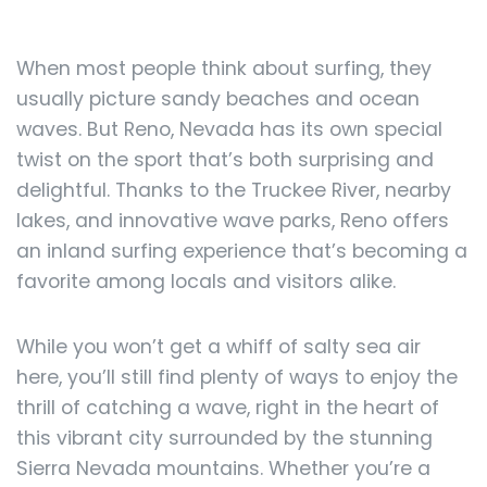
When most people think about surfing, they
usually picture sandy beaches and ocean
waves. But Reno, Nevada has its own special
twist on the sport that’s both surprising and
delightful. Thanks to the Truckee River, nearby
lakes, and innovative wave parks, Reno offers
an inland surfing experience that’s becoming a
favorite among locals and visitors alike.
While you won’t get a whiff of salty sea air
here, you’ll still find plenty of ways to enjoy the
thrill of catching a wave, right in the heart of
this vibrant city surrounded by the stunning
Sierra Nevada mountains. Whether you’re a