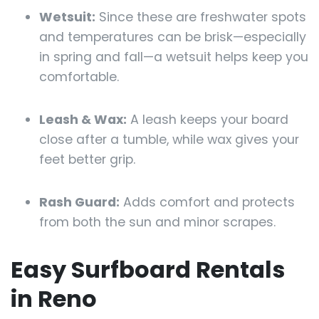
Wetsuit:
Since these are freshwater spots
and temperatures can be brisk—especially
in spring and fall—a wetsuit helps keep you
comfortable.
Leash & Wax:
A leash keeps your board
close after a tumble, while wax gives your
feet better grip.
Rash Guard:
Adds comfort and protects
from both the sun and minor scrapes.
Easy Surfboard Rentals
in Reno