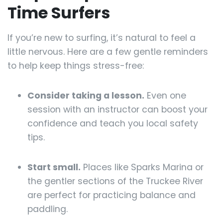
Time Surfers
If you’re new to surfing, it’s natural to feel a
little nervous. Here are a few gentle reminders
to help keep things stress-free:
Consider taking a lesson.
Even one
session with an instructor can boost your
confidence and teach you local safety
tips.
Start small.
Places like Sparks Marina or
the gentler sections of the Truckee River
are perfect for practicing balance and
paddling.