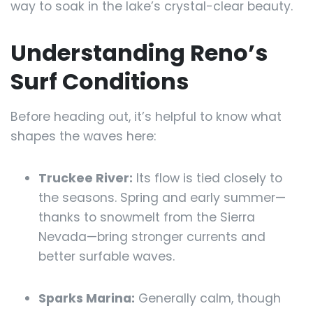
way to soak in the lake’s crystal-clear beauty.
Understanding Reno’s
Surf Conditions
Before heading out, it’s helpful to know what
shapes the waves here:
Truckee River:
Its flow is tied closely to
the seasons. Spring and early summer—
thanks to snowmelt from the Sierra
Nevada—bring stronger currents and
better surfable waves.
Sparks Marina:
Generally calm, though