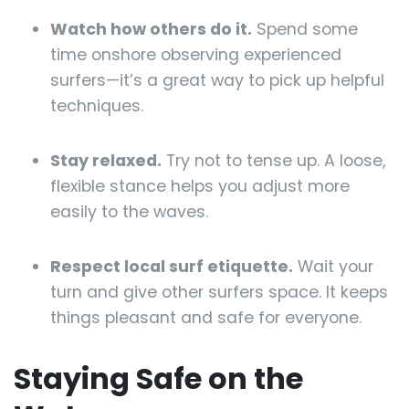
Watch how others do it.
Spend some
time onshore observing experienced
surfers—it’s a great way to pick up helpful
techniques.
Stay relaxed.
Try not to tense up. A loose,
flexible stance helps you adjust more
easily to the waves.
Respect local surf etiquette.
Wait your
turn and give other surfers space. It keeps
things pleasant and safe for everyone.
Staying Safe on the