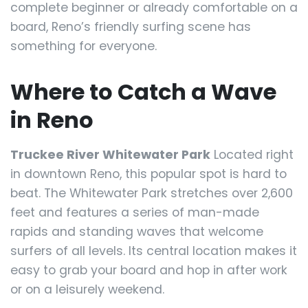
complete beginner or already comfortable on a
board, Reno’s friendly surfing scene has
something for everyone.
Where to Catch a Wave
in Reno
Truckee River Whitewater Park
Located right
in downtown Reno, this popular spot is hard to
beat. The Whitewater Park stretches over 2,600
feet and features a series of man-made
rapids and standing waves that welcome
surfers of all levels. Its central location makes it
easy to grab your board and hop in after work
or on a leisurely weekend.