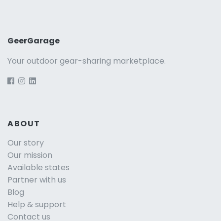
GeerGarage
Your outdoor gear-sharing marketplace.
ABOUT
Our story
Our mission
Available states
Partner with us
Blog
Help & support
Contact us