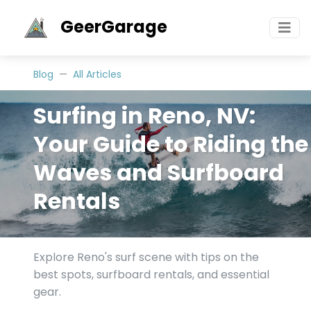
GeerGarage
Blog
All Articles
Surfing in Reno, NV:
Your Guide to Riding the
Waves and Surfboard
Rentals
Explore Reno's surf scene with tips on the
best spots, surfboard rentals, and essential
gear.