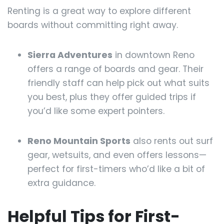
Renting is a great way to explore different
boards without committing right away.
Sierra Adventures
in downtown Reno
offers a range of boards and gear. Their
friendly staff can help pick out what suits
you best, plus they offer guided trips if
you’d like some expert pointers.
Reno Mountain Sports
also rents out surf
gear, wetsuits, and even offers lessons—
perfect for first-timers who’d like a bit of
extra guidance.
Helpful Tips for First-