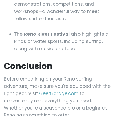
demonstrations, competitions, and
workshops—a wonderful way to meet
fellow surf enthusiasts.
The
Reno River Festival
also highlights all
kinds of water sports, including surfing,
along with music and food.
Conclusion
Before embarking on your Reno surfing
adventure, make sure you're equipped with the
right gear. Visit
GeerGarage.com
to
conveniently rent everything you need.
Whether you're a seasoned pro or a beginner,
Reno has something to offer.