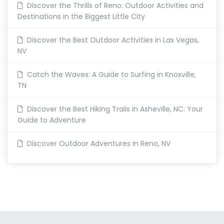
Discover the Thrills of Reno: Outdoor Activities and
Destinations in the Biggest Little City
Discover the Best Outdoor Activities in Las Vegas,
NV
Catch the Waves: A Guide to Surfing in Knoxville,
TN
Discover the Best Hiking Trails in Asheville, NC: Your
Guide to Adventure
Discover Outdoor Adventures in Reno, NV