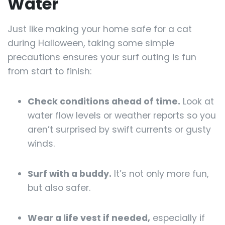
Water
Just like making your home safe for a cat
during Halloween, taking some simple
precautions ensures your surf outing is fun
from start to finish:
Check conditions ahead of time.
Look at
water flow levels or weather reports so you
aren’t surprised by swift currents or gusty
winds.
Surf with a buddy.
It’s not only more fun,
but also safer.
Wear a life vest if needed,
especially if