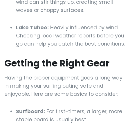
wind can stir things up, creating small
waves or choppy surfaces.
Lake Tahoe:
Heavily influenced by wind.
Checking local weather reports before you
go can help you catch the best conditions.
Getting the Right Gear
Having the proper equipment goes a long way
in making your surfing outing safe and
enjoyable. Here are some basics to consider:
Surfboard:
For first-timers, a larger, more
stable board is usually best.