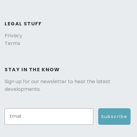
LEGAL STUFF
Privacy
Terms
STAY IN THE KNOW
Sign up for our newsletter to hear the latest
developments.
Subscribe