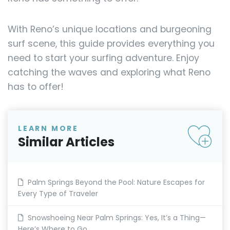
With Reno’s unique locations and burgeoning
surf scene, this guide provides everything you
need to start your surfing adventure. Enjoy
catching the waves and exploring what Reno
has to offer!
LEARN MORE
Similar Articles
Palm Springs Beyond the Pool: Nature Escapes for
Every Type of Traveler
Snowshoeing Near Palm Springs: Yes, It’s a Thing—
Here’s Where to Go