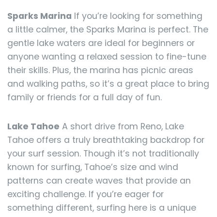
Sparks Marina
If you’re looking for something
a little calmer, the Sparks Marina is perfect. The
gentle lake waters are ideal for beginners or
anyone wanting a relaxed session to fine-tune
their skills. Plus, the marina has picnic areas
and walking paths, so it’s a great place to bring
family or friends for a full day of fun.
Lake Tahoe
A short drive from Reno, Lake
Tahoe offers a truly breathtaking backdrop for
your surf session. Though it’s not traditionally
known for surfing, Tahoe’s size and wind
patterns can create waves that provide an
exciting challenge. If you’re eager for
something different, surfing here is a unique