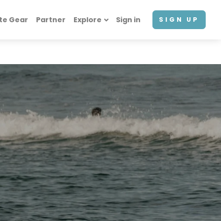
te Gear
Partner
Explore
Sign in
SIGN UP