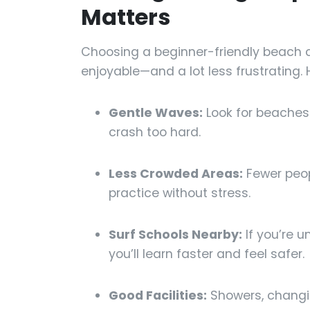
Matters
Choosing a beginner-friendly beach 
enjoyable—and a lot less frustrating. 
Gentle Waves:
Look for beaches 
crash too hard.
Less Crowded Areas:
Fewer peop
practice without stress.
Surf Schools Nearby:
If you’re u
you’ll learn faster and feel safer.
Good Facilities:
Showers, changi