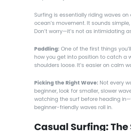
Surfing is essentially riding waves o
ocean’s movement. It sounds simple, b
Don’t worry—it’s not as intimidating as
Paddling:
One of the first things you’l
how you get into position to catch a 
shoulders loose. It’s easier on calm wa
Picking the Right Wave:
Not every wav
beginner, look for smaller, slower wa
watching the surf before heading in—y
beginner-friendly waves roll in.
Casual Surfing: The