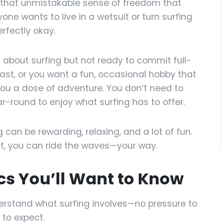
 that unmistakable sense of freedom that
one wants to live in a wetsuit or turn surfing
erfectly okay.
s about surfing but not ready to commit full-
oast, or you want a fun, occasional hobby that
ou a dose of adventure. You don’t need to
-round to enjoy what surfing has to offer.
 can be rewarding, relaxing, and a lot of fun.
set, you can ride the waves—your way.
ics You’ll Want to Know
derstand what surfing involves—no pressure to
 to expect.