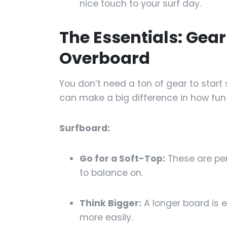
nice touch to your surf day.
The Essentials: Gea
Overboard
You don’t need a ton of gear to start s
can make a big difference in how fun 
Surfboard:
Go for a Soft-Top:
These are per
to balance on.
Think Bigger:
A longer board is 
more easily.