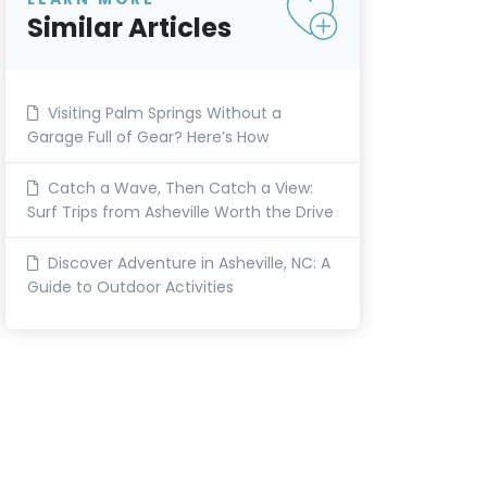
Similar Articles
Visiting Palm Springs Without a
Garage Full of Gear? Here’s How
Catch a Wave, Then Catch a View:
Surf Trips from Asheville Worth the Drive
Discover Adventure in Asheville, NC: A
Guide to Outdoor Activities