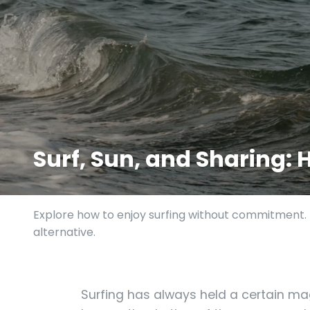
Surf, Sun, and Sharing:
Explore how to enjoy surfing without commitment. D
alternative.
Surfing has always held a certain ma