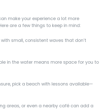
can make your experience a lot more
Here are a few things to keep in mind:
with small, consistent waves that don’t
le in the water means more space for you to
nsure, pick a beach with lessons available—
ng areas, or even a nearby café can add a