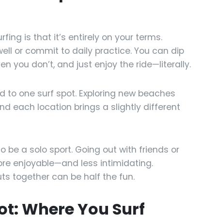
ing is that it’s entirely on your terms.
ell or commit to daily practice. You can dip
en you don’t, and just enjoy the ride—literally.
ed to one surf spot. Exploring new beaches
d each location brings a slightly different
 be a solo sport. Going out with friends or
ore enjoyable—and less intimidating.
ts together can be half the fun.
pot: Where You Surf