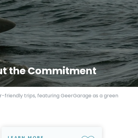
hout the Commitment
r-friendly trips, featuring GeerGarage as a green
LEARN MORE