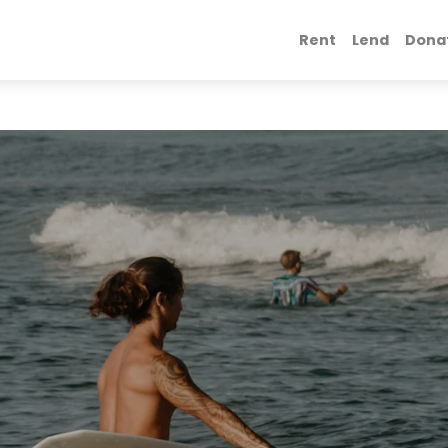
Rent
Lend
Dona