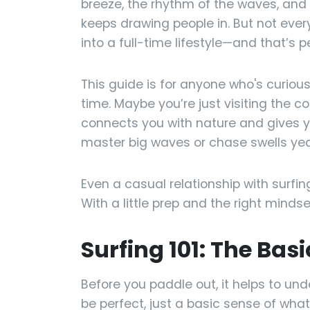
breeze, the rhythm of the waves, and
keeps drawing people in. But not every
into a full-time lifestyle—and that’s p
This guide is for anyone who's curiou
time. Maybe you’re just visiting the c
connects you with nature and gives y
master big waves or chase swells year
Even a casual relationship with surfing
With a little prep and the right mind
Surfing 101: The Bas
Before you paddle out, it helps to un
be perfect, just a basic sense of what