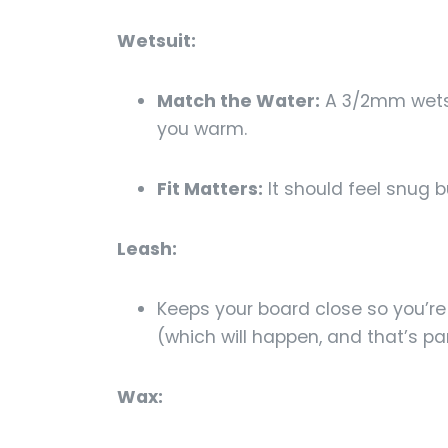
Wetsuit:
Match the Water:
A 3/2mm wetsu
you warm.
Fit Matters:
It should feel snug b
Leash:
Keeps your board close so you’re 
(which will happen, and that’s par
Wax: