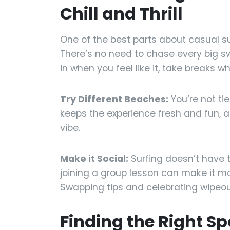
Chill and Thrill
One of the best parts about casual surf
There’s no need to chase every big sw
in when you feel like it, take breaks wh
Try Different Beaches:
You’re not ti
keeps the experience fresh and fun, an
vibe.
Make it Social:
Surfing doesn’t have to
joining a group lesson can make it m
Swapping tips and celebrating wipeou
Finding the Right S