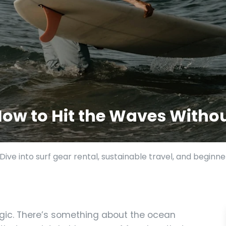
 How to Hit the Waves Wit
ive into surf gear rental, sustainable travel, and beginne
gic. There’s something about the ocean