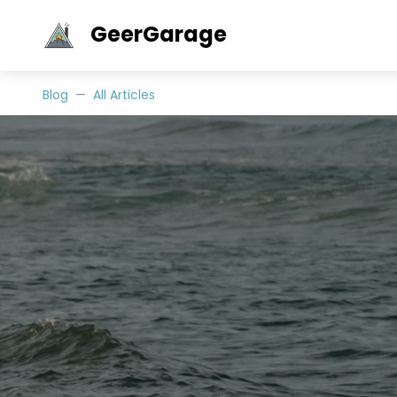
GeerGarage
Blog
All Articles