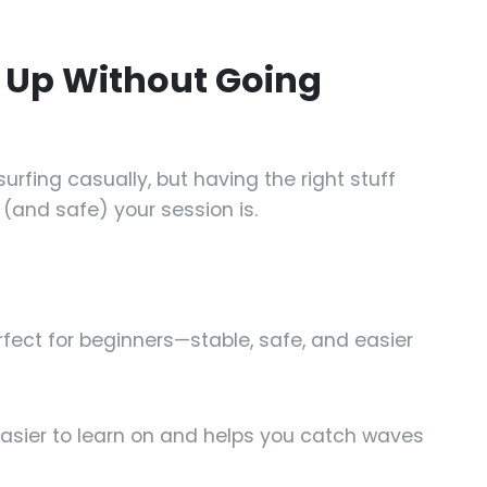
r Up Without Going
urfing casually, but having the right stuff
(and safe) your session is.
fect for beginners—stable, safe, and easier
easier to learn on and helps you catch waves