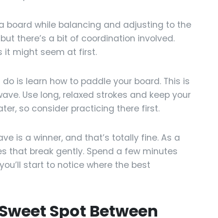
n a board while balancing and adjusting to the
ut there’s a bit of coordination involved.
 it might seem at first.
l do is learn how to paddle your board. This is
wave. Use long, relaxed strokes and keep your
ter, so consider practicing there first.
e is a winner, and that’s totally fine. As a
ves that break gently. Spend a few minutes
ou’ll start to notice where the best
 Sweet Spot Between