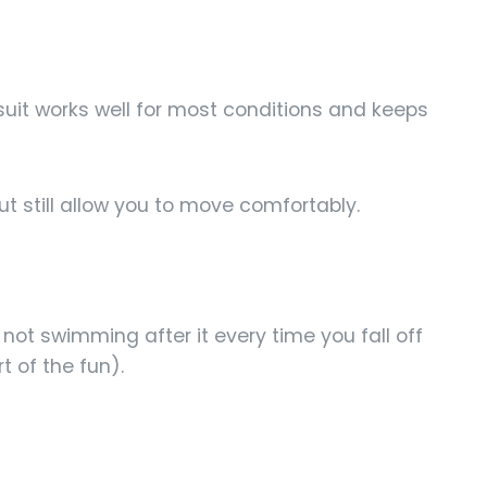
it works well for most conditions and keeps
ut still allow you to move comfortably.
not swimming after it every time you fall off
t of the fun).