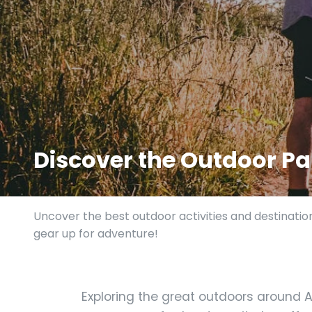
Discover the Outdoor Par
Uncover the best outdoor activities and destinatio
gear up for adventure!
Exploring the great outdoors around As