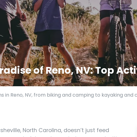
adise of Reno, NV: Top Acti
ns in Reno, NV, from biking and camping to kayaking and 
heville, North Carolina, doesn’t just feed