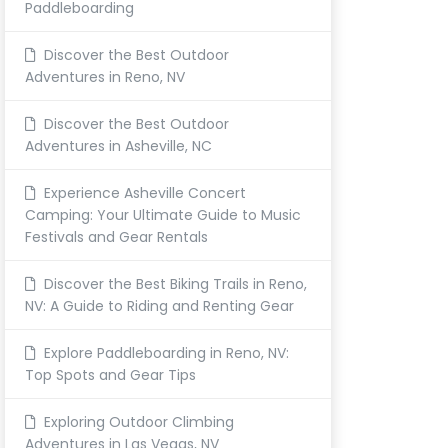
Paddleboarding
Discover the Best Outdoor
Adventures in Reno, NV
Discover the Best Outdoor
Adventures in Asheville, NC
Experience Asheville Concert
Camping: Your Ultimate Guide to Music
Festivals and Gear Rentals
Discover the Best Biking Trails in Reno,
NV: A Guide to Riding and Renting Gear
Explore Paddleboarding in Reno, NV:
Top Spots and Gear Tips
Exploring Outdoor Climbing
Adventures in Las Vegas, NV