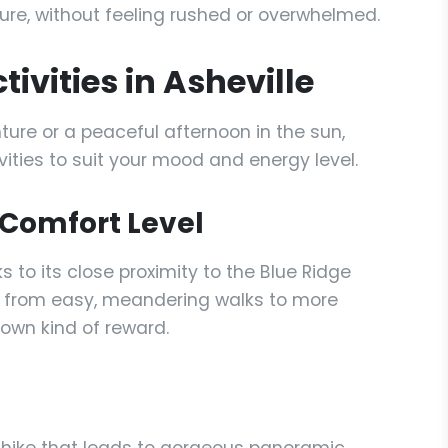
re, without feeling rushed or overwhelmed.
ivities in Asheville
ture or a peaceful afternoon in the sun,
ivities to suit your mood and energy level.
y Comfort Level
ks to its close proximity to the Blue Ridge
nge from easy, meandering walks to more
own kind of reward.