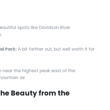
eautiful spots like Davidson River
.
l Park:
A bit farther out, but well worth it for
 near the highest peak east of the
ountain air.
 the Beauty from the