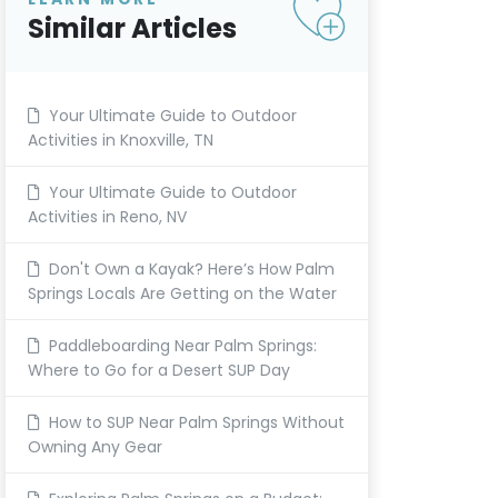
Similar Articles
Your Ultimate Guide to Outdoor
Activities in Knoxville, TN
Your Ultimate Guide to Outdoor
Activities in Reno, NV
Don't Own a Kayak? Here’s How Palm
Springs Locals Are Getting on the Water
Paddleboarding Near Palm Springs:
Where to Go for a Desert SUP Day
How to SUP Near Palm Springs Without
Owning Any Gear