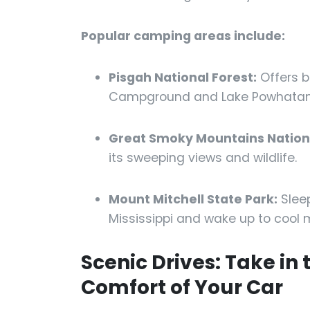
Popular camping areas include:
Pisgah National Forest:
Offers b
Campground and Lake Powhatan
Great Smoky Mountains Nationa
its sweeping views and wildlife.
Mount Mitchell State Park:
Sleep
Mississippi and wake up to cool m
Scenic Drives: Take in
Comfort of Your Car