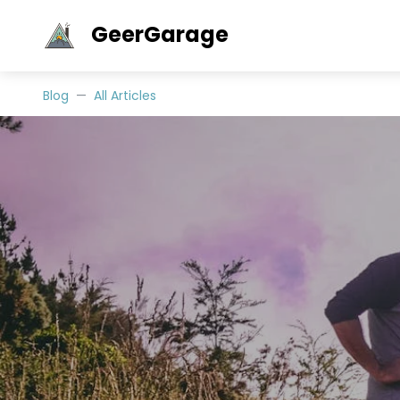
GeerGarage
Blog
All Articles