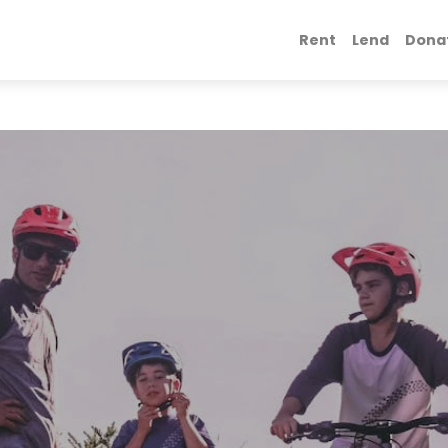
Rent
Lend
Dona