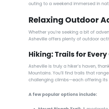
outing to a weekend immersed in natu
Relaxing Outdoor Act
Whether you’re seeking a bit of adven
Asheville offers plenty of outdoor act
Hiking: Trails for Ever
Asheville is truly a hiker’s haven, than
Mountains. You’ll find trails that ra
challenging climbs—each offering its 
A few popular options include: