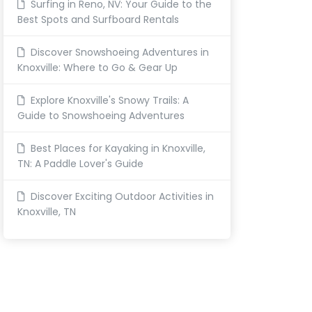
Surfing in Reno, NV: Your Guide to the
Best Spots and Surfboard Rentals
Discover Snowshoeing Adventures in
Knoxville: Where to Go & Gear Up
Explore Knoxville's Snowy Trails: A
Guide to Snowshoeing Adventures
Best Places for Kayaking in Knoxville,
TN: A Paddle Lover's Guide
Discover Exciting Outdoor Activities in
Knoxville, TN