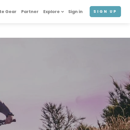
te Gear
Partner
Explore
Sign in
SIGN UP