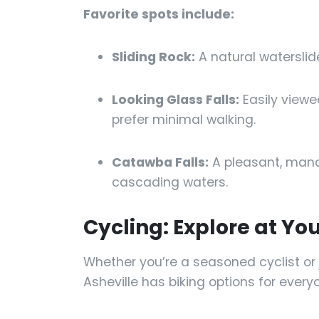
Favorite spots include:
Sliding Rock:
A natural waterslid
Looking Glass Falls:
Easily viewe
prefer minimal walking.
Catawba Falls:
A pleasant, manag
cascading waters.
Cycling: Explore at Y
Whether you’re a seasoned cyclist or 
Asheville has biking options for every