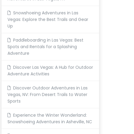
Snowshoeing Adventures in Las
Vegas: Explore the Best Trails and Gear
Up
Paddleboarding in Las Vegas: Best
Spots and Rentals for a Splashing
Adventure
Discover Las Vegas: A Hub for Outdoor
Adventure Activities
Discover Outdoor Adventures in Las
Vegas, NV: From Desert Trails to Water
Sports
Experience the Winter Wonderland:
Snowshoeing Adventures in Asheville, NC