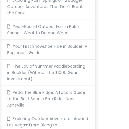
Exploring Palm Springs on a Budget:
Outdoor Adventures That Don’t Break
the Bank
Year-Round Outdoor Fun in Palm
Springs: What to Do and When
Your First Snowshoe Hike in Boulder: A
Beginner’s Guide
The Joy of Summer Paddleboarding
in Boulder (Without the $1000 Gear
Investment)
Pedal the Blue Ridge: A Local’s Guide
to the Best Scenic Bike Rides Near
Asheville
Exploring Outdoor Adventures Around
Las Vegas: From Biking to