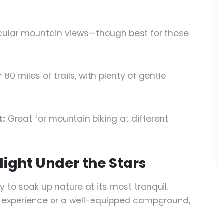
cular mountain views—though best for those
 80 miles of trails, with plenty of gentle
t:
Great for mountain biking at different
ight Under the Stars
 to soak up nature at its most tranquil.
 experience or a well-equipped campground,