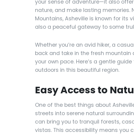
your sense of adventure—it also offe
nature, and make lasting memories. Ne
Mountains, Asheville is known for its v
also a peaceful gateway to some trul
Whether you’re an avid hiker, a casual
back and take in the fresh mountain a
your own pace. Here’s a gentle guide
outdoors in this beautiful region.
Easy Access to Natu
One of the best things about Asheville
streets into serene natural surroundi
can bring you to tranquil forests, ca
vistas. This accessibility means you 