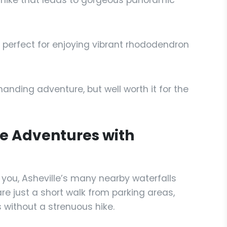
hike that leads to gorgeous panoramic
, perfect for enjoying vibrant rhododendron
nding adventure, but well worth it for the
le Adventures with
 you, Asheville’s many nearby waterfalls
re just a short walk from parking areas,
 without a strenuous hike.