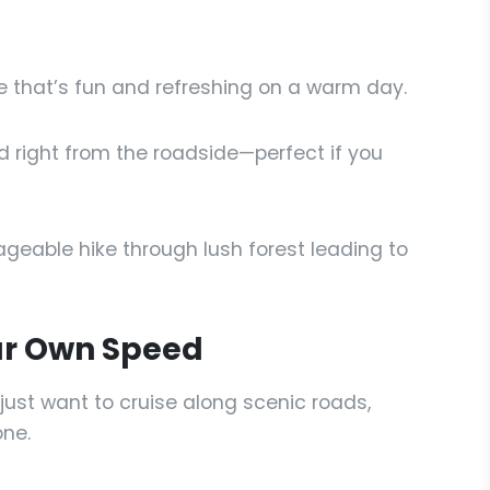
e that’s fun and refreshing on a warm day.
d right from the roadside—perfect if you
eable hike through lush forest leading to
our Own Speed
just want to cruise along scenic roads,
one.