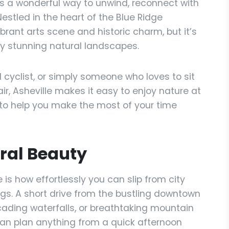
rs a wonderful way to unwind, reconnect with
stled in the heart of the Blue Ridge
ibrant arts scene and historic charm, but it’s
y stunning natural landscapes.
 cyclist, or simply someone who loves to sit
ir, Asheville makes it easy to enjoy nature at
 to help you make the most of your time
ral Beauty
 is how effortlessly you can slip from city
ngs. A short drive from the bustling downtown
scading waterfalls, or breathtaking mountain
can plan anything from a quick afternoon