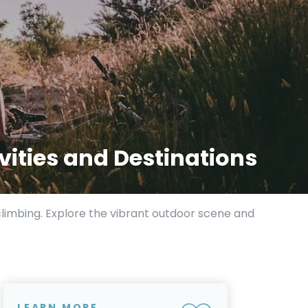
vities and Destinations
climbing. Explore the vibrant outdoor scene and
LEARN MORE