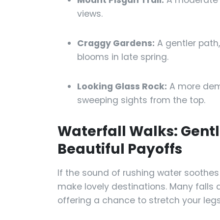
Mount Pisgah Trail:
A moderate 
views.
Craggy Gardens:
A gentler path
blooms in late spring.
Looking Glass Rock:
A more dema
sweeping sights from the top.
Waterfall Walks: Gent
Beautiful Payoffs
If the sound of rushing water soothes
make lovely destinations. Many falls a
offering a chance to stretch your legs