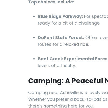
Top choices include:
Blue Ridge Parkway:
For specta
ready for a bit of a challenge.
DuPont State Forest:
Offers over
routes for a relaxed ride.
Bent Creek Experimental Fores
levels of difficulty.
Camping: A Peaceful N
Camping near Asheville is a lovely way
Whether you prefer a back-to-basics
there’s something here for you.