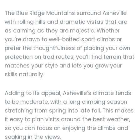
The Blue Ridge Mountains surround Asheville
with rolling hills and dramatic vistas that are
as calming as they are majestic. Whether
you’re drawn to well-bolted sport climbs or
prefer the thoughtfulness of placing your own
protection on trad routes, you’ll find terrain that
matches your style and lets you grow your
skills naturally.
Adding to its appeal, Asheville’s climate tends
to be moderate, with a long climbing season
stretching from spring into late fall. This makes
it easy to plan visits around the best weather,
so you can focus on enjoying the climbs and
soaking in the views.