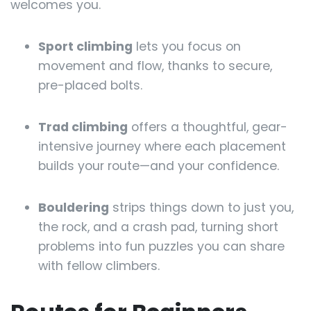
welcomes you.
Sport climbing
lets you focus on
movement and flow, thanks to secure,
pre-placed bolts.
Trad climbing
offers a thoughtful, gear-
intensive journey where each placement
builds your route—and your confidence.
Bouldering
strips things down to just you,
the rock, and a crash pad, turning short
problems into fun puzzles you can share
with fellow climbers.