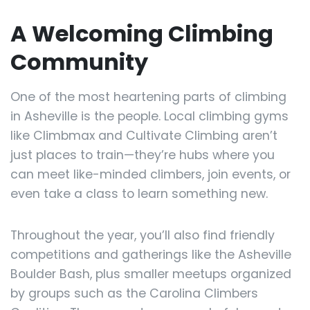
A Welcoming Climbing
Community
One of the most heartening parts of climbing
in Asheville is the people. Local climbing gyms
like Climbmax and Cultivate Climbing aren’t
just places to train—they’re hubs where you
can meet like-minded climbers, join events, or
even take a class to learn something new.
Throughout the year, you’ll also find friendly
competitions and gatherings like the Asheville
Boulder Bash, plus smaller meetups organized
by groups such as the Carolina Climbers