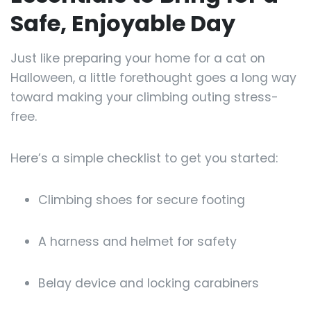
Safe, Enjoyable Day
Just like preparing your home for a cat on
Halloween, a little forethought goes a long way
toward making your climbing outing stress-
free.
Here’s a simple checklist to get you started:
Climbing shoes for secure footing
A harness and helmet for safety
Belay device and locking carabiners