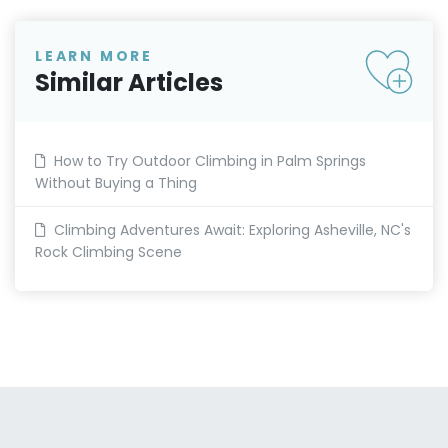
LEARN MORE
Similar Articles
How to Try Outdoor Climbing in Palm Springs
Without Buying a Thing
Climbing Adventures Await: Exploring Asheville, NC's
Rock Climbing Scene