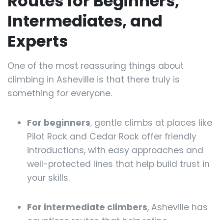
Routes for Beginners,
Intermediates, and
Experts
One of the most reassuring things about
climbing in Asheville is that there truly is
something for everyone.
For beginners
, gentle climbs at places like
Pilot Rock and Cedar Rock offer friendly
introductions, with easy approaches and
well-protected lines that help build trust in
your skills.
For intermediate climbers
, Asheville has