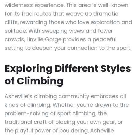
wilderness experience. This area is well-known
for its trad routes that weave up dramatic
cliffs, rewarding those who love exploration and
solitude. With sweeping views and fewer
crowds, Linville Gorge provides a peaceful
setting to deepen your connection to the sport.
Exploring Different Styles
of Climbing
Asheville’s climbing community embraces all
kinds of climbing. Whether you’re drawn to the
problem-solving of sport climbing, the
traditional craft of placing your own gear, or
the playful power of bouldering, Asheville