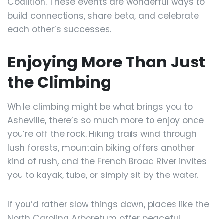
Coalition. These events are wonderful ways to
build connections, share beta, and celebrate
each other’s successes.
Enjoying More Than Just
the Climbing
While climbing might be what brings you to
Asheville, there’s so much more to enjoy once
you’re off the rock. Hiking trails wind through
lush forests, mountain biking offers another
kind of rush, and the French Broad River invites
you to kayak, tube, or simply sit by the water.
If you’d rather slow things down, places like the
North Carolina Arboretum offer peaceful