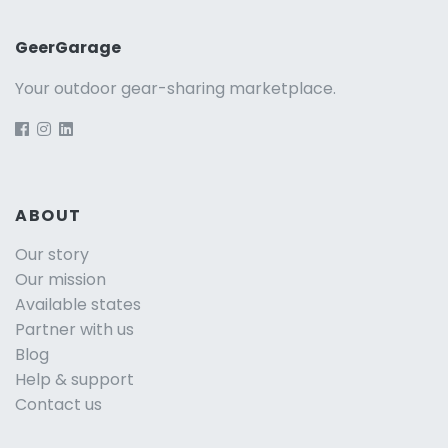
GeerGarage
Your outdoor gear-sharing marketplace.
ABOUT
Our story
Our mission
Available states
Partner with us
Blog
Help & support
Contact us