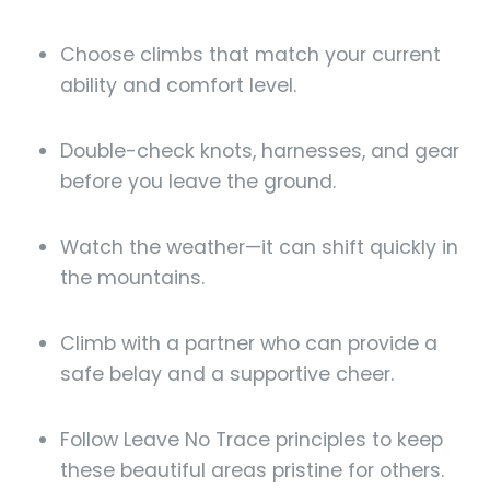
Choose climbs that match your current
ability and comfort level.
Double-check knots, harnesses, and gear
before you leave the ground.
Watch the weather—it can shift quickly in
the mountains.
Climb with a partner who can provide a
safe belay and a supportive cheer.
Follow Leave No Trace principles to keep
these beautiful areas pristine for others.