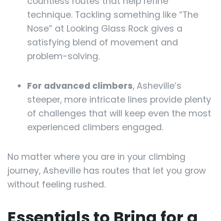
countless routes that help refine
technique. Tackling something like “The
Nose” at Looking Glass Rock gives a
satisfying blend of movement and
problem-solving.
For advanced climbers
, Asheville’s
steeper, more intricate lines provide plenty
of challenges that will keep even the most
experienced climbers engaged.
No matter where you are in your climbing
journey, Asheville has routes that let you grow
without feeling rushed.
Essentials to Bring for a