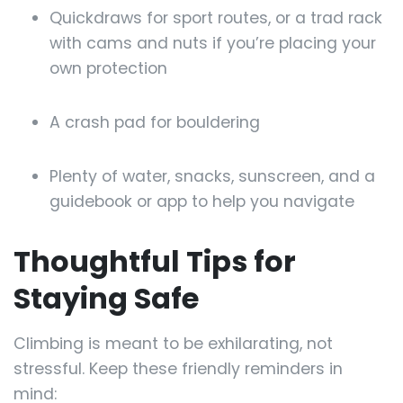
Quickdraws for sport routes, or a trad rack
with cams and nuts if you’re placing your
own protection
A crash pad for bouldering
Plenty of water, snacks, sunscreen, and a
guidebook or app to help you navigate
Thoughtful Tips for
Staying Safe
Climbing is meant to be exhilarating, not
stressful. Keep these friendly reminders in
mind: