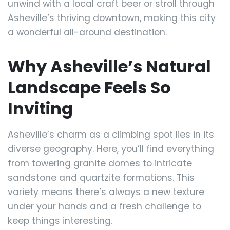
unwind with a local craft beer or stroll through
Asheville’s thriving downtown, making this city
a wonderful all-around destination.
Why Asheville’s Natural
Landscape Feels So
Inviting
Asheville’s charm as a climbing spot lies in its
diverse geography. Here, you’ll find everything
from towering granite domes to intricate
sandstone and quartzite formations. This
variety means there’s always a new texture
under your hands and a fresh challenge to
keep things interesting.