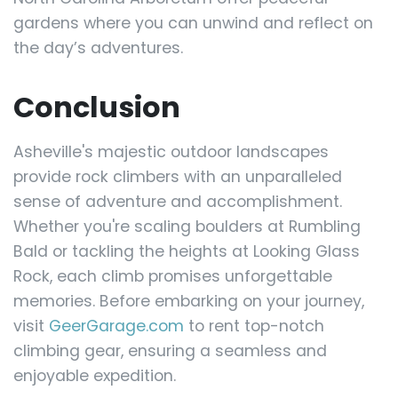
gardens where you can unwind and reflect on
the day’s adventures.
Conclusion
Asheville's majestic outdoor landscapes
provide rock climbers with an unparalleled
sense of adventure and accomplishment.
Whether you're scaling boulders at Rumbling
Bald or tackling the heights at Looking Glass
Rock, each climb promises unforgettable
memories. Before embarking on your journey,
visit
GeerGarage.com
to rent top-notch
climbing gear, ensuring a seamless and
enjoyable expedition.