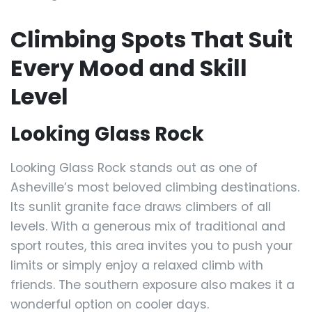
Climbing Spots That Suit
Every Mood and Skill
Level
Looking Glass Rock
Looking Glass Rock stands out as one of
Asheville’s most beloved climbing destinations.
Its sunlit granite face draws climbers of all
levels. With a generous mix of traditional and
sport routes, this area invites you to push your
limits or simply enjoy a relaxed climb with
friends. The southern exposure also makes it a
wonderful option on cooler days.