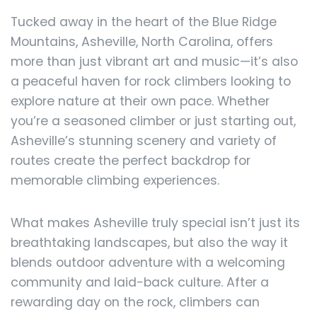
Tucked away in the heart of the Blue Ridge
Mountains, Asheville, North Carolina, offers
more than just vibrant art and music—it’s also
a peaceful haven for rock climbers looking to
explore nature at their own pace. Whether
you’re a seasoned climber or just starting out,
Asheville’s stunning scenery and variety of
routes create the perfect backdrop for
memorable climbing experiences.
What makes Asheville truly special isn’t just its
breathtaking landscapes, but also the way it
blends outdoor adventure with a welcoming
community and laid-back culture. After a
rewarding day on the rock, climbers can