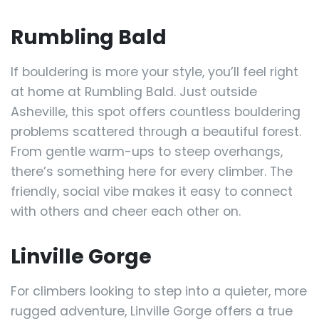
Rumbling Bald
If bouldering is more your style, you’ll feel right
at home at Rumbling Bald. Just outside
Asheville, this spot offers countless bouldering
problems scattered through a beautiful forest.
From gentle warm-ups to steep overhangs,
there’s something here for every climber. The
friendly, social vibe makes it easy to connect
with others and cheer each other on.
Linville Gorge
For climbers looking to step into a quieter, more
rugged adventure, Linville Gorge offers a true