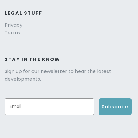
LEGAL STUFF
Privacy
Terms
STAY IN THE KNOW
Sign up for our newsletter to hear the latest
developments.
Subscribe