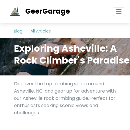
GeerGarage
Blog
All Articles
Exploring Asheville: A
Rock Climber's Paradise
Discover the top climbing spots around
Asheville, NC, and gear up for adventure with
our Asheville rock climbing guide. Perfect for
enthusiasts seeking scenic views and
challenges.