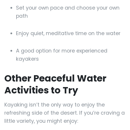
Set your own pace and choose your own
path
Enjoy quiet, meditative time on the water
A good option for more experienced
kayakers
Other Peaceful Water
Activities to Try
Kayaking isn’t the only way to enjoy the
refreshing side of the desert. If you’re craving a
little variety, you might enjoy: