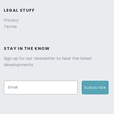
LEGAL STUFF
Privacy
Terms
STAY IN THE KNOW
Sign up for our newsletter to hear the latest
developments.
Subscribe