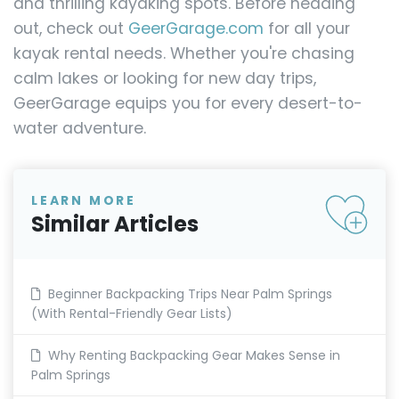
and thrilling kayaking spots. Before heading
out, check out
GeerGarage.com
for all your
kayak rental needs. Whether you're chasing
calm lakes or looking for new day trips,
GeerGarage equips you for every desert-to-
water adventure.
LEARN MORE
Similar Articles
Beginner Backpacking Trips Near Palm Springs
(With Rental-Friendly Gear Lists)
Why Renting Backpacking Gear Makes Sense in
Palm Springs