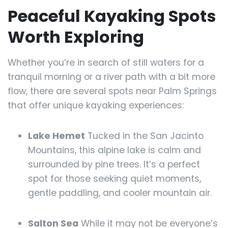
Peaceful Kayaking Spots
Worth Exploring
Whether you’re in search of still waters for a
tranquil morning or a river path with a bit more
flow, there are several spots near Palm Springs
that offer unique kayaking experiences:
Lake Hemet
Tucked in the San Jacinto
Mountains, this alpine lake is calm and
surrounded by pine trees. It’s a perfect
spot for those seeking quiet moments,
gentle paddling, and cooler mountain air.
Salton Sea
While it may not be everyone’s