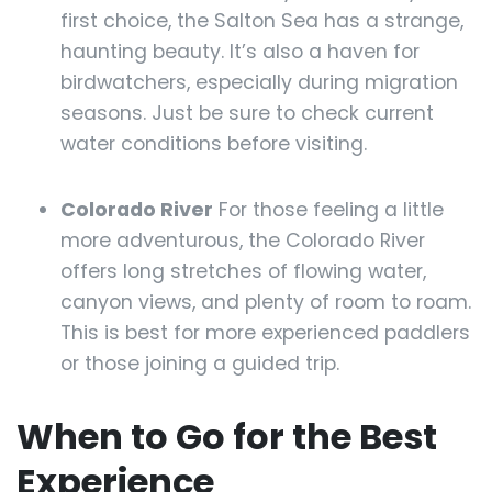
first choice, the Salton Sea has a strange,
haunting beauty. It’s also a haven for
birdwatchers, especially during migration
seasons. Just be sure to check current
water conditions before visiting.
Colorado River
For those feeling a little
more adventurous, the Colorado River
offers long stretches of flowing water,
canyon views, and plenty of room to roam.
This is best for more experienced paddlers
or those joining a guided trip.
When to Go for the Best
Experience