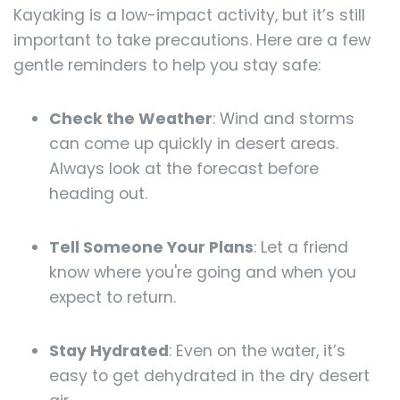
Kayaking is a low-impact activity, but it’s still
important to take precautions. Here are a few
gentle reminders to help you stay safe:
Check the Weather
: Wind and storms
can come up quickly in desert areas.
Always look at the forecast before
heading out.
Tell Someone Your Plans
: Let a friend
know where you're going and when you
expect to return.
Stay Hydrated
: Even on the water, it’s
easy to get dehydrated in the dry desert