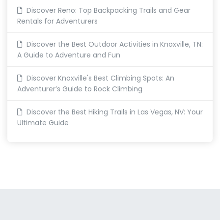
Discover Reno: Top Backpacking Trails and Gear
Rentals for Adventurers
Discover the Best Outdoor Activities in Knoxville, TN:
A Guide to Adventure and Fun
Discover Knoxville's Best Climbing Spots: An
Adventurer’s Guide to Rock Climbing
Discover the Best Hiking Trails in Las Vegas, NV: Your
Ultimate Guide