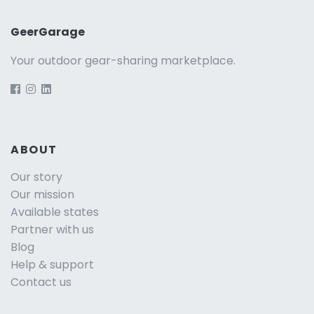
GeerGarage
Your outdoor gear-sharing marketplace.
ABOUT
Our story
Our mission
Available states
Partner with us
Blog
Help & support
Contact us