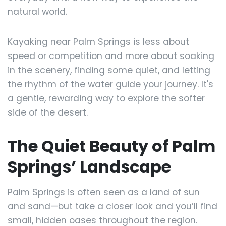
natural world.
Kayaking near Palm Springs is less about
speed or competition and more about soaking
in the scenery, finding some quiet, and letting
the rhythm of the water guide your journey. It's
a gentle, rewarding way to explore the softer
side of the desert.
The Quiet Beauty of Palm
Springs’ Landscape
Palm Springs is often seen as a land of sun
and sand—but take a closer look and you’ll find
small, hidden oases throughout the region.