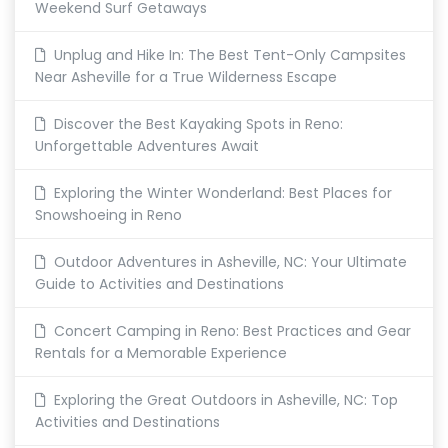
Weekend Surf Getaways
Unplug and Hike In: The Best Tent-Only Campsites
Near Asheville for a True Wilderness Escape
Discover the Best Kayaking Spots in Reno:
Unforgettable Adventures Await
Exploring the Winter Wonderland: Best Places for
Snowshoeing in Reno
Outdoor Adventures in Asheville, NC: Your Ultimate
Guide to Activities and Destinations
Concert Camping in Reno: Best Practices and Gear
Rentals for a Memorable Experience
Exploring the Great Outdoors in Asheville, NC: Top
Activities and Destinations