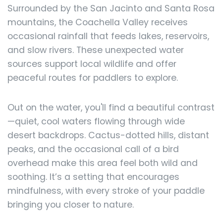
Surrounded by the San Jacinto and Santa Rosa
mountains, the Coachella Valley receives
occasional rainfall that feeds lakes, reservoirs,
and slow rivers. These unexpected water
sources support local wildlife and offer
peaceful routes for paddlers to explore.
Out on the water, you'll find a beautiful contrast
—quiet, cool waters flowing through wide
desert backdrops. Cactus-dotted hills, distant
peaks, and the occasional call of a bird
overhead make this area feel both wild and
soothing. It’s a setting that encourages
mindfulness, with every stroke of your paddle
bringing you closer to nature.