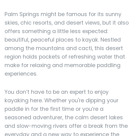
Palm Springs might be famous for its sunny
skies, chic resorts, and desert views, but it also
offers something a little less expected:
beautiful, peaceful places to kayak. Nestled
among the mountains and cacti, this desert
region holds pockets of refreshing water that
make for relaxing and memorable paddling
experiences.
You don’t have to be an expert to enjoy
kayaking here. Whether you're dipping your
paddle in for the first time or you’re a
seasoned adventurer, the calm desert lakes
and slow-moving rivers offer a break from the
everyday and a new way to experience the