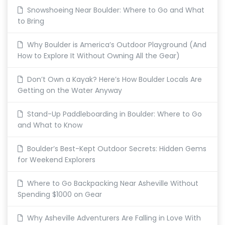
Snowshoeing Near Boulder: Where to Go and What
to Bring
Why Boulder is America’s Outdoor Playground (And
How to Explore It Without Owning All the Gear)
Don’t Own a Kayak? Here’s How Boulder Locals Are
Getting on the Water Anyway
Stand-Up Paddleboarding in Boulder: Where to Go
and What to Know
Boulder’s Best-Kept Outdoor Secrets: Hidden Gems
for Weekend Explorers
Where to Go Backpacking Near Asheville Without
Spending $1000 on Gear
Why Asheville Adventurers Are Falling in Love With