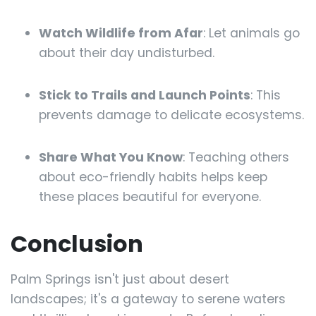
Watch Wildlife from Afar
: Let animals go
about their day undisturbed.
Stick to Trails and Launch Points
: This
prevents damage to delicate ecosystems.
Share What You Know
: Teaching others
about eco-friendly habits helps keep
these places beautiful for everyone.
Conclusion
Palm Springs isn't just about desert
landscapes; it's a gateway to serene waters