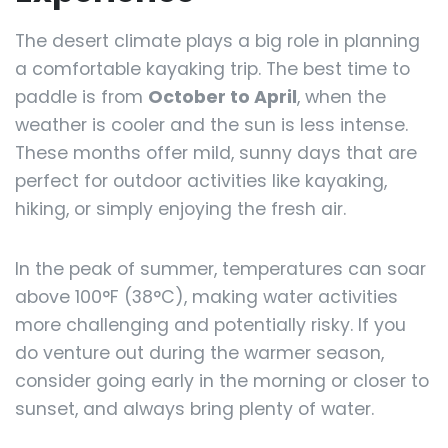
The desert climate plays a big role in planning
a comfortable kayaking trip. The best time to
paddle is from
October to April
, when the
weather is cooler and the sun is less intense.
These months offer mild, sunny days that are
perfect for outdoor activities like kayaking,
hiking, or simply enjoying the fresh air.
In the peak of summer, temperatures can soar
above 100°F (38°C), making water activities
more challenging and potentially risky. If you
do venture out during the warmer season,
consider going early in the morning or closer to
sunset, and always bring plenty of water.