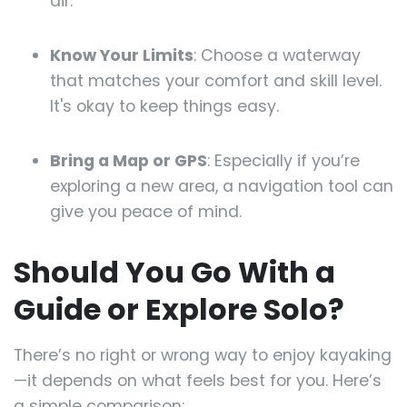
air.
Know Your Limits
: Choose a waterway
that matches your comfort and skill level.
It's okay to keep things easy.
Bring a Map or GPS
: Especially if you’re
exploring a new area, a navigation tool can
give you peace of mind.
Should You Go With a
Guide or Explore Solo?
There’s no right or wrong way to enjoy kayaking
—it depends on what feels best for you. Here’s
a simple comparison: