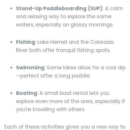
Stand-Up Paddleboarding (SUP)
: A calm
and relaxing way to explore the same
waters, especially on glassy mornings.
Fishing
: Lake Hemet and the Colorado
River both offer tranquil fishing spots.
Swimming
: Some lakes allow for a cool dip
—perfect after a long paddle.
Boating
: A small boat rental lets you
explore even more of the area, especially if
you're traveling with others.
Each of these activities gives you a new way to