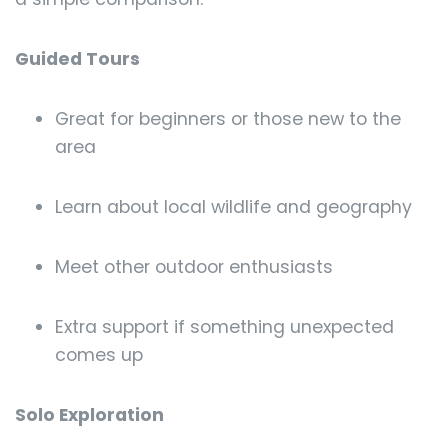
Guided Tours
Great for beginners or those new to the
area
Learn about local wildlife and geography
Meet other outdoor enthusiasts
Extra support if something unexpected
comes up
Solo Exploration