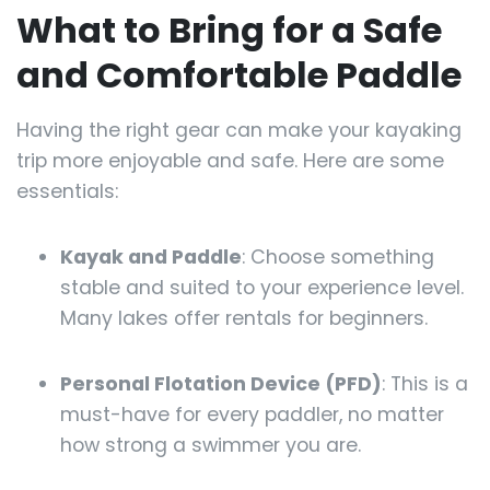
What to Bring for a Safe
and Comfortable Paddle
Having the right gear can make your kayaking
trip more enjoyable and safe. Here are some
essentials:
Kayak and Paddle
: Choose something
stable and suited to your experience level.
Many lakes offer rentals for beginners.
Personal Flotation Device (PFD)
: This is a
must-have for every paddler, no matter
how strong a swimmer you are.