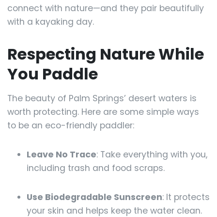
connect with nature—and they pair beautifully
with a kayaking day.
Respecting Nature While
You Paddle
The beauty of Palm Springs’ desert waters is
worth protecting. Here are some simple ways
to be an eco-friendly paddler:
Leave No Trace
: Take everything with you,
including trash and food scraps.
Use Biodegradable Sunscreen
: It protects
your skin and helps keep the water clean.