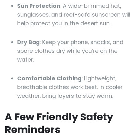
Sun Protection
: A wide-brimmed hat,
sunglasses, and reef-safe sunscreen will
help protect you in the desert sun.
Dry Bag
: Keep your phone, snacks, and
spare clothes dry while you’re on the
water.
Comfortable Clothing
: Lightweight,
breathable clothes work best. In cooler
weather, bring layers to stay warm.
A Few Friendly Safety
Reminders