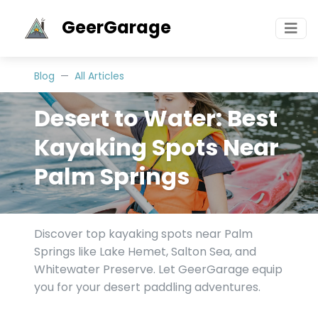
GeerGarage
Blog
All Articles
Desert to Water: Best
Kayaking Spots Near
Palm Springs
Discover top kayaking spots near Palm
Springs like Lake Hemet, Salton Sea, and
Whitewater Preserve. Let GeerGarage equip
you for your desert paddling adventures.