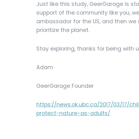
Just like this study, GeerGarage is st
support of the community like you, w
ambassador for the US, and then we s
prioritize the planet.
Stay exploring, thanks for being with u
Adam
GeerGarage Founder
https://news.ok.ubc.ca/2017/03/17/ch
protect-nature-as-adults/