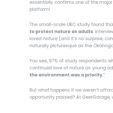
essentially confirms one of the major 
platform!
The small-scale UBC study found th
to protect nature as adults
. Interv
loved nature (and it’s no surprise, c
naturally picturesque as the Okanogan)
You see, 87% of study respondents wh
continued love of nature as young adu
the environment was a priority
.”
But what happens if we weren’t afford
opportunity passed? At GeerGarage, we