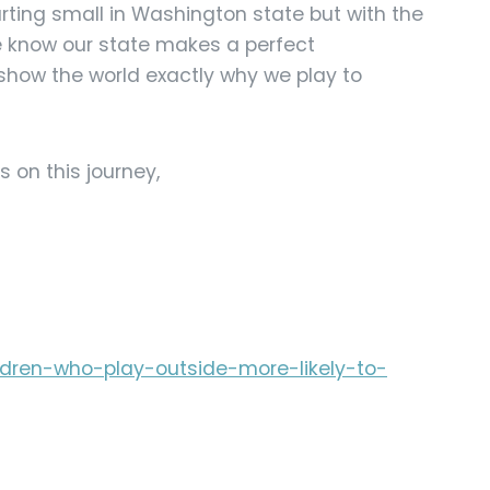
arting small in Washington state but with the
e know our state makes a perfect
how the world exactly why we play to
s on this journey,
ildren-who-play-outside-more-likely-to-