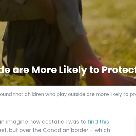
e are More Likely to Protec
und that children who play outside are more likely to pr
an imagine how ecstatic I was to
find this
est, but over the Canadian border – which