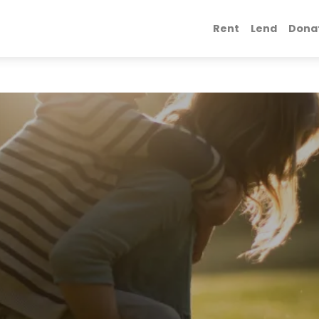
Rent
Lend
Dona