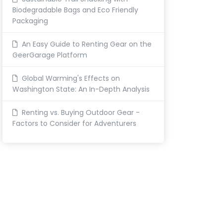
Biodegradable Bags and Eco Friendly
Packaging
An Easy Guide to Renting Gear on the
GeerGarage Platform
Global Warming's Effects on
Washington State: An In-Depth Analysis
Renting vs. Buying Outdoor Gear -
Factors to Consider for Adventurers