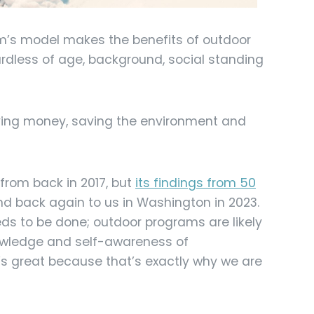
orm’s model makes the benefits of outdoor
ardless of age, background, social standing
aving money, saving the environment and
 from back in 2017, but
its findings from 50
and back again to us in Washington in 2023.
s to be done; outdoor programs are likely
nowledge and self-awareness of
s great because that’s exactly why we are