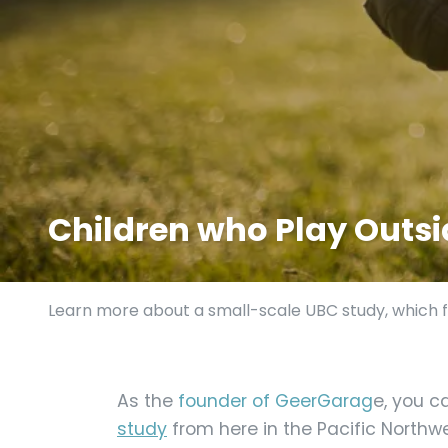
Children who Play Outsid
Learn more about a small-scale UBC study, which fo
As the
founder of GeerGarag
e, you c
study
from here in the Pacific Northw