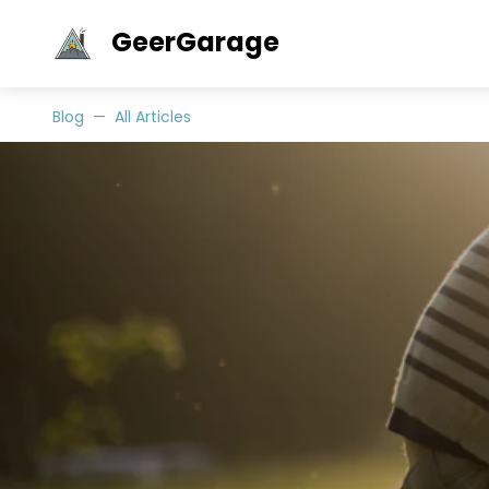
GeerGarage
Blog
All Articles