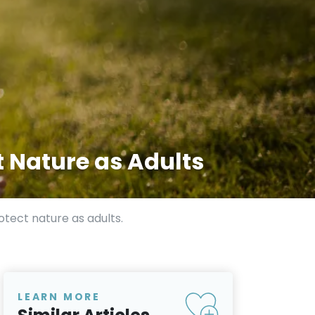
t Nature as Adults
otect nature as adults.
LEARN MORE