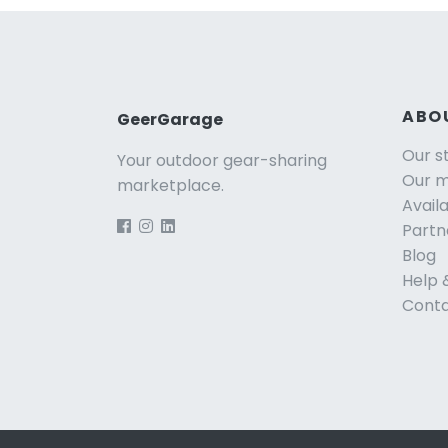
ABO
GeerGarage
Our s
Your outdoor gear-sharing
Our m
marketplace.
Avail
Partn
Blog
Help 
Conta