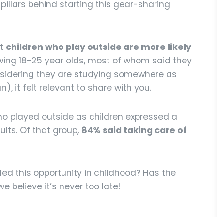
pillars behind starting this gear-sharing
at
children who play outside are more likely
iewing 18-25 year olds, most of whom said they
onsidering they are studying somewhere as
, it felt relevant to share with you.
o played outside as children expressed a
lts. Of that group,
84% said taking care of
ed this opportunity in childhood? Has the
 believe it’s never too late!