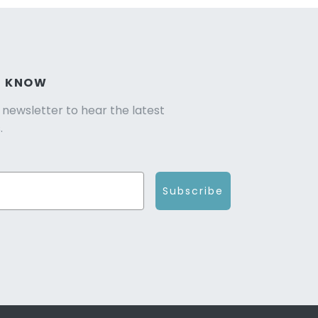
E KNOW
r newsletter to hear the latest
.
Subscribe