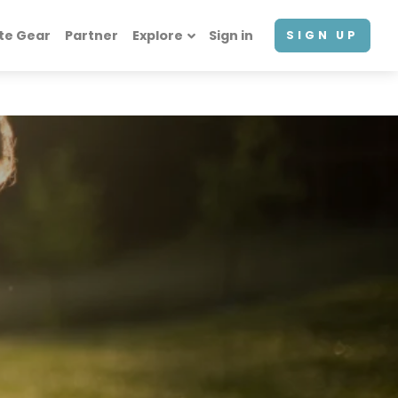
te Gear
Partner
Explore
Sign in
SIGN UP