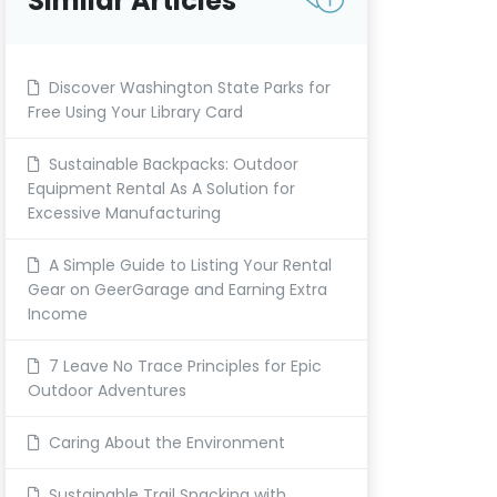
Similar Articles
Discover Washington State Parks for
Free Using Your Library Card
Sustainable Backpacks: Outdoor
Equipment Rental As A Solution for
Excessive Manufacturing
A Simple Guide to Listing Your Rental
Gear on GeerGarage and Earning Extra
Income
7 Leave No Trace Principles for Epic
Outdoor Adventures
Caring About the Environment
Sustainable Trail Snacking with