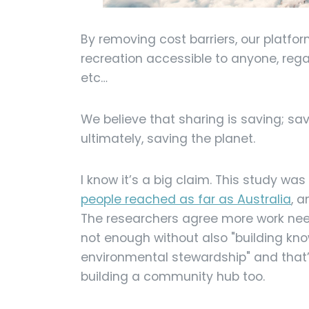
By removing cost barriers, our platf
recreation accessible to anyone, reg
etc…
We believe that sharing is saving; s
ultimately, saving the planet.
I know it’s a big claim. This study was
people reached as far as Australia
, 
The researchers agree more work need
not enough without also "building k
environmental stewardship" and that’
building a community hub too.