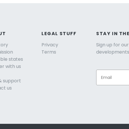
UT
LEGAL STUFF
STAY IN TH
tory
Privacy
Sign up for ou
ission
Terms
developments
able states
er with us
& support
ct us