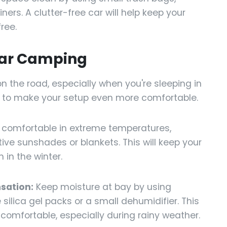
ers. A clutter-free car will help keep your
ree.
Car Camping
n the road, especially when you're sleeping in
s to make your setup even more comfortable.
 comfortable in extreme temperatures,
tive sunshades or blankets. This will keep your
in the winter.
sation:
Keep moisture at bay by using
silica gel packs or a small dehumidifier. This
d comfortable, especially during rainy weather.