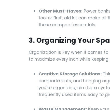
Other Must-Haves:
Power banks,
tool or first-aid kit can make all
these compact essentials.
3. Organizing Your Sp
Organization is key when it comes to 
to maximize every inch while keeping
Creative Storage Solutions:
Thi
compartments, and hanging organ
you’re organizing, aim for a sys
frequently used items easy to gra
Waste Management:
Keep your 