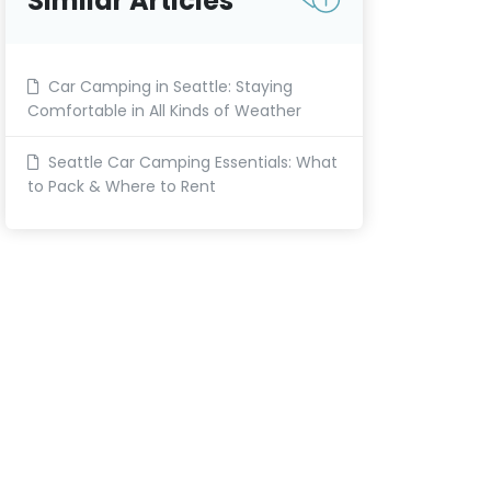
Similar Articles
Car Camping in Seattle: Staying
Comfortable in All Kinds of Weather
Seattle Car Camping Essentials: What
to Pack & Where to Rent