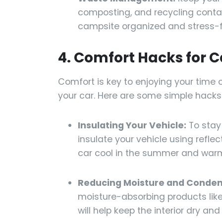
composting, and recycling contain
campsite organized and stress-f
4. Comfort Hacks for 
Comfort is key to enjoying your time o
your car. Here are some simple hack
Insulating Your Vehicle:
To stay
insulate your vehicle using reflec
car cool in the summer and warm 
Reducing Moisture and Conden
moisture-absorbing products like 
will help keep the interior dry an