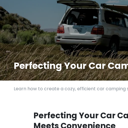
Perfecting Your Car Ca
Learn how to create a cozy, efficient car camping s
Perfecting Your Car C
Meets Convenience