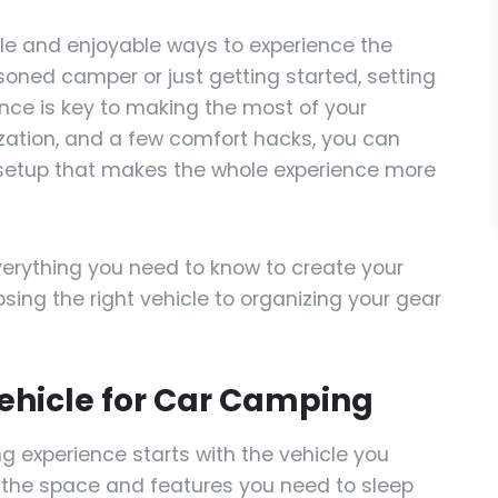
ble and enjoyable ways to experience the
oned camper or just getting started, setting
nce is key to making the most of your
ization, and a few comfort hacks, you can
 setup that makes the whole experience more
everything you need to know to create your
ing the right vehicle to organizing your gear
Vehicle for Car Camping
g experience starts with the vehicle you
ou the space and features you need to sleep