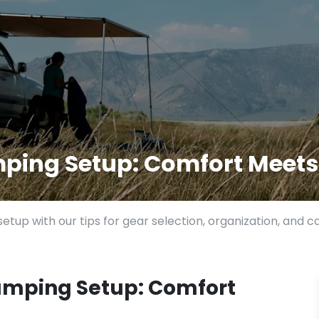
mping Setup: Comfort Meet
etup with our tips for gear selection, organization, and 
amping Setup: Comfort