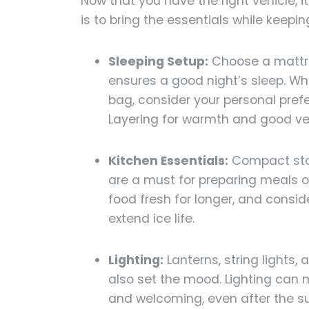
Now that you have the right vehicle, i
is to bring the essentials while keep
Sleeping Setup:
Choose a mattre
ensures a good night’s sleep. Wh
bag, consider your personal pre
Layering for warmth and good vent
Kitchen Essentials:
Compact stov
are a must for preparing meals on
food fresh for longer, and conside
extend ice life.
Lighting:
Lanterns, string lights,
also set the mood. Lighting can
and welcoming, even after the su