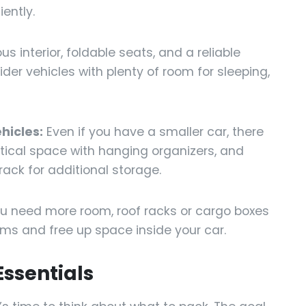
ently.
s interior, foldable seats, and a reliable
der vehicles with plenty of room for sleeping,
hicles:
Even if you have a smaller car, there
rtical space with hanging organizers, and
 rack for additional storage.
ou need more room, roof racks or cargo boxes
ems and free up space inside your car.
Essentials