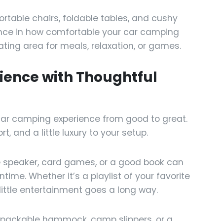
ortable chairs, foldable tables, and cushy
nce in how comfortable your car camping
ting area for meals, relaxation, or games.
rience with Thoughtful
car camping experience from good to great.
 and a little luxury to your setup.
 speaker, card games, or a good book can
ime. Whether it’s a playlist of your favorite
 little entertainment goes a long way.
a packable hammock, camp slippers, or a