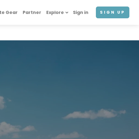
te Gear
Partner
Explore
Sign in
SIGN UP