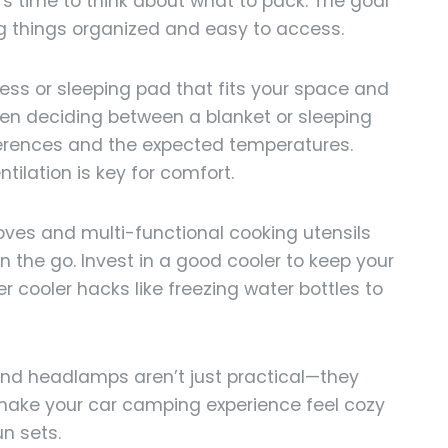
t’s time to think about what to pack. The goal
ing things organized and easy to access.
ss or sleeping pad that fits your space and
en deciding between a blanket or sleeping
ferences and the expected temperatures.
ilation is key for comfort.
es and multi-functional cooking utensils
 the go. Invest in a good cooler to keep your
r cooler hacks like freezing water bottles to
 and headlamps aren’t just practical—they
 make your car camping experience feel cozy
n sets.