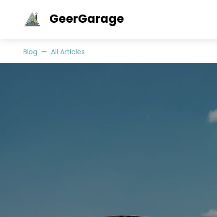
GeerGarage
Blog
All Articles