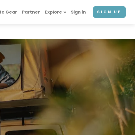
te Gear
Partner
Explore
Sign in
SIGN UP