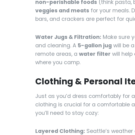
non-perishable foods
(think pasta, 
veggies and meats
for your meals. D
bars, and crackers are perfect for qui
Water Jugs & Filtration:
Make sure 
and cleaning. A
5-gallon jug
will be a
remote areas, a
water filter
will hel
where you camp.
Clothing & Personal I
Just as you’d dress comfortably for a
clothing is crucial for a comfortable
you’ll need to stay cozy:
Layered Clothing:
Seattle’s weather 