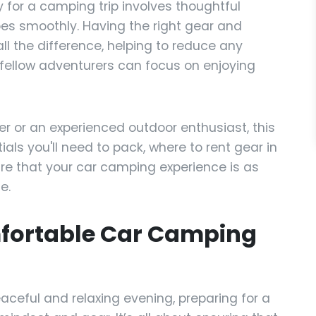
y for a camping trip involves thoughtful
oes smoothly. Having the right gear and
l the difference, helping to reduce any
 fellow adventurers can focus on enjoying
r or an experienced outdoor enthusiast, this
ials you'll need to pack, where to rent gear in
ure that your car camping experience is as
e.
mfortable Car Camping
aceful and relaxing evening, preparing for a