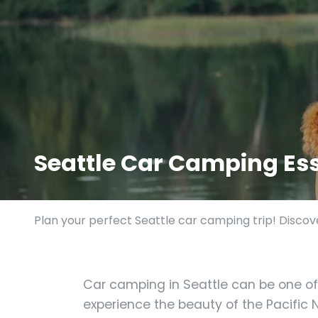
Seattle Car Camping Ess
Plan your perfect Seattle car camping trip! Discove
Car camping in Seattle can be one of
experience the beauty of the Pacific N