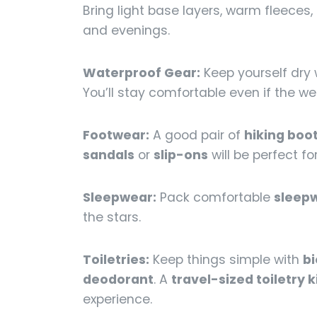
Bring light base layers, warm fleeces
and evenings.
Waterproof Gear:
Keep yourself dry 
You’ll stay comfortable even if the we
Footwear:
A good pair of
hiking boo
sandals
or
slip-ons
will be perfect f
Sleepwear:
Pack comfortable
sleep
the stars.
Toiletries:
Keep things simple with
b
deodorant
. A
travel-sized toiletry k
experience.