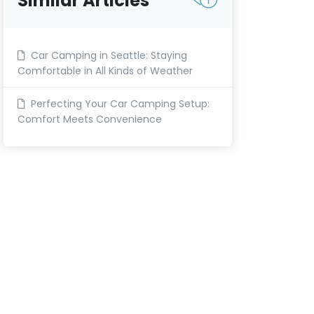
Similar Articles
Car Camping in Seattle: Staying
Comfortable in All Kinds of Weather
Perfecting Your Car Camping Setup:
Comfort Meets Convenience