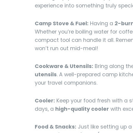
experience into something truly specia
Camp Stove & Fuel:
Having a
2-burn
Whether you’re boiling water for coffe
compact tool can handle it all. Reme
won’t run out mid-meal!
Cookware & Utensils:
Bring along the
utensils
. A well-prepared camp kitch
your travel companions.
Cooler:
Keep your food fresh with a st
days, a
high-quality cooler
with exce
Food & Snacks:
Just like setting up a