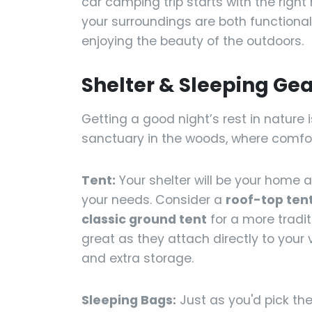
car camping trip starts with the right
your surroundings are both functional
enjoying the beauty of the outdoors.
Shelter & Sleeping Gea
Getting a good night’s rest in nature is
sanctuary in the woods, where comfor
Tent:
Your shelter will be your home
your needs. Consider a
roof-top ten
classic ground tent
for a more tradit
great as they attach directly to your 
and extra storage.
Sleeping Bags:
Just as you'd pick the