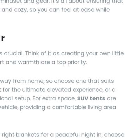
 mindset and gear. It’s all about ensuring that
 and cozy, so you can feel at ease while
r
 crucial. Think of it as creating your own little
t and warmth are a top priority.
 away from home, so choose one that suits
t
for the ultimate elevated experience, or a
ional setup. For extra space,
SUV tents
are
vehicle, providing a comfortable living area
 right blankets for a peaceful night in, choose