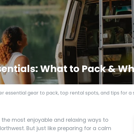
entials: What to Pack & Wh
r essential gear to pack, top rental spots, and tips for a
 the most enjoyable and relaxing ways to
orthwest. But just like preparing for a calm