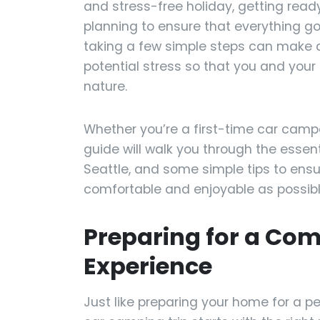
and stress-free holiday, getting read
planning to ensure that everything g
taking a few simple steps can make al
potential stress so that you and your
nature.
Whether you’re a first-time car campe
guide will walk you through the essent
Seattle, and some simple tips to ens
comfortable and enjoyable as possibl
Preparing for a Co
Experience
Just like preparing your home for a pe