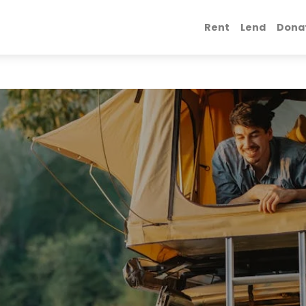
Rent
Lend
Dona