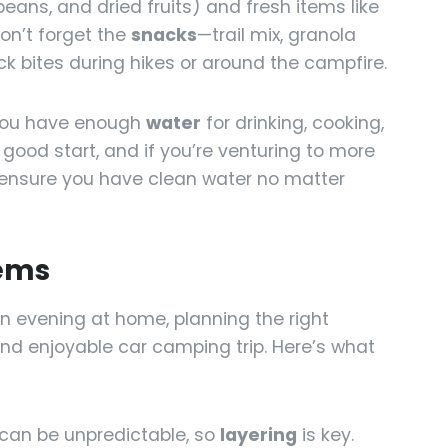
beans, and dried fruits) and fresh items like
on’t forget the
snacks
—trail mix, granola
ck bites during hikes or around the campfire.
you have enough
water
for drinking, cooking,
 good start, and if you’re venturing to more
p ensure you have clean water no matter
tems
n evening at home, planning the right
 and enjoyable car camping trip. Here’s what
can be unpredictable, so
layering
is key.