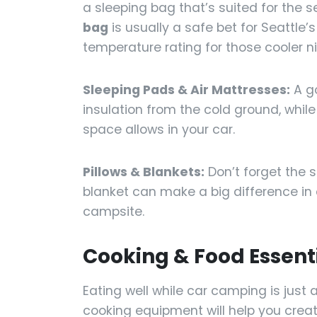
a sleeping bag that’s suited for the 
bag
is usually a safe bet for Seattle’
temperature rating for those cooler n
Sleeping Pads & Air Mattresses:
A go
insulation from the cold ground, while 
space allows in your car.
Pillows & Blankets:
Don’t forget the 
blanket can make a big difference in 
campsite.
Cooking & Food Essent
Eating well while car camping is just 
cooking equipment will help you creat