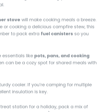
l.
er stove
will make cooking meals a breeze.
e or cooking a delicious campfire stew, this
mber to pack extra
fuel canisters
so you
 essentials like
pots, pans, and cooking
en can be a cozy spot for shared meals with
urdy cooler. If you’re camping for multiple
llent insulation is key.
 treat station for a holiday, pack a mix of