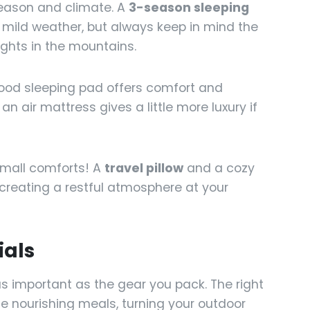
season and climate. A
3-season sleeping
s mild weather, but always keep in mind the
ights in the mountains.
od sleeping pad offers comfort and
an air mattress gives a little more luxury if
small comforts! A
travel pillow
and a cozy
creating a restful atmosphere at your
ials
as important as the gear you pack. The right
e nourishing meals, turning your outdoor