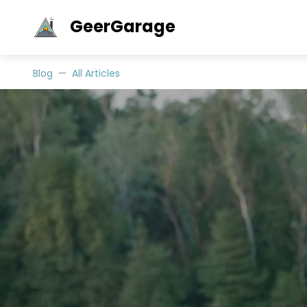
GeerGarage
Blog
All Articles