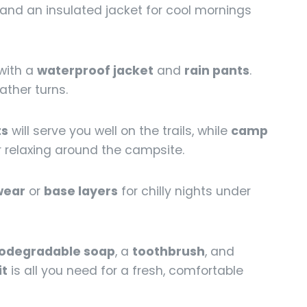
, and an insulated jacket for cool mornings
with a
waterproof jacket
and
rain pants
.
ather turns.
ts
will serve you well on the trails, while
camp
or relaxing around the campsite.
wear
or
base layers
for chilly nights under
iodegradable soap
, a
toothbrush
, and
it
is all you need for a fresh, comfortable