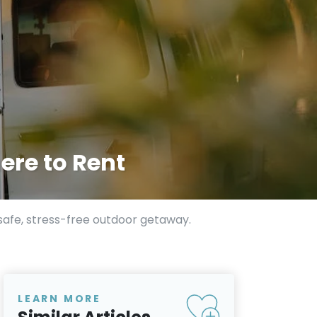
ere to Rent
 safe, stress-free outdoor getaway.
LEARN MORE