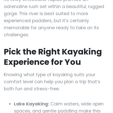
adrenaline rush set within a beautiful, rugged
gorge. This river is best suited to more
experienced paddlers, but it’s certainly
memorable for anyone ready to take on its
challenges.
Pick the Right Kayaking
Experience for You
Knowing what type of kayaking suits your
comfort level can help you plan a trip that’s
both fun and stress-free.
Lake Kayaking:
Calm waters, wide open
spaces, and gentle paddling make this