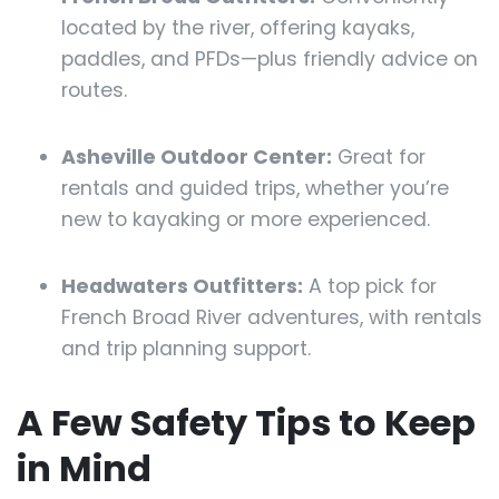
located by the river, offering kayaks,
paddles, and PFDs—plus friendly advice on
routes.
Asheville Outdoor Center:
Great for
rentals and guided trips, whether you’re
new to kayaking or more experienced.
Headwaters Outfitters:
A top pick for
French Broad River adventures, with rentals
and trip planning support.
A Few Safety Tips to Keep
in Mind