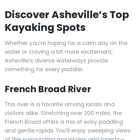
Discover Asheville’s Top
Kayaking Spots
Whether you’re hoping for a calm day on the
water or craving a bit more excitement,
Asheville’s diverse waterways provide
something for every paddler.
French Broad River
This river is a favorite among locals and
visitors alike. Stretching over 200 miles, the
French Broad offers a mix of easy paddling
and gentle rapids. You’ll enjoy sweeping views
of the surrounding mountains and forests—