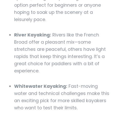
option perfect for beginners or anyone
hoping to soak up the scenery at a
leisurely pace.
River Kayaking:
Rivers like the French
Broad offer a pleasant mix—some
stretches are peaceful, others have light
rapids that keep things interesting. It’s a
great choice for paddlers with a bit of
experience.
Whitewater Kayaking:
Fast-moving
water and technical challenges make this
an exciting pick for more skilled kayakers
who want to test their limits.