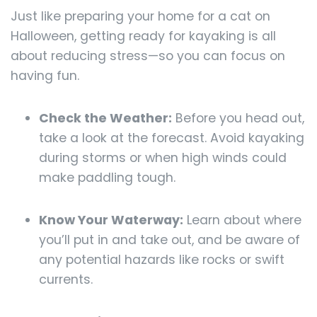
Just like preparing your home for a cat on
Halloween, getting ready for kayaking is all
about reducing stress—so you can focus on
having fun.
Check the Weather:
Before you head out,
take a look at the forecast. Avoid kayaking
during storms or when high winds could
make paddling tough.
Know Your Waterway:
Learn about where
you’ll put in and take out, and be aware of
any potential hazards like rocks or swift
currents.