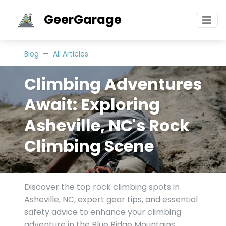
GeerGarage
Blog
All Articles
Climbing Adventures
Await: Exploring
Asheville, NC's Rock
Climbing Scene
Discover the top rock climbing spots in
Asheville, NC, expert gear tips, and essential
safety advice to enhance your climbing
adventure in the Blue Ridge Mountains.