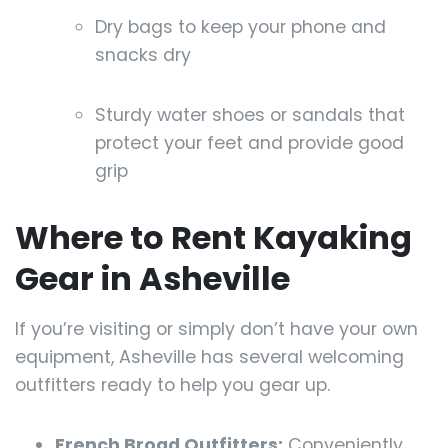
Dry bags to keep your phone and
snacks dry
Sturdy water shoes or sandals that
protect your feet and provide good
grip
Where to Rent Kayaking
Gear in Asheville
If you’re visiting or simply don’t have your own
equipment, Asheville has several welcoming
outfitters ready to help you gear up.
French Broad Outfitters:
Conveniently