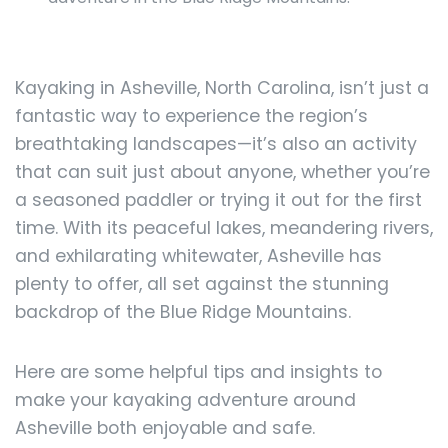
Kayaking in Asheville, North Carolina, isn’t just a
fantastic way to experience the region’s
breathtaking landscapes—it’s also an activity
that can suit just about anyone, whether you’re
a seasoned paddler or trying it out for the first
time. With its peaceful lakes, meandering rivers,
and exhilarating whitewater, Asheville has
plenty to offer, all set against the stunning
backdrop of the Blue Ridge Mountains.
Here are some helpful tips and insights to
make your kayaking adventure around
Asheville both enjoyable and safe.