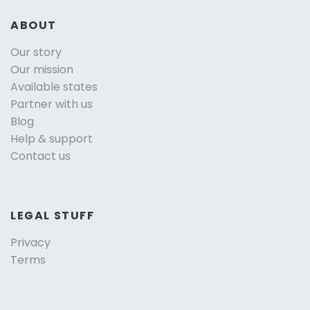
ABOUT
Our story
Our mission
Available states
Partner with us
Blog
Help & support
Contact us
LEGAL STUFF
Privacy
Terms