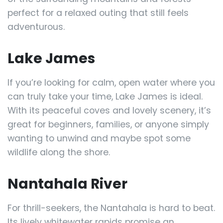
perfect for a relaxed outing that still feels
adventurous.
Lake James
If you’re looking for calm, open water where you
can truly take your time, Lake James is ideal.
With its peaceful coves and lovely scenery, it’s
great for beginners, families, or anyone simply
wanting to unwind and maybe spot some
wildlife along the shore.
Nantahala River
For thrill-seekers, the Nantahala is hard to beat.
Its lively whitewater rapids promise an