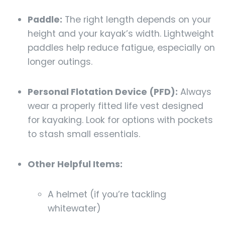
Paddle:
The right length depends on your
height and your kayak’s width. Lightweight
paddles help reduce fatigue, especially on
longer outings.
Personal Flotation Device (PFD):
Always
wear a properly fitted life vest designed
for kayaking. Look for options with pockets
to stash small essentials.
Other Helpful Items:
A helmet (if you’re tackling
whitewater)