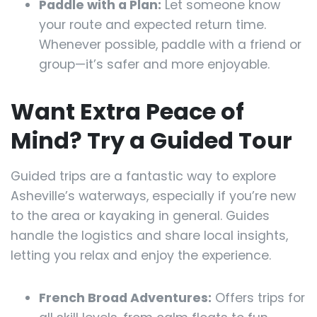
Paddle with a Plan:
Let someone know
your route and expected return time.
Whenever possible, paddle with a friend or
group—it’s safer and more enjoyable.
Want Extra Peace of
Mind? Try a Guided Tour
Guided trips are a fantastic way to explore
Asheville’s waterways, especially if you’re new
to the area or kayaking in general. Guides
handle the logistics and share local insights,
letting you relax and enjoy the experience.
French Broad Adventures:
Offers trips for