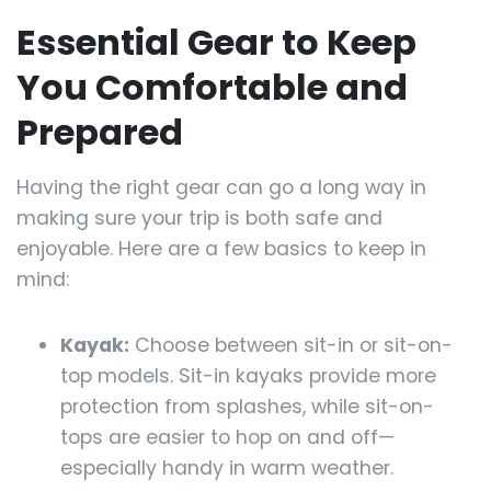
Essential Gear to Keep
You Comfortable and
Prepared
Having the right gear can go a long way in
making sure your trip is both safe and
enjoyable. Here are a few basics to keep in
mind:
Kayak:
Choose between sit-in or sit-on-
top models. Sit-in kayaks provide more
protection from splashes, while sit-on-
tops are easier to hop on and off—
especially handy in warm weather.