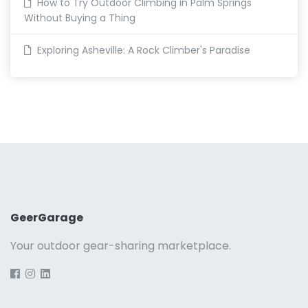
How to Try Outdoor Climbing in Palm Springs
Without Buying a Thing
Exploring Asheville: A Rock Climber's Paradise
GeerGarage
Your outdoor gear-sharing marketplace.