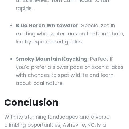
all skill levels, from calm floats to fun
rapids.
Blue Heron Whitewater:
Specializes in
exciting whitewater runs on the Nantahala,
led by experienced guides.
Smoky Mountain Kayaking:
Perfect if
you’d prefer a slower pace on scenic lakes,
with chances to spot wildlife and learn
about local nature.
Conclusion
With its stunning landscapes and diverse
climbing opportunities, Asheville, NC, is a