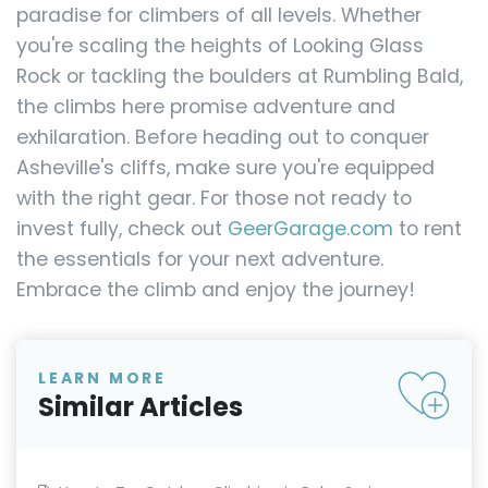
paradise for climbers of all levels. Whether
you're scaling the heights of Looking Glass
Rock or tackling the boulders at Rumbling Bald,
the climbs here promise adventure and
exhilaration. Before heading out to conquer
Asheville's cliffs, make sure you're equipped
with the right gear. For those not ready to
invest fully, check out
GeerGarage.com
to rent
the essentials for your next adventure.
Embrace the climb and enjoy the journey!
LEARN MORE
Similar Articles