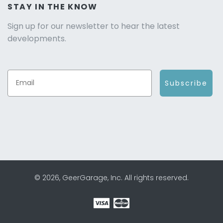
STAY IN THE KNOW
Sign up for our newsletter to hear the latest
developments.
Subscribe
© 2026, GeerGarage, Inc. All rights reserved.