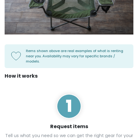
Items shown above are real examples of what is renting
near you. Availability may vary for specific brands /
models.
How it works
Request items
Tell us what you need so we can get the right gear for your