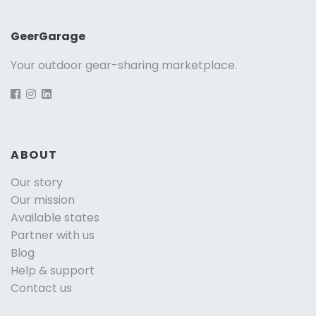
GeerGarage
Your outdoor gear-sharing marketplace.
ABOUT
Our story
Our mission
Available states
Partner with us
Blog
Help & support
Contact us