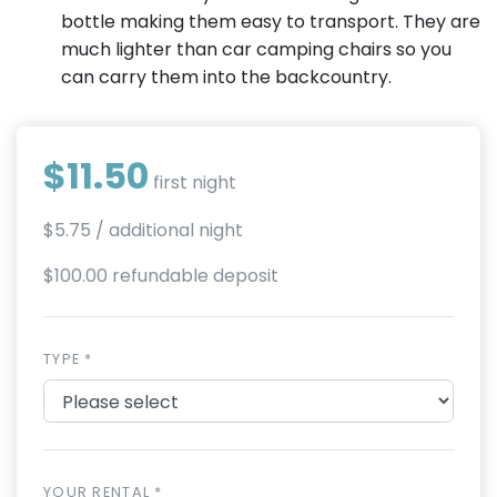
bottle making them easy to transport. They are
much lighter than car camping chairs so you
can carry them into the backcountry.
$11.50
first night
$5.75
/ additional night
$100.00 refundable deposit
TYPE *
YOUR RENTAL *