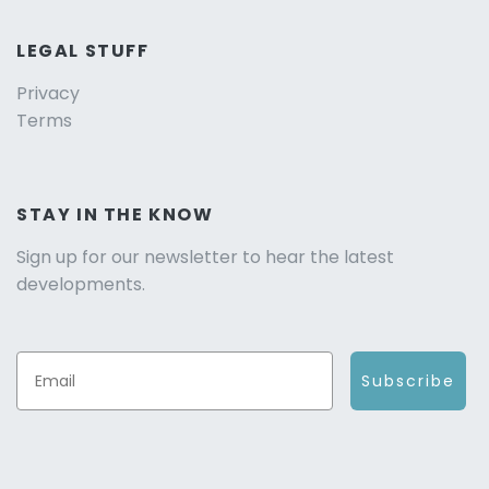
LEGAL STUFF
Privacy
Terms
STAY IN THE KNOW
Sign up for our newsletter to hear the latest
developments.
Subscribe