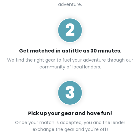
adventure.
Get matched in as little as 30 minutes.
We find the right gear to fuel your adventure through our
community of local lenders.
Pick up your gear and have fun!
Once your match is accepted, you and the lender
exchange the gear and you're off!