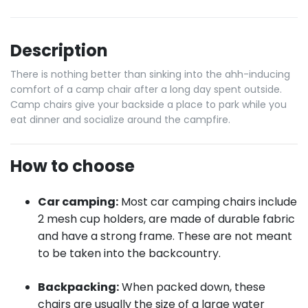
Description
There is nothing better than sinking into the ahh-inducing
comfort of a camp chair after a long day spent outside.
Camp chairs give your backside a place to park while you
eat dinner and socialize around the campfire.
How to choose
Car camping:
Most car camping chairs include
2 mesh cup holders, are made of durable fabric
and have a strong frame. These are not meant
to be taken into the backcountry.
Backpacking:
When packed down, these
chairs are usually the size of a large water