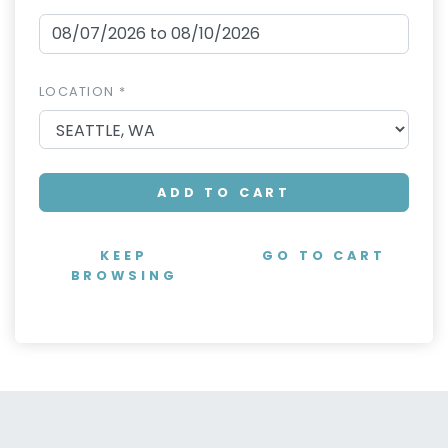
LOCATION *
ADD TO CART
KEEP
GO TO CART
BROWSING