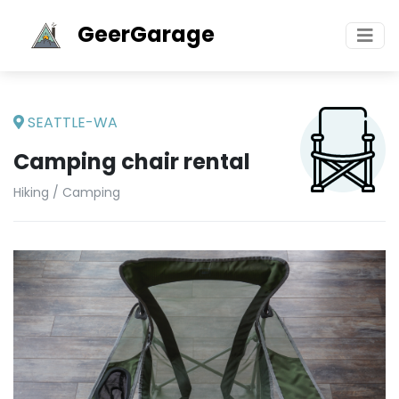
GeerGarage
SEATTLE-WA
Camping chair rental
Hiking / Camping